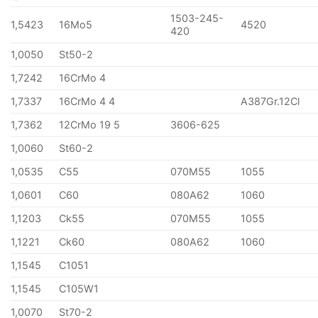
1503-245-
1,5423
16Mo5
4520
420
1,0050
St50-2
1,7242
16CrMo 4
1,7337
16CrMo 4 4
A387Gr.12Cl
1,7362
12CrMo 19 5
3606-625
1,0060
St60-2
1,0535
C55
070M55
1055
1,0601
C60
080A62
1060
1,1203
Ck55
070M55
1055
1,1221
Ck60
080A62
1060
1,1545
C1051
1,1545
C105W1
1,0070
St70-2