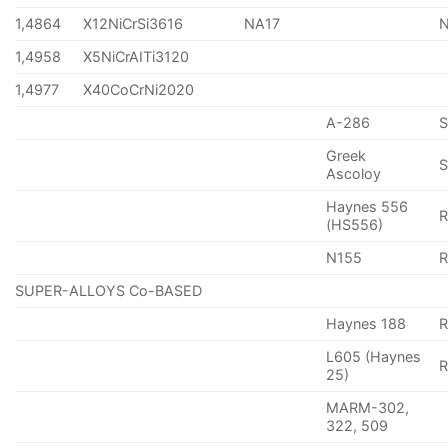
1,4864
X12NiCrSi3616
NA17
1,4958
X5NiCrAITi3120
1,4977
X40CoCrNi2020
A-286
Greek
S
Ascoloy
Haynes 556
(HS556)
N155
R
SUPER-ALLOYS Co-BASED
Haynes 188
R
L605 (Haynes
25)
MARM-302,
322, 509