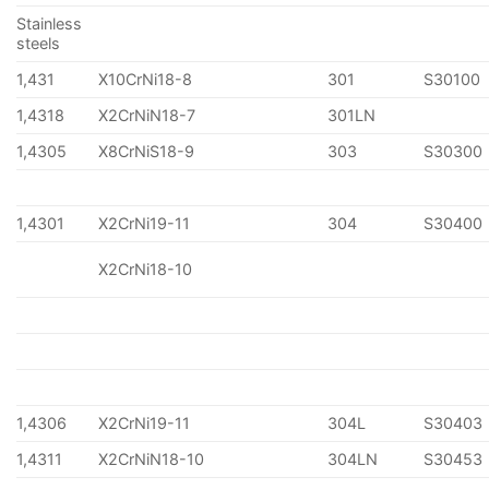
Stainless
steels
1,431
X10CrNi18-8
301
S30100
1,4318
X2CrNiN18-7
301LN
1,4305
X8CrNiS18-9
303
S30300
1,4301
X2CrNi19-11
304
S30400
X2CrNi18-10
1,4306
X2CrNi19-11
304L
S30403
1,4311
X2CrNiN18-10
304LN
S30453