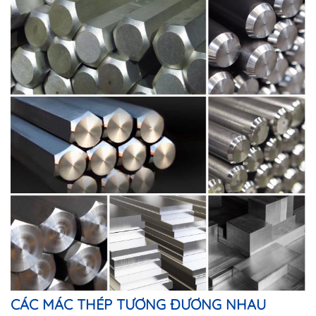
CÁC MÁC THÉP TƯƠNG ĐƯƠNG NHAU