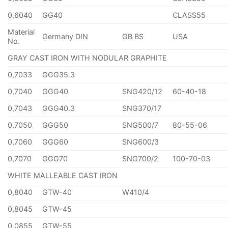
0,6040
GG40
CLASS55
Material
Germany DIN
GB BS
USA
No.
GRAY CAST IRON WITH NODULAR GRAPHITE
0,7033
GGG35.3
0,7040
GGG40
SNG420/12
60-40-18
0,7043
GGG40.3
SNG370/17
0,7050
GGG50
SNG500/7
80-55-06
0,7060
GGG60
SNG600/3
0,7070
GGG70
SNG700/2
100-70-03
WHITE MALLEABLE CAST IRON
0,8040
GTW-40
W410/4
0,8045
GTW-45
0,0855
GTW-55