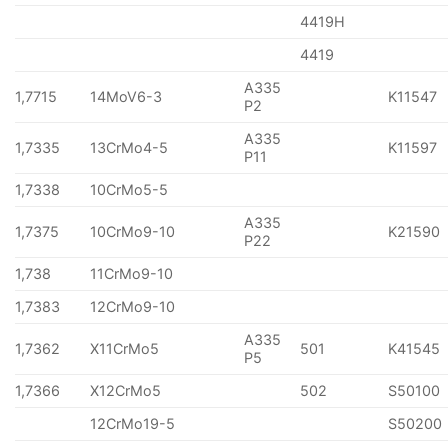
4419H
4419
A335
1,7715
14MoV6-3
K11547
P2
A335
1,7335
13CrMo4-5
K11597
P11
1,7338
10CrMo5-5
A335
1,7375
10CrMo9-10
K21590
P22
1,738
11CrMo9-10
1,7383
12CrMo9-10
A335
1,7362
X11CrMo5
501
K41545
P5
1,7366
X12CrMo5
502
S50100
12CrMo19-5
S50200