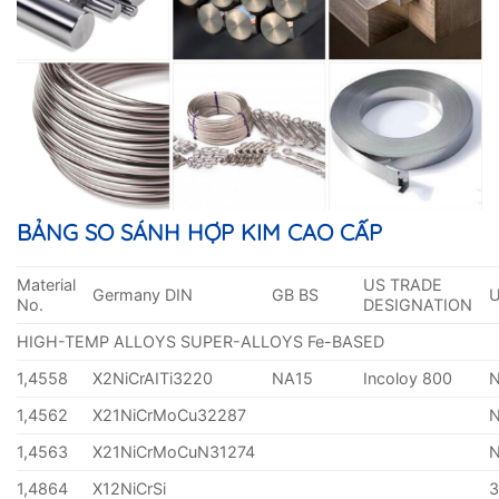
BẢNG SO SÁNH HỢP KIM CAO CẤP
Material
US TRADE
Germany DIN
GB BS
No.
DESIGNATION
HIGH-TEMP ALLOYS SUPER-ALLOYS Fe-BASED
1,4558
X2NiCrAITi3220
NA15
Incoloy 800
1,4562
X21NiCrMoCu32287
1,4563
X21NiCrMoCuN31274
1,4864
X12NiCrSi