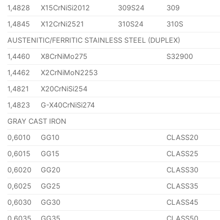
1,4828
X15CrNiSi2012
309S24
309
1,4845
X12CrNi2521
310S24
310S
AUSTENITIC/FERRITIC STAINLESS STEEL (DUPLEX)
1,4460
X8CrNiMo275
S32900
1,4462
X2CrNiMoN2253
1,4821
X20CrNiSi254
1,4823
G-X40CrNiSi274
GRAY CAST IRON
0,6010
GG10
CLASS20
0,6015
GG15
CLASS25
0,6020
GG20
CLASS30
0,6025
GG25
CLASS35
0,6030
GG30
CLASS45
0,6035
GG35
CLASS50