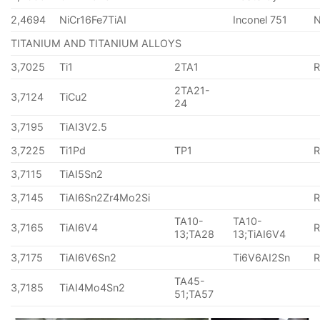
2,4694
NiCr16Fe7TiAI
Inconel 751
TITANIUM AND TITANIUM ALLOYS
3,7025
Ti1
2TA1
2TA21-
3,7124
TiCu2
24
3,7195
TiAI3V2.5
3,7225
Ti1Pd
TP1
3,7115
TiAI5Sn2
3,7145
TiAI6Sn2Zr4Mo2Si
TA10-
TA10-
3,7165
TiAI6V4
13;TA28
13;TiAI6V4
3,7175
TiAI6V6Sn2
Ti6V6AI2Sn
TA45-
3,7185
TiAI4Mo4Sn2
51;TA57