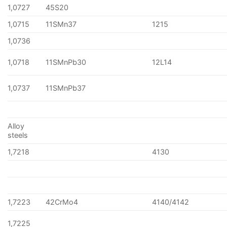
1,0727
45S20
1,0715
11SMn37
1215
1,0736
1,0718
11SMnPb30
12L14
1,0737
11SMnPb37
Alloy
steels
1,7218
4130
1,7223
42CrMo4
4140/4142
1,7225