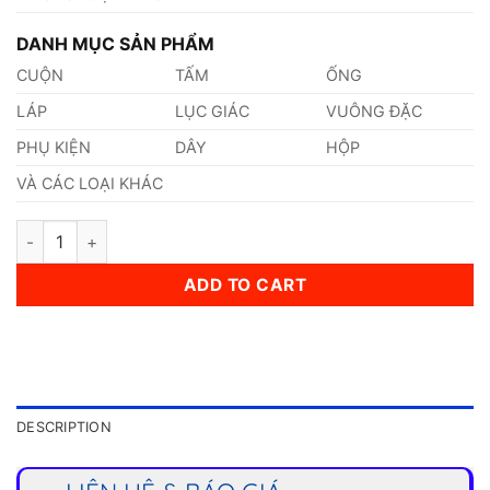
DANH MỤC SẢN PHẨM
CUỘN
TẤM
ỐNG
LÁP
LỤC GIÁC
VUÔNG ĐẶC
PHỤ KIỆN
DÂY
HỘP
VÀ CÁC LOẠI KHÁC
Thép 1.0301 quantity
ADD TO CART
DESCRIPTION