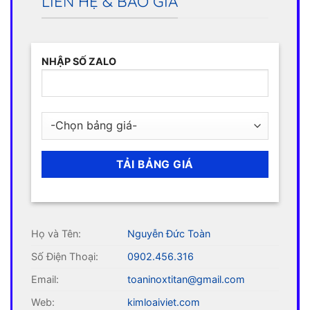
LIÊN HỆ & BÁO GIÁ
NHẬP SỐ ZALO
Họ và Tên:
Nguyễn Đức Toàn
Số Điện Thoại:
0902.456.316
Email:
toaninoxtitan@gmail.com
Web:
kimloaiviet.com