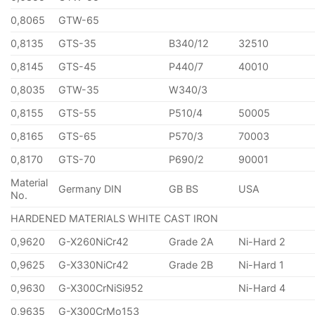
0,8065
GTW-65
0,8135
GTS-35
B340/12
32510
0,8145
GTS-45
P440/7
40010
0,8035
GTW-35
W340/3
0,8155
GTS-55
P510/4
50005
0,8165
GTS-65
P570/3
70003
0,8170
GTS-70
P690/2
90001
Material
Germany DIN
GB BS
USA
No.
HARDENED MATERIALS WHITE CAST IRON
0,9620
G-X260NiCr42
Grade 2A
Ni-Hard 2
0,9625
G-X330NiCr42
Grade 2B
Ni-Hard 1
0,9630
G-X300CrNiSi952
Ni-Hard 4
0,9635
G-X300CrMo153