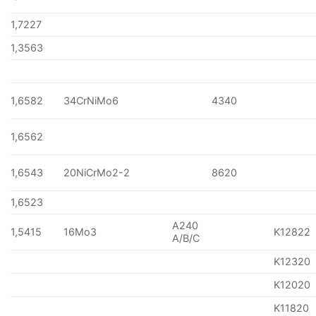
1,7227
1,3563
1,6582
34CrNiMo6
4340
1,6562
1,6543
20NiCrMo2-2
8620
1,6523
A240
1,5415
16Mo3
K12822
A/B/C
K12320
K12020
K11820