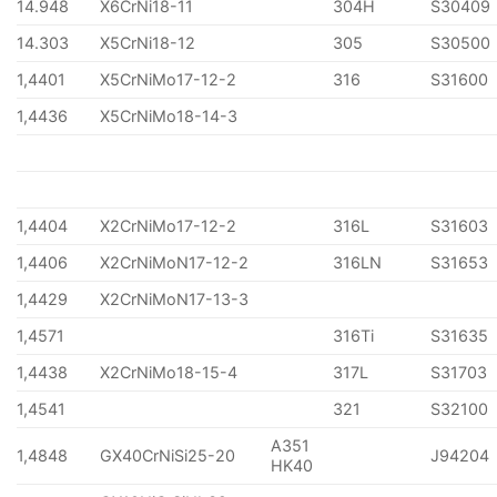
14.948
X6CrNi18-11
304H
S30409
14.303
X5CrNi18-12
305
S30500
1,4401
X5CrNiMo17-12-2
316
S31600
1,4436
X5CrNiMo18-14-3
1,4404
X2CrNiMo17-12-2
316L
S31603
1,4406
X2CrNiMoN17-12-2
316LN
S31653
1,4429
X2CrNiMoN17-13-3
1,4571
316Ti
S31635
1,4438
X2CrNiMo18-15-4
317L
S31703
1,4541
321
S32100
A351
1,4848
GX40CrNiSi25-20
J94204
HK40