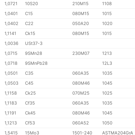
1,0721
10S20
210M15
1108
1,0401
C15
080M15
1015
1,0402
C22
050A20
1020
1,1141
Ck15
080M15
1015
1,0036
USt37-3
1,0715
9SMn28
230M07
1213
1,0718
9SMnPb28
12L3
1,0501
C35
060A35
1035
1,0503
C45
080M46
1045
1,1158
Ck25
070M25
1025
1,1183
Cf35
060A35
1035
1,1191
Ck45
080M46
1045
1,1213
Cf53
060A52
1050
1,5415
15Mo3
1501-240
ASTMA204GrA