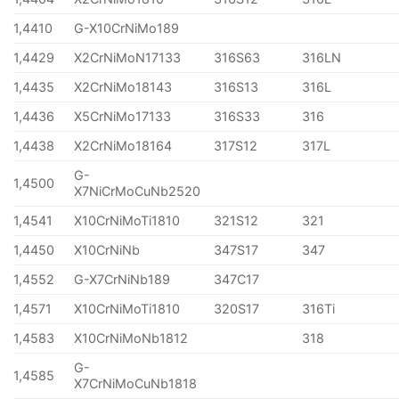
1,4410
G-X10CrNiMo189
1,4429
X2CrNiMoN17133
316S63
316LN
1,4435
X2CrNiMo18143
316S13
316L
1,4436
X5CrNiMo17133
316S33
316
1,4438
X2CrNiMo18164
317S12
317L
G-
1,4500
X7NiCrMoCuNb2520
1,4541
X10CrNiMoTi1810
321S12
321
1,4450
X10CrNiNb
347S17
347
1,4552
G-X7CrNiNb189
347C17
1,4571
X10CrNiMoTi1810
320S17
316Ti
1,4583
X10CrNiMoNb1812
318
G-
1,4585
X7CrNiMoCuNb1818