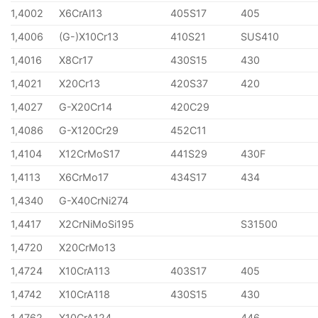
1,4002
X6CrAl13
405S17
405
1,4006
(G-)X10Cr13
410S21
SUS410
1,4016
X8Cr17
430S15
430
1,4021
X20Cr13
420S37
420
1,4027
G-X20Cr14
420C29
1,4086
G-X120Cr29
452C11
1,4104
X12CrMoS17
441S29
430F
1,4113
X6CrMo17
434S17
434
1,4340
G-X40CrNi274
1,4417
X2CrNiMoSi195
S31500
1,4720
X20CrMo13
1,4724
X10CrA113
403S17
405
1,4742
X10CrA118
430S15
430
1,4762
X10CrA124
446