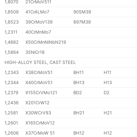
1,8070
21CrMoV511
1,8509
41CrALMo7
905M39
1,8523
39CrMoV139
897M39
1,2311
40CrMnMo7
1,4882
X50CrMnNiNbN219
1,5864
35NiCr18
HIGH-ALLOY STEEL, CAST STEEL
1,2343
X38CrMoV51
BH11
H11
1,2344
X40CrMoV51
BH13
H13
1,2379
X155CrVMo121
BD2
D2
1,2436
X201CrW12
1,2581
X30WCrV93
BH21
H21
1,2601
X165CrMoV12
1,2606
X37CrMoW 51
BH12
H12