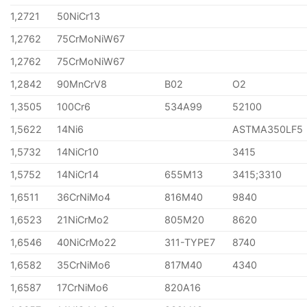
1,2721
50NiCr13
1,2762
75CrMoNiW67
1,2762
75CrMoNiW67
1,2842
90MnCrV8
B02
O2
1,3505
100Cr6
534A99
52100
1,5622
14Ni6
ASTMA350LF5
1,5732
14NiCr10
3415
1,5752
14NiCr14
655M13
3415;3310
1,6511
36CrNiMo4
816M40
9840
1,6523
21NiCrMo2
805M20
8620
1,6546
40NiCrMo22
311-TYPE7
8740
1,6582
35CrNiMo6
817M40
4340
1,6587
17CrNiMo6
820A16