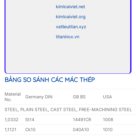
kimloaiviet.net
kimloaiviet.org
vatlieutitan.xyz
titaninox.vn
BẢNG SO SÁNH CÁC MÁC THÉP
Material
Germany DIN
GB BS
USA
No.
STEEL, PLAIN STEEL, CAST STEEL, FREE-MACHINING STEEL
1,0332
St14
14491CR
1008
1,1121
Ck10
040A10
1010