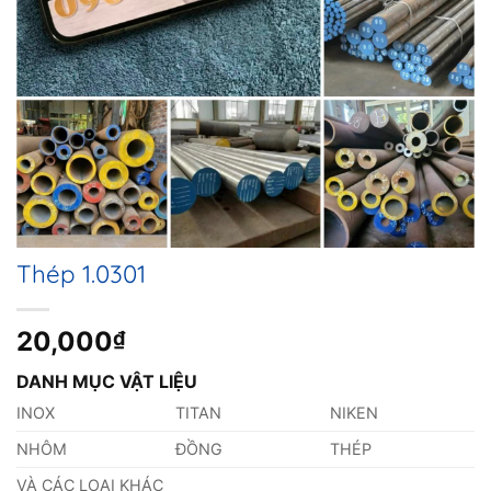
Thép 1.0301
20,000
₫
DANH MỤC VẬT LIỆU
INOX
TITAN
NIKEN
NHÔM
ĐỒNG
THÉP
VÀ CÁC LOẠI KHÁC