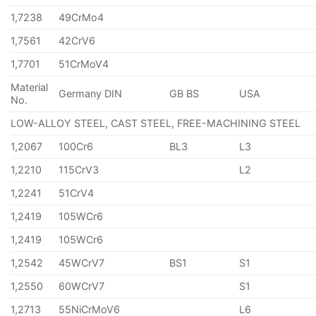
1,7238
49CrMo4
1,7561
42CrV6
1,7701
51CrMoV4
Material
Germany DIN
GB BS
USA
No.
LOW-ALLOY STEEL, CAST STEEL, FREE-MACHINING STEEL
1,2067
100Cr6
BL3
L3
1,2210
115CrV3
L2
1,2241
51CrV4
1,2419
105WCr6
1,2419
105WCr6
1,2542
45WCrV7
BS1
S1
1,2550
60WCrV7
S1
1,2713
55NiCrMoV6
L6