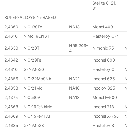
Stellite 6, 21,
31
SUPER-ALLOYS Ni-BASED
2,4360
NiCu30Fe
NA13
Monel 400
2,4610
NiMo16Cr16Ti
Hastelloy C-4
HR5,203-
2,4630
NiCr20Ti
Nimonic 75
4
2,4642
NiCr29Fe
Inconel 690
2,4810
G-NiMo30
Hastelloy C
2,4856
NiCr22Mo9Nb
NA21
Inconel 625
2,4858
NiCr21Mo
NA16
Incoloy 825
2,4375
NiCu30AI
NA18
Monel K-500
2,4668
NiCr19FeNbMo
Inconel 718
N
2,4669
NiCr15Fe7TiAI
Inconel X-750
2,4685
G-NiMo28
Hastelloy B
N