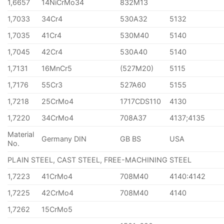
1,6657
14NiCrMo34
832M13
1,7033
34Cr4
530A32
5132
1,7035
41Cr4
530M40
5140
1,7045
42Cr4
530A40
5140
1,7131
16MnCr5
(527M20)
5115
1,7176
55Cr3
527A60
5155
1,7218
25CrMo4
1717CDS110
4130
1,7220
34CrMo4
708A37
4137;4135
Material
Germany DIN
GB BS
USA
No.
PLAIN STEEL, CAST STEEL, FREE-MACHINING STEEL
1,7223
41CrMo4
708M40
4140:4142
1,7225
42CrMo4
708M40
4140
1,7262
15CrMo5