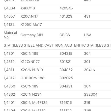
1,4034
X46Cr13
420S45
1,4057
X20CrNi17
431S29
431
1,4125
X105CrMo17
Material
Germany DIN
GB BS
USA
No.
STAINLESS STEEL AND CAST IRON AUSTENITIC STAINLESS S
1,4301
X5CrNi189
304S15
304
1,4310
X12CrNi177
301S21
301
1,4311
X2CrNiN1810
304S62
304LN
1,4312
G-X10CrNi188
302C25
1,4350
X5CrNi189
304s31
304
1,4362
X2CrNiN234
S32304
1,4401
X5CrNiMo17122
316S16
316
1,4404
X2CrNiMo1810
316S12
316L