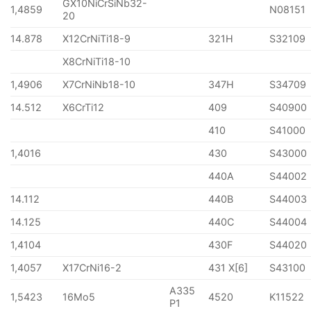
GX10NiCrSiNb32-
1,4859
N08151
20
14.878
X12CrNiTi18-9
321H
S32109
X8CrNiTi18-10
1,4906
X7CrNiNb18-10
347H
S34709
14.512
X6CrTi12
409
S40900
410
S41000
1,4016
430
S43000
440A
S44002
14.112
440B
S44003
14.125
440C
S44004
1,4104
430F
S44020
1,4057
X17CrNi16-2
431 X[6]
S43100
A335
1,5423
16Mo5
4520
K11522
P1