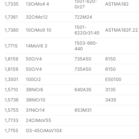
1501-620-
1,7335
13CrMo4 4
ASTMA182
Gr27
1,7361
32CrMo12
722M24
1501-
1,7380
10CrMo9 10
ASTMA182F.22
622Gr31:45
1503-660-
1,7715
14MoV6 3
440
1,8159
50CrV4
735A50
6150
1,8159
50CrV4
735A50
6150
1,3501
100Cr2
E50100
1,5710
36NiCr6
640A35
3135
1,5736
36NiCr10
3435
1,5755
31NiCr14
653M31
1,7733
24CrMoV55
1,7755
GS-45CrMoV104