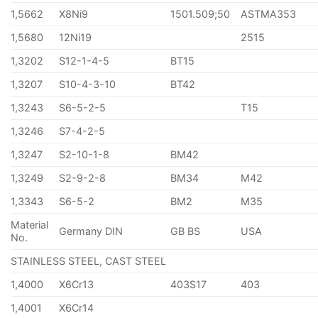
1,5662
X8Ni9
1501.509;50
ASTMA353
1,5680
12Ni19
2515
1,3202
S12-1-4-5
BT15
1,3207
S10-4-3-10
BT42
1,3243
S6-5-2-5
T15
1,3246
S7-4-2-5
1,3247
S2-10-1-8
BM42
1,3249
S2-9-2-8
BM34
M42
1,3343
S6-5-2
BM2
M35
Material
Germany DIN
GB BS
USA
No.
STAINLESS STEEL, CAST STEEL
1,4000
X6Cr13
403S17
403
1,4001
X6Cr14