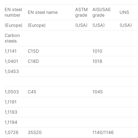
EN steel
ASTM
AISI/SAE
EN steel name
UNS
number
grade
grade
(Europe)
(Europe)
(USA)
(USA)
(USA)
Carbon
steels
1,1141
C15D
1010
1,0401
C18D
1018
1,0453
1,0503
C45
1045
1,1191
1,1193
1,1194
1,0726
35S20
1140/1146