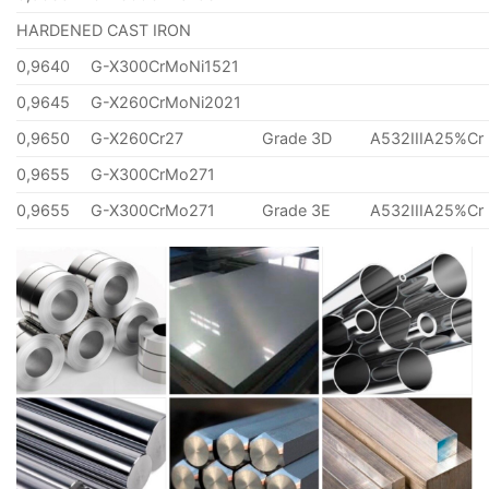
HARDENED CAST IRON
0,9640
G-X300CrMoNi1521
0,9645
G-X260CrMoNi2021
0,9650
G-X260Cr27
Grade 3D
A532IIIA25%Cr
0,9655
G-X300CrMo271
0,9655
G-X300CrMo271
Grade 3E
A532IIIA25%Cr