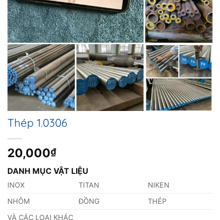
Thép 1.0306
20,000
₫
DANH MỤC VẬT LIỆU
INOX
TITAN
NIKEN
NHÔM
ĐỒNG
THÉP
VÀ CÁC LOẠI KHÁC