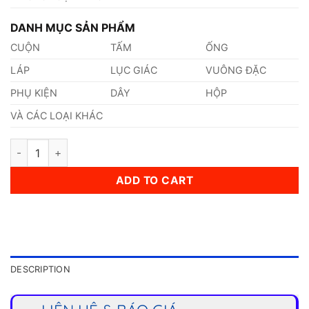
DANH MỤC SẢN PHẨM
CUỘN
TẤM
ỐNG
LÁP
LỤC GIÁC
VUÔNG ĐẶC
PHỤ KIỆN
DÂY
HỘP
VÀ CÁC LOẠI KHÁC
Thép 1.0306 quantity
ADD TO CART
DESCRIPTION