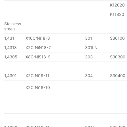
K12020
K11820
Stainless
steels
1,431
X10CrNi18-8
301
S30100
1,4318
X2CrNiN18-7
301LN
1,4305
X8CrNiS18-9
303
S30300
1,4301
X2CrNi19-11
304
S30400
X2CrNi18-10