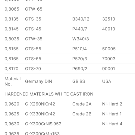
0,8065
GTW-65
0,8135
GTS-35
B340/12
32510
0,8145
GTS-45
P440/7
40010
0,8035
GTW-35
W340/3
0,8155
GTS-55
P510/4
50005
0,8165
GTS-65
P570/3
70003
0,8170
GTS-70
P690/2
90001
Material
Germany DIN
GB BS
USA
No.
HARDENED MATERIALS WHITE CAST IRON
0,9620
G-X260NiCr42
Grade 2A
Ni-Hard 2
0,9625
G-X330NiCr42
Grade 2B
Ni-Hard 1
0,9630
G-X300CrNiSi952
Ni-Hard 4
0,9635
G-X300CrMo153