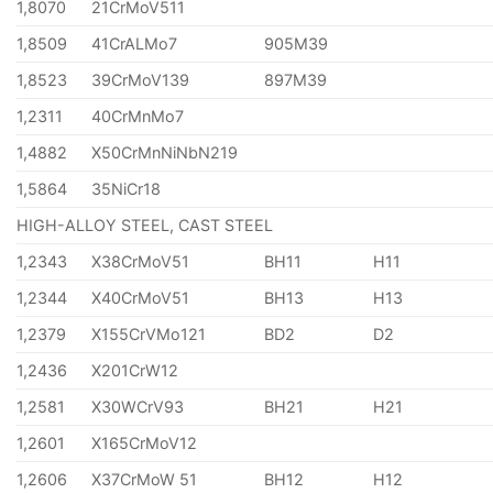
1,8070
21CrMoV511
1,8509
41CrALMo7
905M39
1,8523
39CrMoV139
897M39
1,2311
40CrMnMo7
1,4882
X50CrMnNiNbN219
1,5864
35NiCr18
HIGH-ALLOY STEEL, CAST STEEL
1,2343
X38CrMoV51
BH11
H11
1,2344
X40CrMoV51
BH13
H13
1,2379
X155CrVMo121
BD2
D2
1,2436
X201CrW12
1,2581
X30WCrV93
BH21
H21
1,2601
X165CrMoV12
1,2606
X37CrMoW 51
BH12
H12