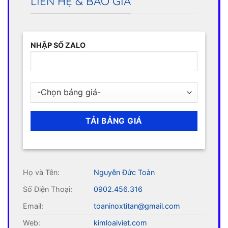
LIÊN HỆ & BÁO GIÁ
NHẬP SỐ ZALO
Họ và Tên:
Nguyễn Đức Toàn
Số Điện Thoại:
0902.456.316
Email:
toaninoxtitan@gmail.com
Web:
kimloaiviet.com