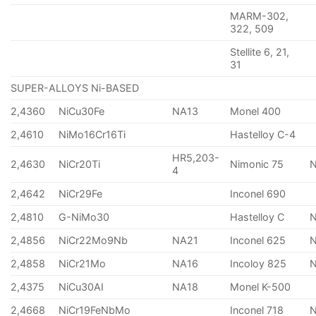
MARM-302,
322, 509
Stellite 6, 21,
31
SUPER-ALLOYS Ni-BASED
2,4360
NiCu30Fe
NA13
Monel 400
2,4610
NiMo16Cr16Ti
Hastelloy C-4
HR5,203-
2,4630
NiCr20Ti
Nimonic 75
4
2,4642
NiCr29Fe
Inconel 690
2,4810
G-NiMo30
Hastelloy C
2,4856
NiCr22Mo9Nb
NA21
Inconel 625
2,4858
NiCr21Mo
NA16
Incoloy 825
2,4375
NiCu30AI
NA18
Monel K-500
2,4668
NiCr19FeNbMo
Inconel 718
N