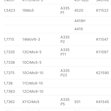
A335
1,5423
16Mo5
4520
K11522
P1
4419H
4419
A335
1,7715
14MoV6-3
K11547
P2
A335
1,7335
13CrMo4-5
K11597
P11
1,7338
10CrMo5-5
A335
1,7375
10CrMo9-10
K21590
P22
1,738
11CrMo9-10
1,7383
12CrMo9-10
A335
1,7362
X11CrMo5
501
K41545
P5