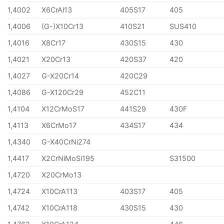
1,4002
X6CrAl13
405S17
405
1,4006
(G-)X10Cr13
410S21
SUS410
1,4016
X8Cr17
430S15
430
1,4021
X20Cr13
420S37
420
1,4027
G-X20Cr14
420C29
1,4086
G-X120Cr29
452C11
1,4104
X12CrMoS17
441S29
430F
1,4113
X6CrMo17
434S17
434
1,4340
G-X40CrNi274
1,4417
X2CrNiMoSi195
S31500
1,4720
X20CrMo13
1,4724
X10CrA113
403S17
405
1,4742
X10CrA118
430S15
430