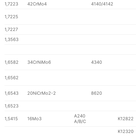
1,7223
42CrMo4
4140/4142
1,7225
1,7227
1,3563
1,6582
34CrNiMo6
4340
1,6562
1,6543
20NiCrMo2-2
8620
1,6523
A240
1,5415
16Mo3
K12822
A/B/C
K12320