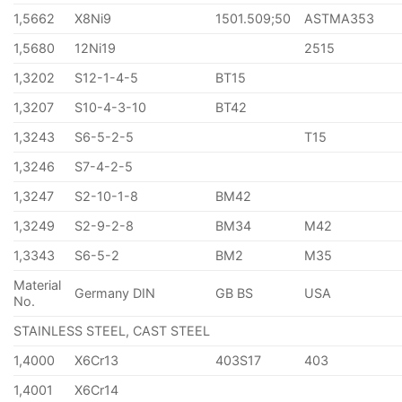
1,5662
X8Ni9
1501.509;50
ASTMA353
1,5680
12Ni19
2515
1,3202
S12-1-4-5
BT15
1,3207
S10-4-3-10
BT42
1,3243
S6-5-2-5
T15
1,3246
S7-4-2-5
1,3247
S2-10-1-8
BM42
1,3249
S2-9-2-8
BM34
M42
1,3343
S6-5-2
BM2
M35
Material
Germany DIN
GB BS
USA
No.
STAINLESS STEEL, CAST STEEL
1,4000
X6Cr13
403S17
403
1,4001
X6Cr14