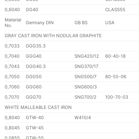
0,6040
GG40
CLASS55
Material
Germany DIN
GB BS
USA
No.
GRAY CAST IRON WITH NODULAR GRAPHITE
0,7033
GGG35.3
0,7040
GGG40
SNG420/12
60-40-18
0,7043
GGG40.3
SNG370/17
0,7050
GGG50
SNG500/7
80-55-06
0,7060
GGG60
SNG600/3
0,7070
GGG70
SNG700/2
100-70-03
WHITE MALLEABLE CAST IRON
0,8040
GTW-40
W410/4
0,8045
GTW-45
0,0855
GTW-55