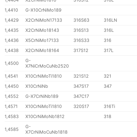
1,4410
G-X10CrNiMo189
1,4429
X2CrNiMoN17133
316S63
316LN
1,4435
X2CrNiMo18143
316S13
316L
1,4436
X5CrNiMo17133
316S33
316
1,4438
X2CrNiMo18164
317S12
317L
G-
1,4500
X7NiCrMoCuNb2520
1,4541
X10CrNiMoTi1810
321S12
321
1,4450
X10CrNiNb
347S17
347
1,4552
G-X7CrNiNb189
347C17
1,4571
X10CrNiMoTi1810
320S17
316Ti
1,4583
X10CrNiMoNb1812
318
G-
1,4585
X7CrNiMoCuNb1818