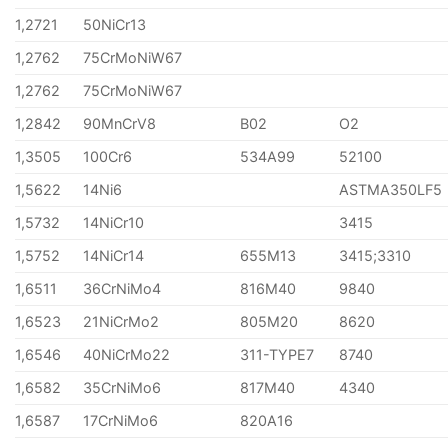
1,2721
50NiCr13
1,2762
75CrMoNiW67
1,2762
75CrMoNiW67
1,2842
90MnCrV8
B02
O2
1,3505
100Cr6
534A99
52100
1,5622
14Ni6
ASTMA350LF5
1,5732
14NiCr10
3415
1,5752
14NiCr14
655M13
3415;3310
1,6511
36CrNiMo4
816M40
9840
1,6523
21NiCrMo2
805M20
8620
1,6546
40NiCrMo22
311-TYPE7
8740
1,6582
35CrNiMo6
817M40
4340
1,6587
17CrNiMo6
820A16