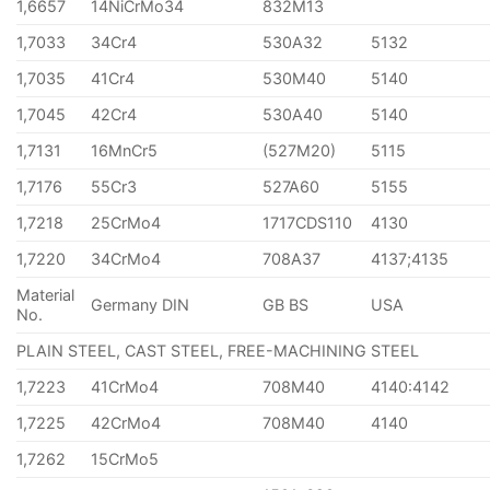
1,6657
14NiCrMo34
832M13
1,7033
34Cr4
530A32
5132
1,7035
41Cr4
530M40
5140
1,7045
42Cr4
530A40
5140
1,7131
16MnCr5
(527M20)
5115
1,7176
55Cr3
527A60
5155
1,7218
25CrMo4
1717CDS110
4130
1,7220
34CrMo4
708A37
4137;4135
Material
Germany DIN
GB BS
USA
No.
PLAIN STEEL, CAST STEEL, FREE-MACHINING STEEL
1,7223
41CrMo4
708M40
4140:4142
1,7225
42CrMo4
708M40
4140
1,7262
15CrMo5