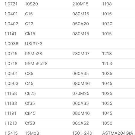
1,0721
10S20
210M15
1108
1,0401
C15
080M15
1015
1,0402
C22
050A20
1020
1,1141
Ck15
080M15
1015
1,0036
USt37-3
1,0715
9SMn28
230M07
1213
1,0718
9SMnPb28
12L3
1,0501
C35
060A35
1035
1,0503
C45
080M46
1045
1,1158
Ck25
070M25
1025
1,1183
Cf35
060A35
1035
1,1191
Ck45
080M46
1045
1,1213
Cf53
060A52
1050
1,5415
15Mo3
1501-240
ASTMA204GrA