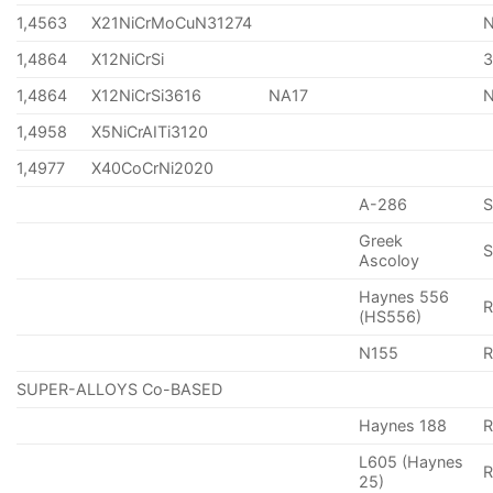
1,4563
X21NiCrMoCuN31274
1,4864
X12NiCrSi
1,4864
X12NiCrSi3616
NA17
1,4958
X5NiCrAITi3120
1,4977
X40CoCrNi2020
A-286
Greek
S
Ascoloy
Haynes 556
(HS556)
N155
R
SUPER-ALLOYS Co-BASED
Haynes 188
R
L605 (Haynes
25)