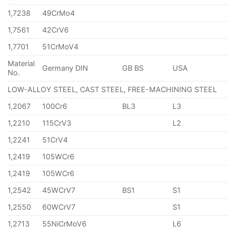
1,7238
49CrMo4
1,7561
42CrV6
1,7701
51CrMoV4
Material
Germany DIN
GB BS
USA
No.
LOW-ALLOY STEEL, CAST STEEL, FREE-MACHINING STEEL
1,2067
100Cr6
BL3
L3
1,2210
115CrV3
L2
1,2241
51CrV4
1,2419
105WCr6
1,2419
105WCr6
1,2542
45WCrV7
BS1
S1
1,2550
60WCrV7
S1
1,2713
55NiCrMoV6
L6