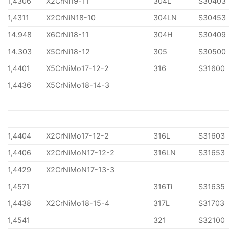
1,4306
X2CrNi19-11
304L
S30403
1,4311
X2CrNiN18-10
304LN
S30453
14.948
X6CrNi18-11
304H
S30409
14.303
X5CrNi18-12
305
S30500
1,4401
X5CrNiMo17-12-2
316
S31600
1,4436
X5CrNiMo18-14-3
1,4404
X2CrNiMo17-12-2
316L
S31603
1,4406
X2CrNiMoN17-12-2
316LN
S31653
1,4429
X2CrNiMoN17-13-3
1,4571
316Ti
S31635
1,4438
X2CrNiMo18-15-4
317L
S31703
1,4541
321
S32100