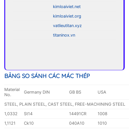
kimloaiviet.net
kimloaiviet.org
vatlieutitan.xyz
titaninox.vn
BẢNG SO SÁNH CÁC MÁC THÉP
Material
Germany DIN
GB BS
USA
No.
STEEL, PLAIN STEEL, CAST STEEL, FREE-MACHINING STEEL
1,0332
St14
14491CR
1008
1,1121
Ck10
040A10
1010