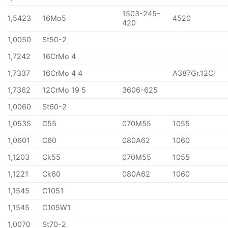
1503-245-
1,5423
16Mo5
4520
420
1,0050
St50-2
1,7242
16CrMo 4
1,7337
16CrMo 4 4
A387Gr.12Cl
1,7362
12CrMo 19 5
3606-625
1,0060
St60-2
1,0535
C55
070M55
1055
1,0601
C60
080A62
1060
1,1203
Ck55
070M55
1055
1,1221
Ck60
080A62
1060
1,1545
C1051
1,1545
C105W1
1,0070
St70-2