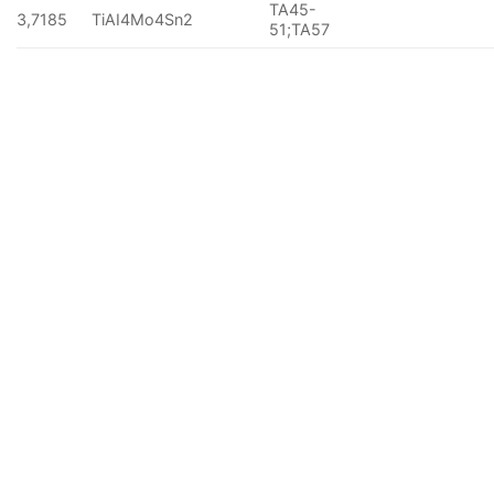
TA45-
3,7185
TiAI4Mo4Sn2
51;TA57