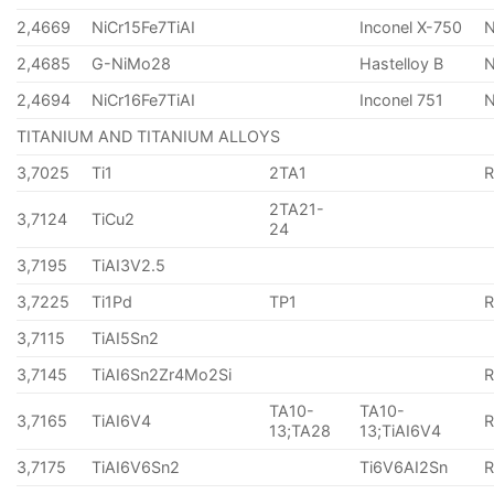
2,4669
NiCr15Fe7TiAI
Inconel X-750
2,4685
G-NiMo28
Hastelloy B
N
2,4694
NiCr16Fe7TiAI
Inconel 751
TITANIUM AND TITANIUM ALLOYS
3,7025
Ti1
2TA1
2TA21-
3,7124
TiCu2
24
3,7195
TiAI3V2.5
3,7225
Ti1Pd
TP1
3,7115
TiAI5Sn2
3,7145
TiAI6Sn2Zr4Mo2Si
TA10-
TA10-
3,7165
TiAI6V4
13;TA28
13;TiAI6V4
3,7175
TiAI6V6Sn2
Ti6V6AI2Sn