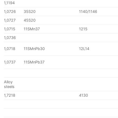
1,1194
1,0726
35S20
1140/1146
1,0727
45S20
1,0715
11SMn37
1215
1,0736
1,0718
11SMnPb30
12L14
1,0737
11SMnPb37
Alloy
steels
1,7218
4130