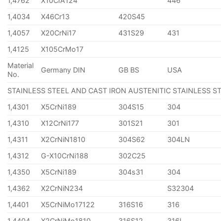
1,4762
X10CrA124
446
1,4034
X46Cr13
420S45
1,4057
X20CrNi17
431S29
431
1,4125
X105CrMo17
Material
Germany DIN
GB BS
USA
No.
STAINLESS STEEL AND CAST IRON AUSTENITIC STAINLESS S
1,4301
X5CrNi189
304S15
304
1,4310
X12CrNi177
301S21
301
1,4311
X2CrNiN1810
304S62
304LN
1,4312
G-X10CrNi188
302C25
1,4350
X5CrNi189
304s31
304
1,4362
X2CrNiN234
S32304
1,4401
X5CrNiMo17122
316S16
316
1,4404
X2CrNiMo1810
316S12
316L