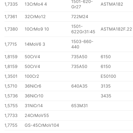
1501-620-
1,7335
13CrMo4 4
ASTMA182
Gr27
1,7361
32CrMo12
722M24
1501-
1,7380
10CrMo9 10
ASTMA182F.22
622Gr31:45
1503-660-
1,7715
14MoV6 3
440
1,8159
50CrV4
735A50
6150
1,8159
50CrV4
735A50
6150
1,3501
100Cr2
E50100
1,5710
36NiCr6
640A35
3135
1,5736
36NiCr10
3435
1,5755
31NiCr14
653M31
1,7733
24CrMoV55
1,7755
GS-45CrMoV104