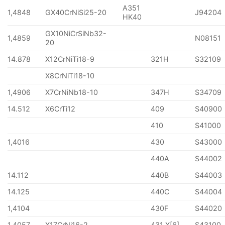
A351
1,4848
GX40CrNiSi25-20
J94204
HK40
GX10NiCrSiNb32-
1,4859
N08151
20
14.878
X12CrNiTi18-9
321H
S32109
X8CrNiTi18-10
1,4906
X7CrNiNb18-10
347H
S34709
14.512
X6CrTi12
409
S40900
410
S41000
1,4016
430
S43000
440A
S44002
14.112
440B
S44003
14.125
440C
S44004
1,4104
430F
S44020
1,4057
X17CrNi16-2
431 X[6]
S43100