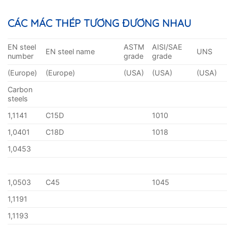
CÁC MÁC THÉP TƯƠNG ĐƯƠNG NHAU
EN steel
ASTM
AISI/SAE
EN steel name
UNS
number
grade
grade
(Europe)
(Europe)
(USA)
(USA)
(USA)
Carbon
steels
1,1141
C15D
1010
1,0401
C18D
1018
1,0453
1,0503
C45
1045
1,1191
1,1193