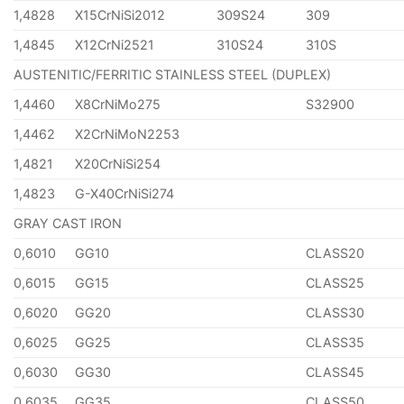
1,4828
X15CrNiSi2012
309S24
309
1,4845
X12CrNi2521
310S24
310S
AUSTENITIC/FERRITIC STAINLESS STEEL (DUPLEX)
1,4460
X8CrNiMo275
S32900
1,4462
X2CrNiMoN2253
1,4821
X20CrNiSi254
1,4823
G-X40CrNiSi274
GRAY CAST IRON
0,6010
GG10
CLASS20
0,6015
GG15
CLASS25
0,6020
GG20
CLASS30
0,6025
GG25
CLASS35
0,6030
GG30
CLASS45
0,6035
GG35
CLASS50