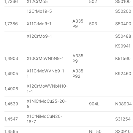
1,7366
X12CrMo5
502
S50100
12CrMo19-5
S50200
A335
1,7386
X11CrMo9-1
503
S50400
P9
X12CrMo9-1
S50488
K90941
A335
1,4903
X10CrMoVNbN9-1
K91560
P91
X11CrMoWVNb9-1-
A335
1,4905
K92460
1
P92
X12CrMoWVNbN10-
1,4906
1-1
X1NiCrMoCu25-20-
1,4539
904L
N08904
5
X1CrNiMoCuN20-
1,4547
S31254
18-7
1,4565
NIT50
S20910