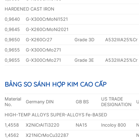
HARDENED CAST IRON
0,9640
G-X300CrMoNi1521
0,9645
G-X260CrMoNi2021
0,9650
G-X260Cr27
Grade 3D
A532IIIA25%Cr
0,9655
G-X300CrMo271
0,9655
G-X300CrMo271
Grade 3E
A532IIIA25%Cr
BẢNG SO SÁNH HỢP KIM CAO CẤP
Material
US TRADE
Germany DIN
GB BS
No.
DESIGNATION
HIGH-TEMP ALLOYS SUPER-ALLOYS Fe-BASED
1,4558
X2NiCrAITi3220
NA15
Incoloy 800
1,4562
X21NiCrMoCu32287