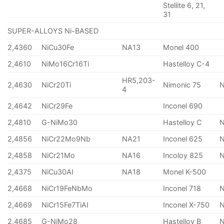
Stellite 6, 21,
31
SUPER-ALLOYS Ni-BASED
2,4360
NiCu30Fe
NA13
Monel 400
2,4610
NiMo16Cr16Ti
Hastelloy C-4
HR5,203-
2,4630
NiCr20Ti
Nimonic 75
4
2,4642
NiCr29Fe
Inconel 690
2,4810
G-NiMo30
Hastelloy C
2,4856
NiCr22Mo9Nb
NA21
Inconel 625
2,4858
NiCr21Mo
NA16
Incoloy 825
2,4375
NiCu30AI
NA18
Monel K-500
2,4668
NiCr19FeNbMo
Inconel 718
N
2,4669
NiCr15Fe7TiAI
Inconel X-750
2,4685
G-NiMo28
Hastelloy B
N