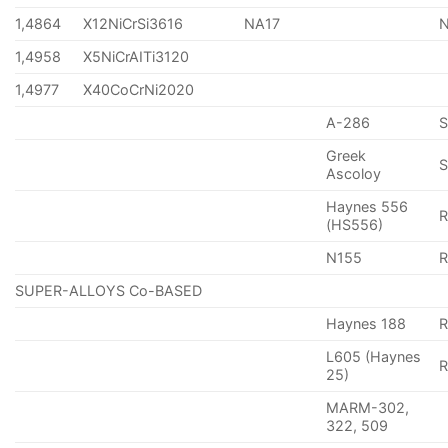
1,4864
X12NiCrSi3616
NA17
1,4958
X5NiCrAITi3120
1,4977
X40CoCrNi2020
A-286
Greek
S
Ascoloy
Haynes 556
(HS556)
N155
R
SUPER-ALLOYS Co-BASED
Haynes 188
R
L605 (Haynes
25)
MARM-302,
322, 509