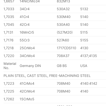
1,6657
14NiCrMo34
832M13
1,7033
34Cr4
530A32
5132
1,7035
41Cr4
530M40
5140
1,7045
42Cr4
530A40
5140
1,7131
16MnCr5
(527M20)
5115
1,7176
55Cr3
527A60
5155
1,7218
25CrMo4
1717CDS110
4130
1,7220
34CrMo4
708A37
4137;4135
Material
Germany DIN
GB BS
USA
No.
PLAIN STEEL, CAST STEEL, FREE-MACHINING STEEL
1,7223
41CrMo4
708M40
4140:4142
1,7225
42CrMo4
708M40
4140
1,7262
15CrMo5