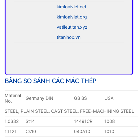
kimloaiviet.net
kimloaiviet.org
vatlieutitan.xyz
titaninox.vn
BẢNG SO SÁNH CÁC MÁC THÉP
Material
Germany DIN
GB BS
USA
No.
STEEL, PLAIN STEEL, CAST STEEL, FREE-MACHINING STEEL
1,0332
St14
14491CR
1008
1,1121
Ck10
040A10
1010