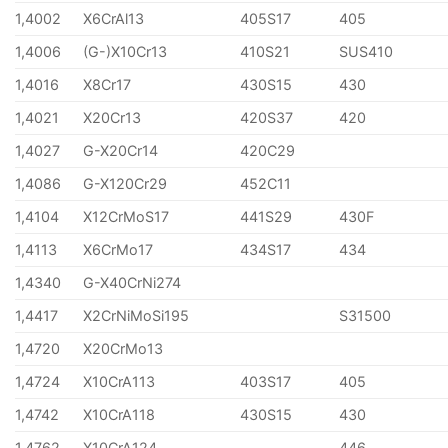
1,4002
X6CrAl13
405S17
405
1,4006
(G-)X10Cr13
410S21
SUS410
1,4016
X8Cr17
430S15
430
1,4021
X20Cr13
420S37
420
1,4027
G-X20Cr14
420C29
1,4086
G-X120Cr29
452C11
1,4104
X12CrMoS17
441S29
430F
1,4113
X6CrMo17
434S17
434
1,4340
G-X40CrNi274
1,4417
X2CrNiMoSi195
S31500
1,4720
X20CrMo13
1,4724
X10CrA113
403S17
405
1,4742
X10CrA118
430S15
430
1,4762
X10CrA124
446