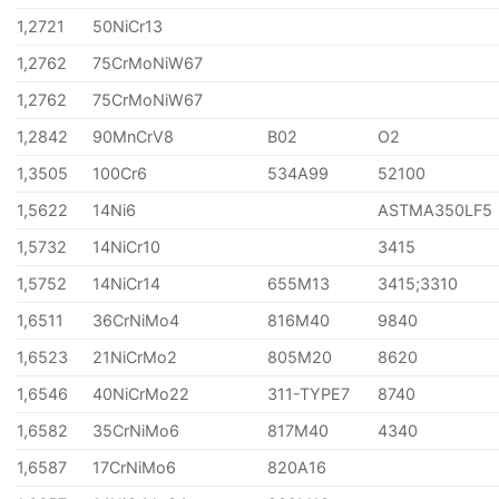
1,2721
50NiCr13
1,2762
75CrMoNiW67
1,2762
75CrMoNiW67
1,2842
90MnCrV8
B02
O2
1,3505
100Cr6
534A99
52100
1,5622
14Ni6
ASTMA350LF5
1,5732
14NiCr10
3415
1,5752
14NiCr14
655M13
3415;3310
1,6511
36CrNiMo4
816M40
9840
1,6523
21NiCrMo2
805M20
8620
1,6546
40NiCrMo22
311-TYPE7
8740
1,6582
35CrNiMo6
817M40
4340
1,6587
17CrNiMo6
820A16