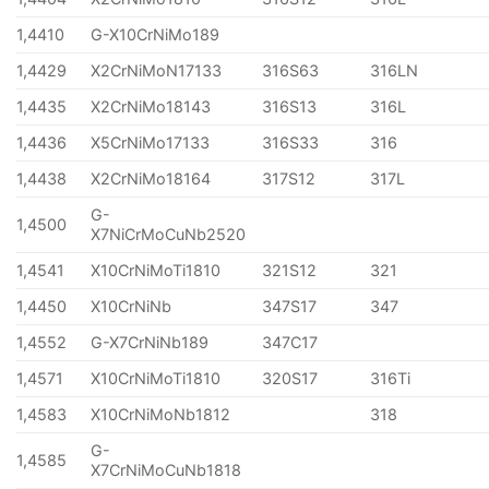
1,4410
G-X10CrNiMo189
1,4429
X2CrNiMoN17133
316S63
316LN
1,4435
X2CrNiMo18143
316S13
316L
1,4436
X5CrNiMo17133
316S33
316
1,4438
X2CrNiMo18164
317S12
317L
G-
1,4500
X7NiCrMoCuNb2520
1,4541
X10CrNiMoTi1810
321S12
321
1,4450
X10CrNiNb
347S17
347
1,4552
G-X7CrNiNb189
347C17
1,4571
X10CrNiMoTi1810
320S17
316Ti
1,4583
X10CrNiMoNb1812
318
G-
1,4585
X7CrNiMoCuNb1818