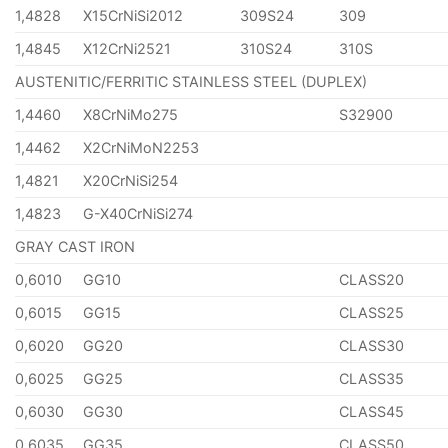
1,4828
X15CrNiSi2012
309S24
309
1,4845
X12CrNi2521
310S24
310S
AUSTENITIC/FERRITIC STAINLESS STEEL (DUPLEX)
1,4460
X8CrNiMo275
S32900
1,4462
X2CrNiMoN2253
1,4821
X20CrNiSi254
1,4823
G-X40CrNiSi274
GRAY CAST IRON
0,6010
GG10
CLASS20
0,6015
GG15
CLASS25
0,6020
GG20
CLASS30
0,6025
GG25
CLASS35
0,6030
GG30
CLASS45
0,6035
GG35
CLASS50