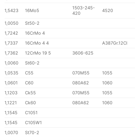
1503-245-
1,5423
16Mo5
4520
420
1,0050
St50-2
1,7242
16CrMo 4
1,7337
16CrMo 4 4
A387Gr.12Cl
1,7362
12CrMo 19 5
3606-625
1,0060
St60-2
1,0535
C55
070M55
1055
1,0601
C60
080A62
1060
1,1203
Ck55
070M55
1055
1,1221
Ck60
080A62
1060
1,1545
C1051
1,1545
C105W1
1,0070
St70-2