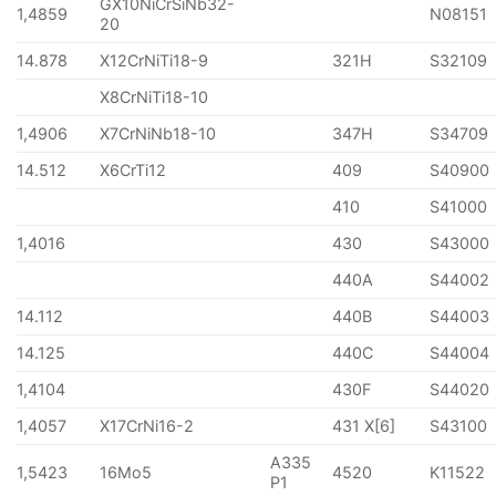
GX10NiCrSiNb32-
1,4859
N08151
20
14.878
X12CrNiTi18-9
321H
S32109
X8CrNiTi18-10
1,4906
X7CrNiNb18-10
347H
S34709
14.512
X6CrTi12
409
S40900
410
S41000
1,4016
430
S43000
440A
S44002
14.112
440B
S44003
14.125
440C
S44004
1,4104
430F
S44020
1,4057
X17CrNi16-2
431 X[6]
S43100
A335
1,5423
16Mo5
4520
K11522
P1