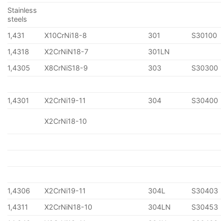
Stainless
steels
1,431
X10CrNi18-8
301
S30100
1,4318
X2CrNiN18-7
301LN
1,4305
X8CrNiS18-9
303
S30300
1,4301
X2CrNi19-11
304
S30400
X2CrNi18-10
1,4306
X2CrNi19-11
304L
S30403
1,4311
X2CrNiN18-10
304LN
S30453