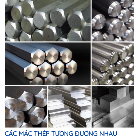
CÁC MÁC THÉP TƯƠNG ĐƯƠNG NHAU