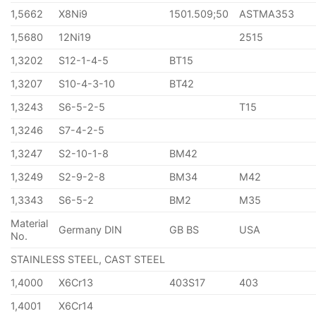
1,5662
X8Ni9
1501.509;50
ASTMA353
1,5680
12Ni19
2515
1,3202
S12-1-4-5
BT15
1,3207
S10-4-3-10
BT42
1,3243
S6-5-2-5
T15
1,3246
S7-4-2-5
1,3247
S2-10-1-8
BM42
1,3249
S2-9-2-8
BM34
M42
1,3343
S6-5-2
BM2
M35
Material
Germany DIN
GB BS
USA
No.
STAINLESS STEEL, CAST STEEL
1,4000
X6Cr13
403S17
403
1,4001
X6Cr14