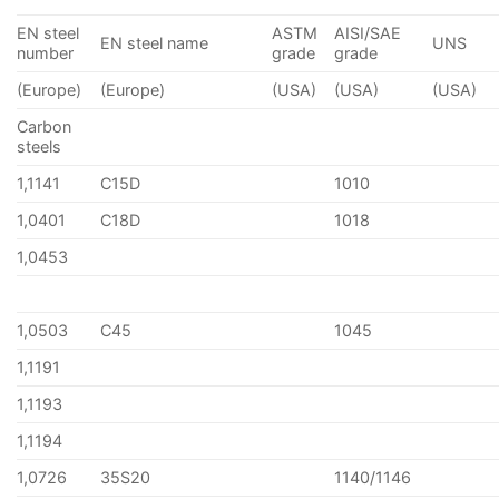
EN steel
ASTM
AISI/SAE
EN steel name
UNS
number
grade
grade
(Europe)
(Europe)
(USA)
(USA)
(USA)
Carbon
steels
1,1141
C15D
1010
1,0401
C18D
1018
1,0453
1,0503
C45
1045
1,1191
1,1193
1,1194
1,0726
35S20
1140/1146