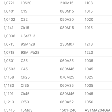
1,0721
10S20
210M15
1108
1,0401
C15
080M15
1015
1,0402
C22
050A20
1020
1,1141
Ck15
080M15
1015
1,0036
USt37-3
1,0715
9SMn28
230M07
1213
1,0718
9SMnPb28
12L3
1,0501
C35
060A35
1035
1,0503
C45
080M46
1045
1,1158
Ck25
070M25
1025
1,1183
Cf35
060A35
1035
1,1191
Ck45
080M46
1045
1,1213
Cf53
060A52
1050
1,5415
15Mo3
1501-240
ASTMA204GrA