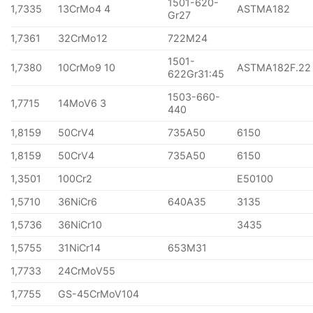
1501-620-
1,7335
13CrMo4 4
ASTMA182
Gr27
1,7361
32CrMo12
722M24
1501-
1,7380
10CrMo9 10
ASTMA182F.22
622Gr31:45
1503-660-
1,7715
14MoV6 3
440
1,8159
50CrV4
735A50
6150
1,8159
50CrV4
735A50
6150
1,3501
100Cr2
E50100
1,5710
36NiCr6
640A35
3135
1,5736
36NiCr10
3435
1,5755
31NiCr14
653M31
1,7733
24CrMoV55
1,7755
GS-45CrMoV104