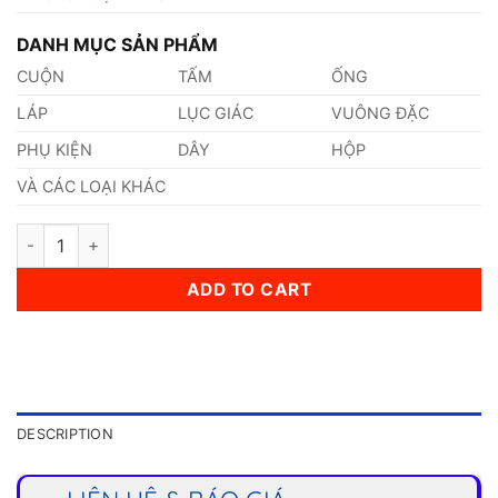
DANH MỤC SẢN PHẨM
CUỘN
TẤM
ỐNG
LÁP
LỤC GIÁC
VUÔNG ĐẶC
PHỤ KIỆN
DÂY
HỘP
VÀ CÁC LOẠI KHÁC
Thép 1.0382 quantity
ADD TO CART
DESCRIPTION