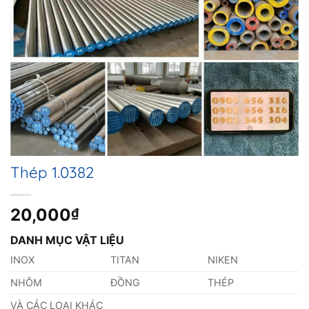
Thép 1.0382
20,000
₫
DANH MỤC VẬT LIỆU
INOX
TITAN
NIKEN
NHÔM
ĐỒNG
THÉP
VÀ CÁC LOẠI KHÁC