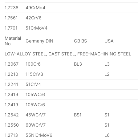
1,7238
49CrMo4
1,7561
42CrV6
1,7701
51CrMoV4
Material
Germany DIN
GB BS
USA
No.
LOW-ALLOY STEEL, CAST STEEL, FREE-MACHINING STEEL
1,2067
100Cr6
BL3
L3
1,2210
115CrV3
L2
1,2241
51CrV4
1,2419
105WCr6
1,2419
105WCr6
1,2542
45WCrV7
BS1
S1
1,2550
60WCrV7
S1
1,2713
55NiCrMoV6
L6