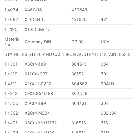
1,4034
X46Cr13
420S45
1,4057
X20CrNi17
431S29
431
1,4125
X105CrMo17
Material
Germany DIN
GB BS
USA
No.
STAINLESS STEEL AND CAST IRON AUSTENITIC STAINLESS S
1,4301
X5CrNi189
304S15
304
1,4310
X12CrNi177
301S21
301
1,4311
X2CrNiN1810
304S62
304LN
1,4312
G-X10CrNi188
302C25
1,4350
X5CrNi189
304s31
304
1,4362
X2CrNiN234
S32304
1,4401
X5CrNiMo17122
316S16
316
1,4404
X2CrNiMo1810
316S12
316L