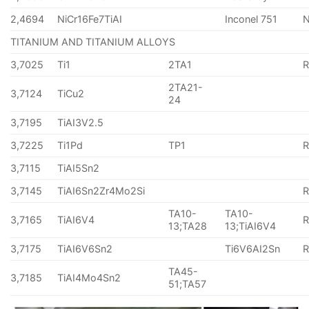
2,4694
NiCr16Fe7TiAI
Inconel 751
TITANIUM AND TITANIUM ALLOYS
3,7025
Ti1
2TA1
2TA21-
3,7124
TiCu2
24
3,7195
TiAI3V2.5
3,7225
Ti1Pd
TP1
3,7115
TiAI5Sn2
3,7145
TiAI6Sn2Zr4Mo2Si
TA10-
TA10-
3,7165
TiAI6V4
13;TA28
13;TiAI6V4
3,7175
TiAI6V6Sn2
Ti6V6AI2Sn
TA45-
3,7185
TiAI4Mo4Sn2
51;TA57