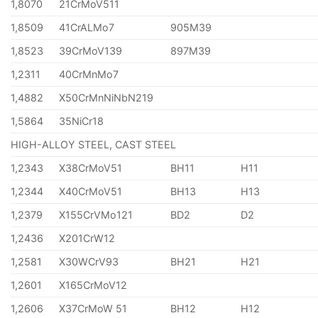
1,8070
21CrMoV511
1,8509
41CrALMo7
905M39
1,8523
39CrMoV139
897M39
1,2311
40CrMnMo7
1,4882
X50CrMnNiNbN219
1,5864
35NiCr18
HIGH-ALLOY STEEL, CAST STEEL
1,2343
X38CrMoV51
BH11
H11
1,2344
X40CrMoV51
BH13
H13
1,2379
X155CrVMo121
BD2
D2
1,2436
X201CrW12
1,2581
X30WCrV93
BH21
H21
1,2601
X165CrMoV12
1,2606
X37CrMoW 51
BH12
H12