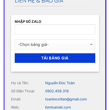
LIÊN HỆ & BÁO GIÁ
NHẬP SỐ ZALO
Họ và Tên:
Nguyễn Đức Toàn
Số Điện Thoại:
0902.456.316
Email:
toaninoxtitan@gmail.com
Web:
kimloaiviet.com