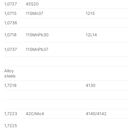
1,0727
45S20
1,0715
11SMn37
1215
1,0736
1,0718
11SMnPb30
12L14
1,0737
11SMnPb37
Alloy
steels
1,7218
4130
1,7223
42CrMo4
4140/4142
1,7225