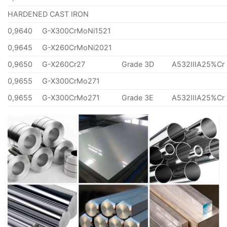
HARDENED CAST IRON
0,9640
G-X300CrMoNi1521
0,9645
G-X260CrMoNi2021
0,9650
G-X260Cr27
Grade 3D
A532IIIA25%Cr
0,9655
G-X300CrMo271
0,9655
G-X300CrMo271
Grade 3E
A532IIIA25%Cr