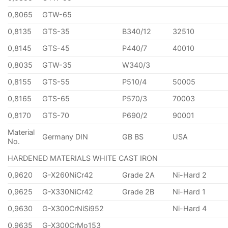
0,8065
GTW-65
0,8135
GTS-35
B340/12
32510
0,8145
GTS-45
P440/7
40010
0,8035
GTW-35
W340/3
0,8155
GTS-55
P510/4
50005
0,8165
GTS-65
P570/3
70003
0,8170
GTS-70
P690/2
90001
Material
Germany DIN
GB BS
USA
No.
HARDENED MATERIALS WHITE CAST IRON
0,9620
G-X260NiCr42
Grade 2A
Ni-Hard 2
0,9625
G-X330NiCr42
Grade 2B
Ni-Hard 1
0,9630
G-X300CrNiSi952
Ni-Hard 4
0,9635
G-X300CrMo153