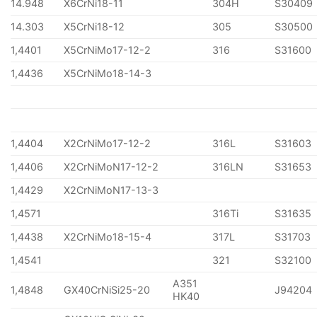
14.948
X6CrNi18-11
304H
S30409
14.303
X5CrNi18-12
305
S30500
1,4401
X5CrNiMo17-12-2
316
S31600
1,4436
X5CrNiMo18-14-3
1,4404
X2CrNiMo17-12-2
316L
S31603
1,4406
X2CrNiMoN17-12-2
316LN
S31653
1,4429
X2CrNiMoN17-13-3
1,4571
316Ti
S31635
1,4438
X2CrNiMo18-15-4
317L
S31703
1,4541
321
S32100
A351
1,4848
GX40CrNiSi25-20
J94204
HK40