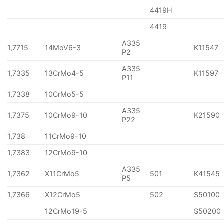
4419H
4419
A335
1,7715
14MoV6-3
K11547
P2
A335
1,7335
13CrMo4-5
K11597
P11
1,7338
10CrMo5-5
A335
1,7375
10CrMo9-10
K21590
P22
1,738
11CrMo9-10
1,7383
12CrMo9-10
A335
1,7362
X11CrMo5
501
K41545
P5
1,7366
X12CrMo5
502
S50100
12CrMo19-5
S50200