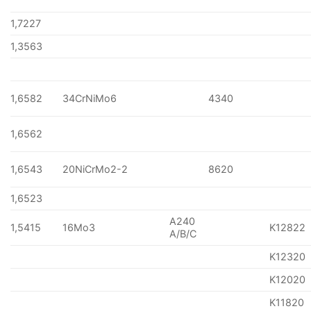
1,7227
1,3563
1,6582
34CrNiMo6
4340
1,6562
1,6543
20NiCrMo2-2
8620
1,6523
A240
1,5415
16Mo3
K12822
A/B/C
K12320
K12020
K11820