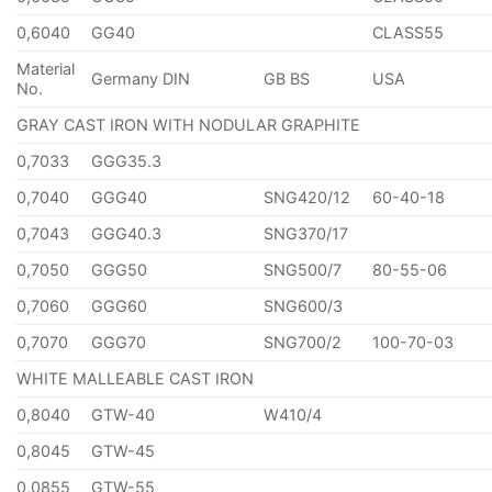
0,6040
GG40
CLASS55
Material
Germany DIN
GB BS
USA
No.
GRAY CAST IRON WITH NODULAR GRAPHITE
0,7033
GGG35.3
0,7040
GGG40
SNG420/12
60-40-18
0,7043
GGG40.3
SNG370/17
0,7050
GGG50
SNG500/7
80-55-06
0,7060
GGG60
SNG600/3
0,7070
GGG70
SNG700/2
100-70-03
WHITE MALLEABLE CAST IRON
0,8040
GTW-40
W410/4
0,8045
GTW-45
0,0855
GTW-55