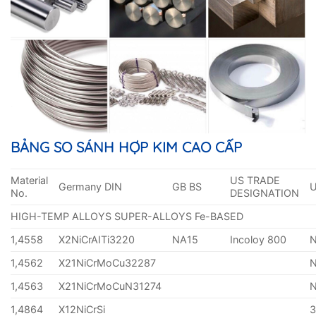
BẢNG SO SÁNH HỢP KIM CAO CẤP
Material
US TRADE
Germany DIN
GB BS
No.
DESIGNATION
HIGH-TEMP ALLOYS SUPER-ALLOYS Fe-BASED
1,4558
X2NiCrAITi3220
NA15
Incoloy 800
1,4562
X21NiCrMoCu32287
1,4563
X21NiCrMoCuN31274
1,4864
X12NiCrSi