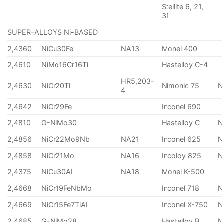
Stellite 6, 21,
31
SUPER-ALLOYS Ni-BASED
2,4360
NiCu30Fe
NA13
Monel 400
2,4610
NiMo16Cr16Ti
Hastelloy C-4
HR5,203-
2,4630
NiCr20Ti
Nimonic 75
4
2,4642
NiCr29Fe
Inconel 690
2,4810
G-NiMo30
Hastelloy C
2,4856
NiCr22Mo9Nb
NA21
Inconel 625
2,4858
NiCr21Mo
NA16
Incoloy 825
2,4375
NiCu30AI
NA18
Monel K-500
2,4668
NiCr19FeNbMo
Inconel 718
N
2,4669
NiCr15Fe7TiAI
Inconel X-750
2,4685
G-NiMo28
Hastelloy B
N