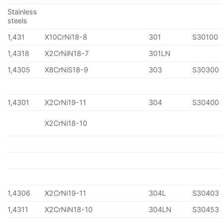
Stainless
steels
1,431
X10CrNi18-8
301
S30100
1,4318
X2CrNiN18-7
301LN
1,4305
X8CrNiS18-9
303
S30300
1,4301
X2CrNi19-11
304
S30400
X2CrNi18-10
1,4306
X2CrNi19-11
304L
S30403
1,4311
X2CrNiN18-10
304LN
S30453