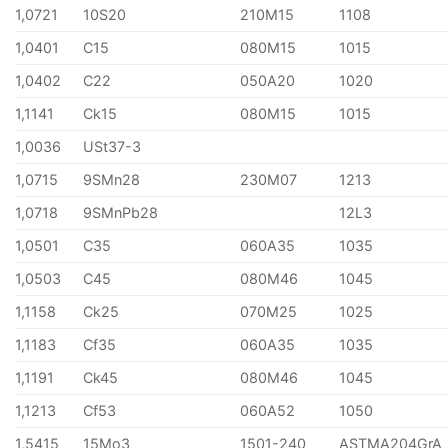
1,0721
10S20
210M15
1108
1,0401
C15
080M15
1015
1,0402
C22
050A20
1020
1,1141
Ck15
080M15
1015
1,0036
USt37-3
1,0715
9SMn28
230M07
1213
1,0718
9SMnPb28
12L3
1,0501
C35
060A35
1035
1,0503
C45
080M46
1045
1,1158
Ck25
070M25
1025
1,1183
Cf35
060A35
1035
1,1191
Ck45
080M46
1045
1,1213
Cf53
060A52
1050
1,5415
15Mo3
1501-240
ASTMA204GrA