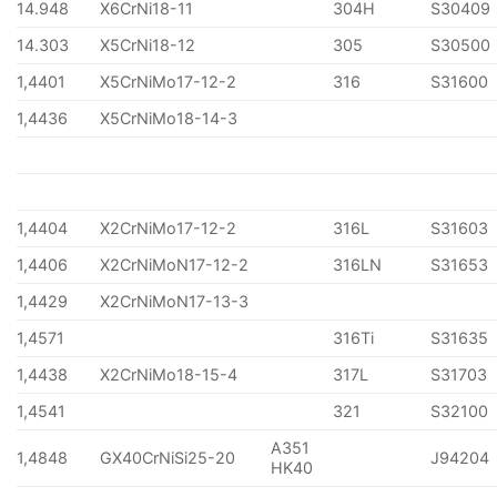
14.948
X6CrNi18-11
304H
S30409
14.303
X5CrNi18-12
305
S30500
1,4401
X5CrNiMo17-12-2
316
S31600
1,4436
X5CrNiMo18-14-3
1,4404
X2CrNiMo17-12-2
316L
S31603
1,4406
X2CrNiMoN17-12-2
316LN
S31653
1,4429
X2CrNiMoN17-13-3
1,4571
316Ti
S31635
1,4438
X2CrNiMo18-15-4
317L
S31703
1,4541
321
S32100
A351
1,4848
GX40CrNiSi25-20
J94204
HK40