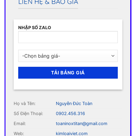
LIÊN HỆ & BÁO GIÁ
NHẬP SỐ ZALO
Họ và Tên:
Nguyễn Đức Toàn
Số Điện Thoại:
0902.456.316
Email:
toaninoxtitan@gmail.com
Web:
kimloaiviet.com