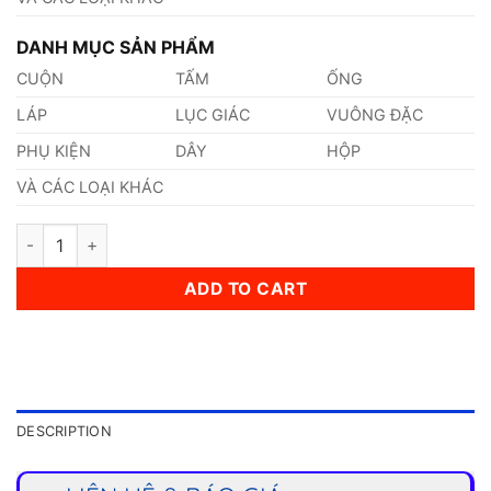
DANH MỤC SẢN PHẨM
CUỘN
TẤM
ỐNG
LÁP
LỤC GIÁC
VUÔNG ĐẶC
PHỤ KIỆN
DÂY
HỘP
VÀ CÁC LOẠI KHÁC
Thép 1.0417 quantity
ADD TO CART
DESCRIPTION