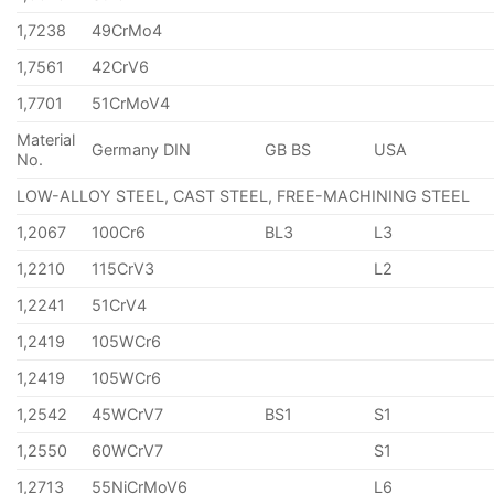
1,7238
49CrMo4
1,7561
42CrV6
1,7701
51CrMoV4
Material
Germany DIN
GB BS
USA
No.
LOW-ALLOY STEEL, CAST STEEL, FREE-MACHINING STEEL
1,2067
100Cr6
BL3
L3
1,2210
115CrV3
L2
1,2241
51CrV4
1,2419
105WCr6
1,2419
105WCr6
1,2542
45WCrV7
BS1
S1
1,2550
60WCrV7
S1
1,2713
55NiCrMoV6
L6