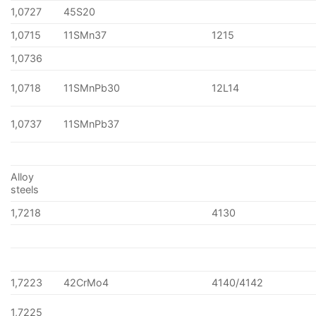
1,0727
45S20
1,0715
11SMn37
1215
1,0736
1,0718
11SMnPb30
12L14
1,0737
11SMnPb37
Alloy
steels
1,7218
4130
1,7223
42CrMo4
4140/4142
1,7225