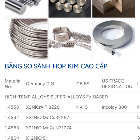
BẢNG SO SÁNH HỢP KIM CAO CẤP
Material
US TRADE
Germany DIN
GB BS
No.
DESIGNATION
HIGH-TEMP ALLOYS SUPER-ALLOYS Fe-BASED
1,4558
X2NiCrAITi3220
NA15
Incoloy 800
1,4562
X21NiCrMoCu32287
1,4563
X21NiCrMoCuN31274
1,4864
X12NiCrSi