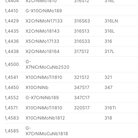
1,4404
X2CrNiMo1810
316S12
316L
1,4410
G-X10CrNiMo189
1,4429
X2CrNiMoN17133
316S63
316LN
1,4435
X2CrNiMo18143
316S13
316L
1,4436
X5CrNiMo17133
316S33
316
1,4438
X2CrNiMo18164
317S12
317L
G-
1,4500
X7NiCrMoCuNb2520
1,4541
X10CrNiMoTi1810
321S12
321
1,4450
X10CrNiNb
347S17
347
1,4552
G-X7CrNiNb189
347C17
1,4571
X10CrNiMoTi1810
320S17
316Ti
1,4583
X10CrNiMoNb1812
318
G-
1,4585
X7CrNiMoCuNb1818