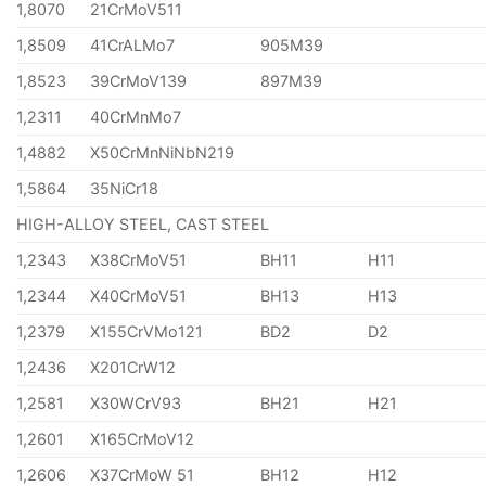
1,8070
21CrMoV511
1,8509
41CrALMo7
905M39
1,8523
39CrMoV139
897M39
1,2311
40CrMnMo7
1,4882
X50CrMnNiNbN219
1,5864
35NiCr18
HIGH-ALLOY STEEL, CAST STEEL
1,2343
X38CrMoV51
BH11
H11
1,2344
X40CrMoV51
BH13
H13
1,2379
X155CrVMo121
BD2
D2
1,2436
X201CrW12
1,2581
X30WCrV93
BH21
H21
1,2601
X165CrMoV12
1,2606
X37CrMoW 51
BH12
H12