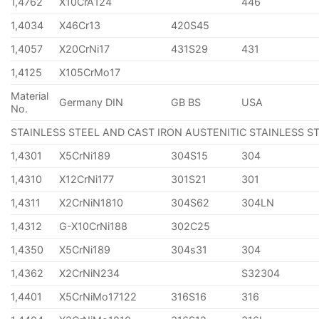
1,4762
X10CrA124
446
1,4034
X46Cr13
420S45
1,4057
X20CrNi17
431S29
431
1,4125
X105CrMo17
Material
Germany DIN
GB BS
USA
No.
STAINLESS STEEL AND CAST IRON AUSTENITIC STAINLESS S
1,4301
X5CrNi189
304S15
304
1,4310
X12CrNi177
301S21
301
1,4311
X2CrNiN1810
304S62
304LN
1,4312
G-X10CrNi188
302C25
1,4350
X5CrNi189
304s31
304
1,4362
X2CrNiN234
S32304
1,4401
X5CrNiMo17122
316S16
316