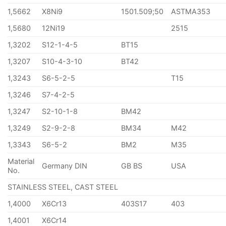
1,5662
X8Ni9
1501.509;50
ASTMA353
1,5680
12Ni19
2515
1,3202
S12-1-4-5
BT15
1,3207
S10-4-3-10
BT42
1,3243
S6-5-2-5
T15
1,3246
S7-4-2-5
1,3247
S2-10-1-8
BM42
1,3249
S2-9-2-8
BM34
M42
1,3343
S6-5-2
BM2
M35
Material
Germany DIN
GB BS
USA
No.
STAINLESS STEEL, CAST STEEL
1,4000
X6Cr13
403S17
403
1,4001
X6Cr14