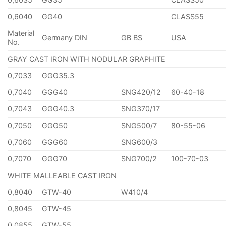
0,6040
GG40
CLASS55
Material
Germany DIN
GB BS
USA
No.
GRAY CAST IRON WITH NODULAR GRAPHITE
0,7033
GGG35.3
0,7040
GGG40
SNG420/12
60-40-18
0,7043
GGG40.3
SNG370/17
0,7050
GGG50
SNG500/7
80-55-06
0,7060
GGG60
SNG600/3
0,7070
GGG70
SNG700/2
100-70-03
WHITE MALLEABLE CAST IRON
0,8040
GTW-40
W410/4
0,8045
GTW-45
0,0855
GTW-55