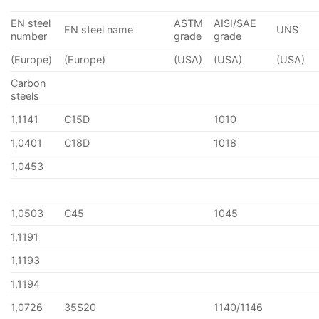
EN steel
ASTM
AISI/SAE
EN steel name
UNS
number
grade
grade
(Europe)
(Europe)
(USA)
(USA)
(USA)
Carbon
steels
1,1141
C15D
1010
1,0401
C18D
1018
1,0453
1,0503
C45
1045
1,1191
1,1193
1,1194
1,0726
35S20
1140/1146