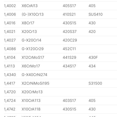
1,4002
X6CrAl13
405S17
405
1,4006
(G-)X10Cr13
410S21
SUS410
1,4016
X8Cr17
430S15
430
1,4021
X20Cr13
420S37
420
1,4027
G-X20Cr14
420C29
1,4086
G-X120Cr29
452C11
1,4104
X12CrMoS17
441S29
430F
1,4113
X6CrMo17
434S17
434
1,4340
G-X40CrNi274
1,4417
X2CrNiMoSi195
S31500
1,4720
X20CrMo13
1,4724
X10CrA113
403S17
405
1,4742
X10CrA118
430S15
430