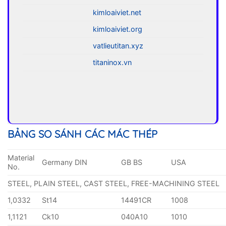
kimloaiviet.net
kimloaiviet.org
vatlieutitan.xyz
titaninox.vn
BẢNG SO SÁNH CÁC MÁC THÉP
Material
Germany DIN
GB BS
USA
No.
STEEL, PLAIN STEEL, CAST STEEL, FREE-MACHINING STEEL
1,0332
St14
14491CR
1008
1,1121
Ck10
040A10
1010