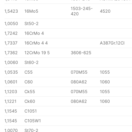
1503-245-
1,5423
16Mo5
4520
420
1,0050
St50-2
1,7242
16CrMo 4
1,7337
16CrMo 4 4
A387Gr.12Cl
1,7362
12CrMo 19 5
3606-625
1,0060
St60-2
1,0535
C55
070M55
1055
1,0601
C60
080A62
1060
1,1203
Ck55
070M55
1055
1,1221
Ck60
080A62
1060
1,1545
C1051
1,1545
C105W1
1,0070
St70-2