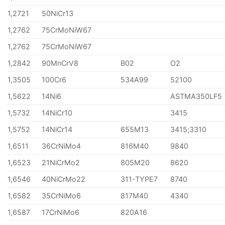
1,2721
50NiCr13
1,2762
75CrMoNiW67
1,2762
75CrMoNiW67
1,2842
90MnCrV8
B02
O2
1,3505
100Cr6
534A99
52100
1,5622
14Ni6
ASTMA350LF5
1,5732
14NiCr10
3415
1,5752
14NiCr14
655M13
3415;3310
1,6511
36CrNiMo4
816M40
9840
1,6523
21NiCrMo2
805M20
8620
1,6546
40NiCrMo22
311-TYPE7
8740
1,6582
35CrNiMo6
817M40
4340
1,6587
17CrNiMo6
820A16