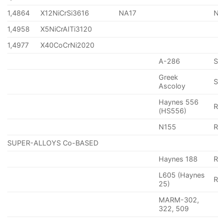
1,4864
X12NiCrSi3616
NA17
1,4958
X5NiCrAITi3120
1,4977
X40CoCrNi2020
A-286
Greek
S
Ascoloy
Haynes 556
(HS556)
N155
R
SUPER-ALLOYS Co-BASED
Haynes 188
R
L605 (Haynes
25)
MARM-302,
322, 509