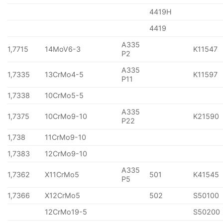
4419H
4419
A335
1,7715
14MoV6-3
K11547
P2
A335
1,7335
13CrMo4-5
K11597
P11
1,7338
10CrMo5-5
A335
1,7375
10CrMo9-10
K21590
P22
1,738
11CrMo9-10
1,7383
12CrMo9-10
A335
1,7362
X11CrMo5
501
K41545
P5
1,7366
X12CrMo5
502
S50100
12CrMo19-5
S50200