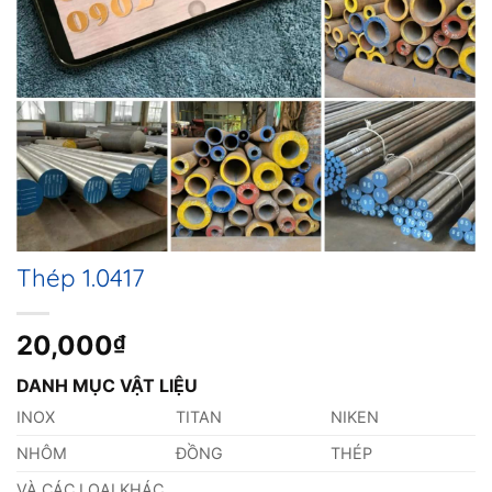
Thép 1.0417
20,000
₫
DANH MỤC VẬT LIỆU
INOX
TITAN
NIKEN
NHÔM
ĐỒNG
THÉP
VÀ CÁC LOẠI KHÁC