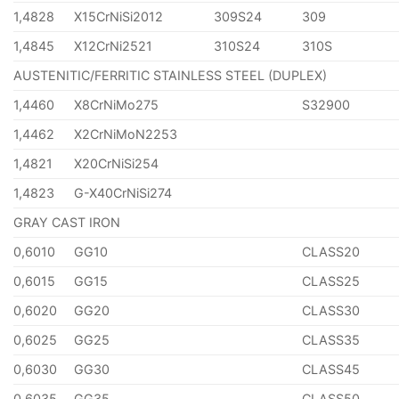
1,4828
X15CrNiSi2012
309S24
309
1,4845
X12CrNi2521
310S24
310S
AUSTENITIC/FERRITIC STAINLESS STEEL (DUPLEX)
1,4460
X8CrNiMo275
S32900
1,4462
X2CrNiMoN2253
1,4821
X20CrNiSi254
1,4823
G-X40CrNiSi274
GRAY CAST IRON
0,6010
GG10
CLASS20
0,6015
GG15
CLASS25
0,6020
GG20
CLASS30
0,6025
GG25
CLASS35
0,6030
GG30
CLASS45
0,6035
GG35
CLASS50