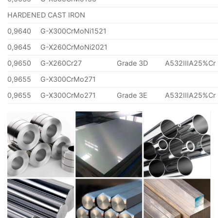
HARDENED CAST IRON
0,9640
G-X300CrMoNi1521
0,9645
G-X260CrMoNi2021
0,9650
G-X260Cr27
Grade 3D
A532IIIA25%Cr
0,9655
G-X300CrMo271
0,9655
G-X300CrMo271
Grade 3E
A532IIIA25%Cr