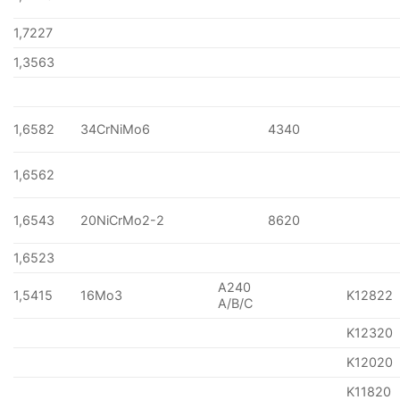
1,7227
1,3563
1,6582
34CrNiMo6
4340
1,6562
1,6543
20NiCrMo2-2
8620
1,6523
A240
1,5415
16Mo3
K12822
A/B/C
K12320
K12020
K11820