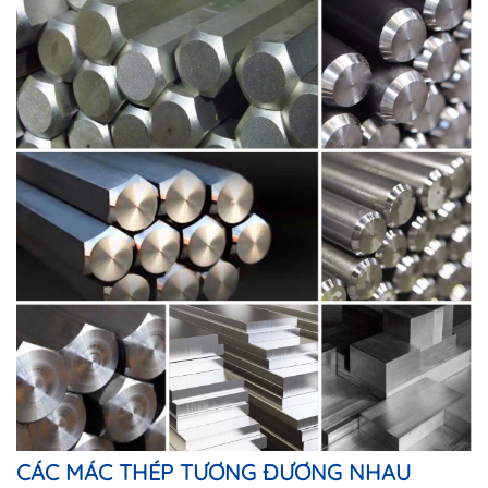
CÁC MÁC THÉP TƯƠNG ĐƯƠNG NHAU