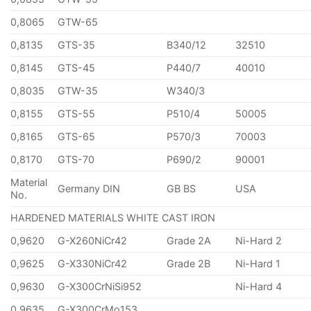
0,8065
GTW-65
0,8135
GTS-35
B340/12
32510
0,8145
GTS-45
P440/7
40010
0,8035
GTW-35
W340/3
0,8155
GTS-55
P510/4
50005
0,8165
GTS-65
P570/3
70003
0,8170
GTS-70
P690/2
90001
Material
Germany DIN
GB BS
USA
No.
HARDENED MATERIALS WHITE CAST IRON
0,9620
G-X260NiCr42
Grade 2A
Ni-Hard 2
0,9625
G-X330NiCr42
Grade 2B
Ni-Hard 1
0,9630
G-X300CrNiSi952
Ni-Hard 4
0,9635
G-X300CrMo153