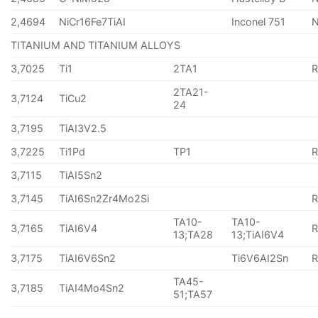
2,4694
NiCr16Fe7TiAI
Inconel 751
TITANIUM AND TITANIUM ALLOYS
3,7025
Ti1
2TA1
2TA21-
3,7124
TiCu2
24
3,7195
TiAI3V2.5
3,7225
Ti1Pd
TP1
3,7115
TiAI5Sn2
3,7145
TiAI6Sn2Zr4Mo2Si
TA10-
TA10-
3,7165
TiAI6V4
13;TA28
13;TiAI6V4
3,7175
TiAI6V6Sn2
Ti6V6AI2Sn
TA45-
3,7185
TiAI4Mo4Sn2
51;TA57