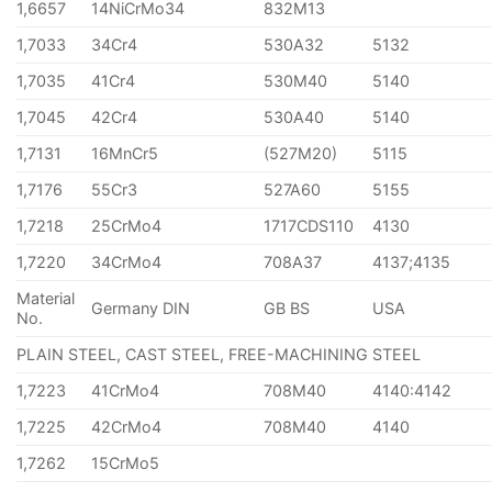
1,6657
14NiCrMo34
832M13
1,7033
34Cr4
530A32
5132
1,7035
41Cr4
530M40
5140
1,7045
42Cr4
530A40
5140
1,7131
16MnCr5
(527M20)
5115
1,7176
55Cr3
527A60
5155
1,7218
25CrMo4
1717CDS110
4130
1,7220
34CrMo4
708A37
4137;4135
Material
Germany DIN
GB BS
USA
No.
PLAIN STEEL, CAST STEEL, FREE-MACHINING STEEL
1,7223
41CrMo4
708M40
4140:4142
1,7225
42CrMo4
708M40
4140
1,7262
15CrMo5