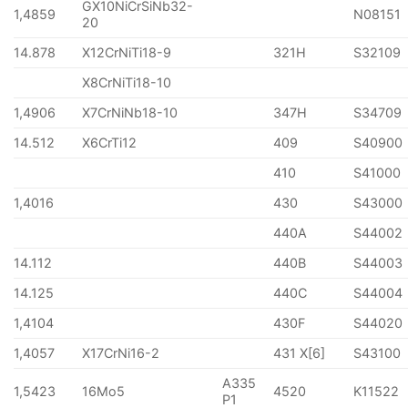
GX10NiCrSiNb32-
1,4859
N08151
20
14.878
X12CrNiTi18-9
321H
S32109
X8CrNiTi18-10
1,4906
X7CrNiNb18-10
347H
S34709
14.512
X6CrTi12
409
S40900
410
S41000
1,4016
430
S43000
440A
S44002
14.112
440B
S44003
14.125
440C
S44004
1,4104
430F
S44020
1,4057
X17CrNi16-2
431 X[6]
S43100
A335
1,5423
16Mo5
4520
K11522
P1