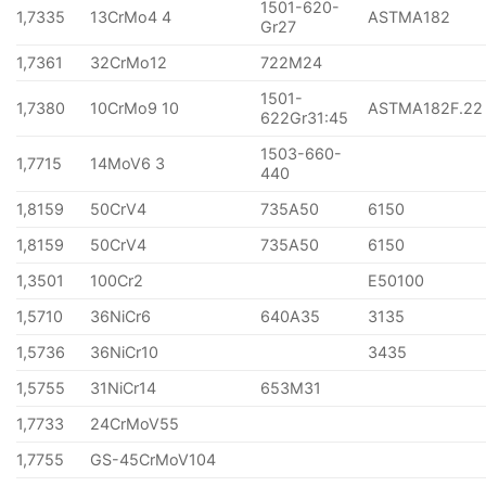
1501-620-
1,7335
13CrMo4 4
ASTMA182
Gr27
1,7361
32CrMo12
722M24
1501-
1,7380
10CrMo9 10
ASTMA182F.22
622Gr31:45
1503-660-
1,7715
14MoV6 3
440
1,8159
50CrV4
735A50
6150
1,8159
50CrV4
735A50
6150
1,3501
100Cr2
E50100
1,5710
36NiCr6
640A35
3135
1,5736
36NiCr10
3435
1,5755
31NiCr14
653M31
1,7733
24CrMoV55
1,7755
GS-45CrMoV104