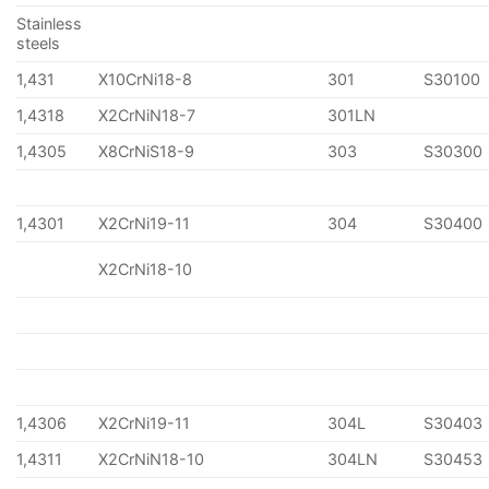
Stainless
steels
1,431
X10CrNi18-8
301
S30100
1,4318
X2CrNiN18-7
301LN
1,4305
X8CrNiS18-9
303
S30300
1,4301
X2CrNi19-11
304
S30400
X2CrNi18-10
1,4306
X2CrNi19-11
304L
S30403
1,4311
X2CrNiN18-10
304LN
S30453