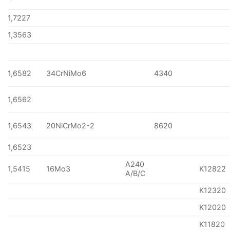
1,7227
1,3563
1,6582
34CrNiMo6
4340
1,6562
1,6543
20NiCrMo2-2
8620
1,6523
A240
1,5415
16Mo3
K12822
A/B/C
K12320
K12020
K11820