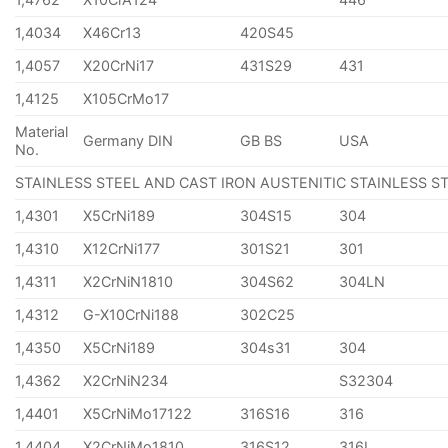
1,4034
X46Cr13
420S45
1,4057
X20CrNi17
431S29
431
1,4125
X105CrMo17
Material
Germany DIN
GB BS
USA
No.
STAINLESS STEEL AND CAST IRON AUSTENITIC STAINLESS S
1,4301
X5CrNi189
304S15
304
1,4310
X12CrNi177
301S21
301
1,4311
X2CrNiN1810
304S62
304LN
1,4312
G-X10CrNi188
302C25
1,4350
X5CrNi189
304s31
304
1,4362
X2CrNiN234
S32304
1,4401
X5CrNiMo17122
316S16
316
1,4404
X2CrNiMo1810
316S12
316L