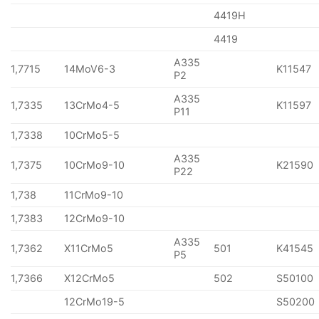
4419H
4419
A335
1,7715
14MoV6-3
K11547
P2
A335
1,7335
13CrMo4-5
K11597
P11
1,7338
10CrMo5-5
A335
1,7375
10CrMo9-10
K21590
P22
1,738
11CrMo9-10
1,7383
12CrMo9-10
A335
1,7362
X11CrMo5
501
K41545
P5
1,7366
X12CrMo5
502
S50100
12CrMo19-5
S50200