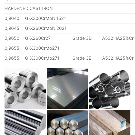
HARDENED CAST IRON
0,9640
G-X300CrMoNi1521
0,9645
G-X260CrMoNi2021
0,9650
G-X260Cr27
Grade 3D
A532IIIA25%Cr
0,9655
G-X300CrMo271
0,9655
G-X300CrMo271
Grade 3E
A532IIIA25%Cr