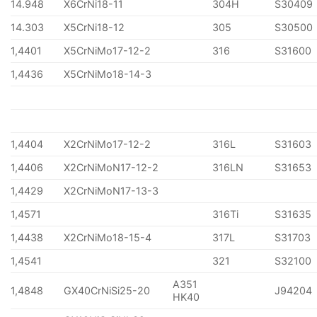
14.948
X6CrNi18-11
304H
S30409
14.303
X5CrNi18-12
305
S30500
1,4401
X5CrNiMo17-12-2
316
S31600
1,4436
X5CrNiMo18-14-3
1,4404
X2CrNiMo17-12-2
316L
S31603
1,4406
X2CrNiMoN17-12-2
316LN
S31653
1,4429
X2CrNiMoN17-13-3
1,4571
316Ti
S31635
1,4438
X2CrNiMo18-15-4
317L
S31703
1,4541
321
S32100
A351
1,4848
GX40CrNiSi25-20
J94204
HK40