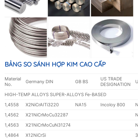
BẢNG SO SÁNH HỢP KIM CAO CẤP
Material
US TRADE
Germany DIN
GB BS
No.
DESIGNATION
HIGH-TEMP ALLOYS SUPER-ALLOYS Fe-BASED
1,4558
X2NiCrAITi3220
NA15
Incoloy 800
1,4562
X21NiCrMoCu32287
1,4563
X21NiCrMoCuN31274
1,4864
X12NiCrSi