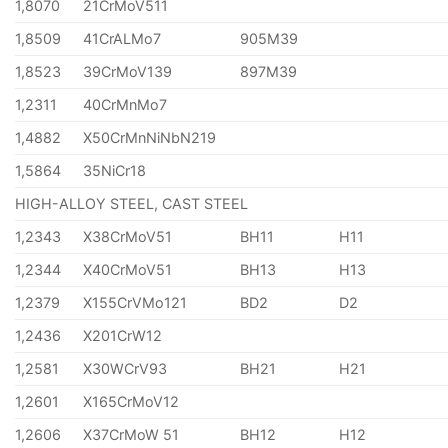
1,8070
21CrMoV511
1,8509
41CrALMo7
905M39
1,8523
39CrMoV139
897M39
1,2311
40CrMnMo7
1,4882
X50CrMnNiNbN219
1,5864
35NiCr18
HIGH-ALLOY STEEL, CAST STEEL
1,2343
X38CrMoV51
BH11
H11
1,2344
X40CrMoV51
BH13
H13
1,2379
X155CrVMo121
BD2
D2
1,2436
X201CrW12
1,2581
X30WCrV93
BH21
H21
1,2601
X165CrMoV12
1,2606
X37CrMoW 51
BH12
H12