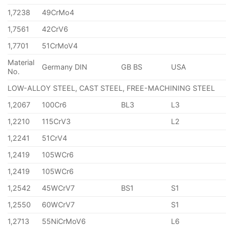
1,7238
49CrMo4
1,7561
42CrV6
1,7701
51CrMoV4
Material
Germany DIN
GB BS
USA
No.
LOW-ALLOY STEEL, CAST STEEL, FREE-MACHINING STEEL
1,2067
100Cr6
BL3
L3
1,2210
115CrV3
L2
1,2241
51CrV4
1,2419
105WCr6
1,2419
105WCr6
1,2542
45WCrV7
BS1
S1
1,2550
60WCrV7
S1
1,2713
55NiCrMoV6
L6