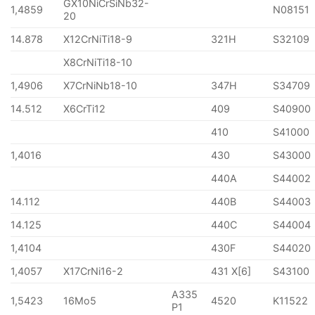
GX10NiCrSiNb32-
1,4859
N08151
20
14.878
X12CrNiTi18-9
321H
S32109
X8CrNiTi18-10
1,4906
X7CrNiNb18-10
347H
S34709
14.512
X6CrTi12
409
S40900
410
S41000
1,4016
430
S43000
440A
S44002
14.112
440B
S44003
14.125
440C
S44004
1,4104
430F
S44020
1,4057
X17CrNi16-2
431 X[6]
S43100
A335
1,5423
16Mo5
4520
K11522
P1