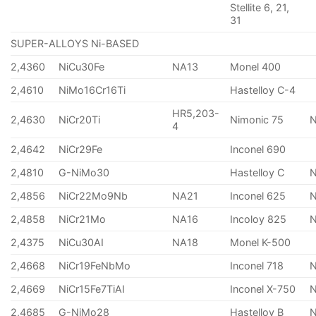
Stellite 6, 21,
31
SUPER-ALLOYS Ni-BASED
2,4360
NiCu30Fe
NA13
Monel 400
2,4610
NiMo16Cr16Ti
Hastelloy C-4
HR5,203-
2,4630
NiCr20Ti
Nimonic 75
4
2,4642
NiCr29Fe
Inconel 690
2,4810
G-NiMo30
Hastelloy C
2,4856
NiCr22Mo9Nb
NA21
Inconel 625
2,4858
NiCr21Mo
NA16
Incoloy 825
2,4375
NiCu30AI
NA18
Monel K-500
2,4668
NiCr19FeNbMo
Inconel 718
N
2,4669
NiCr15Fe7TiAI
Inconel X-750
2,4685
G-NiMo28
Hastelloy B
N