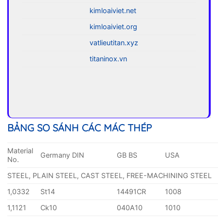
kimloaiviet.net
kimloaiviet.org
vatlieutitan.xyz
titaninox.vn
BẢNG SO SÁNH CÁC MÁC THÉP
Material
Germany DIN
GB BS
USA
No.
STEEL, PLAIN STEEL, CAST STEEL, FREE-MACHINING STEEL
1,0332
St14
14491CR
1008
1,1121
Ck10
040A10
1010