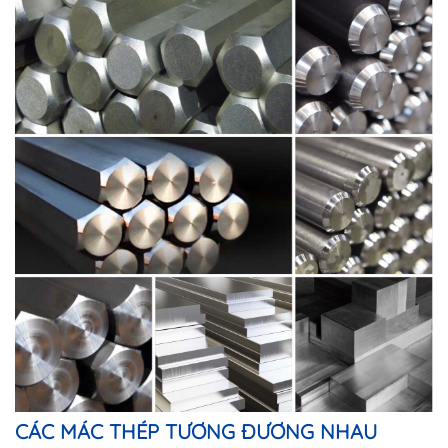
CÁC MÁC THÉP TƯƠNG ĐƯƠNG NHAU