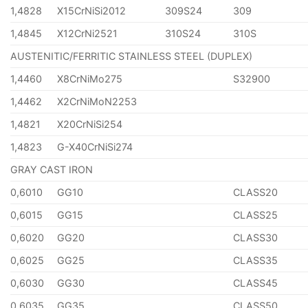
1,4828
X15CrNiSi2012
309S24
309
1,4845
X12CrNi2521
310S24
310S
AUSTENITIC/FERRITIC STAINLESS STEEL (DUPLEX)
1,4460
X8CrNiMo275
S32900
1,4462
X2CrNiMoN2253
1,4821
X20CrNiSi254
1,4823
G-X40CrNiSi274
GRAY CAST IRON
0,6010
GG10
CLASS20
0,6015
GG15
CLASS25
0,6020
GG20
CLASS30
0,6025
GG25
CLASS35
0,6030
GG30
CLASS45
0,6035
GG35
CLASS50