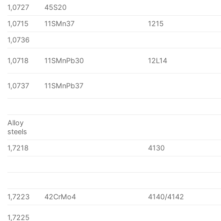
1,0727
45S20
1,0715
11SMn37
1215
1,0736
1,0718
11SMnPb30
12L14
1,0737
11SMnPb37
Alloy
steels
1,7218
4130
1,7223
42CrMo4
4140/4142
1,7225