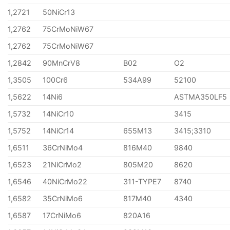
1,2721
50NiCr13
1,2762
75CrMoNiW67
1,2762
75CrMoNiW67
1,2842
90MnCrV8
B02
O2
1,3505
100Cr6
534A99
52100
1,5622
14Ni6
ASTMA350LF5
1,5732
14NiCr10
3415
1,5752
14NiCr14
655M13
3415;3310
1,6511
36CrNiMo4
816M40
9840
1,6523
21NiCrMo2
805M20
8620
1,6546
40NiCrMo22
311-TYPE7
8740
1,6582
35CrNiMo6
817M40
4340
1,6587
17CrNiMo6
820A16