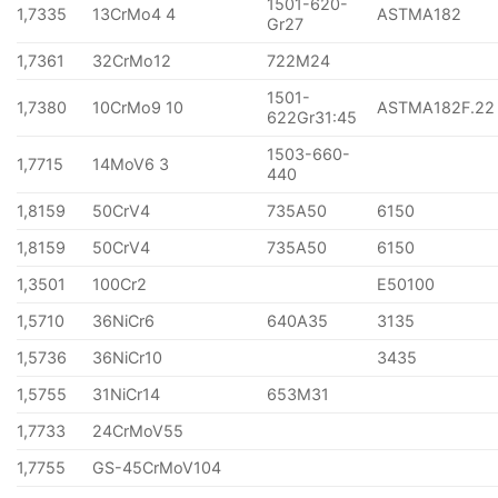
1501-620-
1,7335
13CrMo4 4
ASTMA182
Gr27
1,7361
32CrMo12
722M24
1501-
1,7380
10CrMo9 10
ASTMA182F.22
622Gr31:45
1503-660-
1,7715
14MoV6 3
440
1,8159
50CrV4
735A50
6150
1,8159
50CrV4
735A50
6150
1,3501
100Cr2
E50100
1,5710
36NiCr6
640A35
3135
1,5736
36NiCr10
3435
1,5755
31NiCr14
653M31
1,7733
24CrMoV55
1,7755
GS-45CrMoV104