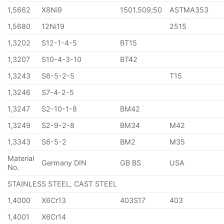
1,5662
X8Ni9
1501.509;50
ASTMA353
1,5680
12Ni19
2515
1,3202
S12-1-4-5
BT15
1,3207
S10-4-3-10
BT42
1,3243
S6-5-2-5
T15
1,3246
S7-4-2-5
1,3247
S2-10-1-8
BM42
1,3249
S2-9-2-8
BM34
M42
1,3343
S6-5-2
BM2
M35
Material
Germany DIN
GB BS
USA
No.
STAINLESS STEEL, CAST STEEL
1,4000
X6Cr13
403S17
403
1,4001
X6Cr14