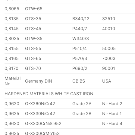
0,8065
GTW-65
0,8135
GTS-35
B340/12
32510
0,8145
GTS-45
P440/7
40010
0,8035
GTW-35
W340/3
0,8155
GTS-55
P510/4
50005
0,8165
GTS-65
P570/3
70003
0,8170
GTS-70
P690/2
90001
Material
Germany DIN
GB BS
USA
No.
HARDENED MATERIALS WHITE CAST IRON
0,9620
G-X260NiCr42
Grade 2A
Ni-Hard 2
0,9625
G-X330NiCr42
Grade 2B
Ni-Hard 1
0,9630
G-X300CrNiSi952
Ni-Hard 4
0,9635
G-X300CrMo153