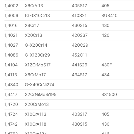
1,4002
X6CrAl13
405S17
405
1,4006
(G-)X10Cr13
410S21
SUS410
1,4016
X8Cr17
430S15
430
1,4021
X20Cr13
420S37
420
1,4027
G-X20Cr14
420C29
1,4086
G-X120Cr29
452C11
1,4104
X12CrMoS17
441S29
430F
1,4113
X6CrMo17
434S17
434
1,4340
G-X40CrNi274
1,4417
X2CrNiMoSi195
S31500
1,4720
X20CrMo13
1,4724
X10CrA113
403S17
405
1,4742
X10CrA118
430S15
430
1,4762
X10CrA124
446