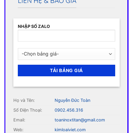
LIÊN HỆ & BÁO GIÁ
NHẬP SỐ ZALO
Họ và Tên:
Nguyễn Đức Toàn
Số Điện Thoại:
0902.456.316
Email:
toaninoxtitan@gmail.com
Web:
kimloaiviet.com