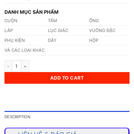
DANH MỤC SẢN PHẨM
CUỘN
TẤM
ỐNG
LÁP
LỤC GIÁC
VUÔNG ĐẶC
PHỤ KIỆN
DÂY
HỘP
VÀ CÁC LOẠI KHÁC
Thép 1.4306 quantity
ADD TO CART
DESCRIPTION