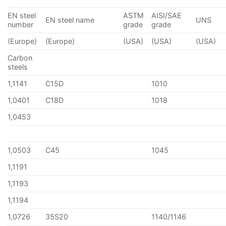
EN steel
ASTM
AISI/SAE
EN steel name
UNS
number
grade
grade
(Europe)
(Europe)
(USA)
(USA)
(USA)
Carbon
steels
1,1141
C15D
1010
1,0401
C18D
1018
1,0453
1,0503
C45
1045
1,1191
1,1193
1,1194
1,0726
35S20
1140/1146