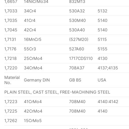
1,6657
14NiCrMo34
832M13
1,7033
34Cr4
530A32
5132
1,7035
41Cr4
530M40
5140
1,7045
42Cr4
530A40
5140
1,7131
16MnCr5
(527M20)
5115
1,7176
55Cr3
527A60
5155
1,7218
25CrMo4
1717CDS110
4130
1,7220
34CrMo4
708A37
4137;4135
Material
Germany DIN
GB BS
USA
No.
PLAIN STEEL, CAST STEEL, FREE-MACHINING STEEL
1,7223
41CrMo4
708M40
4140:4142
1,7225
42CrMo4
708M40
4140
1,7262
15CrMo5