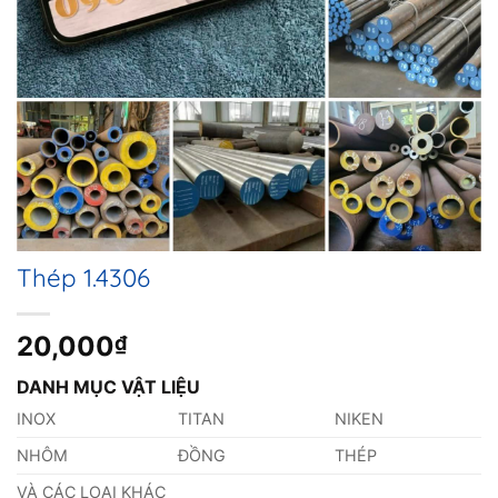
Thép 1.4306
20,000
₫
DANH MỤC VẬT LIỆU
INOX
TITAN
NIKEN
NHÔM
ĐỒNG
THÉP
VÀ CÁC LOẠI KHÁC