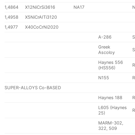
1,4864
X12NiCrSi3616
NA17
1,4958
X5NiCrAITi3120
1,4977
X40CoCrNi2020
A-286
Greek
S
Ascoloy
Haynes 556
(HS556)
N155
R
SUPER-ALLOYS Co-BASED
Haynes 188
R
L605 (Haynes
25)
MARM-302,
322, 509