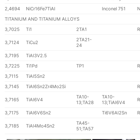
2,4694
NiCr16Fe7TiAI
Inconel 751
TITANIUM AND TITANIUM ALLOYS
3,7025
Ti1
2TA1
2TA21-
3,7124
TiCu2
24
3,7195
TiAI3V2.5
3,7225
Ti1Pd
TP1
3,7115
TiAI5Sn2
3,7145
TiAI6Sn2Zr4Mo2Si
TA10-
TA10-
3,7165
TiAI6V4
13;TA28
13;TiAI6V4
3,7175
TiAI6V6Sn2
Ti6V6AI2Sn
TA45-
3,7185
TiAI4Mo4Sn2
51;TA57