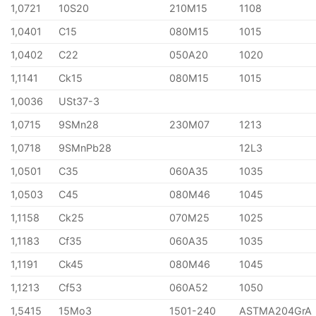
1,0721
10S20
210M15
1108
1,0401
C15
080M15
1015
1,0402
C22
050A20
1020
1,1141
Ck15
080M15
1015
1,0036
USt37-3
1,0715
9SMn28
230M07
1213
1,0718
9SMnPb28
12L3
1,0501
C35
060A35
1035
1,0503
C45
080M46
1045
1,1158
Ck25
070M25
1025
1,1183
Cf35
060A35
1035
1,1191
Ck45
080M46
1045
1,1213
Cf53
060A52
1050
1,5415
15Mo3
1501-240
ASTMA204GrA