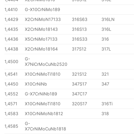
1,4410
G-X10CrNiMo189
1,4429
X2CrNiMoN17133
316S63
316LN
1,4435
X2CrNiMo18143
316S13
316L
1,4436
X5CrNiMo17133
316S33
316
1,4438
X2CrNiMo18164
317S12
317L
G-
1,4500
X7NiCrMoCuNb2520
1,4541
X10CrNiMoTi1810
321S12
321
1,4450
X10CrNiNb
347S17
347
1,4552
G-X7CrNiNb189
347C17
1,4571
X10CrNiMoTi1810
320S17
316Ti
1,4583
X10CrNiMoNb1812
318
G-
1,4585
X7CrNiMoCuNb1818