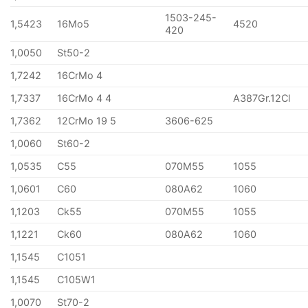
1503-245-
1,5423
16Mo5
4520
420
1,0050
St50-2
1,7242
16CrMo 4
1,7337
16CrMo 4 4
A387Gr.12Cl
1,7362
12CrMo 19 5
3606-625
1,0060
St60-2
1,0535
C55
070M55
1055
1,0601
C60
080A62
1060
1,1203
Ck55
070M55
1055
1,1221
Ck60
080A62
1060
1,1545
C1051
1,1545
C105W1
1,0070
St70-2