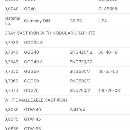
0,6040
GG40
CLASS55
Material
Germany DIN
GB BS
USA
No.
GRAY CAST IRON WITH NODULAR GRAPHITE
0,7033
GGG35.3
0,7040
GGG40
SNG420/12
60-40-18
0,7043
GGG40.3
SNG370/17
0,7050
GGG50
SNG500/7
80-55-06
0,7060
GGG60
SNG600/3
0,7070
GGG70
SNG700/2
100-70-03
WHITE MALLEABLE CAST IRON
0,8040
GTW-40
W410/4
0,8045
GTW-45
0,0855
GTW-55