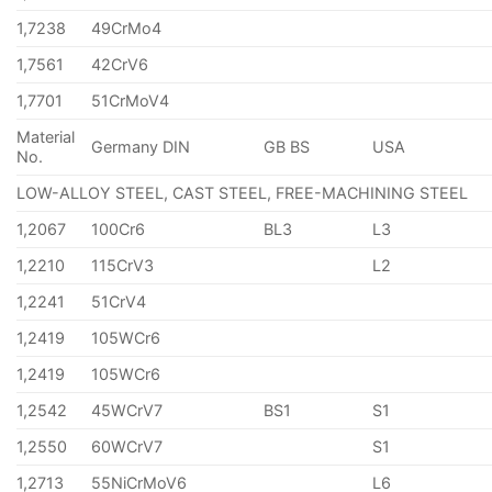
1,7238
49CrMo4
1,7561
42CrV6
1,7701
51CrMoV4
Material
Germany DIN
GB BS
USA
No.
LOW-ALLOY STEEL, CAST STEEL, FREE-MACHINING STEEL
1,2067
100Cr6
BL3
L3
1,2210
115CrV3
L2
1,2241
51CrV4
1,2419
105WCr6
1,2419
105WCr6
1,2542
45WCrV7
BS1
S1
1,2550
60WCrV7
S1
1,2713
55NiCrMoV6
L6