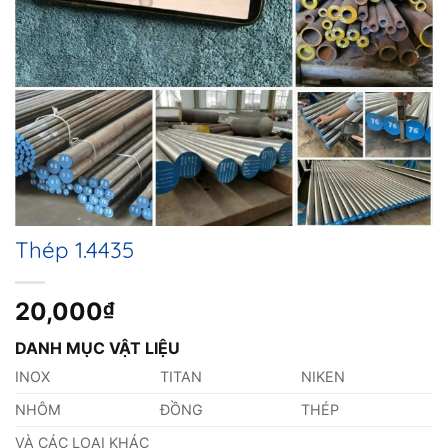
Thép 1.4435
20,000
₫
DANH MỤC VẬT LIỆU
INOX
TITAN
NIKEN
NHÔM
ĐỒNG
THÉP
VÀ CÁC LOẠI KHÁC