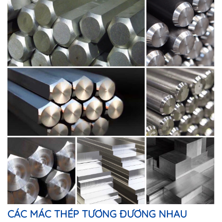
CÁC MÁC THÉP TƯƠNG ĐƯƠNG NHAU