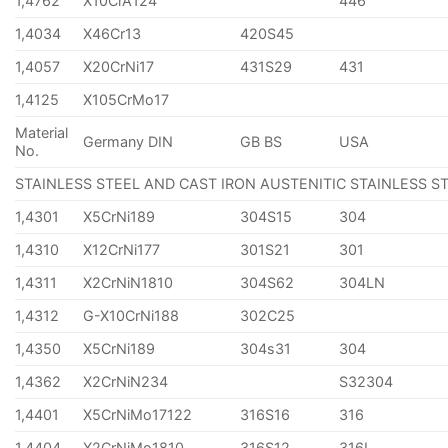
1,4762
X10CrA124
446
1,4034
X46Cr13
420S45
1,4057
X20CrNi17
431S29
431
1,4125
X105CrMo17
Material
Germany DIN
GB BS
USA
No.
STAINLESS STEEL AND CAST IRON AUSTENITIC STAINLESS S
1,4301
X5CrNi189
304S15
304
1,4310
X12CrNi177
301S21
301
1,4311
X2CrNiN1810
304S62
304LN
1,4312
G-X10CrNi188
302C25
1,4350
X5CrNi189
304s31
304
1,4362
X2CrNiN234
S32304
1,4401
X5CrNiMo17122
316S16
316
1,4404
X2CrNiMo1810
316S12
316L