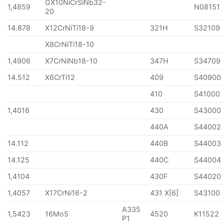
GX10NiCrSiNb32-
1,4859
N08151
20
14.878
X12CrNiTi18-9
321H
S32109
X8CrNiTi18-10
1,4906
X7CrNiNb18-10
347H
S34709
14.512
X6CrTi12
409
S40900
410
S41000
1,4016
430
S43000
440A
S44002
14.112
440B
S44003
14.125
440C
S44004
1,4104
430F
S44020
1,4057
X17CrNi16-2
431 X[6]
S43100
A335
1,5423
16Mo5
4520
K11522
P1