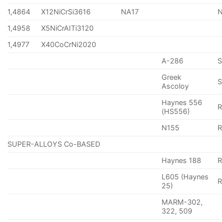
1,4864
X12NiCrSi3616
NA17
1,4958
X5NiCrAITi3120
1,4977
X40CoCrNi2020
A-286
Greek
S
Ascoloy
Haynes 556
(HS556)
N155
R
SUPER-ALLOYS Co-BASED
Haynes 188
R
L605 (Haynes
25)
MARM-302,
322, 509