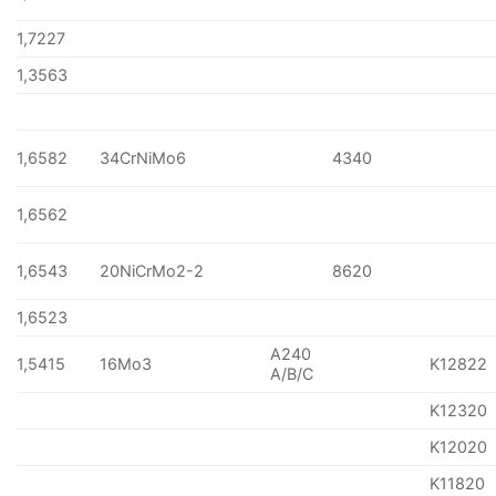
1,7227
1,3563
1,6582
34CrNiMo6
4340
1,6562
1,6543
20NiCrMo2-2
8620
1,6523
A240
1,5415
16Mo3
K12822
A/B/C
K12320
K12020
K11820