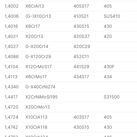
1,4002
X6CrAl13
405S17
405
1,4006
(G-)X10Cr13
410S21
SUS410
1,4016
X8Cr17
430S15
430
1,4021
X20Cr13
420S37
420
1,4027
G-X20Cr14
420C29
1,4086
G-X120Cr29
452C11
1,4104
X12CrMoS17
441S29
430F
1,4113
X6CrMo17
434S17
434
1,4340
G-X40CrNi274
1,4417
X2CrNiMoSi195
S31500
1,4720
X20CrMo13
1,4724
X10CrA113
403S17
405
1,4742
X10CrA118
430S15
430