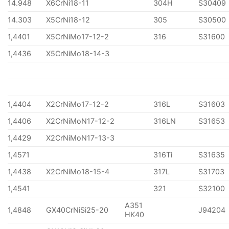
14.948
X6CrNi18-11
304H
S30409
14.303
X5CrNi18-12
305
S30500
1,4401
X5CrNiMo17-12-2
316
S31600
1,4436
X5CrNiMo18-14-3
1,4404
X2CrNiMo17-12-2
316L
S31603
1,4406
X2CrNiMoN17-12-2
316LN
S31653
1,4429
X2CrNiMoN17-13-3
1,4571
316Ti
S31635
1,4438
X2CrNiMo18-15-4
317L
S31703
1,4541
321
S32100
A351
1,4848
GX40CrNiSi25-20
J94204
HK40