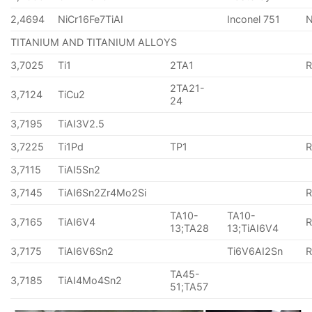
2,4694
NiCr16Fe7TiAI
Inconel 751
TITANIUM AND TITANIUM ALLOYS
3,7025
Ti1
2TA1
2TA21-
3,7124
TiCu2
24
3,7195
TiAI3V2.5
3,7225
Ti1Pd
TP1
3,7115
TiAI5Sn2
3,7145
TiAI6Sn2Zr4Mo2Si
TA10-
TA10-
3,7165
TiAI6V4
13;TA28
13;TiAI6V4
3,7175
TiAI6V6Sn2
Ti6V6AI2Sn
TA45-
3,7185
TiAI4Mo4Sn2
51;TA57