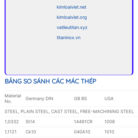
kimloaiviet.net
kimloaiviet.org
vatlieutitan.xyz
titaninox.vn
BẢNG SO SÁNH CÁC MÁC THÉP
Material
Germany DIN
GB BS
USA
No.
STEEL, PLAIN STEEL, CAST STEEL, FREE-MACHINING STEEL
1,0332
St14
14491CR
1008
1,1121
Ck10
040A10
1010