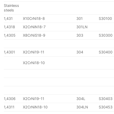
Stainless
steels
1,431
X10CrNi18-8
301
S30100
1,4318
X2CrNiN18-7
301LN
1,4305
X8CrNiS18-9
303
S30300
1,4301
X2CrNi19-11
304
S30400
X2CrNi18-10
1,4306
X2CrNi19-11
304L
S30403
1,4311
X2CrNiN18-10
304LN
S30453