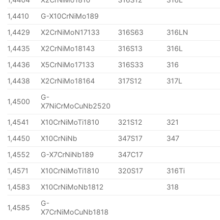
1,4410
G-X10CrNiMo189
1,4429
X2CrNiMoN17133
316S63
316LN
1,4435
X2CrNiMo18143
316S13
316L
1,4436
X5CrNiMo17133
316S33
316
1,4438
X2CrNiMo18164
317S12
317L
G-
1,4500
X7NiCrMoCuNb2520
1,4541
X10CrNiMoTi1810
321S12
321
1,4450
X10CrNiNb
347S17
347
1,4552
G-X7CrNiNb189
347C17
1,4571
X10CrNiMoTi1810
320S17
316Ti
1,4583
X10CrNiMoNb1812
318
G-
1,4585
X7CrNiMoCuNb1818