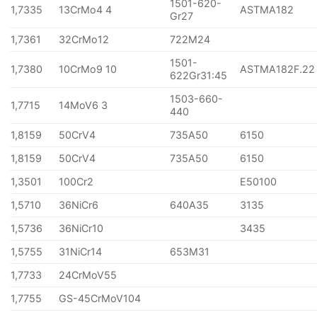
1501-620-
1,7335
13CrMo4 4
ASTMA182
Gr27
1,7361
32CrMo12
722M24
1501-
1,7380
10CrMo9 10
ASTMA182F.22
622Gr31:45
1503-660-
1,7715
14MoV6 3
440
1,8159
50CrV4
735A50
6150
1,8159
50CrV4
735A50
6150
1,3501
100Cr2
E50100
1,5710
36NiCr6
640A35
3135
1,5736
36NiCr10
3435
1,5755
31NiCr14
653M31
1,7733
24CrMoV55
1,7755
GS-45CrMoV104