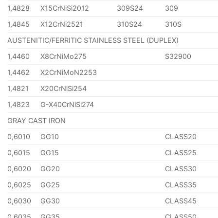
1,4828
X15CrNiSi2012
309S24
309
1,4845
X12CrNi2521
310S24
310S
AUSTENITIC/FERRITIC STAINLESS STEEL (DUPLEX)
1,4460
X8CrNiMo275
S32900
1,4462
X2CrNiMoN2253
1,4821
X20CrNiSi254
1,4823
G-X40CrNiSi274
GRAY CAST IRON
0,6010
GG10
CLASS20
0,6015
GG15
CLASS25
0,6020
GG20
CLASS30
0,6025
GG25
CLASS35
0,6030
GG30
CLASS45
0,6035
GG35
CLASS50