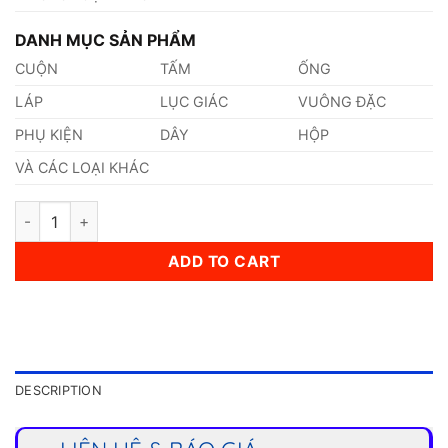
DANH MỤC SẢN PHẨM
CUỘN
TẤM
ỐNG
LÁP
LỤC GIÁC
VUÔNG ĐẶC
PHỤ KIỆN
DÂY
HỘP
VÀ CÁC LOẠI KHÁC
Thép 1.4435 quantity
ADD TO CART
DESCRIPTION