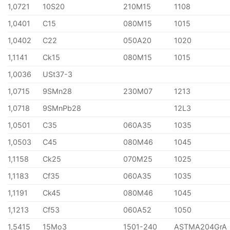
1,0721
10S20
210M15
1108
1,0401
C15
080M15
1015
1,0402
C22
050A20
1020
1,1141
Ck15
080M15
1015
1,0036
USt37-3
1,0715
9SMn28
230M07
1213
1,0718
9SMnPb28
12L3
1,0501
C35
060A35
1035
1,0503
C45
080M46
1045
1,1158
Ck25
070M25
1025
1,1183
Cf35
060A35
1035
1,1191
Ck45
080M46
1045
1,1213
Cf53
060A52
1050
1,5415
15Mo3
1501-240
ASTMA204GrA