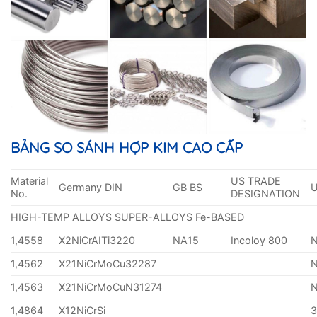
BẢNG SO SÁNH HỢP KIM CAO CẤP
Material
US TRADE
Germany DIN
GB BS
No.
DESIGNATION
HIGH-TEMP ALLOYS SUPER-ALLOYS Fe-BASED
1,4558
X2NiCrAITi3220
NA15
Incoloy 800
1,4562
X21NiCrMoCu32287
1,4563
X21NiCrMoCuN31274
1,4864
X12NiCrSi