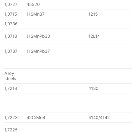
1,0727
45S20
1,0715
11SMn37
1215
1,0736
1,0718
11SMnPb30
12L14
1,0737
11SMnPb37
Alloy
steels
1,7218
4130
1,7223
42CrMo4
4140/4142
1,7225