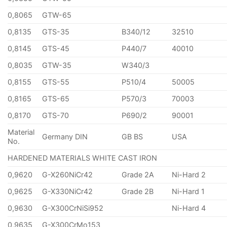
0,8065
GTW-65
0,8135
GTS-35
B340/12
32510
0,8145
GTS-45
P440/7
40010
0,8035
GTW-35
W340/3
0,8155
GTS-55
P510/4
50005
0,8165
GTS-65
P570/3
70003
0,8170
GTS-70
P690/2
90001
Material
Germany DIN
GB BS
USA
No.
HARDENED MATERIALS WHITE CAST IRON
0,9620
G-X260NiCr42
Grade 2A
Ni-Hard 2
0,9625
G-X330NiCr42
Grade 2B
Ni-Hard 1
0,9630
G-X300CrNiSi952
Ni-Hard 4
0,9635
G-X300CrMo153