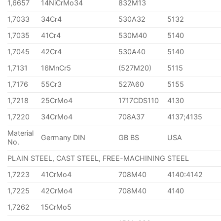
1,6657
14NiCrMo34
832M13
1,7033
34Cr4
530A32
5132
1,7035
41Cr4
530M40
5140
1,7045
42Cr4
530A40
5140
1,7131
16MnCr5
(527M20)
5115
1,7176
55Cr3
527A60
5155
1,7218
25CrMo4
1717CDS110
4130
1,7220
34CrMo4
708A37
4137;4135
Material
Germany DIN
GB BS
USA
No.
PLAIN STEEL, CAST STEEL, FREE-MACHINING STEEL
1,7223
41CrMo4
708M40
4140:4142
1,7225
42CrMo4
708M40
4140
1,7262
15CrMo5