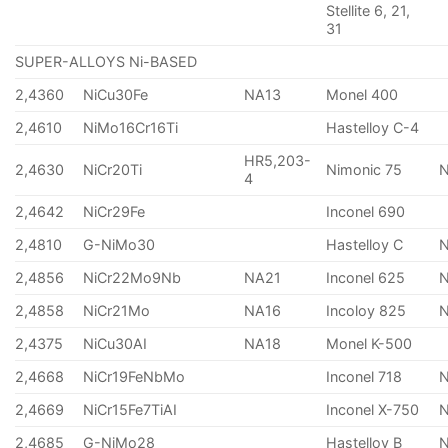
Stellite 6, 21,
31
SUPER-ALLOYS Ni-BASED
2,4360
NiCu30Fe
NA13
Monel 400
2,4610
NiMo16Cr16Ti
Hastelloy C-4
HR5,203-
2,4630
NiCr20Ti
Nimonic 75
4
2,4642
NiCr29Fe
Inconel 690
2,4810
G-NiMo30
Hastelloy C
2,4856
NiCr22Mo9Nb
NA21
Inconel 625
2,4858
NiCr21Mo
NA16
Incoloy 825
2,4375
NiCu30AI
NA18
Monel K-500
2,4668
NiCr19FeNbMo
Inconel 718
N
2,4669
NiCr15Fe7TiAI
Inconel X-750
2,4685
G-NiMo28
Hastelloy B
N