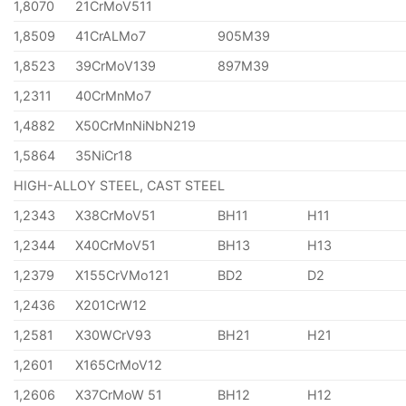
1,8070
21CrMoV511
1,8509
41CrALMo7
905M39
1,8523
39CrMoV139
897M39
1,2311
40CrMnMo7
1,4882
X50CrMnNiNbN219
1,5864
35NiCr18
HIGH-ALLOY STEEL, CAST STEEL
1,2343
X38CrMoV51
BH11
H11
1,2344
X40CrMoV51
BH13
H13
1,2379
X155CrVMo121
BD2
D2
1,2436
X201CrW12
1,2581
X30WCrV93
BH21
H21
1,2601
X165CrMoV12
1,2606
X37CrMoW 51
BH12
H12