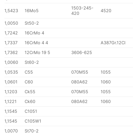
1503-245-
1,5423
16Mo5
4520
420
1,0050
St50-2
1,7242
16CrMo 4
1,7337
16CrMo 4 4
A387Gr.12Cl
1,7362
12CrMo 19 5
3606-625
1,0060
St60-2
1,0535
C55
070M55
1055
1,0601
C60
080A62
1060
1,1203
Ck55
070M55
1055
1,1221
Ck60
080A62
1060
1,1545
C1051
1,1545
C105W1
1,0070
St70-2