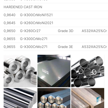
HARDENED CAST IRON
0,9640
G-X300CrMoNi1521
0,9645
G-X260CrMoNi2021
0,9650
G-X260Cr27
Grade 3D
A532IIIA25%Cr
0,9655
G-X300CrMo271
0,9655
G-X300CrMo271
Grade 3E
A532IIIA25%Cr