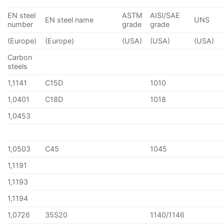
EN steel
ASTM
AISI/SAE
EN steel name
UNS
number
grade
grade
(Europe)
(Europe)
(USA)
(USA)
(USA)
Carbon
steels
1,1141
C15D
1010
1,0401
C18D
1018
1,0453
1,0503
C45
1045
1,1191
1,1193
1,1194
1,0726
35S20
1140/1146