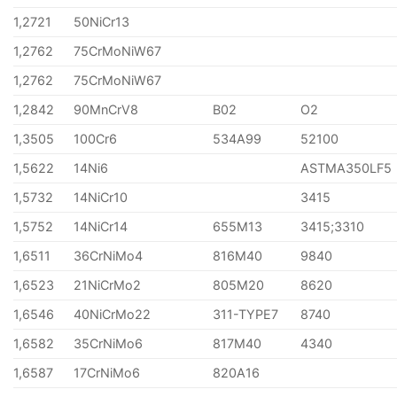
1,2721
50NiCr13
1,2762
75CrMoNiW67
1,2762
75CrMoNiW67
1,2842
90MnCrV8
B02
O2
1,3505
100Cr6
534A99
52100
1,5622
14Ni6
ASTMA350LF5
1,5732
14NiCr10
3415
1,5752
14NiCr14
655M13
3415;3310
1,6511
36CrNiMo4
816M40
9840
1,6523
21NiCrMo2
805M20
8620
1,6546
40NiCrMo22
311-TYPE7
8740
1,6582
35CrNiMo6
817M40
4340
1,6587
17CrNiMo6
820A16