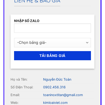
LIÊN HỆ & BÁO GIÁ
NHẬP SỐ ZALO
Họ và Tên:
Nguyễn Đức Toàn
Số Điện Thoại:
0902.456.316
Email:
toaninoxtitan@gmail.com
Web:
kimloaiviet.com