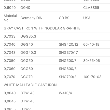
0,6040
GG40
CLASS55
Material
Germany DIN
GB BS
USA
No.
GRAY CAST IRON WITH NODULAR GRAPHITE
0,7033
GGG35.3
0,7040
GGG40
SNG420/12
60-40-18
0,7043
GGG40.3
SNG370/17
0,7050
GGG50
SNG500/7
80-55-06
0,7060
GGG60
SNG600/3
0,7070
GGG70
SNG700/2
100-70-03
WHITE MALLEABLE CAST IRON
0,8040
GTW-40
W410/4
0,8045
GTW-45
0,0855
GTW-55