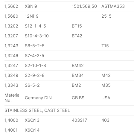
1,5662
X8Ni9
1501.509;50
ASTMA353
1,5680
12Ni19
2515
1,3202
S12-1-4-5
BT15
1,3207
S10-4-3-10
BT42
1,3243
S6-5-2-5
T15
1,3246
S7-4-2-5
1,3247
S2-10-1-8
BM42
1,3249
S2-9-2-8
BM34
M42
1,3343
S6-5-2
BM2
M35
Material
Germany DIN
GB BS
USA
No.
STAINLESS STEEL, CAST STEEL
1,4000
X6Cr13
403S17
403
1,4001
X6Cr14