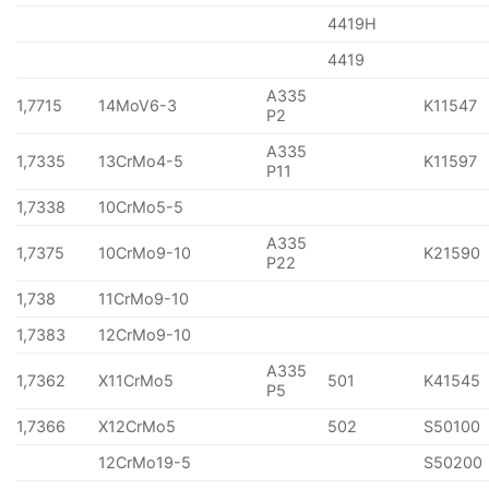
4419H
4419
A335
1,7715
14MoV6-3
K11547
P2
A335
1,7335
13CrMo4-5
K11597
P11
1,7338
10CrMo5-5
A335
1,7375
10CrMo9-10
K21590
P22
1,738
11CrMo9-10
1,7383
12CrMo9-10
A335
1,7362
X11CrMo5
501
K41545
P5
1,7366
X12CrMo5
502
S50100
12CrMo19-5
S50200