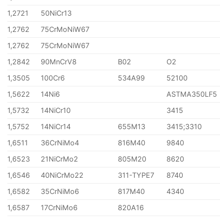
1,2721
50NiCr13
1,2762
75CrMoNiW67
1,2762
75CrMoNiW67
1,2842
90MnCrV8
B02
O2
1,3505
100Cr6
534A99
52100
1,5622
14Ni6
ASTMA350LF5
1,5732
14NiCr10
3415
1,5752
14NiCr14
655M13
3415;3310
1,6511
36CrNiMo4
816M40
9840
1,6523
21NiCrMo2
805M20
8620
1,6546
40NiCrMo22
311-TYPE7
8740
1,6582
35CrNiMo6
817M40
4340
1,6587
17CrNiMo6
820A16