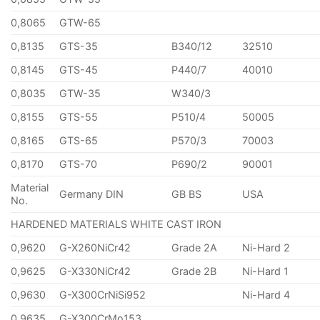
0,8065
GTW-65
0,8135
GTS-35
B340/12
32510
0,8145
GTS-45
P440/7
40010
0,8035
GTW-35
W340/3
0,8155
GTS-55
P510/4
50005
0,8165
GTS-65
P570/3
70003
0,8170
GTS-70
P690/2
90001
Material
Germany DIN
GB BS
USA
No.
HARDENED MATERIALS WHITE CAST IRON
0,9620
G-X260NiCr42
Grade 2A
Ni-Hard 2
0,9625
G-X330NiCr42
Grade 2B
Ni-Hard 1
0,9630
G-X300CrNiSi952
Ni-Hard 4
0,9635
G-X300CrMo153