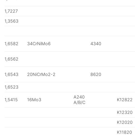
1,7227
1,3563
1,6582
34CrNiMo6
4340
1,6562
1,6543
20NiCrMo2-2
8620
1,6523
A240
1,5415
16Mo3
K12822
A/B/C
K12320
K12020
K11820