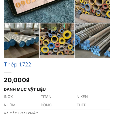
Thép 1.722
20,000
₫
DANH MỤC VẬT LIỆU
INOX
TITAN
NIKEN
NHÔM
ĐỒNG
THÉP
VÀ CÁC LOẠI KHÁC