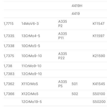
4419H
4419
A335
1,7715
14MoV6-3
K11547
P2
A335
1,7335
13CrMo4-5
K11597
P11
1,7338
10CrMo5-5
A335
1,7375
10CrMo9-10
K21590
P22
1,738
11CrMo9-10
1,7383
12CrMo9-10
A335
1,7362
X11CrMo5
501
K41545
P5
1,7366
X12CrMo5
502
S50100
12CrMo19-5
S50200