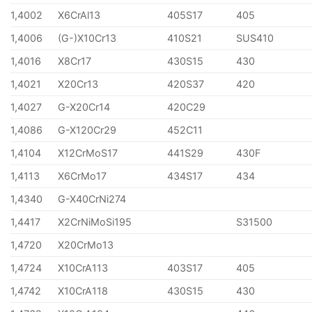
1,4002
X6CrAl13
405S17
405
1,4006
(G-)X10Cr13
410S21
SUS410
1,4016
X8Cr17
430S15
430
1,4021
X20Cr13
420S37
420
1,4027
G-X20Cr14
420C29
1,4086
G-X120Cr29
452C11
1,4104
X12CrMoS17
441S29
430F
1,4113
X6CrMo17
434S17
434
1,4340
G-X40CrNi274
1,4417
X2CrNiMoSi195
S31500
1,4720
X20CrMo13
1,4724
X10CrA113
403S17
405
1,4742
X10CrA118
430S15
430