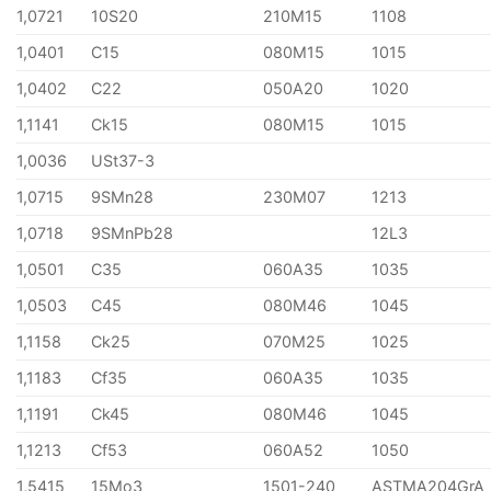
1,0721
10S20
210M15
1108
1,0401
C15
080M15
1015
1,0402
C22
050A20
1020
1,1141
Ck15
080M15
1015
1,0036
USt37-3
1,0715
9SMn28
230M07
1213
1,0718
9SMnPb28
12L3
1,0501
C35
060A35
1035
1,0503
C45
080M46
1045
1,1158
Ck25
070M25
1025
1,1183
Cf35
060A35
1035
1,1191
Ck45
080M46
1045
1,1213
Cf53
060A52
1050
1,5415
15Mo3
1501-240
ASTMA204GrA