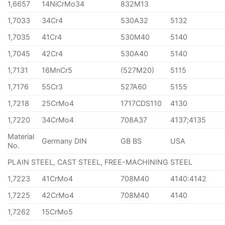
1,6657
14NiCrMo34
832M13
1,7033
34Cr4
530A32
5132
1,7035
41Cr4
530M40
5140
1,7045
42Cr4
530A40
5140
1,7131
16MnCr5
(527M20)
5115
1,7176
55Cr3
527A60
5155
1,7218
25CrMo4
1717CDS110
4130
1,7220
34CrMo4
708A37
4137;4135
Material
Germany DIN
GB BS
USA
No.
PLAIN STEEL, CAST STEEL, FREE-MACHINING STEEL
1,7223
41CrMo4
708M40
4140:4142
1,7225
42CrMo4
708M40
4140
1,7262
15CrMo5