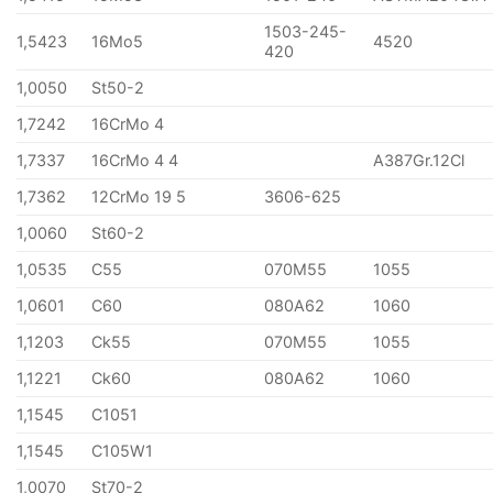
1503-245-
1,5423
16Mo5
4520
420
1,0050
St50-2
1,7242
16CrMo 4
1,7337
16CrMo 4 4
A387Gr.12Cl
1,7362
12CrMo 19 5
3606-625
1,0060
St60-2
1,0535
C55
070M55
1055
1,0601
C60
080A62
1060
1,1203
Ck55
070M55
1055
1,1221
Ck60
080A62
1060
1,1545
C1051
1,1545
C105W1
1,0070
St70-2