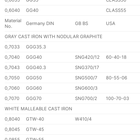
0,6040
GG40
CLASS55
Material
Germany DIN
GB BS
USA
No.
GRAY CAST IRON WITH NODULAR GRAPHITE
0,7033
GGG35.3
0,7040
GGG40
SNG420/12
60-40-18
0,7043
GGG40.3
SNG370/17
0,7050
GGG50
SNG500/7
80-55-06
0,7060
GGG60
SNG600/3
0,7070
GGG70
SNG700/2
100-70-03
WHITE MALLEABLE CAST IRON
0,8040
GTW-40
W410/4
0,8045
GTW-45
0,0855
GTW-55