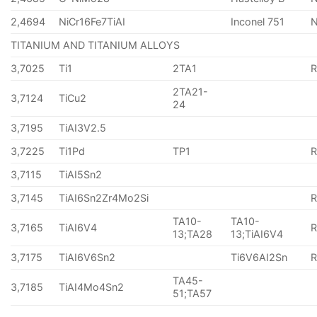
2,4694
NiCr16Fe7TiAI
Inconel 751
TITANIUM AND TITANIUM ALLOYS
3,7025
Ti1
2TA1
2TA21-
3,7124
TiCu2
24
3,7195
TiAI3V2.5
3,7225
Ti1Pd
TP1
3,7115
TiAI5Sn2
3,7145
TiAI6Sn2Zr4Mo2Si
TA10-
TA10-
3,7165
TiAI6V4
13;TA28
13;TiAI6V4
3,7175
TiAI6V6Sn2
Ti6V6AI2Sn
TA45-
3,7185
TiAI4Mo4Sn2
51;TA57