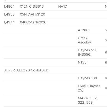
1,4864
X12NiCrSi3616
NA17
1,4958
X5NiCrAITi3120
1,4977
X40CoCrNi2020
A-286
Greek
S
Ascoloy
Haynes 556
(HS556)
N155
R
SUPER-ALLOYS Co-BASED
Haynes 188
R
L605 (Haynes
25)
MARM-302,
322, 509