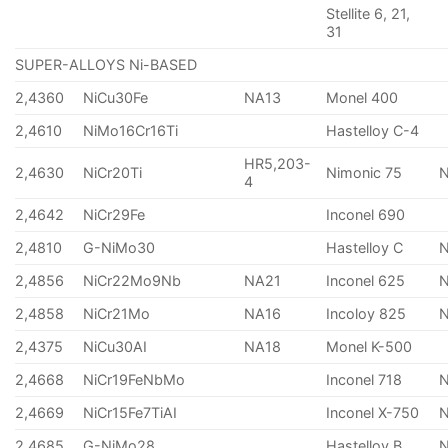
Stellite 6, 21,
31
SUPER-ALLOYS Ni-BASED
2,4360
NiCu30Fe
NA13
Monel 400
2,4610
NiMo16Cr16Ti
Hastelloy C-4
HR5,203-
2,4630
NiCr20Ti
Nimonic 75
4
2,4642
NiCr29Fe
Inconel 690
2,4810
G-NiMo30
Hastelloy C
2,4856
NiCr22Mo9Nb
NA21
Inconel 625
2,4858
NiCr21Mo
NA16
Incoloy 825
2,4375
NiCu30AI
NA18
Monel K-500
2,4668
NiCr19FeNbMo
Inconel 718
N
2,4669
NiCr15Fe7TiAI
Inconel X-750
2,4685
G-NiMo28
Hastelloy B
N