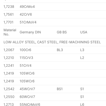
1,7238
49CrMo4
1,7561
42CrV6
1,7701
51CrMoV4
Material
Germany DIN
GB BS
USA
No.
LOW-ALLOY STEEL, CAST STEEL, FREE-MACHINING STEEL
1,2067
100Cr6
BL3
L3
1,2210
115CrV3
L2
1,2241
51CrV4
1,2419
105WCr6
1,2419
105WCr6
1,2542
45WCrV7
BS1
S1
1,2550
60WCrV7
S1
1,2713
55NiCrMoV6
L6