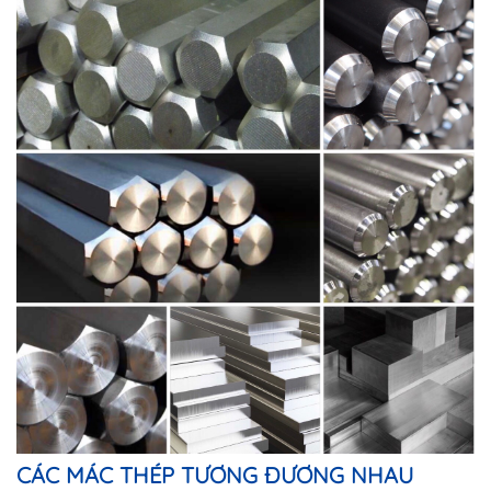
CÁC MÁC THÉP TƯƠNG ĐƯƠNG NHAU