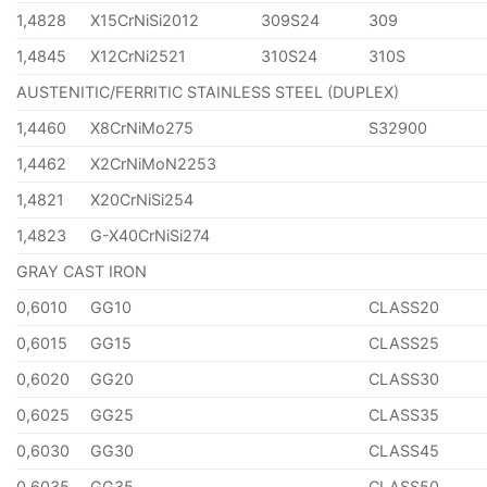
1,4828
X15CrNiSi2012
309S24
309
1,4845
X12CrNi2521
310S24
310S
AUSTENITIC/FERRITIC STAINLESS STEEL (DUPLEX)
1,4460
X8CrNiMo275
S32900
1,4462
X2CrNiMoN2253
1,4821
X20CrNiSi254
1,4823
G-X40CrNiSi274
GRAY CAST IRON
0,6010
GG10
CLASS20
0,6015
GG15
CLASS25
0,6020
GG20
CLASS30
0,6025
GG25
CLASS35
0,6030
GG30
CLASS45
0,6035
GG35
CLASS50