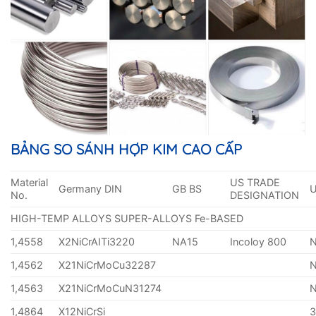
BẢNG SO SÁNH HỢP KIM CAO CẤP
Material
US TRADE
Germany DIN
GB BS
No.
DESIGNATION
HIGH-TEMP ALLOYS SUPER-ALLOYS Fe-BASED
1,4558
X2NiCrAITi3220
NA15
Incoloy 800
1,4562
X21NiCrMoCu32287
1,4563
X21NiCrMoCuN31274
1,4864
X12NiCrSi