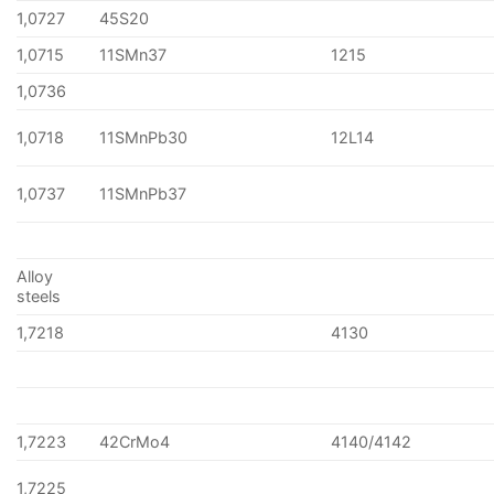
1,0727
45S20
1,0715
11SMn37
1215
1,0736
1,0718
11SMnPb30
12L14
1,0737
11SMnPb37
Alloy
steels
1,7218
4130
1,7223
42CrMo4
4140/4142
1,7225