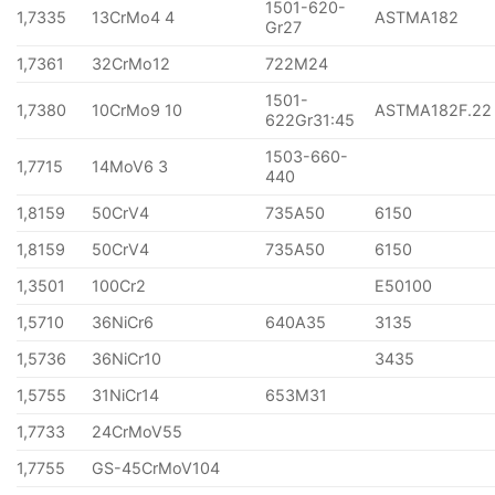
1501-620-
1,7335
13CrMo4 4
ASTMA182
Gr27
1,7361
32CrMo12
722M24
1501-
1,7380
10CrMo9 10
ASTMA182F.22
622Gr31:45
1503-660-
1,7715
14MoV6 3
440
1,8159
50CrV4
735A50
6150
1,8159
50CrV4
735A50
6150
1,3501
100Cr2
E50100
1,5710
36NiCr6
640A35
3135
1,5736
36NiCr10
3435
1,5755
31NiCr14
653M31
1,7733
24CrMoV55
1,7755
GS-45CrMoV104