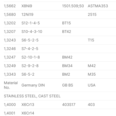
1,5662
X8Ni9
1501.509;50
ASTMA353
1,5680
12Ni19
2515
1,3202
S12-1-4-5
BT15
1,3207
S10-4-3-10
BT42
1,3243
S6-5-2-5
T15
1,3246
S7-4-2-5
1,3247
S2-10-1-8
BM42
1,3249
S2-9-2-8
BM34
M42
1,3343
S6-5-2
BM2
M35
Material
Germany DIN
GB BS
USA
No.
STAINLESS STEEL, CAST STEEL
1,4000
X6Cr13
403S17
403
1,4001
X6Cr14