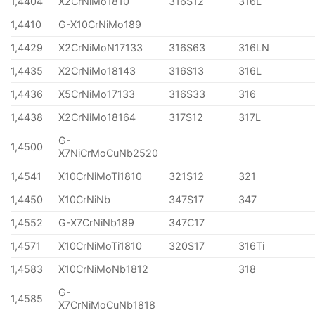
1,4404
X2CrNiMo1810
316S12
316L
1,4410
G-X10CrNiMo189
1,4429
X2CrNiMoN17133
316S63
316LN
1,4435
X2CrNiMo18143
316S13
316L
1,4436
X5CrNiMo17133
316S33
316
1,4438
X2CrNiMo18164
317S12
317L
G-
1,4500
X7NiCrMoCuNb2520
1,4541
X10CrNiMoTi1810
321S12
321
1,4450
X10CrNiNb
347S17
347
1,4552
G-X7CrNiNb189
347C17
1,4571
X10CrNiMoTi1810
320S17
316Ti
1,4583
X10CrNiMoNb1812
318
G-
1,4585
X7CrNiMoCuNb1818