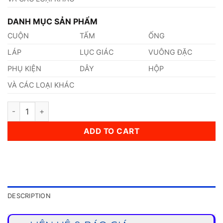
DANH MỤC SẢN PHẨM
CUỘN
TẤM
ỐNG
LÁP
LỤC GIÁC
VUÔNG ĐẶC
PHỤ KIỆN
DÂY
HỘP
VÀ CÁC LOẠI KHÁC
Thép 1.722 quantity
ADD TO CART
DESCRIPTION