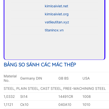
kimloaiviet.net
kimloaiviet.org
vatlieutitan.xyz
titaninox.vn
BẢNG SO SÁNH CÁC MÁC THÉP
Material
Germany DIN
GB BS
USA
No.
STEEL, PLAIN STEEL, CAST STEEL, FREE-MACHINING STEEL
1,0332
St14
14491CR
1008
1,1121
Ck10
040A10
1010