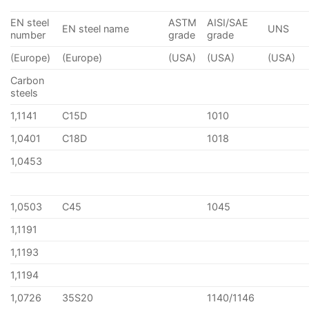
EN steel
ASTM
AISI/SAE
EN steel name
UNS
number
grade
grade
(Europe)
(Europe)
(USA)
(USA)
(USA)
Carbon
steels
1,1141
C15D
1010
1,0401
C18D
1018
1,0453
1,0503
C45
1045
1,1191
1,1193
1,1194
1,0726
35S20
1140/1146