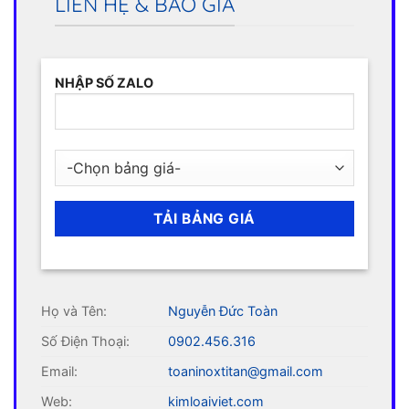
LIÊN HỆ & BÁO GIÁ
NHẬP SỐ ZALO
Họ và Tên:
Nguyễn Đức Toàn
Số Điện Thoại:
0902.456.316
Email:
toaninoxtitan@gmail.com
Web:
kimloaiviet.com