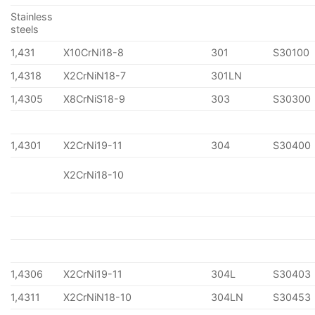
Stainless
steels
1,431
X10CrNi18-8
301
S30100
1,4318
X2CrNiN18-7
301LN
1,4305
X8CrNiS18-9
303
S30300
1,4301
X2CrNi19-11
304
S30400
X2CrNi18-10
1,4306
X2CrNi19-11
304L
S30403
1,4311
X2CrNiN18-10
304LN
S30453