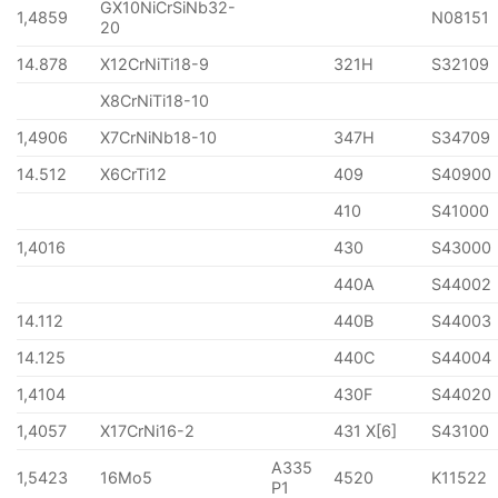
GX10NiCrSiNb32-
1,4859
N08151
20
14.878
X12CrNiTi18-9
321H
S32109
X8CrNiTi18-10
1,4906
X7CrNiNb18-10
347H
S34709
14.512
X6CrTi12
409
S40900
410
S41000
1,4016
430
S43000
440A
S44002
14.112
440B
S44003
14.125
440C
S44004
1,4104
430F
S44020
1,4057
X17CrNi16-2
431 X[6]
S43100
A335
1,5423
16Mo5
4520
K11522
P1