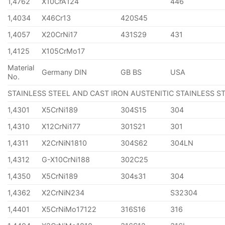
1,4762
X10CrA124
446
1,4034
X46Cr13
420S45
1,4057
X20CrNi17
431S29
431
1,4125
X105CrMo17
Material
Germany DIN
GB BS
USA
No.
STAINLESS STEEL AND CAST IRON AUSTENITIC STAINLESS S
1,4301
X5CrNi189
304S15
304
1,4310
X12CrNi177
301S21
301
1,4311
X2CrNiN1810
304S62
304LN
1,4312
G-X10CrNi188
302C25
1,4350
X5CrNi189
304s31
304
1,4362
X2CrNiN234
S32304
1,4401
X5CrNiMo17122
316S16
316