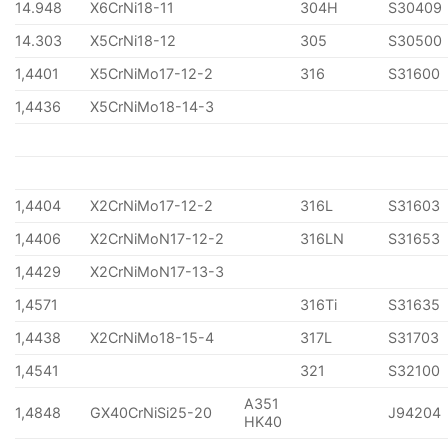
14.948
X6CrNi18-11
304H
S30409
14.303
X5CrNi18-12
305
S30500
1,4401
X5CrNiMo17-12-2
316
S31600
1,4436
X5CrNiMo18-14-3
1,4404
X2CrNiMo17-12-2
316L
S31603
1,4406
X2CrNiMoN17-12-2
316LN
S31653
1,4429
X2CrNiMoN17-13-3
1,4571
316Ti
S31635
1,4438
X2CrNiMo18-15-4
317L
S31703
1,4541
321
S32100
A351
1,4848
GX40CrNiSi25-20
J94204
HK40