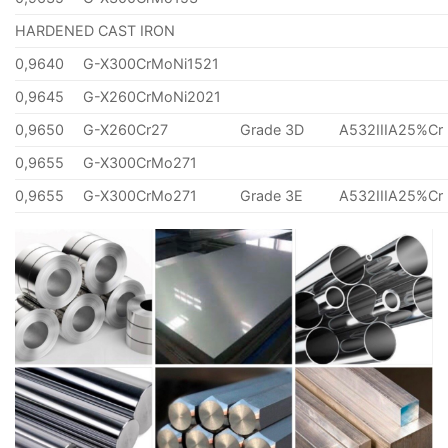
HARDENED CAST IRON
0,9640
G-X300CrMoNi1521
0,9645
G-X260CrMoNi2021
0,9650
G-X260Cr27
Grade 3D
A532IIIA25%Cr
0,9655
G-X300CrMo271
0,9655
G-X300CrMo271
Grade 3E
A532IIIA25%Cr