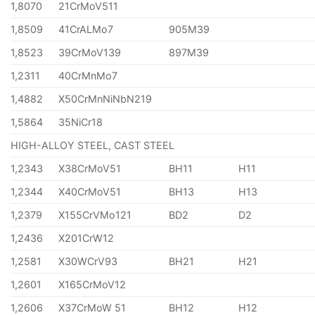
1,8070
21CrMoV511
1,8509
41CrALMo7
905M39
1,8523
39CrMoV139
897M39
1,2311
40CrMnMo7
1,4882
X50CrMnNiNbN219
1,5864
35NiCr18
HIGH-ALLOY STEEL, CAST STEEL
1,2343
X38CrMoV51
BH11
H11
1,2344
X40CrMoV51
BH13
H13
1,2379
X155CrVMo121
BD2
D2
1,2436
X201CrW12
1,2581
X30WCrV93
BH21
H21
1,2601
X165CrMoV12
1,2606
X37CrMoW 51
BH12
H12