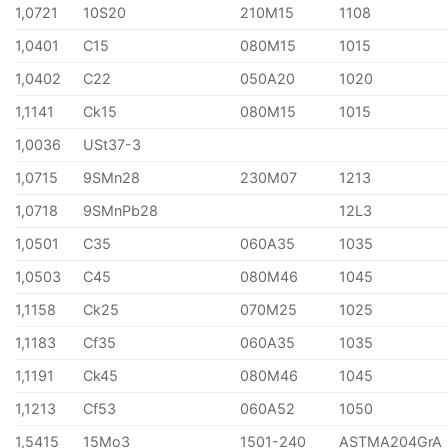
1,0721
10S20
210M15
1108
1,0401
C15
080M15
1015
1,0402
C22
050A20
1020
1,1141
Ck15
080M15
1015
1,0036
USt37-3
1,0715
9SMn28
230M07
1213
1,0718
9SMnPb28
12L3
1,0501
C35
060A35
1035
1,0503
C45
080M46
1045
1,1158
Ck25
070M25
1025
1,1183
Cf35
060A35
1035
1,1191
Ck45
080M46
1045
1,1213
Cf53
060A52
1050
1,5415
15Mo3
1501-240
ASTMA204GrA