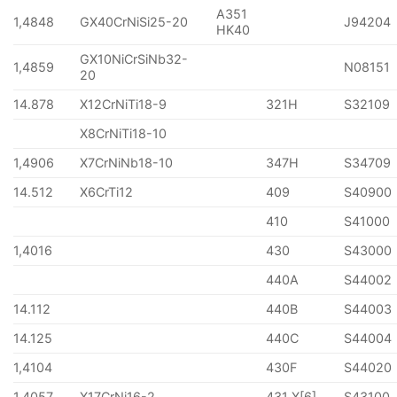
A351
1,4848
GX40CrNiSi25-20
J94204
HK40
GX10NiCrSiNb32-
1,4859
N08151
20
14.878
X12CrNiTi18-9
321H
S32109
X8CrNiTi18-10
1,4906
X7CrNiNb18-10
347H
S34709
14.512
X6CrTi12
409
S40900
410
S41000
1,4016
430
S43000
440A
S44002
14.112
440B
S44003
14.125
440C
S44004
1,4104
430F
S44020
1,4057
X17CrNi16-2
431 X[6]
S43100