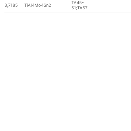
TA45-
3,7185
TiAI4Mo4Sn2
51;TA57