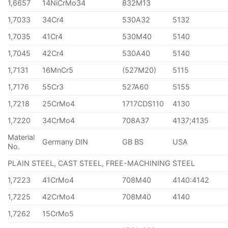
1,6657
14NiCrMo34
832M13
1,7033
34Cr4
530A32
5132
1,7035
41Cr4
530M40
5140
1,7045
42Cr4
530A40
5140
1,7131
16MnCr5
(527M20)
5115
1,7176
55Cr3
527A60
5155
1,7218
25CrMo4
1717CDS110
4130
1,7220
34CrMo4
708A37
4137;4135
Material
Germany DIN
GB BS
USA
No.
PLAIN STEEL, CAST STEEL, FREE-MACHINING STEEL
1,7223
41CrMo4
708M40
4140:4142
1,7225
42CrMo4
708M40
4140
1,7262
15CrMo5