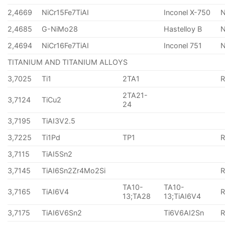
2,4669
NiCr15Fe7TiAI
Inconel X-750
2,4685
G-NiMo28
Hastelloy B
N
2,4694
NiCr16Fe7TiAI
Inconel 751
TITANIUM AND TITANIUM ALLOYS
3,7025
Ti1
2TA1
2TA21-
3,7124
TiCu2
24
3,7195
TiAI3V2.5
3,7225
Ti1Pd
TP1
3,7115
TiAI5Sn2
3,7145
TiAI6Sn2Zr4Mo2Si
TA10-
TA10-
3,7165
TiAI6V4
13;TA28
13;TiAI6V4
3,7175
TiAI6V6Sn2
Ti6V6AI2Sn