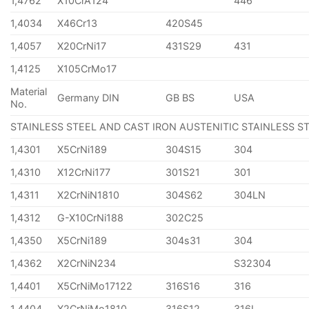
1,4762
X10CrA124
446
1,4034
X46Cr13
420S45
1,4057
X20CrNi17
431S29
431
1,4125
X105CrMo17
Material
Germany DIN
GB BS
USA
No.
STAINLESS STEEL AND CAST IRON AUSTENITIC STAINLESS S
1,4301
X5CrNi189
304S15
304
1,4310
X12CrNi177
301S21
301
1,4311
X2CrNiN1810
304S62
304LN
1,4312
G-X10CrNi188
302C25
1,4350
X5CrNi189
304s31
304
1,4362
X2CrNiN234
S32304
1,4401
X5CrNiMo17122
316S16
316
1,4404
X2CrNiMo1810
316S12
316L