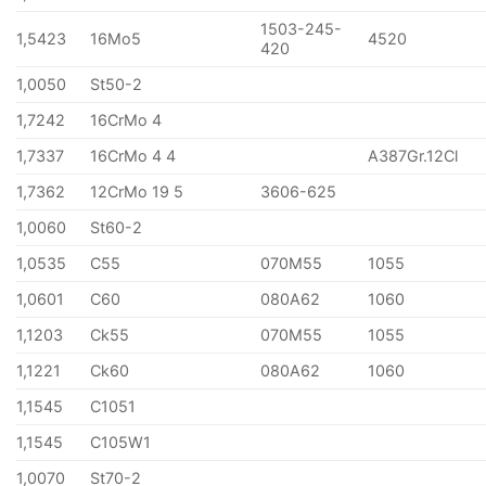
1503-245-
1,5423
16Mo5
4520
420
1,0050
St50-2
1,7242
16CrMo 4
1,7337
16CrMo 4 4
A387Gr.12Cl
1,7362
12CrMo 19 5
3606-625
1,0060
St60-2
1,0535
C55
070M55
1055
1,0601
C60
080A62
1060
1,1203
Ck55
070M55
1055
1,1221
Ck60
080A62
1060
1,1545
C1051
1,1545
C105W1
1,0070
St70-2