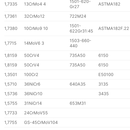
1501-620-
1,7335
13CrMo4 4
ASTMA182
Gr27
1,7361
32CrMo12
722M24
1501-
1,7380
10CrMo9 10
ASTMA182F.22
622Gr31:45
1503-660-
1,7715
14MoV6 3
440
1,8159
50CrV4
735A50
6150
1,8159
50CrV4
735A50
6150
1,3501
100Cr2
E50100
1,5710
36NiCr6
640A35
3135
1,5736
36NiCr10
3435
1,5755
31NiCr14
653M31
1,7733
24CrMoV55
1,7755
GS-45CrMoV104