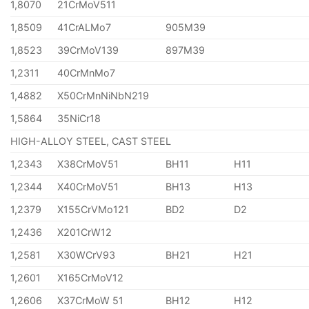
1,8070
21CrMoV511
1,8509
41CrALMo7
905M39
1,8523
39CrMoV139
897M39
1,2311
40CrMnMo7
1,4882
X50CrMnNiNbN219
1,5864
35NiCr18
HIGH-ALLOY STEEL, CAST STEEL
1,2343
X38CrMoV51
BH11
H11
1,2344
X40CrMoV51
BH13
H13
1,2379
X155CrVMo121
BD2
D2
1,2436
X201CrW12
1,2581
X30WCrV93
BH21
H21
1,2601
X165CrMoV12
1,2606
X37CrMoW 51
BH12
H12