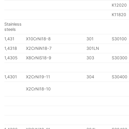
K12020
K11820
Stainless
steels
1,431
X10CrNi18-8
301
S30100
1,4318
X2CrNiN18-7
301LN
1,4305
X8CrNiS18-9
303
S30300
1,4301
X2CrNi19-11
304
S30400
X2CrNi18-10