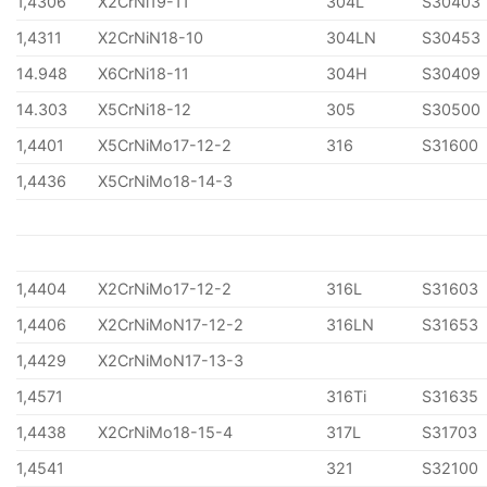
1,4306
X2CrNi19-11
304L
S30403
1,4311
X2CrNiN18-10
304LN
S30453
14.948
X6CrNi18-11
304H
S30409
14.303
X5CrNi18-12
305
S30500
1,4401
X5CrNiMo17-12-2
316
S31600
1,4436
X5CrNiMo18-14-3
1,4404
X2CrNiMo17-12-2
316L
S31603
1,4406
X2CrNiMoN17-12-2
316LN
S31653
1,4429
X2CrNiMoN17-13-3
1,4571
316Ti
S31635
1,4438
X2CrNiMo18-15-4
317L
S31703
1,4541
321
S32100