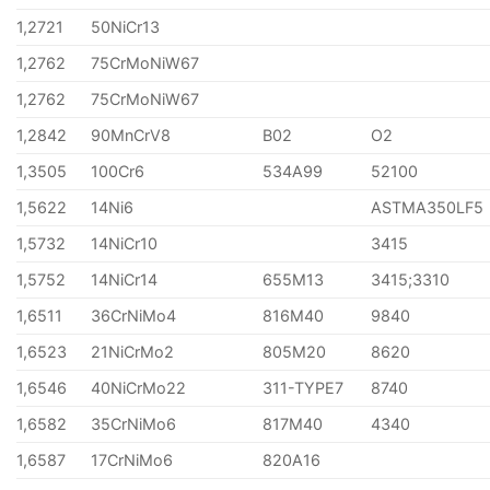
1,2721
50NiCr13
1,2762
75CrMoNiW67
1,2762
75CrMoNiW67
1,2842
90MnCrV8
B02
O2
1,3505
100Cr6
534A99
52100
1,5622
14Ni6
ASTMA350LF5
1,5732
14NiCr10
3415
1,5752
14NiCr14
655M13
3415;3310
1,6511
36CrNiMo4
816M40
9840
1,6523
21NiCrMo2
805M20
8620
1,6546
40NiCrMo22
311-TYPE7
8740
1,6582
35CrNiMo6
817M40
4340
1,6587
17CrNiMo6
820A16