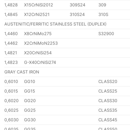
1,4828
X15CrNiSi2012
309S24
309
1,4845
X12CrNi2521
310S24
310S
AUSTENITIC/FERRITIC STAINLESS STEEL (DUPLEX)
1,4460
X8CrNiMo275
S32900
1,4462
X2CrNiMoN2253
1,4821
X20CrNiSi254
1,4823
G-X40CrNiSi274
GRAY CAST IRON
0,6010
GG10
CLASS20
0,6015
GG15
CLASS25
0,6020
GG20
CLASS30
0,6025
GG25
CLASS35
0,6030
GG30
CLASS45
0,6035
GG35
CLASS50