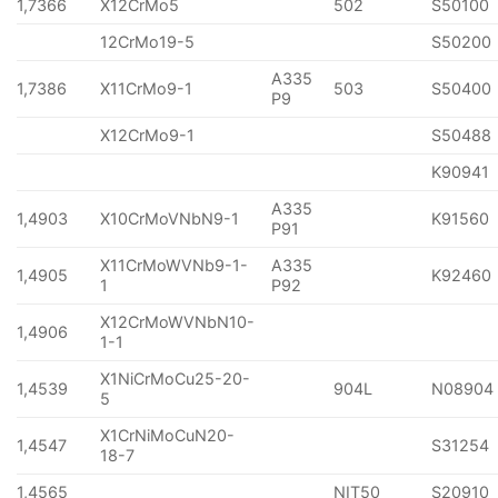
1,7366
X12CrMo5
502
S50100
12CrMo19-5
S50200
A335
1,7386
X11CrMo9-1
503
S50400
P9
X12CrMo9-1
S50488
K90941
A335
1,4903
X10CrMoVNbN9-1
K91560
P91
X11CrMoWVNb9-1-
A335
1,4905
K92460
1
P92
X12CrMoWVNbN10-
1,4906
1-1
X1NiCrMoCu25-20-
1,4539
904L
N08904
5
X1CrNiMoCuN20-
1,4547
S31254
18-7
1,4565
NIT50
S20910