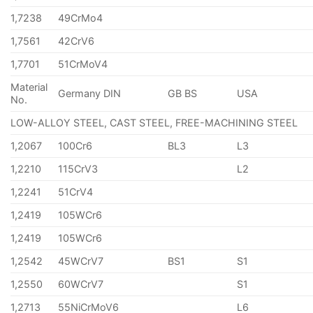
1,7238
49CrMo4
1,7561
42CrV6
1,7701
51CrMoV4
Material
Germany DIN
GB BS
USA
No.
LOW-ALLOY STEEL, CAST STEEL, FREE-MACHINING STEEL
1,2067
100Cr6
BL3
L3
1,2210
115CrV3
L2
1,2241
51CrV4
1,2419
105WCr6
1,2419
105WCr6
1,2542
45WCrV7
BS1
S1
1,2550
60WCrV7
S1
1,2713
55NiCrMoV6
L6