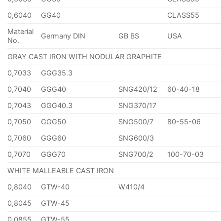
0,6040
GG40
CLASS55
Material
Germany DIN
GB BS
USA
No.
GRAY CAST IRON WITH NODULAR GRAPHITE
0,7033
GGG35.3
0,7040
GGG40
SNG420/12
60-40-18
0,7043
GGG40.3
SNG370/17
0,7050
GGG50
SNG500/7
80-55-06
0,7060
GGG60
SNG600/3
0,7070
GGG70
SNG700/2
100-70-03
WHITE MALLEABLE CAST IRON
0,8040
GTW-40
W410/4
0,8045
GTW-45
0,0855
GTW-55