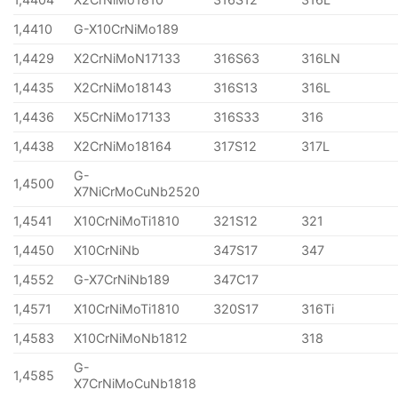
1,4410
G-X10CrNiMo189
1,4429
X2CrNiMoN17133
316S63
316LN
1,4435
X2CrNiMo18143
316S13
316L
1,4436
X5CrNiMo17133
316S33
316
1,4438
X2CrNiMo18164
317S12
317L
G-
1,4500
X7NiCrMoCuNb2520
1,4541
X10CrNiMoTi1810
321S12
321
1,4450
X10CrNiNb
347S17
347
1,4552
G-X7CrNiNb189
347C17
1,4571
X10CrNiMoTi1810
320S17
316Ti
1,4583
X10CrNiMoNb1812
318
G-
1,4585
X7CrNiMoCuNb1818