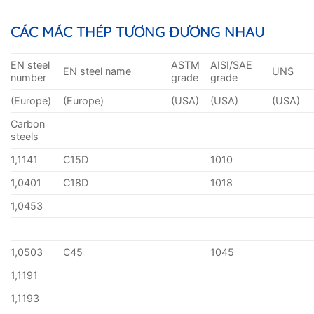
CÁC MÁC THÉP TƯƠNG ĐƯƠNG NHAU
EN steel
ASTM
AISI/SAE
EN steel name
UNS
number
grade
grade
(Europe)
(Europe)
(USA)
(USA)
(USA)
Carbon
steels
1,1141
C15D
1010
1,0401
C18D
1018
1,0453
1,0503
C45
1045
1,1191
1,1193