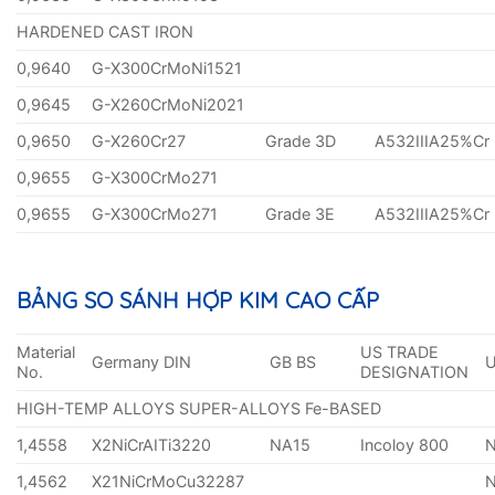
HARDENED CAST IRON
0,9640
G-X300CrMoNi1521
0,9645
G-X260CrMoNi2021
0,9650
G-X260Cr27
Grade 3D
A532IIIA25%Cr
0,9655
G-X300CrMo271
0,9655
G-X300CrMo271
Grade 3E
A532IIIA25%Cr
BẢNG SO SÁNH HỢP KIM CAO CẤP
Material
US TRADE
Germany DIN
GB BS
No.
DESIGNATION
HIGH-TEMP ALLOYS SUPER-ALLOYS Fe-BASED
1,4558
X2NiCrAITi3220
NA15
Incoloy 800
1,4562
X21NiCrMoCu32287