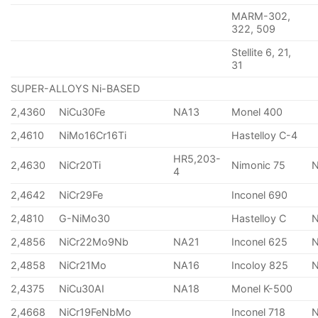
MARM-302,
322, 509
Stellite 6, 21,
31
SUPER-ALLOYS Ni-BASED
2,4360
NiCu30Fe
NA13
Monel 400
2,4610
NiMo16Cr16Ti
Hastelloy C-4
HR5,203-
2,4630
NiCr20Ti
Nimonic 75
4
2,4642
NiCr29Fe
Inconel 690
2,4810
G-NiMo30
Hastelloy C
2,4856
NiCr22Mo9Nb
NA21
Inconel 625
2,4858
NiCr21Mo
NA16
Incoloy 825
2,4375
NiCu30AI
NA18
Monel K-500
2,4668
NiCr19FeNbMo
Inconel 718
N