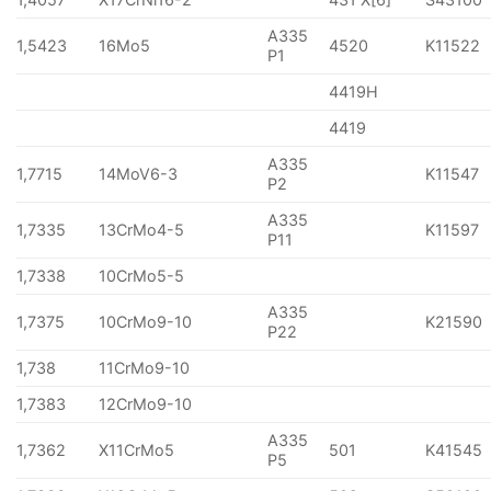
A335
1,5423
16Mo5
4520
K11522
P1
4419H
4419
A335
1,7715
14MoV6-3
K11547
P2
A335
1,7335
13CrMo4-5
K11597
P11
1,7338
10CrMo5-5
A335
1,7375
10CrMo9-10
K21590
P22
1,738
11CrMo9-10
1,7383
12CrMo9-10
A335
1,7362
X11CrMo5
501
K41545
P5