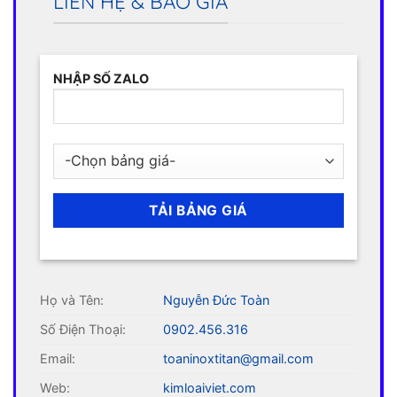
LIÊN HỆ & BÁO GIÁ
NHẬP SỐ ZALO
Họ và Tên:
Nguyễn Đức Toàn
Số Điện Thoại:
0902.456.316
Email:
toaninoxtitan@gmail.com
Web:
kimloaiviet.com