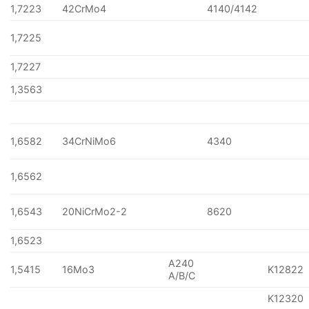
1,7223
42CrMo4
4140/4142
1,7225
1,7227
1,3563
1,6582
34CrNiMo6
4340
1,6562
1,6543
20NiCrMo2-2
8620
1,6523
A240
1,5415
16Mo3
K12822
A/B/C
K12320