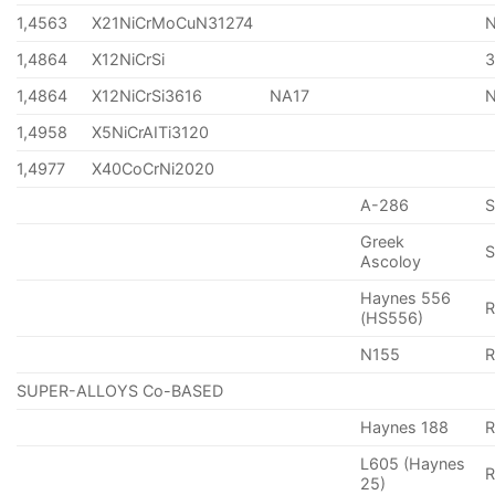
1,4563
X21NiCrMoCuN31274
1,4864
X12NiCrSi
1,4864
X12NiCrSi3616
NA17
1,4958
X5NiCrAITi3120
1,4977
X40CoCrNi2020
A-286
Greek
S
Ascoloy
Haynes 556
(HS556)
N155
R
SUPER-ALLOYS Co-BASED
Haynes 188
R
L605 (Haynes
25)