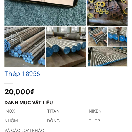
Thép 1.8956
20,000
₫
DANH MỤC VẬT LIỆU
INOX
TITAN
NIKEN
NHÔM
ĐỒNG
THÉP
VÀ CÁC LOẠI KHÁC