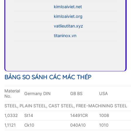
kimloaiviet.net
kimloaiviet.org
vatlieutitan.xyz
titaninox.vn
BẢNG SO SÁNH CÁC MÁC THÉP
Material
Germany DIN
GB BS
USA
No.
STEEL, PLAIN STEEL, CAST STEEL, FREE-MACHINING STEEL
1,0332
St14
14491CR
1008
1,1121
Ck10
040A10
1010