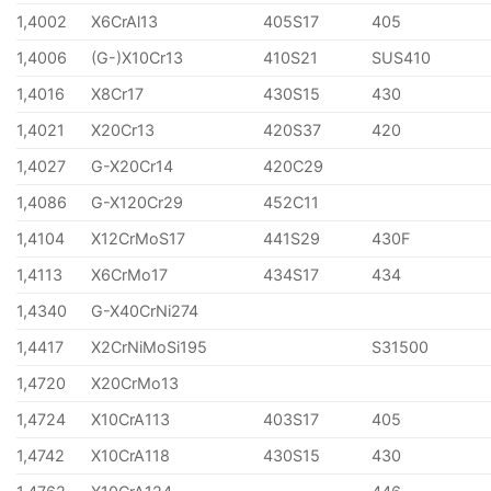
1,4002
X6CrAl13
405S17
405
1,4006
(G-)X10Cr13
410S21
SUS410
1,4016
X8Cr17
430S15
430
1,4021
X20Cr13
420S37
420
1,4027
G-X20Cr14
420C29
1,4086
G-X120Cr29
452C11
1,4104
X12CrMoS17
441S29
430F
1,4113
X6CrMo17
434S17
434
1,4340
G-X40CrNi274
1,4417
X2CrNiMoSi195
S31500
1,4720
X20CrMo13
1,4724
X10CrA113
403S17
405
1,4742
X10CrA118
430S15
430