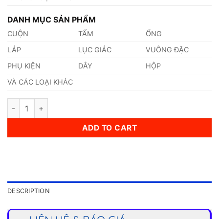
DANH MỤC SẢN PHẨM
CUỘN
TẤM
ỐNG
LÁP
LỤC GIÁC
VUÔNG ĐẶC
PHỤ KIỆN
DÂY
HỘP
VÀ CÁC LOẠI KHÁC
Thép 1.8956 quantity
ADD TO CART
DESCRIPTION