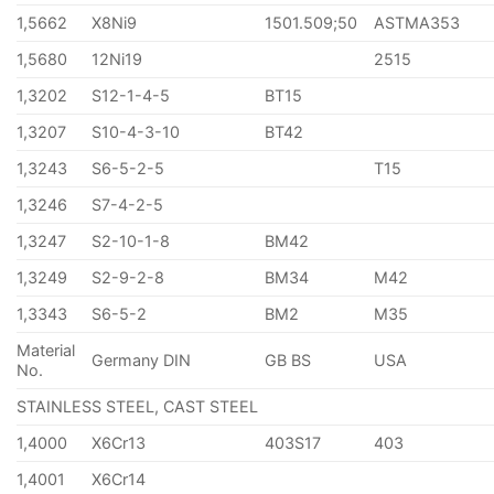
1,5662
X8Ni9
1501.509;50
ASTMA353
1,5680
12Ni19
2515
1,3202
S12-1-4-5
BT15
1,3207
S10-4-3-10
BT42
1,3243
S6-5-2-5
T15
1,3246
S7-4-2-5
1,3247
S2-10-1-8
BM42
1,3249
S2-9-2-8
BM34
M42
1,3343
S6-5-2
BM2
M35
Material
Germany DIN
GB BS
USA
No.
STAINLESS STEEL, CAST STEEL
1,4000
X6Cr13
403S17
403
1,4001
X6Cr14