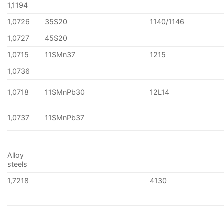
1,1194
1,0726
35S20
1140/1146
1,0727
45S20
1,0715
11SMn37
1215
1,0736
1,0718
11SMnPb30
12L14
1,0737
11SMnPb37
Alloy
steels
1,7218
4130