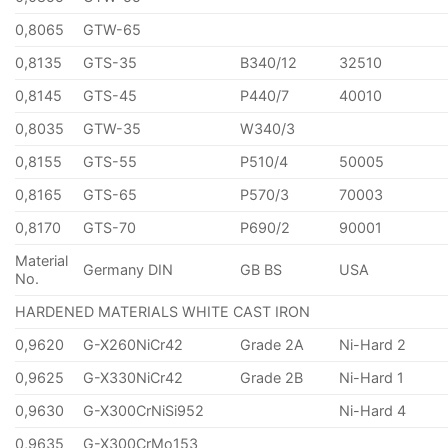
0,8065
GTW-65
0,8135
GTS-35
B340/12
32510
0,8145
GTS-45
P440/7
40010
0,8035
GTW-35
W340/3
0,8155
GTS-55
P510/4
50005
0,8165
GTS-65
P570/3
70003
0,8170
GTS-70
P690/2
90001
Material
Germany DIN
GB BS
USA
No.
HARDENED MATERIALS WHITE CAST IRON
0,9620
G-X260NiCr42
Grade 2A
Ni-Hard 2
0,9625
G-X330NiCr42
Grade 2B
Ni-Hard 1
0,9630
G-X300CrNiSi952
Ni-Hard 4
0,9635
G-X300CrMo153