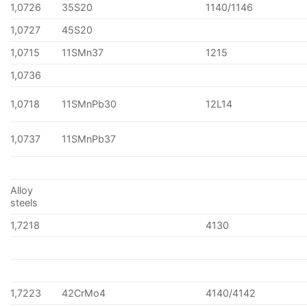
1,0726
35S20
1140/1146
1,0727
45S20
1,0715
11SMn37
1215
1,0736
1,0718
11SMnPb30
12L14
1,0737
11SMnPb37
Alloy
steels
1,7218
4130
1,7223
42CrMo4
4140/4142