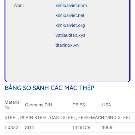
Web:
kimloaiviet.com
kimloaiviet.net
kimloaiviet.org
vatlieutitan.xyz
titaninox.vn
BẢNG SO SÁNH CÁC MÁC THÉP
Material
Germany DIN
GB BS
USA
No.
STEEL, PLAIN STEEL, CAST STEEL, FREE-MACHINING STEEL
1,0332
St14
14491CR
1008