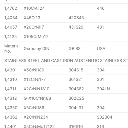
1,4762
X10CrA124
446
1,4034
X46Cr13
420S45
1,4057
X20CrNi17
431S29
431
1,4125
X105CrMo17
Material
Germany DIN
GB BS
USA
No.
STAINLESS STEEL AND CAST IRON AUSTENITIC STAINLESS S
1,4301
X5CrNi189
304S15
304
1,4310
X12CrNi177
301S21
301
1,4311
X2CrNiN1810
304S62
304LN
1,4312
G-X10CrNi188
302C25
1,4350
X5CrNi189
304s31
304
1,4362
X2CrNiN234
S32304
1,4401
X5CrNiMo17122
316S16
316