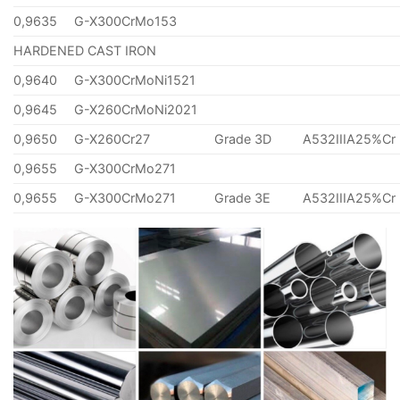
0,9635
G-X300CrMo153
HARDENED CAST IRON
0,9640
G-X300CrMoNi1521
0,9645
G-X260CrMoNi2021
0,9650
G-X260Cr27
Grade 3D
A532IIIA25%Cr
0,9655
G-X300CrMo271
0,9655
G-X300CrMo271
Grade 3E
A532IIIA25%Cr