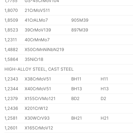
1,7755
GS-45CrMoV104
1,8070
21CrMoV511
1,8509
41CrALMo7
905M39
1,8523
39CrMoV139
897M39
1,2311
40CrMnMo7
1,4882
X50CrMnNiNbN219
1,5864
35NiCr18
HIGH-ALLOY STEEL, CAST STEEL
1,2343
X38CrMoV51
BH11
H11
1,2344
X40CrMoV51
BH13
H13
1,2379
X155CrVMo121
BD2
D2
1,2436
X201CrW12
1,2581
X30WCrV93
BH21
H21
1,2601
X165CrMoV12