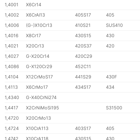
1,4001
X6Cr14
1,4002
X6CrAl13
405S17
405
1,4006
(G-)X10Cr13
410S21
SUS410
1,4016
X8Cr17
430S15
430
1,4021
X20Cr13
420S37
420
1,4027
G-X20Cr14
420C29
1,4086
G-X120Cr29
452C11
1,4104
X12CrMoS17
441S29
430F
1,4113
X6CrMo17
434S17
434
1,4340
G-X40CrNi274
1,4417
X2CrNiMoSi195
S31500
1,4720
X20CrMo13
1,4724
X10CrA113
403S17
405
1,4742
X10CrA118
430S15
430