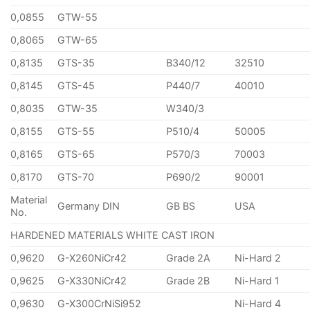
0,0855
GTW-55
0,8065
GTW-65
0,8135
GTS-35
B340/12
32510
0,8145
GTS-45
P440/7
40010
0,8035
GTW-35
W340/3
0,8155
GTS-55
P510/4
50005
0,8165
GTS-65
P570/3
70003
0,8170
GTS-70
P690/2
90001
Material
Germany DIN
GB BS
USA
No.
HARDENED MATERIALS WHITE CAST IRON
0,9620
G-X260NiCr42
Grade 2A
Ni-Hard 2
0,9625
G-X330NiCr42
Grade 2B
Ni-Hard 1
0,9630
G-X300CrNiSi952
Ni-Hard 4