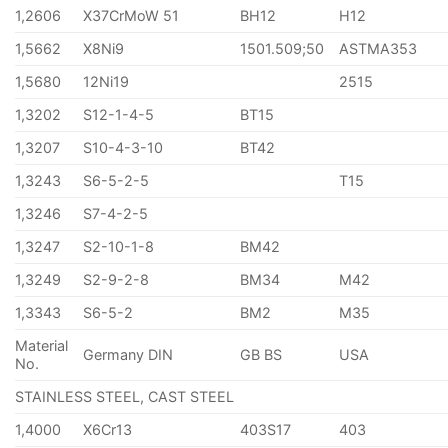
1,2606
X37CrMoW 51
BH12
H12
1,5662
X8Ni9
1501.509;50
ASTMA353
1,5680
12Ni19
2515
1,3202
S12-1-4-5
BT15
1,3207
S10-4-3-10
BT42
1,3243
S6-5-2-5
T15
1,3246
S7-4-2-5
1,3247
S2-10-1-8
BM42
1,3249
S2-9-2-8
BM34
M42
1,3343
S6-5-2
BM2
M35
Material
Germany DIN
GB BS
USA
No.
STAINLESS STEEL, CAST STEEL
1,4000
X6Cr13
403S17
403