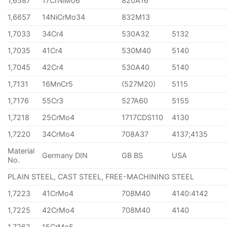
1,6587
17CrNiMo6
820A16
1,6657
14NiCrMo34
832M13
1,7033
34Cr4
530A32
5132
1,7035
41Cr4
530M40
5140
1,7045
42Cr4
530A40
5140
1,7131
16MnCr5
(527M20)
5115
1,7176
55Cr3
527A60
5155
1,7218
25CrMo4
1717CDS110
4130
1,7220
34CrMo4
708A37
4137;4135
Material
Germany DIN
GB BS
USA
No.
PLAIN STEEL, CAST STEEL, FREE-MACHINING STEEL
1,7223
41CrMo4
708M40
4140:4142
1,7225
42CrMo4
708M40
4140
1,7262
15CrMo5