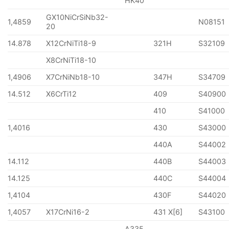
HK40
GX10NiCrSiNb32-
1,4859
N08151
20
14.878
X12CrNiTi18-9
321H
S32109
X8CrNiTi18-10
1,4906
X7CrNiNb18-10
347H
S34709
14.512
X6CrTi12
409
S40900
410
S41000
1,4016
430
S43000
440A
S44002
14.112
440B
S44003
14.125
440C
S44004
1,4104
430F
S44020
1,4057
X17CrNi16-2
431 X[6]
S43100
A335