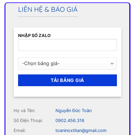
LIÊN HỆ & BÁO GIÁ
NHẬP SỐ ZALO
Họ và Tên:
Nguyễn Đức Toàn
Số Điện Thoại:
0902.456.316
Email:
toaninoxtitan@gmail.com