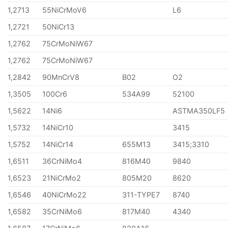
1,2713
55NiCrMoV6
L6
1,2721
50NiCr13
1,2762
75CrMoNiW67
1,2762
75CrMoNiW67
1,2842
90MnCrV8
B02
O2
1,3505
100Cr6
534A99
52100
1,5622
14Ni6
ASTMA350LF5
1,5732
14NiCr10
3415
1,5752
14NiCr14
655M13
3415;3310
1,6511
36CrNiMo4
816M40
9840
1,6523
21NiCrMo2
805M20
8620
1,6546
40NiCrMo22
311-TYPE7
8740
1,6582
35CrNiMo6
817M40
4340