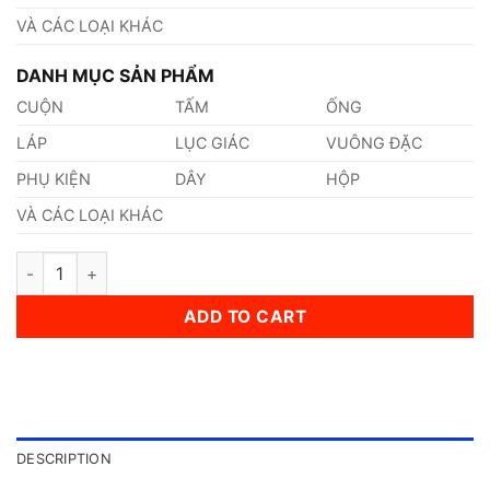
VÀ CÁC LOẠI KHÁC
DANH MỤC SẢN PHẨM
CUỘN
TẤM
ỐNG
LÁP
LỤC GIÁC
VUÔNG ĐẶC
PHỤ KIỆN
DÂY
HỘP
VÀ CÁC LOẠI KHÁC
Thép 100Cr6 Thép Tiêu Chuẩn DIN - Đức quantity
ADD TO CART
DESCRIPTION