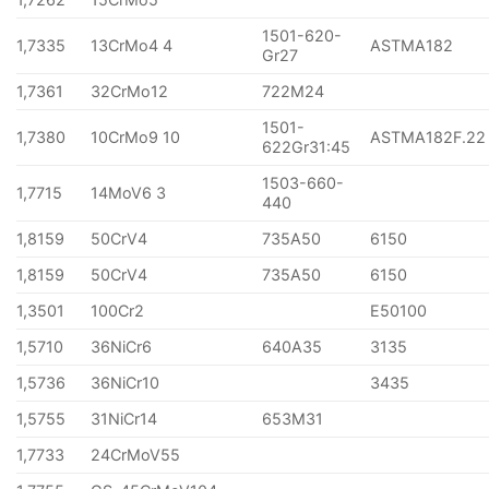
1501-620-
1,7335
13CrMo4 4
ASTMA182
Gr27
1,7361
32CrMo12
722M24
1501-
1,7380
10CrMo9 10
ASTMA182F.22
622Gr31:45
1503-660-
1,7715
14MoV6 3
440
1,8159
50CrV4
735A50
6150
1,8159
50CrV4
735A50
6150
1,3501
100Cr2
E50100
1,5710
36NiCr6
640A35
3135
1,5736
36NiCr10
3435
1,5755
31NiCr14
653M31
1,7733
24CrMoV55