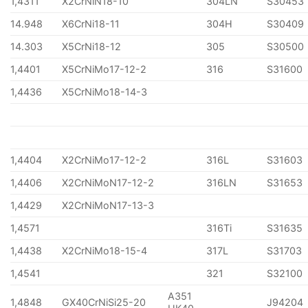
1,4311
X2CrNiN18-10
304LN
S30453
14.948
X6CrNi18-11
304H
S30409
14.303
X5CrNi18-12
305
S30500
1,4401
X5CrNiMo17-12-2
316
S31600
1,4436
X5CrNiMo18-14-3
1,4404
X2CrNiMo17-12-2
316L
S31603
1,4406
X2CrNiMoN17-12-2
316LN
S31653
1,4429
X2CrNiMoN17-13-3
1,4571
316Ti
S31635
1,4438
X2CrNiMo18-15-4
317L
S31703
1,4541
321
S32100
A351
1,4848
GX40CrNiSi25-20
J94204