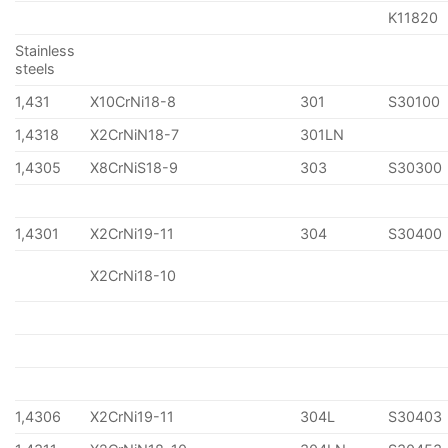
K11820
Stainless
steels
1,431
X10CrNi18-8
301
S30100
1,4318
X2CrNiN18-7
301LN
1,4305
X8CrNiS18-9
303
S30300
1,4301
X2CrNi19-11
304
S30400
X2CrNi18-10
1,4306
X2CrNi19-11
304L
S30403