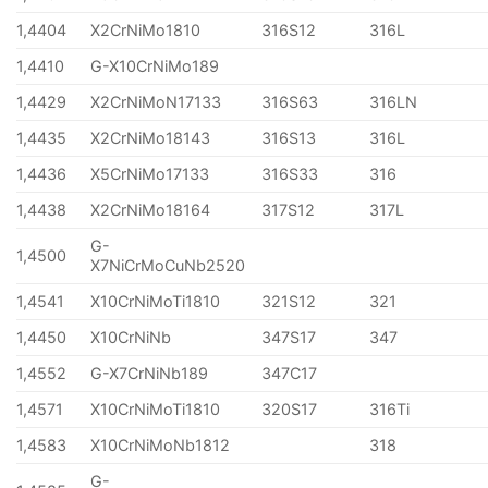
1,4404
X2CrNiMo1810
316S12
316L
1,4410
G-X10CrNiMo189
1,4429
X2CrNiMoN17133
316S63
316LN
1,4435
X2CrNiMo18143
316S13
316L
1,4436
X5CrNiMo17133
316S33
316
1,4438
X2CrNiMo18164
317S12
317L
G-
1,4500
X7NiCrMoCuNb2520
1,4541
X10CrNiMoTi1810
321S12
321
1,4450
X10CrNiNb
347S17
347
1,4552
G-X7CrNiNb189
347C17
1,4571
X10CrNiMoTi1810
320S17
316Ti
1,4583
X10CrNiMoNb1812
318
G-