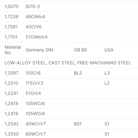
1,0070
St70-2
1,7238
49CrMo4
1,7561
42CrV6
1,7701
51CrMoV4
Material
Germany DIN
GB BS
USA
No.
LOW-ALLOY STEEL, CAST STEEL, FREE-MACHINING STEEL
1,2067
100Cr6
BL3
L3
1,2210
115CrV3
L2
1,2241
51CrV4
1,2419
105WCr6
1,2419
105WCr6
1,2542
45WCrV7
BS1
S1
1,2550
60WCrV7
S1