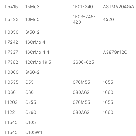
1,5415
15Mo3
1501-240
ASTMA204GrA
1503-245-
1,5423
16Mo5
4520
420
1,0050
St50-2
1,7242
16CrMo 4
1,7337
16CrMo 4 4
A387Gr.12Cl
1,7362
12CrMo 19 5
3606-625
1,0060
St60-2
1,0535
C55
070M55
1055
1,0601
C60
080A62
1060
1,1203
Ck55
070M55
1055
1,1221
Ck60
080A62
1060
1,1545
C1051
1,1545
C105W1