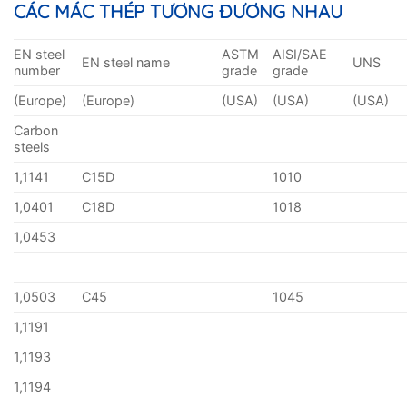
CÁC MÁC THÉP TƯƠNG ĐƯƠNG NHAU
EN steel
ASTM
AISI/SAE
EN steel name
UNS
number
grade
grade
(Europe)
(Europe)
(USA)
(USA)
(USA)
Carbon
steels
1,1141
C15D
1010
1,0401
C18D
1018
1,0453
1,0503
C45
1045
1,1191
1,1193
1,1194