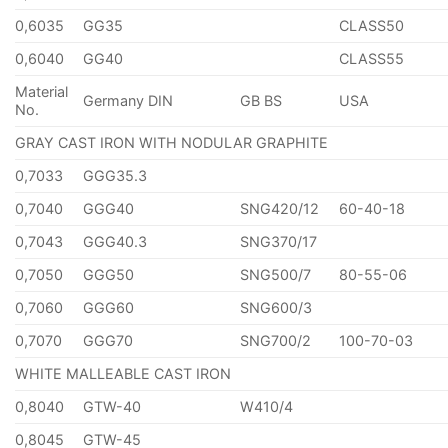
0,6035
GG35
CLASS50
0,6040
GG40
CLASS55
Material
Germany DIN
GB BS
USA
No.
GRAY CAST IRON WITH NODULAR GRAPHITE
0,7033
GGG35.3
0,7040
GGG40
SNG420/12
60-40-18
0,7043
GGG40.3
SNG370/17
0,7050
GGG50
SNG500/7
80-55-06
0,7060
GGG60
SNG600/3
0,7070
GGG70
SNG700/2
100-70-03
WHITE MALLEABLE CAST IRON
0,8040
GTW-40
W410/4
0,8045
GTW-45