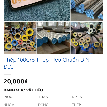
Thép 100Cr6 Thép Tiêu Chuẩn DIN –
Đức
20,000
₫
DANH MỤC VẬT LIỆU
INOX
TITAN
NIKEN
NHÔM
ĐỒNG
THÉP