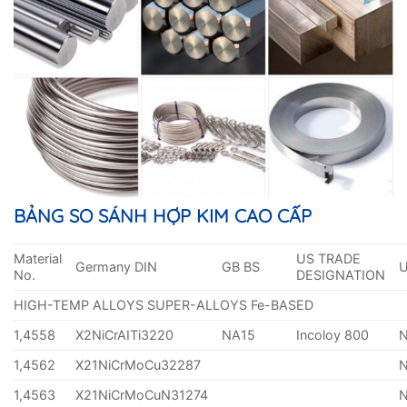
BẢNG SO SÁNH HỢP KIM CAO CẤP
Material
US TRADE
Germany DIN
GB BS
No.
DESIGNATION
HIGH-TEMP ALLOYS SUPER-ALLOYS Fe-BASED
1,4558
X2NiCrAITi3220
NA15
Incoloy 800
1,4562
X21NiCrMoCu32287
1,4563
X21NiCrMoCuN31274