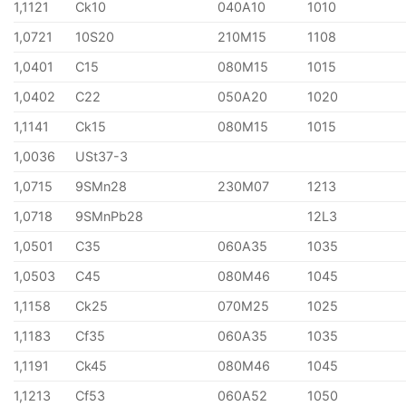
1,1121
Ck10
040A10
1010
1,0721
10S20
210M15
1108
1,0401
C15
080M15
1015
1,0402
C22
050A20
1020
1,1141
Ck15
080M15
1015
1,0036
USt37-3
1,0715
9SMn28
230M07
1213
1,0718
9SMnPb28
12L3
1,0501
C35
060A35
1035
1,0503
C45
080M46
1045
1,1158
Ck25
070M25
1025
1,1183
Cf35
060A35
1035
1,1191
Ck45
080M46
1045
1,1213
Cf53
060A52
1050