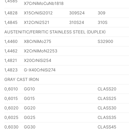
1,4585
X7CrNiMoCuNb1818
1,4828
X15CrNiSi2012
309S24
309
1,4845
X12CrNi2521
310S24
310S
AUSTENITIC/FERRITIC STAINLESS STEEL (DUPLEX)
1,4460
X8CrNiMo275
S32900
1,4462
X2CrNiMoN2253
1,4821
X20CrNiSi254
1,4823
G-X40CrNiSi274
GRAY CAST IRON
0,6010
GG10
CLASS20
0,6015
GG15
CLASS25
0,6020
GG20
CLASS30
0,6025
GG25
CLASS35
0,6030
GG30
CLASS45