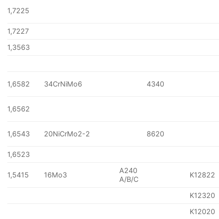
1,7225
1,7227
1,3563
1,6582
34CrNiMo6
4340
1,6562
1,6543
20NiCrMo2-2
8620
1,6523
A240
1,5415
16Mo3
K12822
A/B/C
K12320
K12020