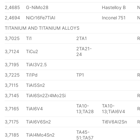
2,4685
G-NiMo28
Hastelloy B
N
2,4694
NiCr16Fe7TiAI
Inconel 751
TITANIUM AND TITANIUM ALLOYS
3,7025
Ti1
2TA1
2TA21-
3,7124
TiCu2
24
3,7195
TiAI3V2.5
3,7225
Ti1Pd
TP1
3,7115
TiAI5Sn2
3,7145
TiAI6Sn2Zr4Mo2Si
TA10-
TA10-
3,7165
TiAI6V4
13;TA28
13;TiAI6V4
3,7175
TiAI6V6Sn2
Ti6V6AI2Sn
TA45-
3,7185
TiAI4Mo4Sn2
51;TA57