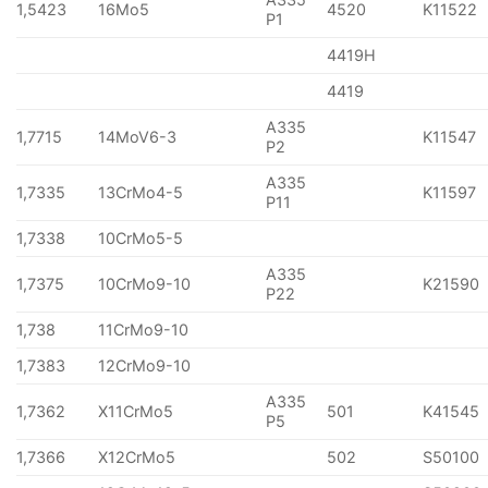
1,5423
16Mo5
4520
K11522
P1
4419H
4419
A335
1,7715
14MoV6-3
K11547
P2
A335
1,7335
13CrMo4-5
K11597
P11
1,7338
10CrMo5-5
A335
1,7375
10CrMo9-10
K21590
P22
1,738
11CrMo9-10
1,7383
12CrMo9-10
A335
1,7362
X11CrMo5
501
K41545
P5
1,7366
X12CrMo5
502
S50100