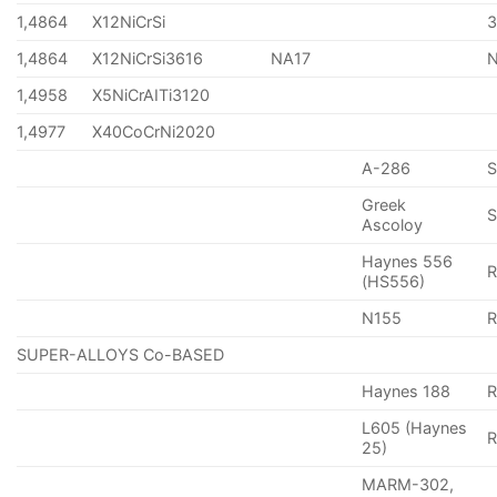
1,4864
X12NiCrSi
1,4864
X12NiCrSi3616
NA17
1,4958
X5NiCrAITi3120
1,4977
X40CoCrNi2020
A-286
Greek
S
Ascoloy
Haynes 556
(HS556)
N155
R
SUPER-ALLOYS Co-BASED
Haynes 188
R
L605 (Haynes
25)
MARM-302,