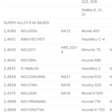
322, 509
Stellite 6, 21,
31
SUPER-ALLOYS Ni-BASED
2,4360
NiCu30Fe
NA13
Monel 400
2,4610
NiMo16Cr16Ti
Hastelloy C-4
HR5,203-
2,4630
NiCr20Ti
Nimonic 75
4
2,4642
NiCr29Fe
Inconel 690
2,4810
G-NiMo30
Hastelloy C
2,4856
NiCr22Mo9Nb
NA21
Inconel 625
2,4858
NiCr21Mo
NA16
Incoloy 825
2,4375
NiCu30AI
NA18
Monel K-500
2,4668
NiCr19FeNbMo
Inconel 718
N
2,4669
NiCr15Fe7TiAI
Inconel X-750