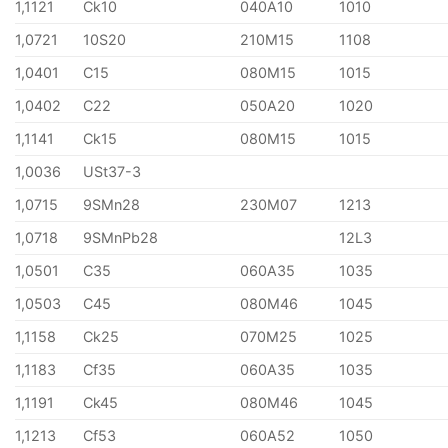
1,1121
Ck10
040A10
1010
1,0721
10S20
210M15
1108
1,0401
C15
080M15
1015
1,0402
C22
050A20
1020
1,1141
Ck15
080M15
1015
1,0036
USt37-3
1,0715
9SMn28
230M07
1213
1,0718
9SMnPb28
12L3
1,0501
C35
060A35
1035
1,0503
C45
080M46
1045
1,1158
Ck25
070M25
1025
1,1183
Cf35
060A35
1035
1,1191
Ck45
080M46
1045
1,1213
Cf53
060A52
1050