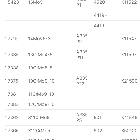
1,5423
16Mo5
4520
K11522
P1
4419H
4419
A335
1,7715
14MoV6-3
K11547
P2
A335
1,7335
13CrMo4-5
K11597
P11
1,7338
10CrMo5-5
A335
1,7375
10CrMo9-10
K21590
P22
1,738
11CrMo9-10
1,7383
12CrMo9-10
A335
1,7362
X11CrMo5
501
K41545
P5
1,7366
X12CrMo5
502
S50100