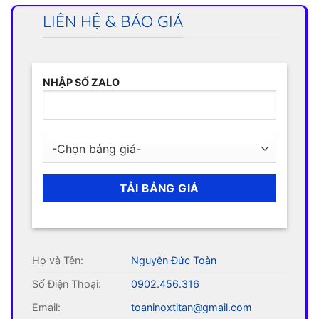
LIÊN HỆ & BÁO GIÁ
NHẬP SỐ ZALO
Họ và Tên:
Nguyễn Đức Toàn
Số Điện Thoại:
0902.456.316
Email:
toaninoxtitan@gmail.com