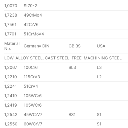
1,0070
St70-2
1,7238
49CrMo4
1,7561
42CrV6
1,7701
51CrMoV4
Material
Germany DIN
GB BS
USA
No.
LOW-ALLOY STEEL, CAST STEEL, FREE-MACHINING STEEL
1,2067
100Cr6
BL3
L3
1,2210
115CrV3
L2
1,2241
51CrV4
1,2419
105WCr6
1,2419
105WCr6
1,2542
45WCrV7
BS1
S1
1,2550
60WCrV7
S1