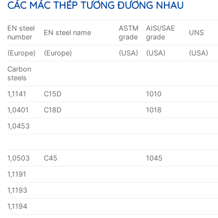
CÁC MÁC THÉP TƯƠNG ĐƯƠNG NHAU
EN steel
ASTM
AISI/SAE
EN steel name
UNS
number
grade
grade
(Europe)
(Europe)
(USA)
(USA)
(USA)
Carbon
steels
1,1141
C15D
1010
1,0401
C18D
1018
1,0453
1,0503
C45
1045
1,1191
1,1193
1,1194