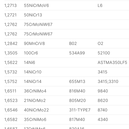
1,2713
55NiCrMoV6
L6
1,2721
50NiCr13
1,2762
75CrMoNiW67
1,2762
75CrMoNiW67
1,2842
90MnCrV8
B02
O2
1,3505
100Cr6
534A99
52100
1,5622
14Ni6
ASTMA350LF5
1,5732
14NiCr10
3415
1,5752
14NiCr14
655M13
3415;3310
1,6511
36CrNiMo4
816M40
9840
1,6523
21NiCrMo2
805M20
8620
1,6546
40NiCrMo22
311-TYPE7
8740
1,6582
35CrNiMo6
817M40
4340
1,6587
17CrNiMo6
820A16