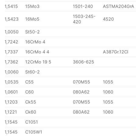
1,5415
15Mo3
1501-240
ASTMA204GrA
1503-245-
1,5423
16Mo5
4520
420
1,0050
St50-2
1,7242
16CrMo 4
1,7337
16CrMo 4 4
A387Gr.12Cl
1,7362
12CrMo 19 5
3606-625
1,0060
St60-2
1,0535
C55
070M55
1055
1,0601
C60
080A62
1060
1,1203
Ck55
070M55
1055
1,1221
Ck60
080A62
1060
1,1545
C1051
1,1545
C105W1