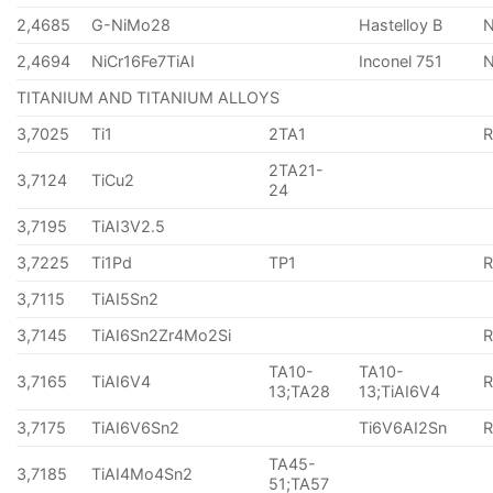
2,4685
G-NiMo28
Hastelloy B
N
2,4694
NiCr16Fe7TiAI
Inconel 751
TITANIUM AND TITANIUM ALLOYS
3,7025
Ti1
2TA1
2TA21-
3,7124
TiCu2
24
3,7195
TiAI3V2.5
3,7225
Ti1Pd
TP1
3,7115
TiAI5Sn2
3,7145
TiAI6Sn2Zr4Mo2Si
TA10-
TA10-
3,7165
TiAI6V4
13;TA28
13;TiAI6V4
3,7175
TiAI6V6Sn2
Ti6V6AI2Sn
TA45-
3,7185
TiAI4Mo4Sn2
51;TA57