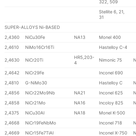
322, 509
Stellite 6, 21,
31
SUPER-ALLOYS Ni-BASED
2,4360
NiCu30Fe
NA13
Monel 400
2,4610
NiMo16Cr16Ti
Hastelloy C-4
HR5,203-
2,4630
NiCr20Ti
Nimonic 75
4
2,4642
NiCr29Fe
Inconel 690
2,4810
G-NiMo30
Hastelloy C
2,4856
NiCr22Mo9Nb
NA21
Inconel 625
2,4858
NiCr21Mo
NA16
Incoloy 825
2,4375
NiCu30AI
NA18
Monel K-500
2,4668
NiCr19FeNbMo
Inconel 718
N
2,4669
NiCr15Fe7TiAI
Inconel X-750