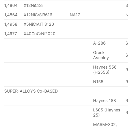
1,4864
X12NiCrSi
1,4864
X12NiCrSi3616
NA17
1,4958
X5NiCrAITi3120
1,4977
X40CoCrNi2020
A-286
Greek
S
Ascoloy
Haynes 556
(HS556)
N155
R
SUPER-ALLOYS Co-BASED
Haynes 188
R
L605 (Haynes
25)
MARM-302,