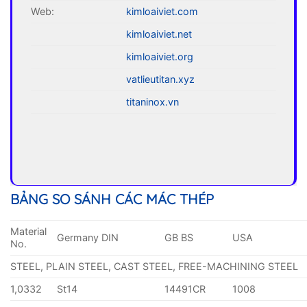
Web:
kimloaiviet.com
kimloaiviet.net
kimloaiviet.org
vatlieutitan.xyz
titaninox.vn
BẢNG SO SÁNH CÁC MÁC THÉP
Material
Germany DIN
GB BS
USA
No.
STEEL, PLAIN STEEL, CAST STEEL, FREE-MACHINING STEEL
1,0332
St14
14491CR
1008