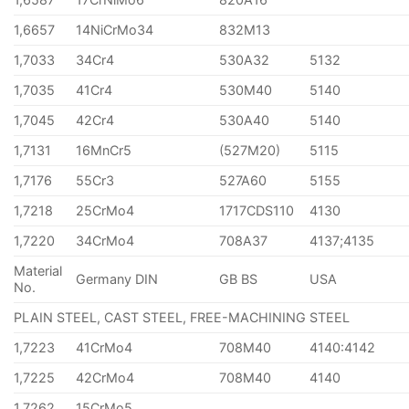
1,6657
14NiCrMo34
832M13
1,7033
34Cr4
530A32
5132
1,7035
41Cr4
530M40
5140
1,7045
42Cr4
530A40
5140
1,7131
16MnCr5
(527M20)
5115
1,7176
55Cr3
527A60
5155
1,7218
25CrMo4
1717CDS110
4130
1,7220
34CrMo4
708A37
4137;4135
Material
Germany DIN
GB BS
USA
No.
PLAIN STEEL, CAST STEEL, FREE-MACHINING STEEL
1,7223
41CrMo4
708M40
4140:4142
1,7225
42CrMo4
708M40
4140
1,7262
15CrMo5