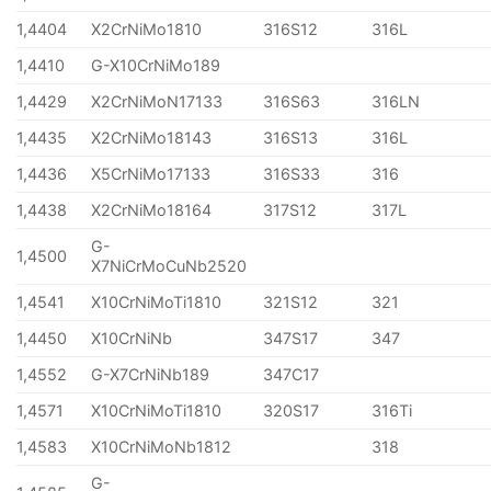
1,4404
X2CrNiMo1810
316S12
316L
1,4410
G-X10CrNiMo189
1,4429
X2CrNiMoN17133
316S63
316LN
1,4435
X2CrNiMo18143
316S13
316L
1,4436
X5CrNiMo17133
316S33
316
1,4438
X2CrNiMo18164
317S12
317L
G-
1,4500
X7NiCrMoCuNb2520
1,4541
X10CrNiMoTi1810
321S12
321
1,4450
X10CrNiNb
347S17
347
1,4552
G-X7CrNiNb189
347C17
1,4571
X10CrNiMoTi1810
320S17
316Ti
1,4583
X10CrNiMoNb1812
318
G-