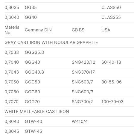
0,6035
GG35
CLASS50
0,6040
GG40
CLASS55
Material
Germany DIN
GB BS
USA
No.
GRAY CAST IRON WITH NODULAR GRAPHITE
0,7033
GGG35.3
0,7040
GGG40
SNG420/12
60-40-18
0,7043
GGG40.3
SNG370/17
0,7050
GGG50
SNG500/7
80-55-06
0,7060
GGG60
SNG600/3
0,7070
GGG70
SNG700/2
100-70-03
WHITE MALLEABLE CAST IRON
0,8040
GTW-40
W410/4
0,8045
GTW-45