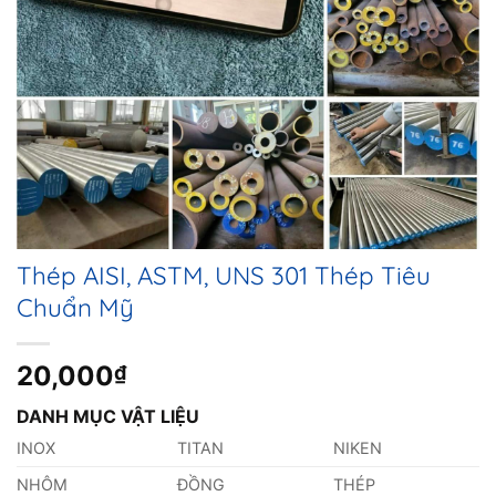
Thép AISI, ASTM, UNS 301 Thép Tiêu
Chuẩn Mỹ
20,000
₫
DANH MỤC VẬT LIỆU
INOX
TITAN
NIKEN
NHÔM
ĐỒNG
THÉP