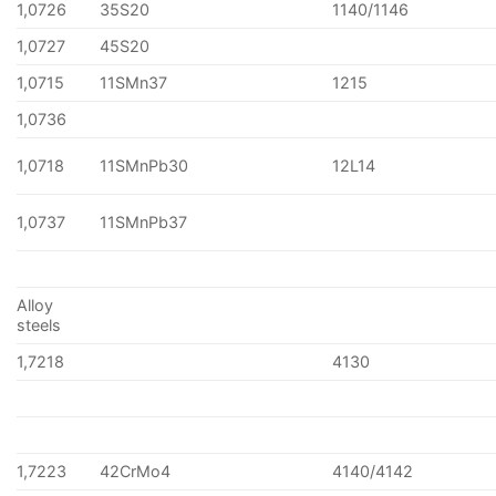
1,0726
35S20
1140/1146
1,0727
45S20
1,0715
11SMn37
1215
1,0736
1,0718
11SMnPb30
12L14
1,0737
11SMnPb37
Alloy
steels
1,7218
4130
1,7223
42CrMo4
4140/4142