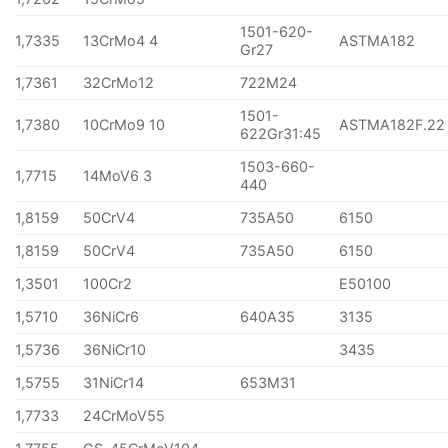
1501-620-
1,7335
13CrMo4 4
ASTMA182
Gr27
1,7361
32CrMo12
722M24
1501-
1,7380
10CrMo9 10
ASTMA182F.22
622Gr31:45
1503-660-
1,7715
14MoV6 3
440
1,8159
50CrV4
735A50
6150
1,8159
50CrV4
735A50
6150
1,3501
100Cr2
E50100
1,5710
36NiCr6
640A35
3135
1,5736
36NiCr10
3435
1,5755
31NiCr14
653M31
1,7733
24CrMoV55