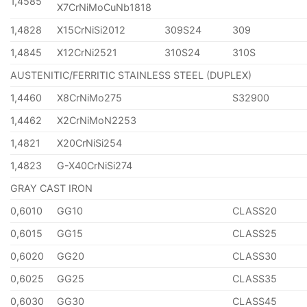
1,4585
X7CrNiMoCuNb1818
1,4828
X15CrNiSi2012
309S24
309
1,4845
X12CrNi2521
310S24
310S
AUSTENITIC/FERRITIC STAINLESS STEEL (DUPLEX)
1,4460
X8CrNiMo275
S32900
1,4462
X2CrNiMoN2253
1,4821
X20CrNiSi254
1,4823
G-X40CrNiSi274
GRAY CAST IRON
0,6010
GG10
CLASS20
0,6015
GG15
CLASS25
0,6020
GG20
CLASS30
0,6025
GG25
CLASS35
0,6030
GG30
CLASS45