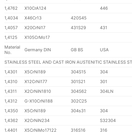
1,4762
X10CrA124
446
1,4034
X46Cr13
420S45
1,4057
X20CrNi17
431S29
431
1,4125
X105CrMo17
Material
Germany DIN
GB BS
USA
No.
STAINLESS STEEL AND CAST IRON AUSTENITIC STAINLESS S
1,4301
X5CrNi189
304S15
304
1,4310
X12CrNi177
301S21
301
1,4311
X2CrNiN1810
304S62
304LN
1,4312
G-X10CrNi188
302C25
1,4350
X5CrNi189
304s31
304
1,4362
X2CrNiN234
S32304
1,4401
X5CrNiMo17122
316S16
316