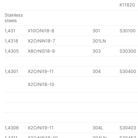
K11820
Stainless
steels
1,431
X10CrNi18-8
301
S30100
1,4318
X2CrNiN18-7
301LN
1,4305
X8CrNiS18-9
303
S30300
1,4301
X2CrNi19-11
304
S30400
X2CrNi18-10
1,4306
X2CrNi19-11
304L
S30403
1,4311
X2CrNiN18-10
304LN
S30453