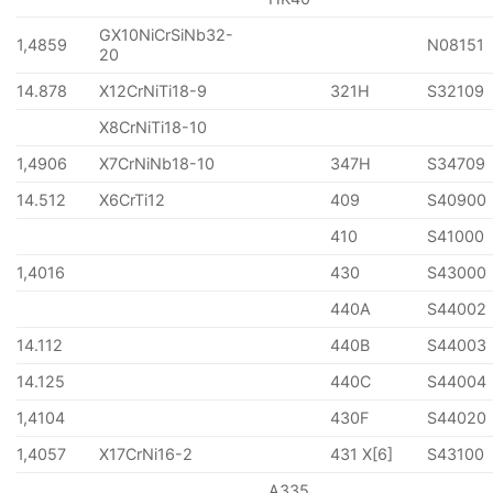
GX10NiCrSiNb32-
1,4859
N08151
20
14.878
X12CrNiTi18-9
321H
S32109
X8CrNiTi18-10
1,4906
X7CrNiNb18-10
347H
S34709
14.512
X6CrTi12
409
S40900
410
S41000
1,4016
430
S43000
440A
S44002
14.112
440B
S44003
14.125
440C
S44004
1,4104
430F
S44020
1,4057
X17CrNi16-2
431 X[6]
S43100
A335