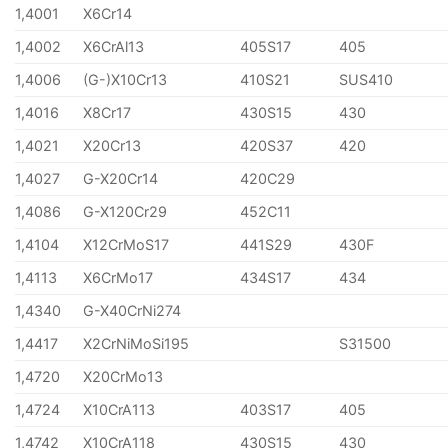
1,4001
X6Cr14
1,4002
X6CrAl13
405S17
405
1,4006
(G-)X10Cr13
410S21
SUS410
1,4016
X8Cr17
430S15
430
1,4021
X20Cr13
420S37
420
1,4027
G-X20Cr14
420C29
1,4086
G-X120Cr29
452C11
1,4104
X12CrMoS17
441S29
430F
1,4113
X6CrMo17
434S17
434
1,4340
G-X40CrNi274
1,4417
X2CrNiMoSi195
S31500
1,4720
X20CrMo13
1,4724
X10CrA113
403S17
405
1,4742
X10CrA118
430S15
430