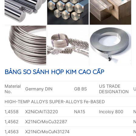
BẢNG SO SÁNH HỢP KIM CAO CẤP
Material
US TRADE
Germany DIN
GB BS
No.
DESIGNATION
HIGH-TEMP ALLOYS SUPER-ALLOYS Fe-BASED
1,4558
X2NiCrAITi3220
NA15
Incoloy 800
1,4562
X21NiCrMoCu32287
1,4563
X21NiCrMoCuN31274