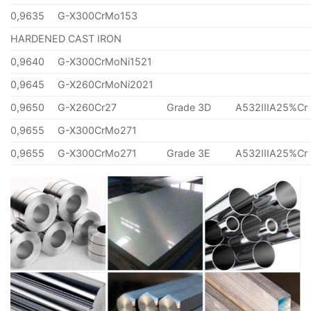
0,9635
G-X300CrMo153
HARDENED CAST IRON
0,9640
G-X300CrMoNi1521
0,9645
G-X260CrMoNi2021
0,9650
G-X260Cr27
Grade 3D
A532IIIA25%Cr
0,9655
G-X300CrMo271
0,9655
G-X300CrMo271
Grade 3E
A532IIIA25%Cr