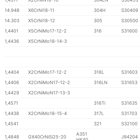
14.948
X6CrNi18-11
304H
S30409
14.303
X5CrNi18-12
305
S30500
1,4401
X5CrNiMo17-12-2
316
S31600
1,4436
X5CrNiMo18-14-3
1,4404
X2CrNiMo17-12-2
316L
S31603
1,4406
X2CrNiMoN17-12-2
316LN
S31653
1,4429
X2CrNiMoN17-13-3
1,4571
316Ti
S31635
1,4438
X2CrNiMo18-15-4
317L
S31703
1,4541
321
S32100
A351
1,4848
GX40CrNiSi25-20
J94204
HK40