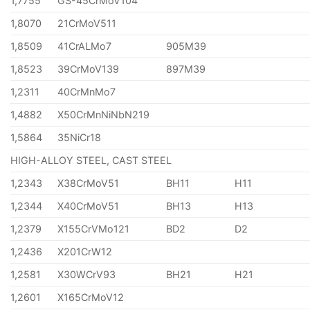
1,7755
GS-45CrMoV104
1,8070
21CrMoV511
1,8509
41CrALMo7
905M39
1,8523
39CrMoV139
897M39
1,2311
40CrMnMo7
1,4882
X50CrMnNiNbN219
1,5864
35NiCr18
HIGH-ALLOY STEEL, CAST STEEL
1,2343
X38CrMoV51
BH11
H11
1,2344
X40CrMoV51
BH13
H13
1,2379
X155CrVMo121
BD2
D2
1,2436
X201CrW12
1,2581
X30WCrV93
BH21
H21
1,2601
X165CrMoV12