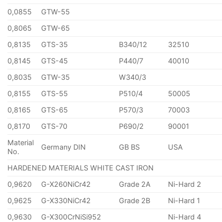
0,0855
GTW-55
0,8065
GTW-65
0,8135
GTS-35
B340/12
32510
0,8145
GTS-45
P440/7
40010
0,8035
GTW-35
W340/3
0,8155
GTS-55
P510/4
50005
0,8165
GTS-65
P570/3
70003
0,8170
GTS-70
P690/2
90001
Material
Germany DIN
GB BS
USA
No.
HARDENED MATERIALS WHITE CAST IRON
0,9620
G-X260NiCr42
Grade 2A
Ni-Hard 2
0,9625
G-X330NiCr42
Grade 2B
Ni-Hard 1
0,9630
G-X300CrNiSi952
Ni-Hard 4