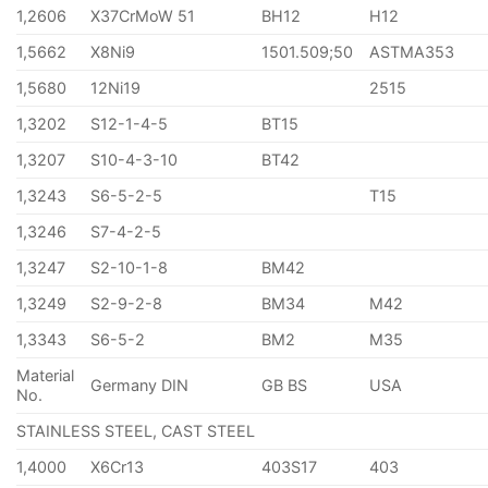
1,2606
X37CrMoW 51
BH12
H12
1,5662
X8Ni9
1501.509;50
ASTMA353
1,5680
12Ni19
2515
1,3202
S12-1-4-5
BT15
1,3207
S10-4-3-10
BT42
1,3243
S6-5-2-5
T15
1,3246
S7-4-2-5
1,3247
S2-10-1-8
BM42
1,3249
S2-9-2-8
BM34
M42
1,3343
S6-5-2
BM2
M35
Material
Germany DIN
GB BS
USA
No.
STAINLESS STEEL, CAST STEEL
1,4000
X6Cr13
403S17
403