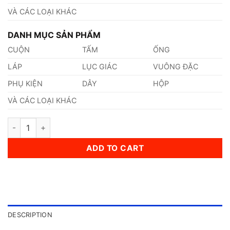
VÀ CÁC LOẠI KHÁC
DANH MỤC SẢN PHẨM
CUỘN
TẤM
ỐNG
LÁP
LỤC GIÁC
VUÔNG ĐẶC
PHỤ KIỆN
DÂY
HỘP
VÀ CÁC LOẠI KHÁC
Thép AISI, ASTM, UNS 301 Thép Tiêu Chuẩn Mỹ quantity
ADD TO CART
DESCRIPTION