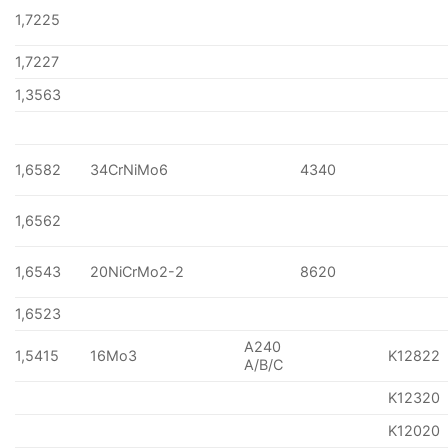
1,7225
1,7227
1,3563
1,6582
34CrNiMo6
4340
1,6562
1,6543
20NiCrMo2-2
8620
1,6523
A240
1,5415
16Mo3
K12822
A/B/C
K12320
K12020