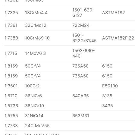
1501-620-
1,7335
13CrMo4 4
ASTMA182
Gr27
1,7361
32CrMo12
722M24
1501-
1,7380
10CrMo9 10
ASTMA182F.22
622Gr31:45
1503-660-
1,7715
14MoV6 3
440
1,8159
50CrV4
735A50
6150
1,8159
50CrV4
735A50
6150
1,3501
100Cr2
E50100
1,5710
36NiCr6
640A35
3135
1,5736
36NiCr10
3435
1,5755
31NiCr14
653M31
1,7733
24CrMoV55