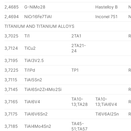
2,4685
G-NiMo28
Hastelloy B
N
2,4694
NiCr16Fe7TiAI
Inconel 751
TITANIUM AND TITANIUM ALLOYS
3,7025
Ti1
2TA1
2TA21-
3,7124
TiCu2
24
3,7195
TiAI3V2.5
3,7225
Ti1Pd
TP1
3,7115
TiAI5Sn2
3,7145
TiAI6Sn2Zr4Mo2Si
TA10-
TA10-
3,7165
TiAI6V4
13;TA28
13;TiAI6V4
3,7175
TiAI6V6Sn2
Ti6V6AI2Sn
TA45-
3,7185
TiAI4Mo4Sn2
51;TA57