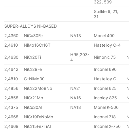
322, 509
Stellite 6, 21,
31
SUPER-ALLOYS Ni-BASED
2,4360
NiCu30Fe
NA13
Monel 400
2,4610
NiMo16Cr16Ti
Hastelloy C-4
HR5,203-
2,4630
NiCr20Ti
Nimonic 75
4
2,4642
NiCr29Fe
Inconel 690
2,4810
G-NiMo30
Hastelloy C
2,4856
NiCr22Mo9Nb
NA21
Inconel 625
2,4858
NiCr21Mo
NA16
Incoloy 825
2,4375
NiCu30AI
NA18
Monel K-500
2,4668
NiCr19FeNbMo
Inconel 718
N
2,4669
NiCr15Fe7TiAI
Inconel X-750