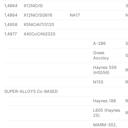
1,4864
X12NiCrSi
1,4864
X12NiCrSi3616
NA17
1,4958
X5NiCrAITi3120
1,4977
X40CoCrNi2020
A-286
Greek
S
Ascoloy
Haynes 556
(HS556)
N155
R
SUPER-ALLOYS Co-BASED
Haynes 188
R
L605 (Haynes
25)
MARM-302,