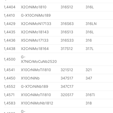
1,4404
X2CrNiMo1810
316S12
316L
1,4410
G-X10CrNiMo189
1,4429
X2CrNiMoN17133
316S63
316LN
1,4435
X2CrNiMo18143
316S13
316L
1,4436
X5CrNiMo17133
316S33
316
1,4438
X2CrNiMo18164
317S12
317L
G-
1,4500
X7NiCrMoCuNb2520
1,4541
X10CrNiMoTi1810
321S12
321
1,4450
X10CrNiNb
347S17
347
1,4552
G-X7CrNiNb189
347C17
1,4571
X10CrNiMoTi1810
320S17
316Ti
1,4583
X10CrNiMoNb1812
318
G-