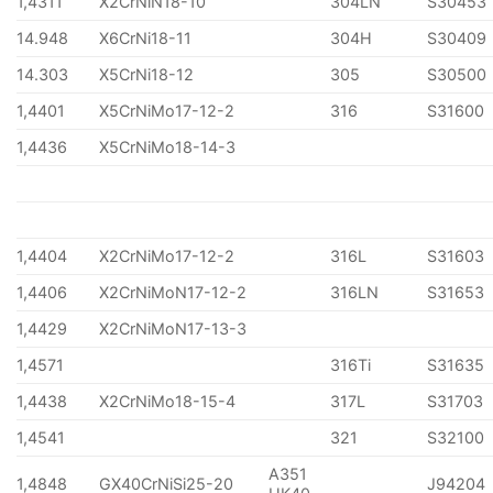
1,4311
X2CrNiN18-10
304LN
S30453
14.948
X6CrNi18-11
304H
S30409
14.303
X5CrNi18-12
305
S30500
1,4401
X5CrNiMo17-12-2
316
S31600
1,4436
X5CrNiMo18-14-3
1,4404
X2CrNiMo17-12-2
316L
S31603
1,4406
X2CrNiMoN17-12-2
316LN
S31653
1,4429
X2CrNiMoN17-13-3
1,4571
316Ti
S31635
1,4438
X2CrNiMo18-15-4
317L
S31703
1,4541
321
S32100
A351
1,4848
GX40CrNiSi25-20
J94204