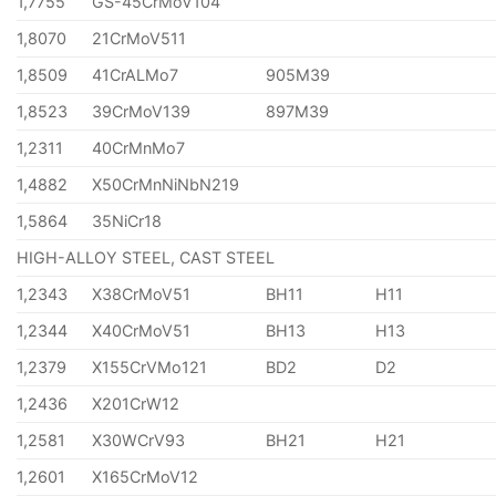
1,7755
GS-45CrMoV104
1,8070
21CrMoV511
1,8509
41CrALMo7
905M39
1,8523
39CrMoV139
897M39
1,2311
40CrMnMo7
1,4882
X50CrMnNiNbN219
1,5864
35NiCr18
HIGH-ALLOY STEEL, CAST STEEL
1,2343
X38CrMoV51
BH11
H11
1,2344
X40CrMoV51
BH13
H13
1,2379
X155CrVMo121
BD2
D2
1,2436
X201CrW12
1,2581
X30WCrV93
BH21
H21
1,2601
X165CrMoV12