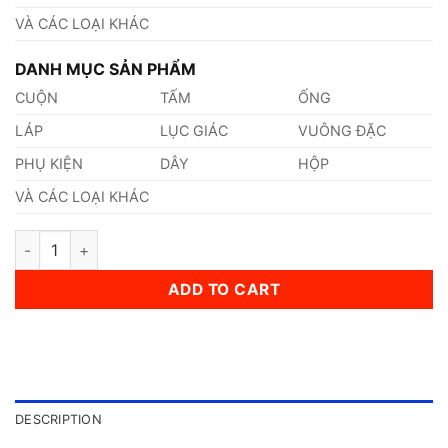
VÀ CÁC LOẠI KHÁC
DANH MỤC SẢN PHẨM
CUỘN
TẤM
ỐNG
LÁP
LỤC GIÁC
VUÔNG ĐẶC
PHỤ KIỆN
DÂY
HỘP
VÀ CÁC LOẠI KHÁC
Thép AISI, ASTM, UNS 305 Thép Tiêu Chuẩn Mỹ quantity
ADD TO CART
DESCRIPTION