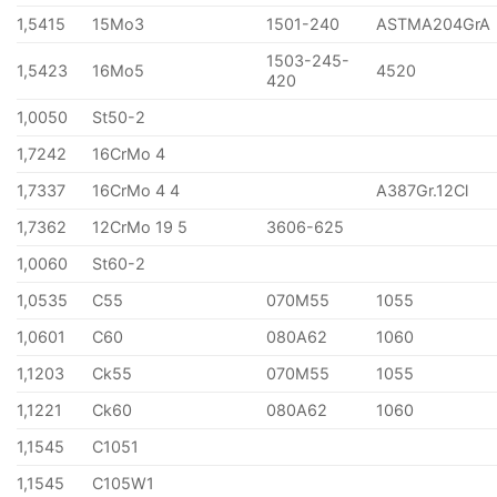
1,5415
15Mo3
1501-240
ASTMA204GrA
1503-245-
1,5423
16Mo5
4520
420
1,0050
St50-2
1,7242
16CrMo 4
1,7337
16CrMo 4 4
A387Gr.12Cl
1,7362
12CrMo 19 5
3606-625
1,0060
St60-2
1,0535
C55
070M55
1055
1,0601
C60
080A62
1060
1,1203
Ck55
070M55
1055
1,1221
Ck60
080A62
1060
1,1545
C1051
1,1545
C105W1