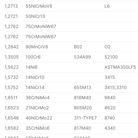
1,2713
55NiCrMoV6
L6
1,2721
50NiCr13
1,2762
75CrMoNiW67
1,2762
75CrMoNiW67
1,2842
90MnCrV8
B02
O2
1,3505
100Cr6
534A99
52100
1,5622
14Ni6
ASTMA350LF5
1,5732
14NiCr10
3415
1,5752
14NiCr14
655M13
3415;3310
1,6511
36CrNiMo4
816M40
9840
1,6523
21NiCrMo2
805M20
8620
1,6546
40NiCrMo22
311-TYPE7
8740
1,6582
35CrNiMo6
817M40
4340