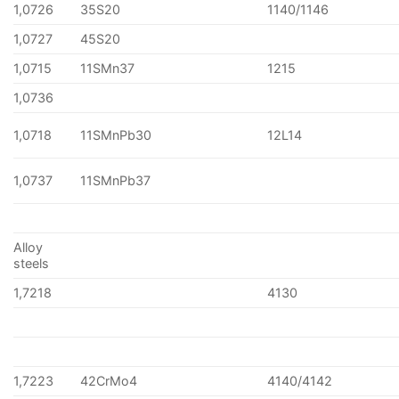
1,0726
35S20
1140/1146
1,0727
45S20
1,0715
11SMn37
1215
1,0736
1,0718
11SMnPb30
12L14
1,0737
11SMnPb37
Alloy
steels
1,7218
4130
1,7223
42CrMo4
4140/4142