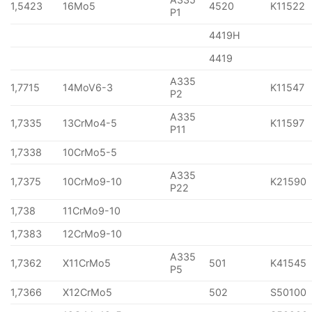
1,5423
16Mo5
4520
K11522
P1
4419H
4419
A335
1,7715
14MoV6-3
K11547
P2
A335
1,7335
13CrMo4-5
K11597
P11
1,7338
10CrMo5-5
A335
1,7375
10CrMo9-10
K21590
P22
1,738
11CrMo9-10
1,7383
12CrMo9-10
A335
1,7362
X11CrMo5
501
K41545
P5
1,7366
X12CrMo5
502
S50100