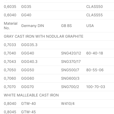
0,6035
GG35
CLASS50
0,6040
GG40
CLASS55
Material
Germany DIN
GB BS
USA
No.
GRAY CAST IRON WITH NODULAR GRAPHITE
0,7033
GGG35.3
0,7040
GGG40
SNG420/12
60-40-18
0,7043
GGG40.3
SNG370/17
0,7050
GGG50
SNG500/7
80-55-06
0,7060
GGG60
SNG600/3
0,7070
GGG70
SNG700/2
100-70-03
WHITE MALLEABLE CAST IRON
0,8040
GTW-40
W410/4
0,8045
GTW-45