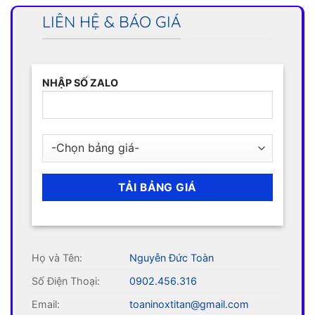
LIÊN HỆ & BÁO GIÁ
NHẬP SỐ ZALO
Họ và Tên:
Nguyễn Đức Toàn
Số Điện Thoại:
0902.456.316
Email:
toaninoxtitan@gmail.com