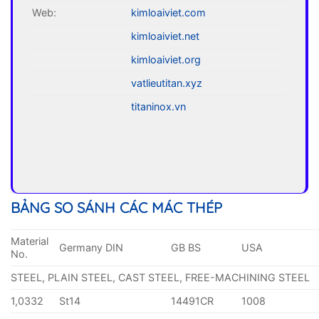
Web:
kimloaiviet.com
kimloaiviet.net
kimloaiviet.org
vatlieutitan.xyz
titaninox.vn
BẢNG SO SÁNH CÁC MÁC THÉP
Material
Germany DIN
GB BS
USA
No.
STEEL, PLAIN STEEL, CAST STEEL, FREE-MACHINING STEEL
1,0332
St14
14491CR
1008