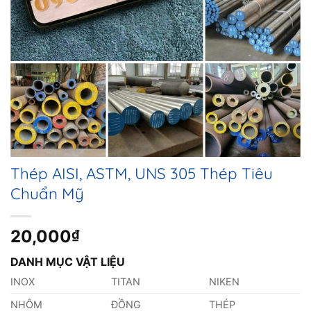
Thép AISI, ASTM, UNS 305 Thép Tiêu
Chuẩn Mỹ
20,000
₫
DANH MỤC VẬT LIỆU
INOX
TITAN
NIKEN
NHÔM
ĐỒNG
THÉP