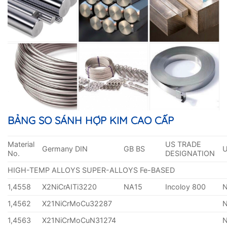
BẢNG SO SÁNH HỢP KIM CAO CẤP
Material
US TRADE
Germany DIN
GB BS
No.
DESIGNATION
HIGH-TEMP ALLOYS SUPER-ALLOYS Fe-BASED
1,4558
X2NiCrAITi3220
NA15
Incoloy 800
1,4562
X21NiCrMoCu32287
1,4563
X21NiCrMoCuN31274