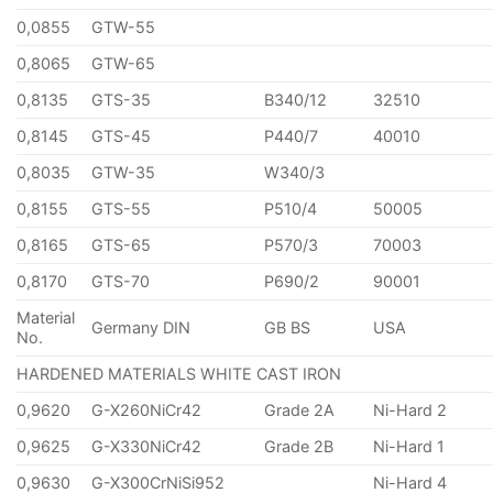
0,0855
GTW-55
0,8065
GTW-65
0,8135
GTS-35
B340/12
32510
0,8145
GTS-45
P440/7
40010
0,8035
GTW-35
W340/3
0,8155
GTS-55
P510/4
50005
0,8165
GTS-65
P570/3
70003
0,8170
GTS-70
P690/2
90001
Material
Germany DIN
GB BS
USA
No.
HARDENED MATERIALS WHITE CAST IRON
0,9620
G-X260NiCr42
Grade 2A
Ni-Hard 2
0,9625
G-X330NiCr42
Grade 2B
Ni-Hard 1
0,9630
G-X300CrNiSi952
Ni-Hard 4