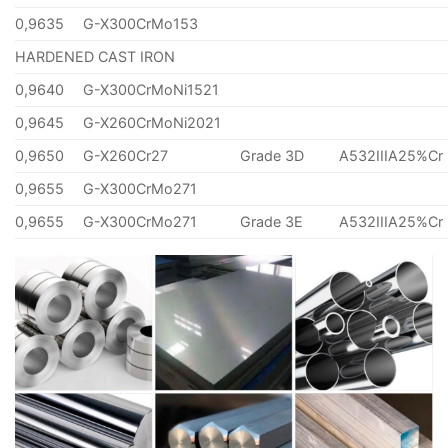
0,9635
G-X300CrMo153
HARDENED CAST IRON
0,9640
G-X300CrMoNi1521
0,9645
G-X260CrMoNi2021
0,9650
G-X260Cr27
Grade 3D
A532IIIA25%Cr
0,9655
G-X300CrMo271
0,9655
G-X300CrMo271
Grade 3E
A532IIIA25%Cr