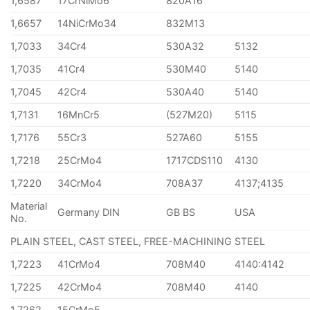
1,6587
17CrNiMo6
820A16
1,6657
14NiCrMo34
832M13
1,7033
34Cr4
530A32
5132
1,7035
41Cr4
530M40
5140
1,7045
42Cr4
530A40
5140
1,7131
16MnCr5
(527M20)
5115
1,7176
55Cr3
527A60
5155
1,7218
25CrMo4
1717CDS110
4130
1,7220
34CrMo4
708A37
4137;4135
Material
Germany DIN
GB BS
USA
No.
PLAIN STEEL, CAST STEEL, FREE-MACHINING STEEL
1,7223
41CrMo4
708M40
4140:4142
1,7225
42CrMo4
708M40
4140
1,7262
15CrMo5