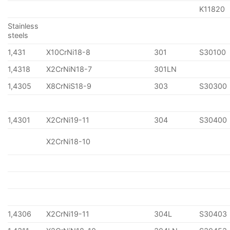
K11820
Stainless
steels
1,431
X10CrNi18-8
301
S30100
1,4318
X2CrNiN18-7
301LN
1,4305
X8CrNiS18-9
303
S30300
1,4301
X2CrNi19-11
304
S30400
X2CrNi18-10
1,4306
X2CrNi19-11
304L
S30403