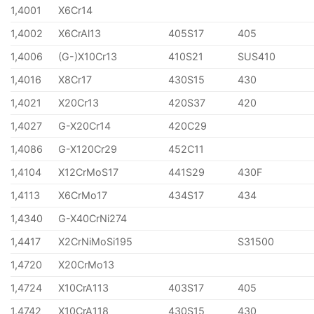
1,4001
X6Cr14
1,4002
X6CrAl13
405S17
405
1,4006
(G-)X10Cr13
410S21
SUS410
1,4016
X8Cr17
430S15
430
1,4021
X20Cr13
420S37
420
1,4027
G-X20Cr14
420C29
1,4086
G-X120Cr29
452C11
1,4104
X12CrMoS17
441S29
430F
1,4113
X6CrMo17
434S17
434
1,4340
G-X40CrNi274
1,4417
X2CrNiMoSi195
S31500
1,4720
X20CrMo13
1,4724
X10CrA113
403S17
405
1,4742
X10CrA118
430S15
430