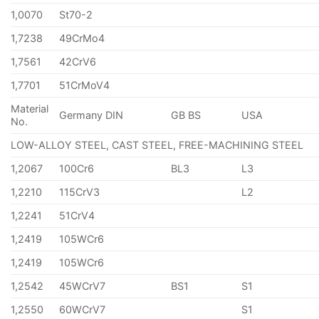
1,0070
St70-2
1,7238
49CrMo4
1,7561
42CrV6
1,7701
51CrMoV4
Material
Germany DIN
GB BS
USA
No.
LOW-ALLOY STEEL, CAST STEEL, FREE-MACHINING STEEL
1,2067
100Cr6
BL3
L3
1,2210
115CrV3
L2
1,2241
51CrV4
1,2419
105WCr6
1,2419
105WCr6
1,2542
45WCrV7
BS1
S1
1,2550
60WCrV7
S1