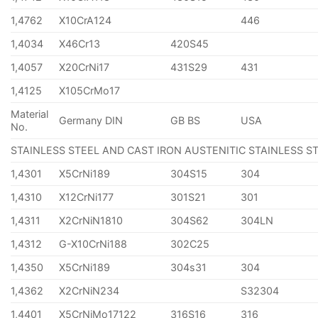
1,4762
X10CrA124
446
1,4034
X46Cr13
420S45
1,4057
X20CrNi17
431S29
431
1,4125
X105CrMo17
Material
Germany DIN
GB BS
USA
No.
STAINLESS STEEL AND CAST IRON AUSTENITIC STAINLESS S
1,4301
X5CrNi189
304S15
304
1,4310
X12CrNi177
301S21
301
1,4311
X2CrNiN1810
304S62
304LN
1,4312
G-X10CrNi188
302C25
1,4350
X5CrNi189
304s31
304
1,4362
X2CrNiN234
S32304
1,4401
X5CrNiMo17122
316S16
316