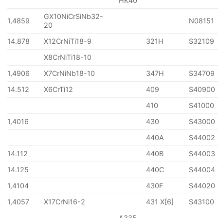
HK40
GX10NiCrSiNb32-
1,4859
N08151
20
14.878
X12CrNiTi18-9
321H
S32109
X8CrNiTi18-10
1,4906
X7CrNiNb18-10
347H
S34709
14.512
X6CrTi12
409
S40900
410
S41000
1,4016
430
S43000
440A
S44002
14.112
440B
S44003
14.125
440C
S44004
1,4104
430F
S44020
1,4057
X17CrNi16-2
431 X[6]
S43100
A335