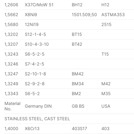
1,2606
X37CrMoW 51
BH12
H12
1,5662
X8Ni9
1501.509;50
ASTMA353
1,5680
12Ni19
2515
1,3202
S12-1-4-5
BT15
1,3207
S10-4-3-10
BT42
1,3243
S6-5-2-5
T15
1,3246
S7-4-2-5
1,3247
S2-10-1-8
BM42
1,3249
S2-9-2-8
BM34
M42
1,3343
S6-5-2
BM2
M35
Material
Germany DIN
GB BS
USA
No.
STAINLESS STEEL, CAST STEEL
1,4000
X6Cr13
403S17
403