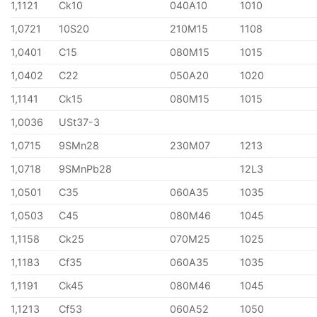
1,1121
Ck10
040A10
1010
1,0721
10S20
210M15
1108
1,0401
C15
080M15
1015
1,0402
C22
050A20
1020
1,1141
Ck15
080M15
1015
1,0036
USt37-3
1,0715
9SMn28
230M07
1213
1,0718
9SMnPb28
12L3
1,0501
C35
060A35
1035
1,0503
C45
080M46
1045
1,1158
Ck25
070M25
1025
1,1183
Cf35
060A35
1035
1,1191
Ck45
080M46
1045
1,1213
Cf53
060A52
1050