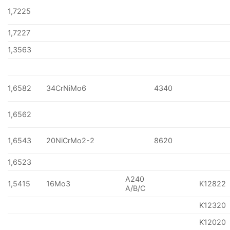
1,7225
1,7227
1,3563
1,6582
34CrNiMo6
4340
1,6562
1,6543
20NiCrMo2-2
8620
1,6523
A240
1,5415
16Mo3
K12822
A/B/C
K12320
K12020