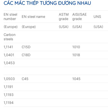
CÁC MÁC THÉP TƯƠNG ĐƯƠNG NHAU
EN steel
ASTM
AISI/SAE
EN steel name
UNS
number
grade
grade
(Europe)
(Europe)
(USA)
(USA)
(USA)
Carbon
steels
1,1141
C15D
1010
1,0401
C18D
1018
1,0453
1,0503
C45
1045
1,1191
1,1193
1,1194