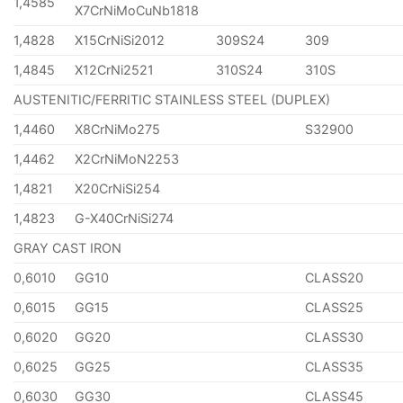
1,4585
X7CrNiMoCuNb1818
1,4828
X15CrNiSi2012
309S24
309
1,4845
X12CrNi2521
310S24
310S
AUSTENITIC/FERRITIC STAINLESS STEEL (DUPLEX)
1,4460
X8CrNiMo275
S32900
1,4462
X2CrNiMoN2253
1,4821
X20CrNiSi254
1,4823
G-X40CrNiSi274
GRAY CAST IRON
0,6010
GG10
CLASS20
0,6015
GG15
CLASS25
0,6020
GG20
CLASS30
0,6025
GG25
CLASS35
0,6030
GG30
CLASS45