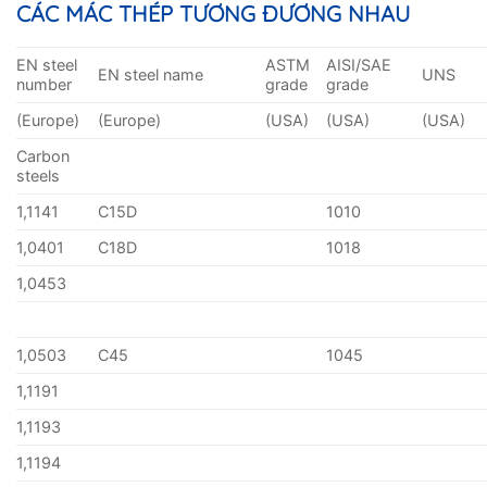
CÁC MÁC THÉP TƯƠNG ĐƯƠNG NHAU
EN steel
ASTM
AISI/SAE
EN steel name
UNS
number
grade
grade
(Europe)
(Europe)
(USA)
(USA)
(USA)
Carbon
steels
1,1141
C15D
1010
1,0401
C18D
1018
1,0453
1,0503
C45
1045
1,1191
1,1193
1,1194