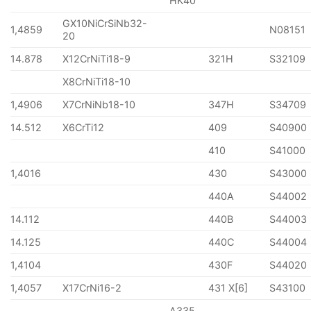
HK40
GX10NiCrSiNb32-
1,4859
N08151
20
14.878
X12CrNiTi18-9
321H
S32109
X8CrNiTi18-10
1,4906
X7CrNiNb18-10
347H
S34709
14.512
X6CrTi12
409
S40900
410
S41000
1,4016
430
S43000
440A
S44002
14.112
440B
S44003
14.125
440C
S44004
1,4104
430F
S44020
1,4057
X17CrNi16-2
431 X[6]
S43100
A335