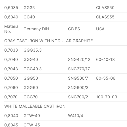
0,6035
GG35
CLASS50
0,6040
GG40
CLASS55
Material
Germany DIN
GB BS
USA
No.
GRAY CAST IRON WITH NODULAR GRAPHITE
0,7033
GGG35.3
0,7040
GGG40
SNG420/12
60-40-18
0,7043
GGG40.3
SNG370/17
0,7050
GGG50
SNG500/7
80-55-06
0,7060
GGG60
SNG600/3
0,7070
GGG70
SNG700/2
100-70-03
WHITE MALLEABLE CAST IRON
0,8040
GTW-40
W410/4
0,8045
GTW-45