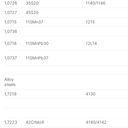
1,0726
35S20
1140/1146
1,0727
45S20
1,0715
11SMn37
1215
1,0736
1,0718
11SMnPb30
12L14
1,0737
11SMnPb37
Alloy
steels
1,7218
4130
1,7223
42CrMo4
4140/4142