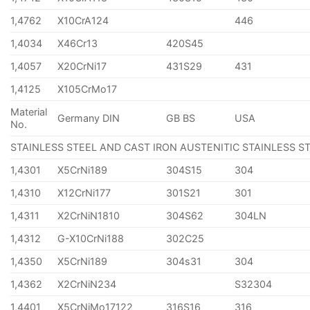
1,4762
X10CrA124
446
1,4034
X46Cr13
420S45
1,4057
X20CrNi17
431S29
431
1,4125
X105CrMo17
Material
Germany DIN
GB BS
USA
No.
STAINLESS STEEL AND CAST IRON AUSTENITIC STAINLESS S
1,4301
X5CrNi189
304S15
304
1,4310
X12CrNi177
301S21
301
1,4311
X2CrNiN1810
304S62
304LN
1,4312
G-X10CrNi188
302C25
1,4350
X5CrNi189
304s31
304
1,4362
X2CrNiN234
S32304
1,4401
X5CrNiMo17122
316S16
316