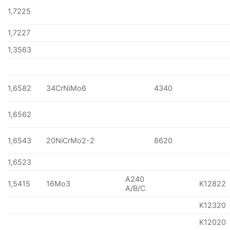
1,7225
1,7227
1,3563
1,6582
34CrNiMo6
4340
1,6562
1,6543
20NiCrMo2-2
8620
1,6523
A240
1,5415
16Mo3
K12822
A/B/C
K12320
K12020