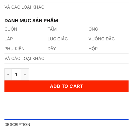
VÀ CÁC LOẠI KHÁC
DANH MỤC SẢN PHẨM
CUỘN
TẤM
ỐNG
LÁP
LỤC GIÁC
VUÔNG ĐẶC
PHỤ KIỆN
DÂY
HỘP
VÀ CÁC LOẠI KHÁC
Thép AISI, ASTM, UNS A572Gr.50 Thép Tiêu Chuẩn Mỹ quanti
ADD TO CART
DESCRIPTION