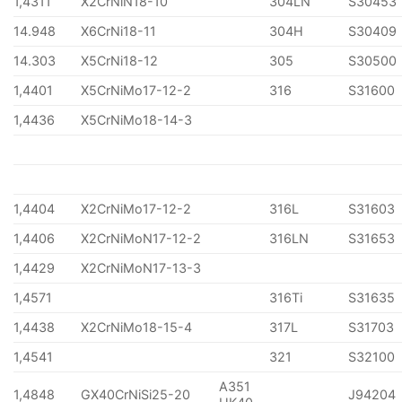
1,4311
X2CrNiN18-10
304LN
S30453
14.948
X6CrNi18-11
304H
S30409
14.303
X5CrNi18-12
305
S30500
1,4401
X5CrNiMo17-12-2
316
S31600
1,4436
X5CrNiMo18-14-3
1,4404
X2CrNiMo17-12-2
316L
S31603
1,4406
X2CrNiMoN17-12-2
316LN
S31653
1,4429
X2CrNiMoN17-13-3
1,4571
316Ti
S31635
1,4438
X2CrNiMo18-15-4
317L
S31703
1,4541
321
S32100
A351
1,4848
GX40CrNiSi25-20
J94204