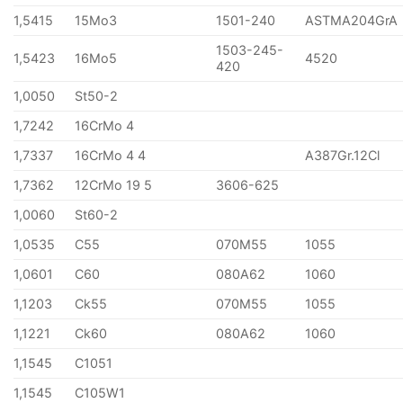
1,5415
15Mo3
1501-240
ASTMA204GrA
1503-245-
1,5423
16Mo5
4520
420
1,0050
St50-2
1,7242
16CrMo 4
1,7337
16CrMo 4 4
A387Gr.12Cl
1,7362
12CrMo 19 5
3606-625
1,0060
St60-2
1,0535
C55
070M55
1055
1,0601
C60
080A62
1060
1,1203
Ck55
070M55
1055
1,1221
Ck60
080A62
1060
1,1545
C1051
1,1545
C105W1