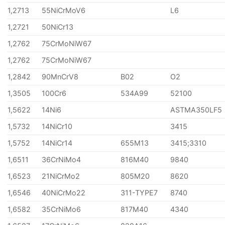
1,2713
55NiCrMoV6
L6
1,2721
50NiCr13
1,2762
75CrMoNiW67
1,2762
75CrMoNiW67
1,2842
90MnCrV8
B02
O2
1,3505
100Cr6
534A99
52100
1,5622
14Ni6
ASTMA350LF5
1,5732
14NiCr10
3415
1,5752
14NiCr14
655M13
3415;3310
1,6511
36CrNiMo4
816M40
9840
1,6523
21NiCrMo2
805M20
8620
1,6546
40NiCrMo22
311-TYPE7
8740
1,6582
35CrNiMo6
817M40
4340