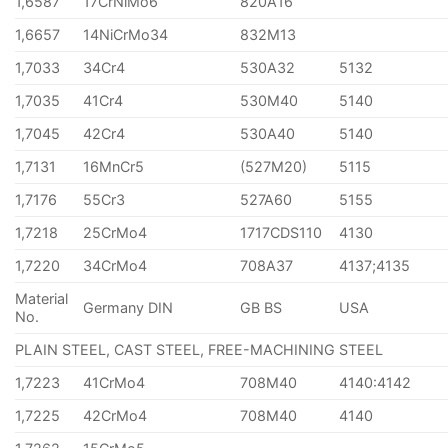
1,6587
17CrNiMo6
820A16
1,6657
14NiCrMo34
832M13
1,7033
34Cr4
530A32
5132
1,7035
41Cr4
530M40
5140
1,7045
42Cr4
530A40
5140
1,7131
16MnCr5
(527M20)
5115
1,7176
55Cr3
527A60
5155
1,7218
25CrMo4
1717CDS110
4130
1,7220
34CrMo4
708A37
4137;4135
Material
Germany DIN
GB BS
USA
No.
PLAIN STEEL, CAST STEEL, FREE-MACHINING STEEL
1,7223
41CrMo4
708M40
4140:4142
1,7225
42CrMo4
708M40
4140