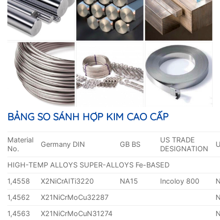
BẢNG SO SÁNH HỢP KIM CAO CẤP
Material
US TRADE
Germany DIN
GB BS
No.
DESIGNATION
HIGH-TEMP ALLOYS SUPER-ALLOYS Fe-BASED
1,4558
X2NiCrAITi3220
NA15
Incoloy 800
1,4562
X21NiCrMoCu32287
1,4563
X21NiCrMoCuN31274