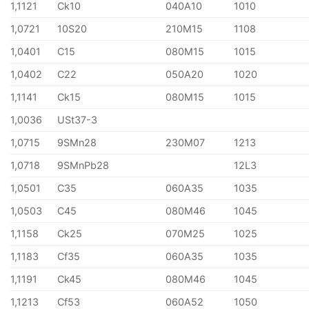
1,1121
Ck10
040A10
1010
1,0721
10S20
210M15
1108
1,0401
C15
080M15
1015
1,0402
C22
050A20
1020
1,1141
Ck15
080M15
1015
1,0036
USt37-3
1,0715
9SMn28
230M07
1213
1,0718
9SMnPb28
12L3
1,0501
C35
060A35
1035
1,0503
C45
080M46
1045
1,1158
Ck25
070M25
1025
1,1183
Cf35
060A35
1035
1,1191
Ck45
080M46
1045
1,1213
Cf53
060A52
1050