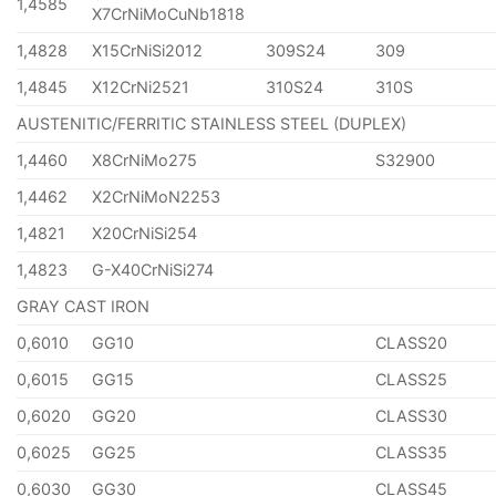
1,4585
X7CrNiMoCuNb1818
1,4828
X15CrNiSi2012
309S24
309
1,4845
X12CrNi2521
310S24
310S
AUSTENITIC/FERRITIC STAINLESS STEEL (DUPLEX)
1,4460
X8CrNiMo275
S32900
1,4462
X2CrNiMoN2253
1,4821
X20CrNiSi254
1,4823
G-X40CrNiSi274
GRAY CAST IRON
0,6010
GG10
CLASS20
0,6015
GG15
CLASS25
0,6020
GG20
CLASS30
0,6025
GG25
CLASS35
0,6030
GG30
CLASS45