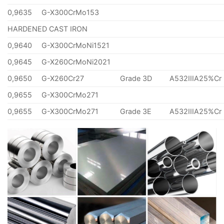
0,9635
G-X300CrMo153
HARDENED CAST IRON
0,9640
G-X300CrMoNi1521
0,9645
G-X260CrMoNi2021
0,9650
G-X260Cr27
Grade 3D
A532IIIA25%Cr
0,9655
G-X300CrMo271
0,9655
G-X300CrMo271
Grade 3E
A532IIIA25%Cr