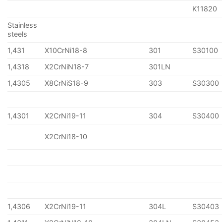
K11820
Stainless
steels
1,431
X10CrNi18-8
301
S30100
1,4318
X2CrNiN18-7
301LN
1,4305
X8CrNiS18-9
303
S30300
1,4301
X2CrNi19-11
304
S30400
X2CrNi18-10
1,4306
X2CrNi19-11
304L
S30403