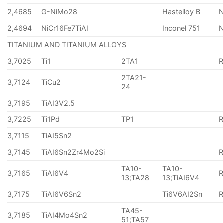
2,4685
G-NiMo28
Hastelloy B
N
2,4694
NiCr16Fe7TiAI
Inconel 751
TITANIUM AND TITANIUM ALLOYS
3,7025
Ti1
2TA1
2TA21-
3,7124
TiCu2
24
3,7195
TiAI3V2.5
3,7225
Ti1Pd
TP1
3,7115
TiAI5Sn2
3,7145
TiAI6Sn2Zr4Mo2Si
TA10-
TA10-
3,7165
TiAI6V4
13;TA28
13;TiAI6V4
3,7175
TiAI6V6Sn2
Ti6V6AI2Sn
TA45-
3,7185
TiAI4Mo4Sn2
51;TA57