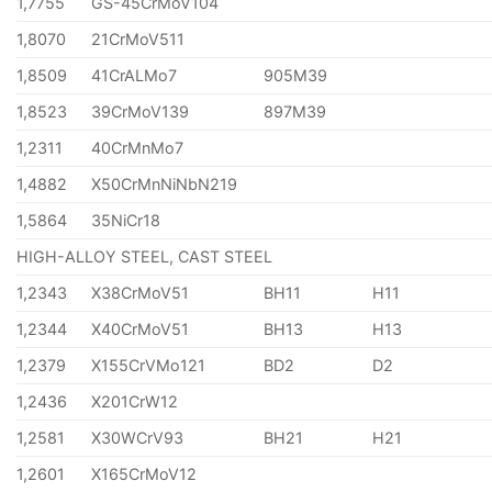
1,7755
GS-45CrMoV104
1,8070
21CrMoV511
1,8509
41CrALMo7
905M39
1,8523
39CrMoV139
897M39
1,2311
40CrMnMo7
1,4882
X50CrMnNiNbN219
1,5864
35NiCr18
HIGH-ALLOY STEEL, CAST STEEL
1,2343
X38CrMoV51
BH11
H11
1,2344
X40CrMoV51
BH13
H13
1,2379
X155CrVMo121
BD2
D2
1,2436
X201CrW12
1,2581
X30WCrV93
BH21
H21
1,2601
X165CrMoV12