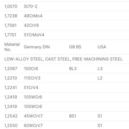
1,0070
St70-2
1,7238
49CrMo4
1,7561
42CrV6
1,7701
51CrMoV4
Material
Germany DIN
GB BS
USA
No.
LOW-ALLOY STEEL, CAST STEEL, FREE-MACHINING STEEL
1,2067
100Cr6
BL3
L3
1,2210
115CrV3
L2
1,2241
51CrV4
1,2419
105WCr6
1,2419
105WCr6
1,2542
45WCrV7
BS1
S1
1,2550
60WCrV7
S1