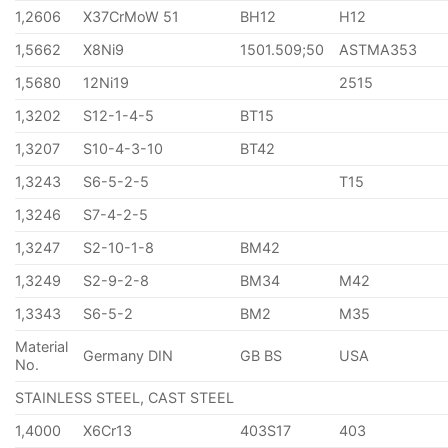
1,2606
X37CrMoW 51
BH12
H12
1,5662
X8Ni9
1501.509;50
ASTMA353
1,5680
12Ni19
2515
1,3202
S12-1-4-5
BT15
1,3207
S10-4-3-10
BT42
1,3243
S6-5-2-5
T15
1,3246
S7-4-2-5
1,3247
S2-10-1-8
BM42
1,3249
S2-9-2-8
BM34
M42
1,3343
S6-5-2
BM2
M35
Material
Germany DIN
GB BS
USA
No.
STAINLESS STEEL, CAST STEEL
1,4000
X6Cr13
403S17
403