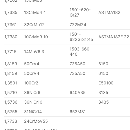
1,7262
15CrMo5
1501-620-
1,7335
13CrMo4 4
ASTMA182
Gr27
1,7361
32CrMo12
722M24
1501-
1,7380
10CrMo9 10
ASTMA182F.22
622Gr31:45
1503-660-
1,7715
14MoV6 3
440
1,8159
50CrV4
735A50
6150
1,8159
50CrV4
735A50
6150
1,3501
100Cr2
E50100
1,5710
36NiCr6
640A35
3135
1,5736
36NiCr10
3435
1,5755
31NiCr14
653M31
1,7733
24CrMoV55