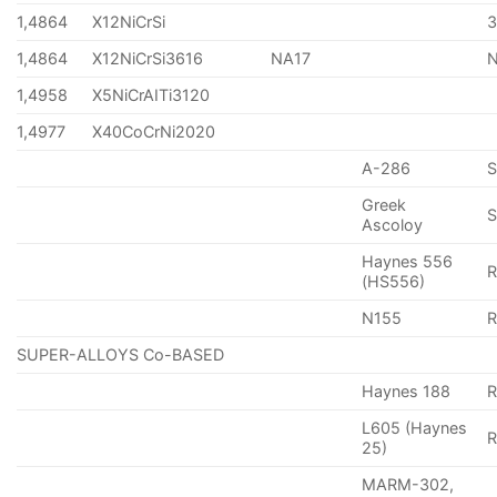
1,4864
X12NiCrSi
1,4864
X12NiCrSi3616
NA17
1,4958
X5NiCrAITi3120
1,4977
X40CoCrNi2020
A-286
Greek
S
Ascoloy
Haynes 556
(HS556)
N155
R
SUPER-ALLOYS Co-BASED
Haynes 188
R
L605 (Haynes
25)
MARM-302,