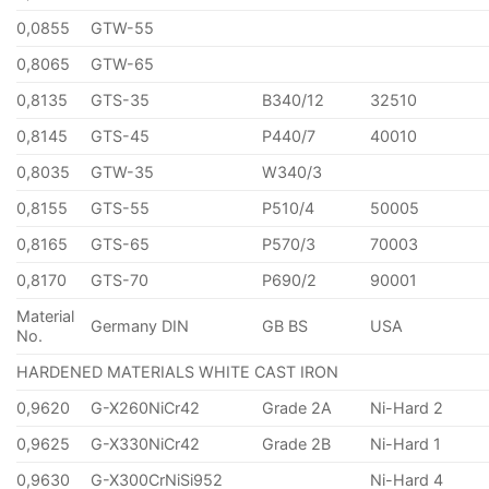
0,0855
GTW-55
0,8065
GTW-65
0,8135
GTS-35
B340/12
32510
0,8145
GTS-45
P440/7
40010
0,8035
GTW-35
W340/3
0,8155
GTS-55
P510/4
50005
0,8165
GTS-65
P570/3
70003
0,8170
GTS-70
P690/2
90001
Material
Germany DIN
GB BS
USA
No.
HARDENED MATERIALS WHITE CAST IRON
0,9620
G-X260NiCr42
Grade 2A
Ni-Hard 2
0,9625
G-X330NiCr42
Grade 2B
Ni-Hard 1
0,9630
G-X300CrNiSi952
Ni-Hard 4