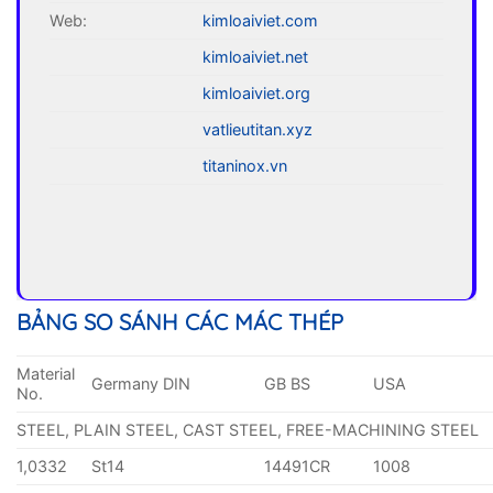
Web:
kimloaiviet.com
kimloaiviet.net
kimloaiviet.org
vatlieutitan.xyz
titaninox.vn
BẢNG SO SÁNH CÁC MÁC THÉP
Material
Germany DIN
GB BS
USA
No.
STEEL, PLAIN STEEL, CAST STEEL, FREE-MACHINING STEEL
1,0332
St14
14491CR
1008