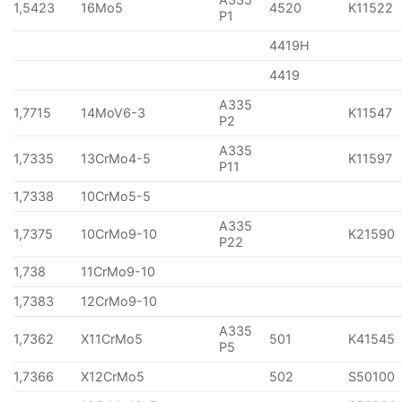
1,5423
16Mo5
4520
K11522
P1
4419H
4419
A335
1,7715
14MoV6-3
K11547
P2
A335
1,7335
13CrMo4-5
K11597
P11
1,7338
10CrMo5-5
A335
1,7375
10CrMo9-10
K21590
P22
1,738
11CrMo9-10
1,7383
12CrMo9-10
A335
1,7362
X11CrMo5
501
K41545
P5
1,7366
X12CrMo5
502
S50100