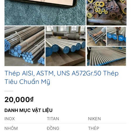
Thép AISI, ASTM, UNS A572Gr.50 Thép
Tiêu Chuẩn Mỹ
20,000
₫
DANH MỤC VẬT LIỆU
INOX
TITAN
NIKEN
NHÔM
ĐỒNG
THÉP