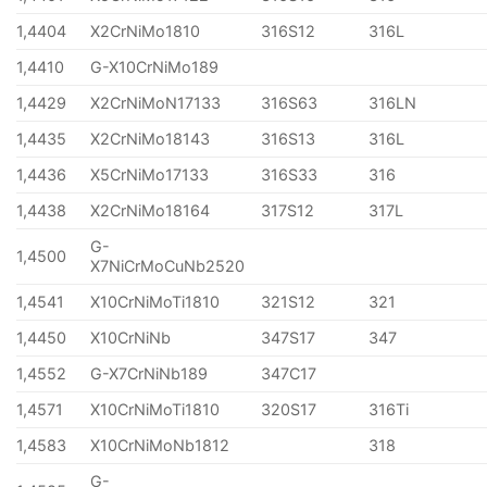
1,4404
X2CrNiMo1810
316S12
316L
1,4410
G-X10CrNiMo189
1,4429
X2CrNiMoN17133
316S63
316LN
1,4435
X2CrNiMo18143
316S13
316L
1,4436
X5CrNiMo17133
316S33
316
1,4438
X2CrNiMo18164
317S12
317L
G-
1,4500
X7NiCrMoCuNb2520
1,4541
X10CrNiMoTi1810
321S12
321
1,4450
X10CrNiNb
347S17
347
1,4552
G-X7CrNiNb189
347C17
1,4571
X10CrNiMoTi1810
320S17
316Ti
1,4583
X10CrNiMoNb1812
318
G-