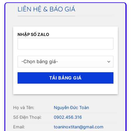
LIÊN HỆ & BÁO GIÁ
NHẬP SỐ ZALO
Họ và Tên:
Nguyễn Đức Toàn
Số Điện Thoại:
0902.456.316
Email:
toaninoxtitan@gmail.com