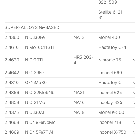
322, 509
Stellite 6, 21,
31
SUPER-ALLOYS Ni-BASED
2,4360
NiCu30Fe
NA13
Monel 400
2,4610
NiMo16Cr16Ti
Hastelloy C-4
HR5,203-
2,4630
NiCr20Ti
Nimonic 75
4
2,4642
NiCr29Fe
Inconel 690
2,4810
G-NiMo30
Hastelloy C
2,4856
NiCr22Mo9Nb
NA21
Inconel 625
2,4858
NiCr21Mo
NA16
Incoloy 825
2,4375
NiCu30AI
NA18
Monel K-500
2,4668
NiCr19FeNbMo
Inconel 718
N
2,4669
NiCr15Fe7TiAI
Inconel X-750