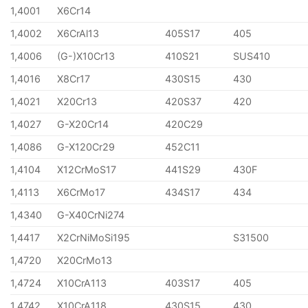
1,4001
X6Cr14
1,4002
X6CrAl13
405S17
405
1,4006
(G-)X10Cr13
410S21
SUS410
1,4016
X8Cr17
430S15
430
1,4021
X20Cr13
420S37
420
1,4027
G-X20Cr14
420C29
1,4086
G-X120Cr29
452C11
1,4104
X12CrMoS17
441S29
430F
1,4113
X6CrMo17
434S17
434
1,4340
G-X40CrNi274
1,4417
X2CrNiMoSi195
S31500
1,4720
X20CrMo13
1,4724
X10CrA113
403S17
405
1,4742
X10CrA118
430S15
430