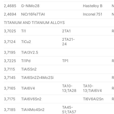
2,4685
G-NiMo28
Hastelloy B
N
2,4694
NiCr16Fe7TiAI
Inconel 751
TITANIUM AND TITANIUM ALLOYS
3,7025
Ti1
2TA1
2TA21-
3,7124
TiCu2
24
3,7195
TiAI3V2.5
3,7225
Ti1Pd
TP1
3,7115
TiAI5Sn2
3,7145
TiAI6Sn2Zr4Mo2Si
TA10-
TA10-
3,7165
TiAI6V4
13;TA28
13;TiAI6V4
3,7175
TiAI6V6Sn2
Ti6V6AI2Sn
TA45-
3,7185
TiAI4Mo4Sn2
51;TA57