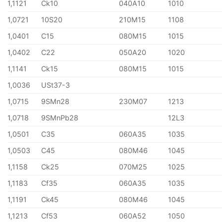
1,1121
Ck10
040A10
1010
1,0721
10S20
210M15
1108
1,0401
C15
080M15
1015
1,0402
C22
050A20
1020
1,1141
Ck15
080M15
1015
1,0036
USt37-3
1,0715
9SMn28
230M07
1213
1,0718
9SMnPb28
12L3
1,0501
C35
060A35
1035
1,0503
C45
080M46
1045
1,1158
Ck25
070M25
1025
1,1183
Cf35
060A35
1035
1,1191
Ck45
080M46
1045
1,1213
Cf53
060A52
1050