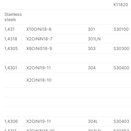
K11820
Stainless
steels
1,431
X10CrNi18-8
301
S30100
1,4318
X2CrNiN18-7
301LN
1,4305
X8CrNiS18-9
303
S30300
1,4301
X2CrNi19-11
304
S30400
X2CrNi18-10
1,4306
X2CrNi19-11
304L
S30403
1,4311
X2CrNiN18-10
304LN
S30453