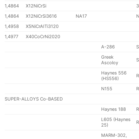
1,4864
X12NiCrSi
1,4864
X12NiCrSi3616
NA17
1,4958
X5NiCrAITi3120
1,4977
X40CoCrNi2020
A-286
Greek
S
Ascoloy
Haynes 556
(HS556)
N155
R
SUPER-ALLOYS Co-BASED
Haynes 188
R
L605 (Haynes
25)
MARM-302,