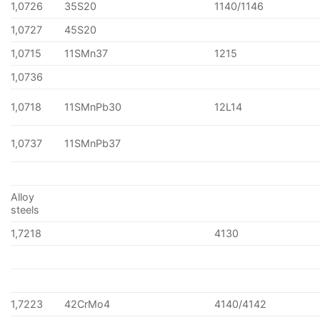
1,0726
35S20
1140/1146
1,0727
45S20
1,0715
11SMn37
1215
1,0736
1,0718
11SMnPb30
12L14
1,0737
11SMnPb37
Alloy
steels
1,7218
4130
1,7223
42CrMo4
4140/4142