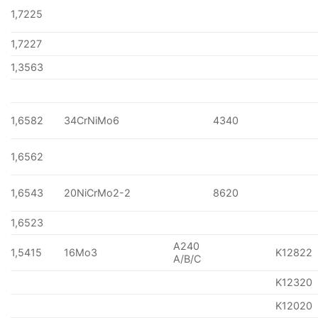
1,7225
1,7227
1,3563
1,6582
34CrNiMo6
4340
1,6562
1,6543
20NiCrMo2-2
8620
1,6523
A240
1,5415
16Mo3
K12822
A/B/C
K12320
K12020