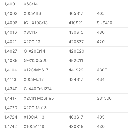
1,4001
X6Cr14
1,4002
X6CrAl13
405S17
405
1,4006
(G-)X10Cr13
410S21
SUS410
1,4016
X8Cr17
430S15
430
1,4021
X20Cr13
420S37
420
1,4027
G-X20Cr14
420C29
1,4086
G-X120Cr29
452C11
1,4104
X12CrMoS17
441S29
430F
1,4113
X6CrMo17
434S17
434
1,4340
G-X40CrNi274
1,4417
X2CrNiMoSi195
S31500
1,4720
X20CrMo13
1,4724
X10CrA113
403S17
405
1,4742
X10CrA118
430S15
430