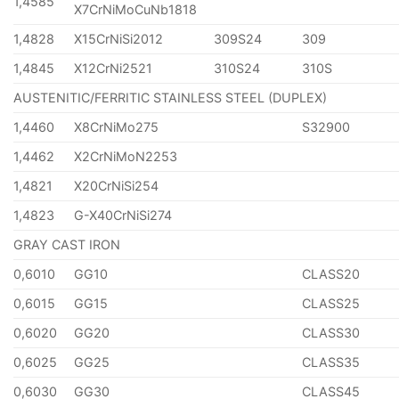
1,4585
X7CrNiMoCuNb1818
1,4828
X15CrNiSi2012
309S24
309
1,4845
X12CrNi2521
310S24
310S
AUSTENITIC/FERRITIC STAINLESS STEEL (DUPLEX)
1,4460
X8CrNiMo275
S32900
1,4462
X2CrNiMoN2253
1,4821
X20CrNiSi254
1,4823
G-X40CrNiSi274
GRAY CAST IRON
0,6010
GG10
CLASS20
0,6015
GG15
CLASS25
0,6020
GG20
CLASS30
0,6025
GG25
CLASS35
0,6030
GG30
CLASS45