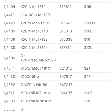
1,4404
X2CrNiMo1810
316S12
316L
1,4410
G-X10CrNiMo189
1,4429
X2CrNiMoN17133
316S63
316LN
1,4435
X2CrNiMo18143
316S13
316L
1,4436
X5CrNiMo17133
316S33
316
1,4438
X2CrNiMo18164
317S12
317L
G-
1,4500
X7NiCrMoCuNb2520
1,4541
X10CrNiMoTi1810
321S12
321
1,4450
X10CrNiNb
347S17
347
1,4552
G-X7CrNiNb189
347C17
1,4571
X10CrNiMoTi1810
320S17
316Ti
1,4583
X10CrNiMoNb1812
318
G-