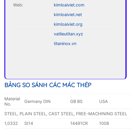
Web:
kimloaiviet.com
kimloaiviet.net
kimloaiviet.org
vatlieutitan.xyz
titaninox.vn
BẢNG SO SÁNH CÁC MÁC THÉP
Material
Germany DIN
GB BS
USA
No.
STEEL, PLAIN STEEL, CAST STEEL, FREE-MACHINING STEEL
1,0332
St14
14491CR
1008