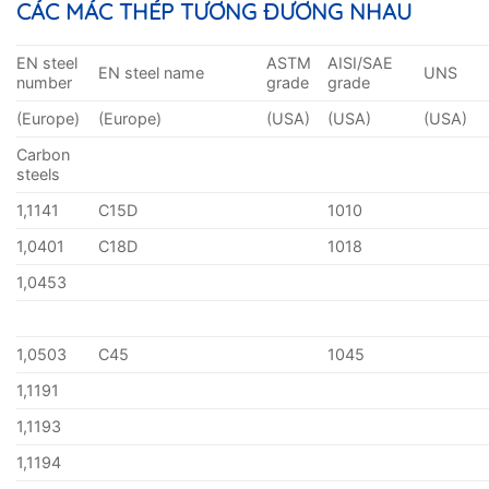
CÁC MÁC THÉP TƯƠNG ĐƯƠNG NHAU
EN steel
ASTM
AISI/SAE
EN steel name
UNS
number
grade
grade
(Europe)
(Europe)
(USA)
(USA)
(USA)
Carbon
steels
1,1141
C15D
1010
1,0401
C18D
1018
1,0453
1,0503
C45
1045
1,1191
1,1193
1,1194