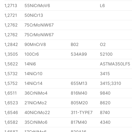
1,2713
55NiCrMoV6
L6
1,2721
50NiCr13
1,2762
75CrMoNiW67
1,2762
75CrMoNiW67
1,2842
90MnCrV8
B02
O2
1,3505
100Cr6
534A99
52100
1,5622
14Ni6
ASTMA350LF5
1,5732
14NiCr10
3415
1,5752
14NiCr14
655M13
3415;3310
1,6511
36CrNiMo4
816M40
9840
1,6523
21NiCrMo2
805M20
8620
1,6546
40NiCrMo22
311-TYPE7
8740
1,6582
35CrNiMo6
817M40
4340
1,6587
17CrNiMo6
820A16