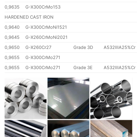
0,9635
G-X300CrMo153
HARDENED CAST IRON
0,9640
G-X300CrMoNi1521
0,9645
G-X260CrMoNi2021
0,9650
G-X260Cr27
Grade 3D
A532IIIA25%Cr
0,9655
G-X300CrMo271
0,9655
G-X300CrMo271
Grade 3E
A532IIIA25%Cr