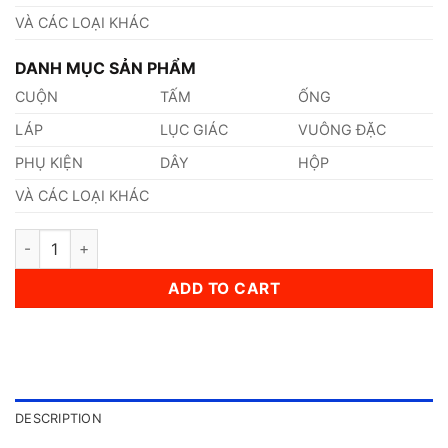
VÀ CÁC LOẠI KHÁC
DANH MỤC SẢN PHẨM
CUỘN
TẤM
ỐNG
LÁP
LỤC GIÁC
VUÔNG ĐẶC
PHỤ KIỆN
DÂY
HỘP
VÀ CÁC LOẠI KHÁC
Thép AISI, ASTM, UNS Gr.1015 Thép Tiêu Chuẩn Mỹ quantity
ADD TO CART
DESCRIPTION