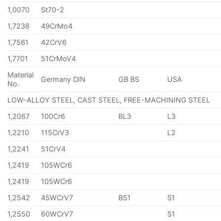
1,0070
St70-2
1,7238
49CrMo4
1,7561
42CrV6
1,7701
51CrMoV4
Material
Germany DIN
GB BS
USA
No.
LOW-ALLOY STEEL, CAST STEEL, FREE-MACHINING STEEL
1,2067
100Cr6
BL3
L3
1,2210
115CrV3
L2
1,2241
51CrV4
1,2419
105WCr6
1,2419
105WCr6
1,2542
45WCrV7
BS1
S1
1,2550
60WCrV7
S1