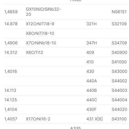
GX10NiCrSiNb32-
1,4859
N08151
20
14.878
X12CrNiTi18-9
321H
S32109
X8CrNiTi18-10
1,4906
X7CrNiNb18-10
347H
S34709
14.512
X6CrTi12
409
S40900
410
S41000
1,4016
430
S43000
440A
S44002
14.112
440B
S44003
14.125
440C
S44004
1,4104
430F
S44020
1,4057
X17CrNi16-2
431 X[6]
S43100
A335