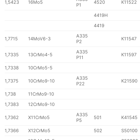
1,5423
16Mo5
4520
K11522
P1
4419H
4419
A335
1,7715
14MoV6-3
K11547
P2
A335
1,7335
13CrMo4-5
K11597
P11
1,7338
10CrMo5-5
A335
1,7375
10CrMo9-10
K21590
P22
1,738
11CrMo9-10
1,7383
12CrMo9-10
A335
1,7362
X11CrMo5
501
K41545
P5
1,7366
X12CrMo5
502
S50100