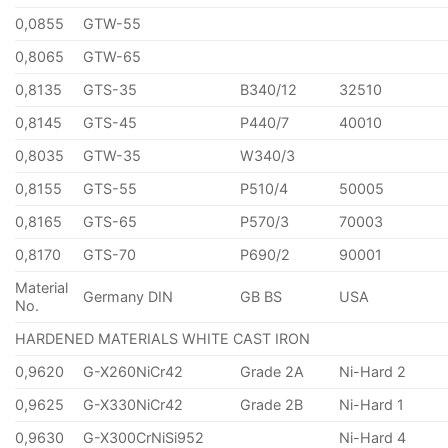
0,0855
GTW-55
0,8065
GTW-65
0,8135
GTS-35
B340/12
32510
0,8145
GTS-45
P440/7
40010
0,8035
GTW-35
W340/3
0,8155
GTS-55
P510/4
50005
0,8165
GTS-65
P570/3
70003
0,8170
GTS-70
P690/2
90001
Material
Germany DIN
GB BS
USA
No.
HARDENED MATERIALS WHITE CAST IRON
0,9620
G-X260NiCr42
Grade 2A
Ni-Hard 2
0,9625
G-X330NiCr42
Grade 2B
Ni-Hard 1
0,9630
G-X300CrNiSi952
Ni-Hard 4