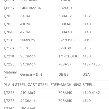
1,6657
14NiCrMo34
832M13
1,7033
34Cr4
530A32
5132
1,7035
41Cr4
530M40
5140
1,7045
42Cr4
530A40
5140
1,7131
16MnCr5
(527M20)
5115
1,7176
55Cr3
527A60
5155
1,7218
25CrMo4
1717CDS110
4130
1,7220
34CrMo4
708A37
4137;4135
Material
Germany DIN
GB BS
USA
No.
PLAIN STEEL, CAST STEEL, FREE-MACHINING STEEL
1,7223
41CrMo4
708M40
4140:4142
1,7225
42CrMo4
708M40
4140
1,7262
15CrMo5