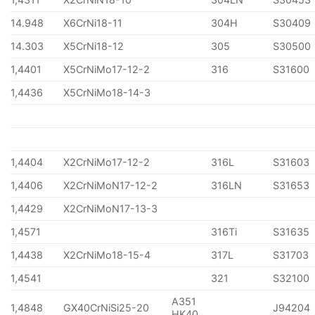
14.948
X6CrNi18-11
304H
S30409
14.303
X5CrNi18-12
305
S30500
1,4401
X5CrNiMo17-12-2
316
S31600
1,4436
X5CrNiMo18-14-3
1,4404
X2CrNiMo17-12-2
316L
S31603
1,4406
X2CrNiMoN17-12-2
316LN
S31653
1,4429
X2CrNiMoN17-13-3
1,4571
316Ti
S31635
1,4438
X2CrNiMo18-15-4
317L
S31703
1,4541
321
S32100
A351
1,4848
GX40CrNiSi25-20
J94204
HK40