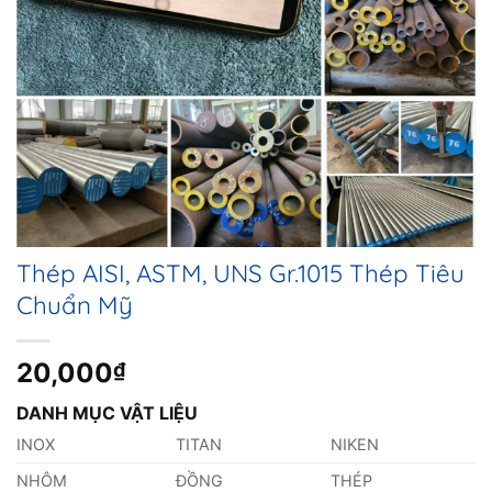
Thép AISI, ASTM, UNS Gr.1015 Thép Tiêu
Chuẩn Mỹ
20,000
₫
DANH MỤC VẬT LIỆU
INOX
TITAN
NIKEN
NHÔM
ĐỒNG
THÉP