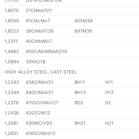
1,7755
GS-45CrMoV104
1,8070
21CrMoV511
1,8509
41CrALMo7
905M39
1,8523
39CrMoV139
897M39
1,2311
40CrMnMo7
1,4882
X50CrMnNiNbN219
1,5864
35NiCr18
HIGH-ALLOY STEEL, CAST STEEL
1,2343
X38CrMoV51
BH11
H11
1,2344
X40CrMoV51
BH13
H13
1,2379
X155CrVMo121
BD2
D2
1,2436
X201CrW12
1,2581
X30WCrV93
BH21
H21
1,2601
X165CrMoV12