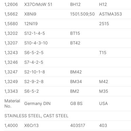
1,2606
X37CrMoW 51
BH12
H12
1,5662
X8Ni9
1501.509;50
ASTMA353
1,5680
12Ni19
2515
1,3202
S12-1-4-5
BT15
1,3207
S10-4-3-10
BT42
1,3243
S6-5-2-5
T15
1,3246
S7-4-2-5
1,3247
S2-10-1-8
BM42
1,3249
S2-9-2-8
BM34
M42
1,3343
S6-5-2
BM2
M35
Material
Germany DIN
GB BS
USA
No.
STAINLESS STEEL, CAST STEEL
1,4000
X6Cr13
403S17
403