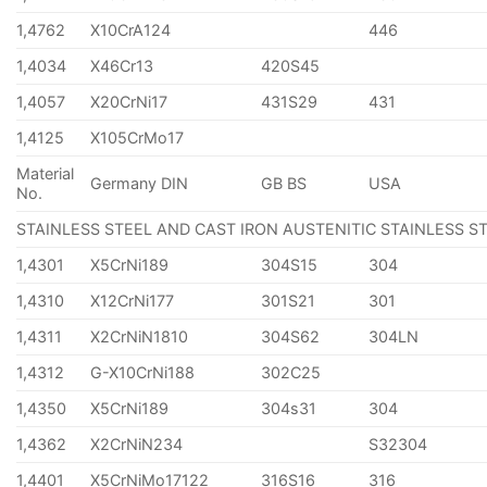
1,4762
X10CrA124
446
1,4034
X46Cr13
420S45
1,4057
X20CrNi17
431S29
431
1,4125
X105CrMo17
Material
Germany DIN
GB BS
USA
No.
STAINLESS STEEL AND CAST IRON AUSTENITIC STAINLESS S
1,4301
X5CrNi189
304S15
304
1,4310
X12CrNi177
301S21
301
1,4311
X2CrNiN1810
304S62
304LN
1,4312
G-X10CrNi188
302C25
1,4350
X5CrNi189
304s31
304
1,4362
X2CrNiN234
S32304
1,4401
X5CrNiMo17122
316S16
316