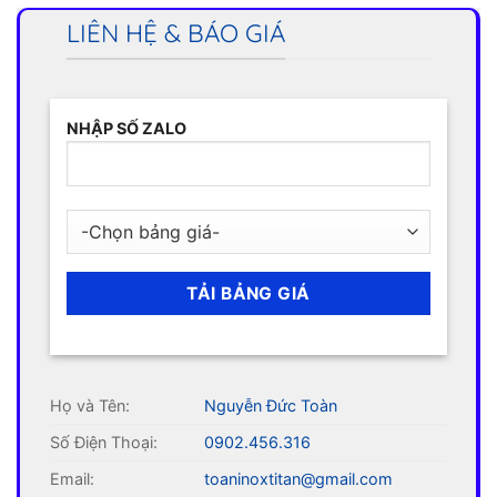
LIÊN HỆ & BÁO GIÁ
NHẬP SỐ ZALO
Họ và Tên:
Nguyễn Đức Toàn
Số Điện Thoại:
0902.456.316
Email:
toaninoxtitan@gmail.com