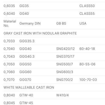
0,6035
GG35
CLASS50
0,6040
GG40
CLASS55
Material
Germany DIN
GB BS
USA
No.
GRAY CAST IRON WITH NODULAR GRAPHITE
0,7033
GGG35.3
0,7040
GGG40
SNG420/12
60-40-18
0,7043
GGG40.3
SNG370/17
0,7050
GGG50
SNG500/7
80-55-06
0,7060
GGG60
SNG600/3
0,7070
GGG70
SNG700/2
100-70-03
WHITE MALLEABLE CAST IRON
0,8040
GTW-40
W410/4
0,8045
GTW-45