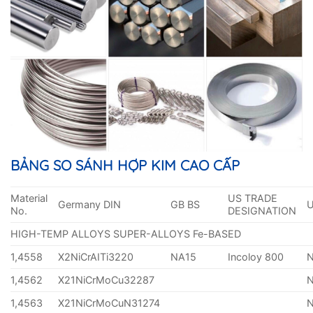
BẢNG SO SÁNH HỢP KIM CAO CẤP
Material
US TRADE
Germany DIN
GB BS
No.
DESIGNATION
HIGH-TEMP ALLOYS SUPER-ALLOYS Fe-BASED
1,4558
X2NiCrAITi3220
NA15
Incoloy 800
1,4562
X21NiCrMoCu32287
1,4563
X21NiCrMoCuN31274