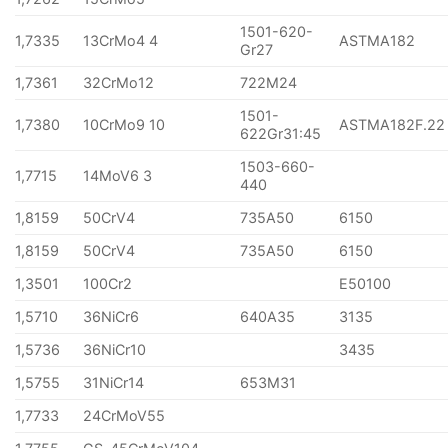
1501-620-
1,7335
13CrMo4 4
ASTMA182
Gr27
1,7361
32CrMo12
722M24
1501-
1,7380
10CrMo9 10
ASTMA182F.22
622Gr31:45
1503-660-
1,7715
14MoV6 3
440
1,8159
50CrV4
735A50
6150
1,8159
50CrV4
735A50
6150
1,3501
100Cr2
E50100
1,5710
36NiCr6
640A35
3135
1,5736
36NiCr10
3435
1,5755
31NiCr14
653M31
1,7733
24CrMoV55