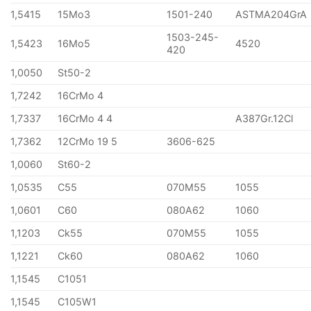
1,5415
15Mo3
1501-240
ASTMA204GrA
1503-245-
1,5423
16Mo5
4520
420
1,0050
St50-2
1,7242
16CrMo 4
1,7337
16CrMo 4 4
A387Gr.12Cl
1,7362
12CrMo 19 5
3606-625
1,0060
St60-2
1,0535
C55
070M55
1055
1,0601
C60
080A62
1060
1,1203
Ck55
070M55
1055
1,1221
Ck60
080A62
1060
1,1545
C1051
1,1545
C105W1