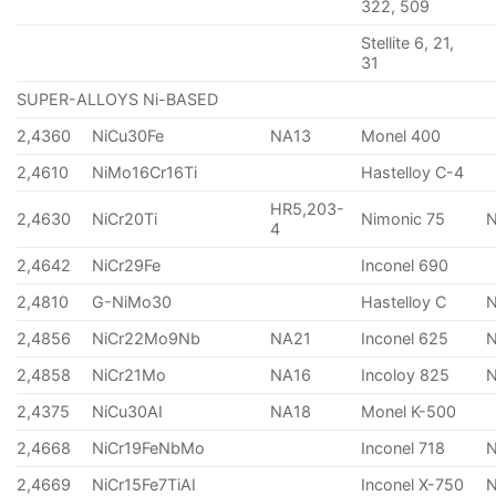
322, 509
Stellite 6, 21,
31
SUPER-ALLOYS Ni-BASED
2,4360
NiCu30Fe
NA13
Monel 400
2,4610
NiMo16Cr16Ti
Hastelloy C-4
HR5,203-
2,4630
NiCr20Ti
Nimonic 75
4
2,4642
NiCr29Fe
Inconel 690
2,4810
G-NiMo30
Hastelloy C
2,4856
NiCr22Mo9Nb
NA21
Inconel 625
2,4858
NiCr21Mo
NA16
Incoloy 825
2,4375
NiCu30AI
NA18
Monel K-500
2,4668
NiCr19FeNbMo
Inconel 718
N
2,4669
NiCr15Fe7TiAI
Inconel X-750