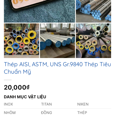
Thép AISI, ASTM, UNS Gr.9840 Thép Tiêu
Chuẩn Mỹ
20,000
₫
DANH MỤC VẬT LIỆU
INOX
TITAN
NIKEN
NHÔM
ĐỒNG
THÉP