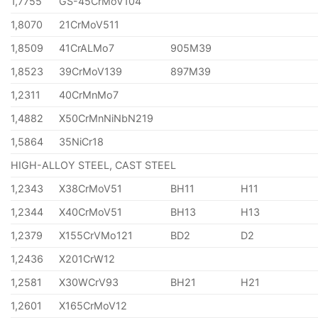
1,7755
GS-45CrMoV104
1,8070
21CrMoV511
1,8509
41CrALMo7
905M39
1,8523
39CrMoV139
897M39
1,2311
40CrMnMo7
1,4882
X50CrMnNiNbN219
1,5864
35NiCr18
HIGH-ALLOY STEEL, CAST STEEL
1,2343
X38CrMoV51
BH11
H11
1,2344
X40CrMoV51
BH13
H13
1,2379
X155CrVMo121
BD2
D2
1,2436
X201CrW12
1,2581
X30WCrV93
BH21
H21
1,2601
X165CrMoV12