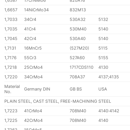
1,6587
17CrNiMo6
820A16
1,6657
14NiCrMo34
832M13
1,7033
34Cr4
530A32
5132
1,7035
41Cr4
530M40
5140
1,7045
42Cr4
530A40
5140
1,7131
16MnCr5
(527M20)
5115
1,7176
55Cr3
527A60
5155
1,7218
25CrMo4
1717CDS110
4130
1,7220
34CrMo4
708A37
4137;4135
Material
Germany DIN
GB BS
USA
No.
PLAIN STEEL, CAST STEEL, FREE-MACHINING STEEL
1,7223
41CrMo4
708M40
4140:4142
1,7225
42CrMo4
708M40
4140
1,7262
15CrMo5