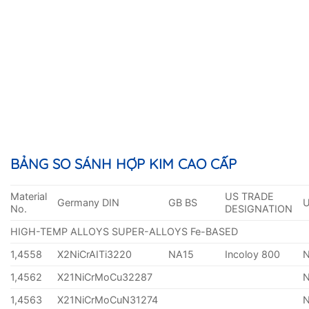
BẢNG SO SÁNH HỢP KIM CAO CẤP
Material
US TRADE
Germany DIN
GB BS
No.
DESIGNATION
HIGH-TEMP ALLOYS SUPER-ALLOYS Fe-BASED
1,4558
X2NiCrAITi3220
NA15
Incoloy 800
1,4562
X21NiCrMoCu32287
1,4563
X21NiCrMoCuN31274