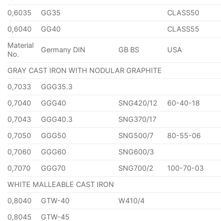
0,6035
GG35
CLASS50
0,6040
GG40
CLASS55
Material
Germany DIN
GB BS
USA
No.
GRAY CAST IRON WITH NODULAR GRAPHITE
0,7033
GGG35.3
0,7040
GGG40
SNG420/12
60-40-18
0,7043
GGG40.3
SNG370/17
0,7050
GGG50
SNG500/7
80-55-06
0,7060
GGG60
SNG600/3
0,7070
GGG70
SNG700/2
100-70-03
WHITE MALLEABLE CAST IRON
0,8040
GTW-40
W410/4
0,8045
GTW-45