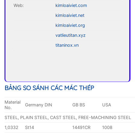
Web:
kimloaiviet.com
kimloaiviet.net
kimloaiviet.org
vatlieutitan.xyz
titaninox.vn
BẢNG SO SÁNH CÁC MÁC THÉP
Material
Germany DIN
GB BS
USA
No.
STEEL, PLAIN STEEL, CAST STEEL, FREE-MACHINING STEEL
1,0332
St14
14491CR
1008