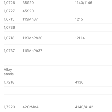
1,0726
35S20
1140/1146
1,0727
45S20
1,0715
11SMn37
1215
1,0736
1,0718
11SMnPb30
12L14
1,0737
11SMnPb37
Alloy
steels
1,7218
4130
1,7223
42CrMo4
4140/4142