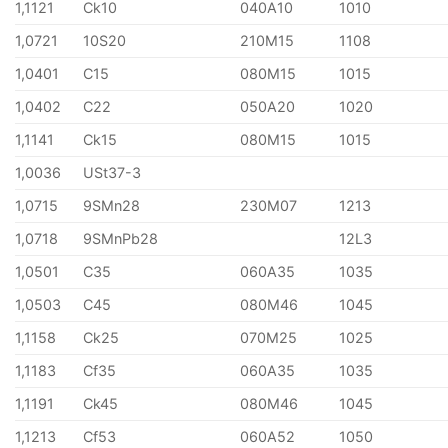
1,1121
Ck10
040A10
1010
1,0721
10S20
210M15
1108
1,0401
C15
080M15
1015
1,0402
C22
050A20
1020
1,1141
Ck15
080M15
1015
1,0036
USt37-3
1,0715
9SMn28
230M07
1213
1,0718
9SMnPb28
12L3
1,0501
C35
060A35
1035
1,0503
C45
080M46
1045
1,1158
Ck25
070M25
1025
1,1183
Cf35
060A35
1035
1,1191
Ck45
080M46
1045
1,1213
Cf53
060A52
1050