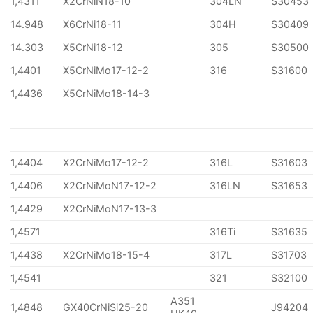
1,4311
X2CrNiN18-10
304LN
S30453
14.948
X6CrNi18-11
304H
S30409
14.303
X5CrNi18-12
305
S30500
1,4401
X5CrNiMo17-12-2
316
S31600
1,4436
X5CrNiMo18-14-3
1,4404
X2CrNiMo17-12-2
316L
S31603
1,4406
X2CrNiMoN17-12-2
316LN
S31653
1,4429
X2CrNiMoN17-13-3
1,4571
316Ti
S31635
1,4438
X2CrNiMo18-15-4
317L
S31703
1,4541
321
S32100
A351
1,4848
GX40CrNiSi25-20
J94204