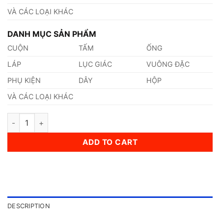
VÀ CÁC LOẠI KHÁC
DANH MỤC SẢN PHẨM
CUỘN
TẤM
ỐNG
LÁP
LỤC GIÁC
VUÔNG ĐẶC
PHỤ KIỆN
DÂY
HỘP
VÀ CÁC LOẠI KHÁC
Thép AISI, ASTM, UNS Gr.9840 Thép Tiêu Chuẩn Mỹ quantity
ADD TO CART
DESCRIPTION