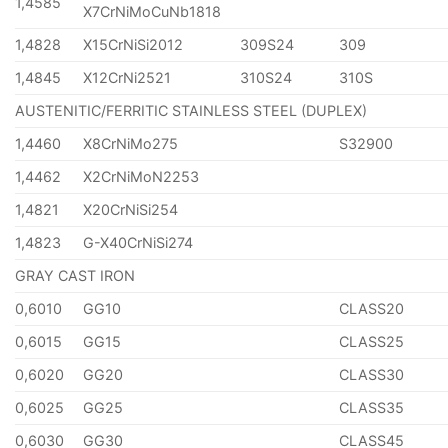
1,4585
X7CrNiMoCuNb1818
1,4828
X15CrNiSi2012
309S24
309
1,4845
X12CrNi2521
310S24
310S
AUSTENITIC/FERRITIC STAINLESS STEEL (DUPLEX)
1,4460
X8CrNiMo275
S32900
1,4462
X2CrNiMoN2253
1,4821
X20CrNiSi254
1,4823
G-X40CrNiSi274
GRAY CAST IRON
0,6010
GG10
CLASS20
0,6015
GG15
CLASS25
0,6020
GG20
CLASS30
0,6025
GG25
CLASS35
0,6030
GG30
CLASS45