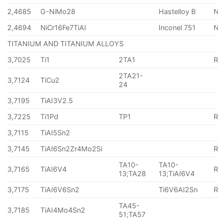
2,4685
G-NiMo28
Hastelloy B
N
2,4694
NiCr16Fe7TiAI
Inconel 751
TITANIUM AND TITANIUM ALLOYS
3,7025
Ti1
2TA1
2TA21-
3,7124
TiCu2
24
3,7195
TiAI3V2.5
3,7225
Ti1Pd
TP1
3,7115
TiAI5Sn2
3,7145
TiAI6Sn2Zr4Mo2Si
TA10-
TA10-
3,7165
TiAI6V4
13;TA28
13;TiAI6V4
3,7175
TiAI6V6Sn2
Ti6V6AI2Sn
TA45-
3,7185
TiAI4Mo4Sn2
51;TA57