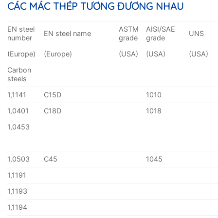
CÁC MÁC THÉP TƯƠNG ĐƯƠNG NHAU
EN steel
ASTM
AISI/SAE
EN steel name
UNS
number
grade
grade
(Europe)
(Europe)
(USA)
(USA)
(USA)
Carbon
steels
1,1141
C15D
1010
1,0401
C18D
1018
1,0453
1,0503
C45
1045
1,1191
1,1193
1,1194