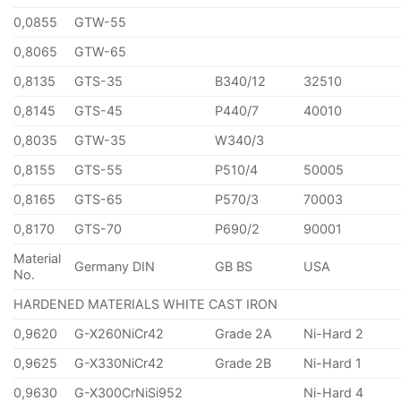
0,0855
GTW-55
0,8065
GTW-65
0,8135
GTS-35
B340/12
32510
0,8145
GTS-45
P440/7
40010
0,8035
GTW-35
W340/3
0,8155
GTS-55
P510/4
50005
0,8165
GTS-65
P570/3
70003
0,8170
GTS-70
P690/2
90001
Material
Germany DIN
GB BS
USA
No.
HARDENED MATERIALS WHITE CAST IRON
0,9620
G-X260NiCr42
Grade 2A
Ni-Hard 2
0,9625
G-X330NiCr42
Grade 2B
Ni-Hard 1
0,9630
G-X300CrNiSi952
Ni-Hard 4