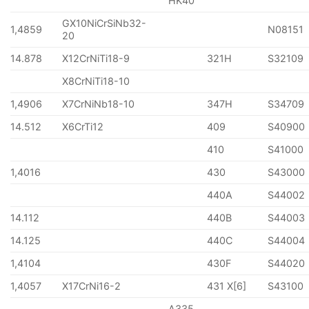
HK40
GX10NiCrSiNb32-
1,4859
N08151
20
14.878
X12CrNiTi18-9
321H
S32109
X8CrNiTi18-10
1,4906
X7CrNiNb18-10
347H
S34709
14.512
X6CrTi12
409
S40900
410
S41000
1,4016
430
S43000
440A
S44002
14.112
440B
S44003
14.125
440C
S44004
1,4104
430F
S44020
1,4057
X17CrNi16-2
431 X[6]
S43100
A335