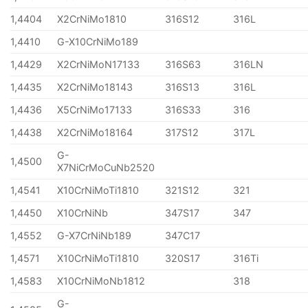
1,4404
X2CrNiMo1810
316S12
316L
1,4410
G-X10CrNiMo189
1,4429
X2CrNiMoN17133
316S63
316LN
1,4435
X2CrNiMo18143
316S13
316L
1,4436
X5CrNiMo17133
316S33
316
1,4438
X2CrNiMo18164
317S12
317L
G-
1,4500
X7NiCrMoCuNb2520
1,4541
X10CrNiMoTi1810
321S12
321
1,4450
X10CrNiNb
347S17
347
1,4552
G-X7CrNiNb189
347C17
1,4571
X10CrNiMoTi1810
320S17
316Ti
1,4583
X10CrNiMoNb1812
318
G-