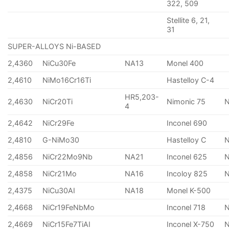
322, 509
Stellite 6, 21,
31
SUPER-ALLOYS Ni-BASED
2,4360
NiCu30Fe
NA13
Monel 400
2,4610
NiMo16Cr16Ti
Hastelloy C-4
HR5,203-
2,4630
NiCr20Ti
Nimonic 75
4
2,4642
NiCr29Fe
Inconel 690
2,4810
G-NiMo30
Hastelloy C
2,4856
NiCr22Mo9Nb
NA21
Inconel 625
2,4858
NiCr21Mo
NA16
Incoloy 825
2,4375
NiCu30AI
NA18
Monel K-500
2,4668
NiCr19FeNbMo
Inconel 718
N
2,4669
NiCr15Fe7TiAI
Inconel X-750