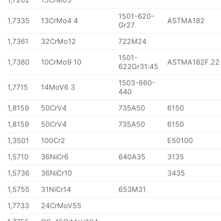
1501-620-
1,7335
13CrMo4 4
ASTMA182
Gr27
1,7361
32CrMo12
722M24
1501-
1,7380
10CrMo9 10
ASTMA182F.22
622Gr31:45
1503-660-
1,7715
14MoV6 3
440
1,8159
50CrV4
735A50
6150
1,8159
50CrV4
735A50
6150
1,3501
100Cr2
E50100
1,5710
36NiCr6
640A35
3135
1,5736
36NiCr10
3435
1,5755
31NiCr14
653M31
1,7733
24CrMoV55