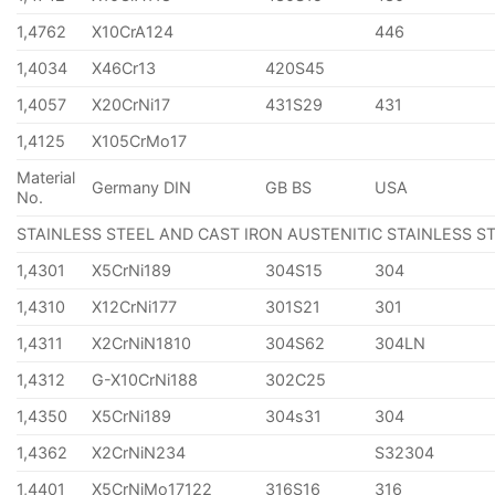
1,4762
X10CrA124
446
1,4034
X46Cr13
420S45
1,4057
X20CrNi17
431S29
431
1,4125
X105CrMo17
Material
Germany DIN
GB BS
USA
No.
STAINLESS STEEL AND CAST IRON AUSTENITIC STAINLESS S
1,4301
X5CrNi189
304S15
304
1,4310
X12CrNi177
301S21
301
1,4311
X2CrNiN1810
304S62
304LN
1,4312
G-X10CrNi188
302C25
1,4350
X5CrNi189
304s31
304
1,4362
X2CrNiN234
S32304
1,4401
X5CrNiMo17122
316S16
316