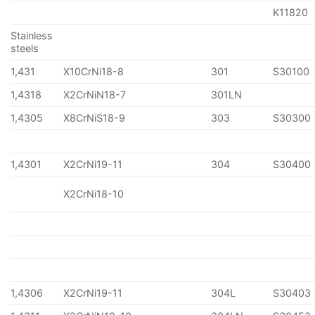
K11820
Stainless
steels
1,431
X10CrNi18-8
301
S30100
1,4318
X2CrNiN18-7
301LN
1,4305
X8CrNiS18-9
303
S30300
1,4301
X2CrNi19-11
304
S30400
X2CrNi18-10
1,4306
X2CrNi19-11
304L
S30403