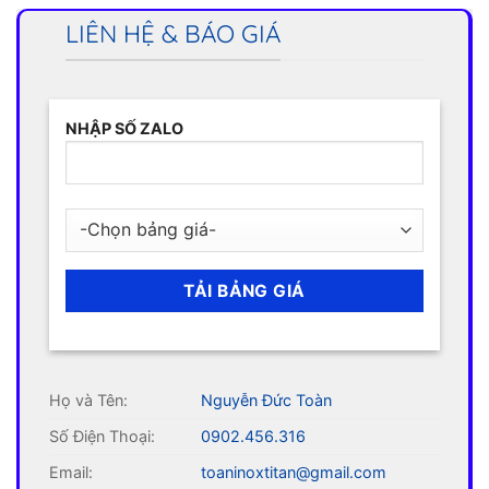
LIÊN HỆ & BÁO GIÁ
NHẬP SỐ ZALO
Họ và Tên:
Nguyễn Đức Toàn
Số Điện Thoại:
0902.456.316
Email:
toaninoxtitan@gmail.com