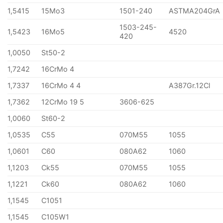
1,5415
15Mo3
1501-240
ASTMA204GrA
1503-245-
1,5423
16Mo5
4520
420
1,0050
St50-2
1,7242
16CrMo 4
1,7337
16CrMo 4 4
A387Gr.12Cl
1,7362
12CrMo 19 5
3606-625
1,0060
St60-2
1,0535
C55
070M55
1055
1,0601
C60
080A62
1060
1,1203
Ck55
070M55
1055
1,1221
Ck60
080A62
1060
1,1545
C1051
1,1545
C105W1