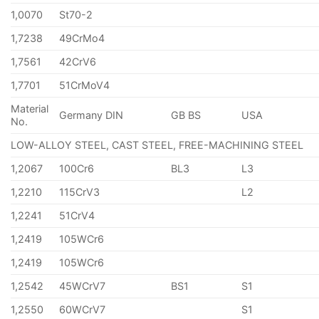
1,0070
St70-2
1,7238
49CrMo4
1,7561
42CrV6
1,7701
51CrMoV4
Material
Germany DIN
GB BS
USA
No.
LOW-ALLOY STEEL, CAST STEEL, FREE-MACHINING STEEL
1,2067
100Cr6
BL3
L3
1,2210
115CrV3
L2
1,2241
51CrV4
1,2419
105WCr6
1,2419
105WCr6
1,2542
45WCrV7
BS1
S1
1,2550
60WCrV7
S1