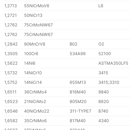
1,2713
55NiCrMoV6
L6
1,2721
50NiCr13
1,2762
75CrMoNiW67
1,2762
75CrMoNiW67
1,2842
90MnCrV8
B02
O2
1,3505
100Cr6
534A99
52100
1,5622
14Ni6
ASTMA350LF5
1,5732
14NiCr10
3415
1,5752
14NiCr14
655M13
3415;3310
1,6511
36CrNiMo4
816M40
9840
1,6523
21NiCrMo2
805M20
8620
1,6546
40NiCrMo22
311-TYPE7
8740
1,6582
35CrNiMo6
817M40
4340