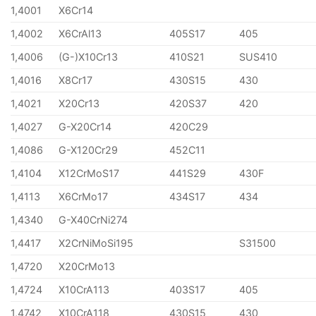
1,4001
X6Cr14
1,4002
X6CrAl13
405S17
405
1,4006
(G-)X10Cr13
410S21
SUS410
1,4016
X8Cr17
430S15
430
1,4021
X20Cr13
420S37
420
1,4027
G-X20Cr14
420C29
1,4086
G-X120Cr29
452C11
1,4104
X12CrMoS17
441S29
430F
1,4113
X6CrMo17
434S17
434
1,4340
G-X40CrNi274
1,4417
X2CrNiMoSi195
S31500
1,4720
X20CrMo13
1,4724
X10CrA113
403S17
405
1,4742
X10CrA118
430S15
430