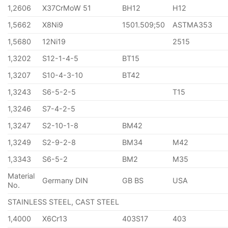
1,2606
X37CrMoW 51
BH12
H12
1,5662
X8Ni9
1501.509;50
ASTMA353
1,5680
12Ni19
2515
1,3202
S12-1-4-5
BT15
1,3207
S10-4-3-10
BT42
1,3243
S6-5-2-5
T15
1,3246
S7-4-2-5
1,3247
S2-10-1-8
BM42
1,3249
S2-9-2-8
BM34
M42
1,3343
S6-5-2
BM2
M35
Material
Germany DIN
GB BS
USA
No.
STAINLESS STEEL, CAST STEEL
1,4000
X6Cr13
403S17
403