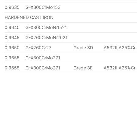
0,9635
G-X300CrMo153
HARDENED CAST IRON
0,9640
G-X300CrMoNi1521
0,9645
G-X260CrMoNi2021
0,9650
G-X260Cr27
Grade 3D
A532IIIA25%Cr
0,9655
G-X300CrMo271
0,9655
G-X300CrMo271
Grade 3E
A532IIIA25%Cr