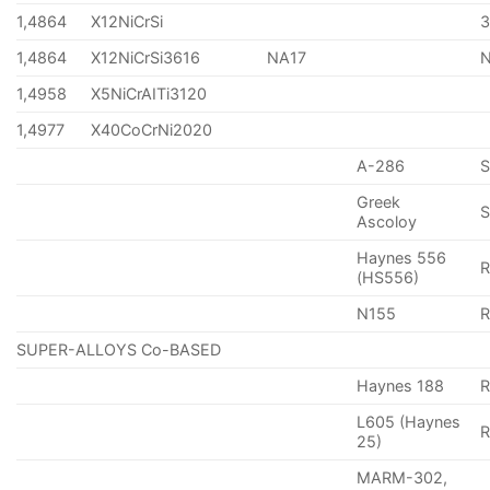
1,4864
X12NiCrSi
1,4864
X12NiCrSi3616
NA17
1,4958
X5NiCrAITi3120
1,4977
X40CoCrNi2020
A-286
Greek
S
Ascoloy
Haynes 556
(HS556)
N155
R
SUPER-ALLOYS Co-BASED
Haynes 188
R
L605 (Haynes
25)
MARM-302,