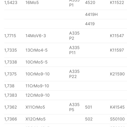
1,5423
16Mo5
4520
K11522
P1
4419H
4419
A335
1,7715
14MoV6-3
K11547
P2
A335
1,7335
13CrMo4-5
K11597
P11
1,7338
10CrMo5-5
A335
1,7375
10CrMo9-10
K21590
P22
1,738
11CrMo9-10
1,7383
12CrMo9-10
A335
1,7362
X11CrMo5
501
K41545
P5
1,7366
X12CrMo5
502
S50100