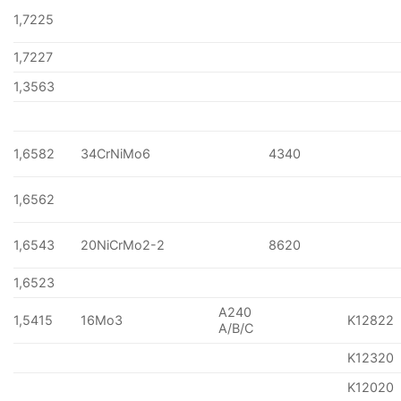
1,7225
1,7227
1,3563
1,6582
34CrNiMo6
4340
1,6562
1,6543
20NiCrMo2-2
8620
1,6523
A240
1,5415
16Mo3
K12822
A/B/C
K12320
K12020