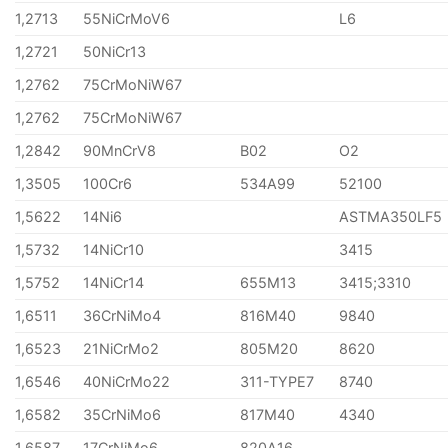
1,2713
55NiCrMoV6
L6
1,2721
50NiCr13
1,2762
75CrMoNiW67
1,2762
75CrMoNiW67
1,2842
90MnCrV8
B02
O2
1,3505
100Cr6
534A99
52100
1,5622
14Ni6
ASTMA350LF5
1,5732
14NiCr10
3415
1,5752
14NiCr14
655M13
3415;3310
1,6511
36CrNiMo4
816M40
9840
1,6523
21NiCrMo2
805M20
8620
1,6546
40NiCrMo22
311-TYPE7
8740
1,6582
35CrNiMo6
817M40
4340
1,6587
17CrNiMo6
820A16