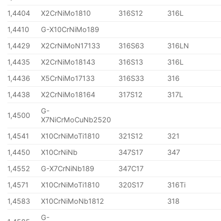
1,4404
X2CrNiMo1810
316S12
316L
1,4410
G-X10CrNiMo189
1,4429
X2CrNiMoN17133
316S63
316LN
1,4435
X2CrNiMo18143
316S13
316L
1,4436
X5CrNiMo17133
316S33
316
1,4438
X2CrNiMo18164
317S12
317L
G-
1,4500
X7NiCrMoCuNb2520
1,4541
X10CrNiMoTi1810
321S12
321
1,4450
X10CrNiNb
347S17
347
1,4552
G-X7CrNiNb189
347C17
1,4571
X10CrNiMoTi1810
320S17
316Ti
1,4583
X10CrNiMoNb1812
318
G-