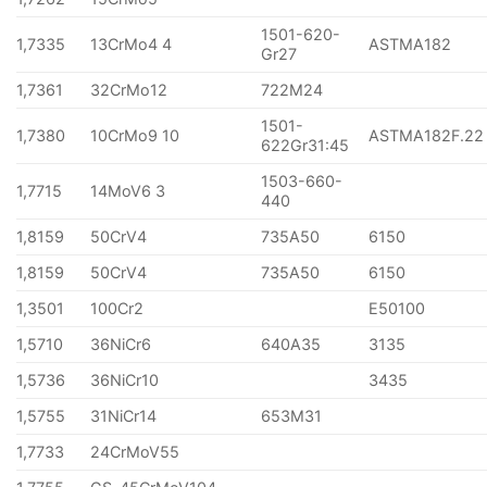
1501-620-
1,7335
13CrMo4 4
ASTMA182
Gr27
1,7361
32CrMo12
722M24
1501-
1,7380
10CrMo9 10
ASTMA182F.22
622Gr31:45
1503-660-
1,7715
14MoV6 3
440
1,8159
50CrV4
735A50
6150
1,8159
50CrV4
735A50
6150
1,3501
100Cr2
E50100
1,5710
36NiCr6
640A35
3135
1,5736
36NiCr10
3435
1,5755
31NiCr14
653M31
1,7733
24CrMoV55