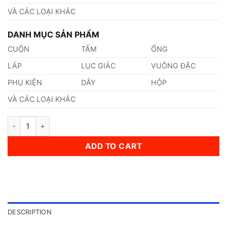
VÀ CÁC LOẠI KHÁC
DANH MỤC SẢN PHẨM
CUỘN
TẤM
ỐNG
LÁP
LỤC GIÁC
VUÔNG ĐẶC
PHỤ KIỆN
DÂY
HỘP
VÀ CÁC LOẠI KHÁC
Thép AISI, ASTM, UNS S30430 Thép Tiêu Chuẩn Mỹ quantity
ADD TO CART
DESCRIPTION