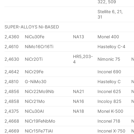
322, 509
Stellite 6, 21,
31
SUPER-ALLOYS Ni-BASED
2,4360
NiCu30Fe
NA13
Monel 400
2,4610
NiMo16Cr16Ti
Hastelloy C-4
HR5,203-
2,4630
NiCr20Ti
Nimonic 75
4
2,4642
NiCr29Fe
Inconel 690
2,4810
G-NiMo30
Hastelloy C
2,4856
NiCr22Mo9Nb
NA21
Inconel 625
2,4858
NiCr21Mo
NA16
Incoloy 825
2,4375
NiCu30AI
NA18
Monel K-500
2,4668
NiCr19FeNbMo
Inconel 718
N
2,4669
NiCr15Fe7TiAI
Inconel X-750