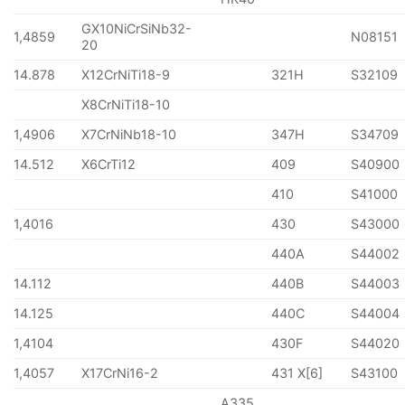
GX10NiCrSiNb32-
1,4859
N08151
20
14.878
X12CrNiTi18-9
321H
S32109
X8CrNiTi18-10
1,4906
X7CrNiNb18-10
347H
S34709
14.512
X6CrTi12
409
S40900
410
S41000
1,4016
430
S43000
440A
S44002
14.112
440B
S44003
14.125
440C
S44004
1,4104
430F
S44020
1,4057
X17CrNi16-2
431 X[6]
S43100
A335