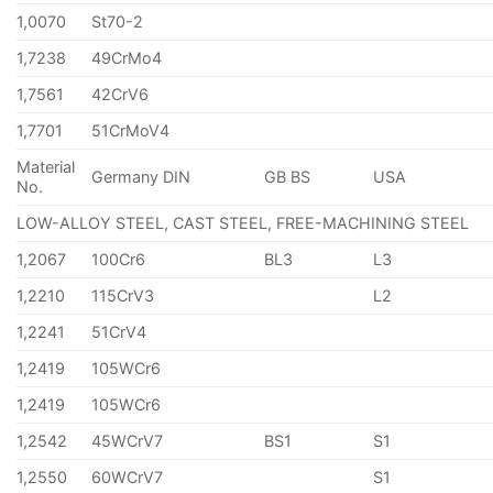
1,0070
St70-2
1,7238
49CrMo4
1,7561
42CrV6
1,7701
51CrMoV4
Material
Germany DIN
GB BS
USA
No.
LOW-ALLOY STEEL, CAST STEEL, FREE-MACHINING STEEL
1,2067
100Cr6
BL3
L3
1,2210
115CrV3
L2
1,2241
51CrV4
1,2419
105WCr6
1,2419
105WCr6
1,2542
45WCrV7
BS1
S1
1,2550
60WCrV7
S1