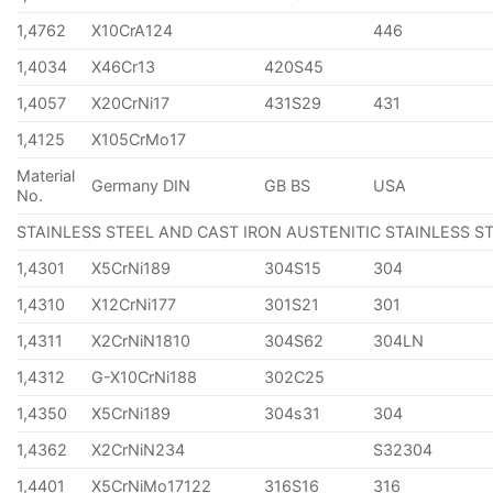
1,4762
X10CrA124
446
1,4034
X46Cr13
420S45
1,4057
X20CrNi17
431S29
431
1,4125
X105CrMo17
Material
Germany DIN
GB BS
USA
No.
STAINLESS STEEL AND CAST IRON AUSTENITIC STAINLESS S
1,4301
X5CrNi189
304S15
304
1,4310
X12CrNi177
301S21
301
1,4311
X2CrNiN1810
304S62
304LN
1,4312
G-X10CrNi188
302C25
1,4350
X5CrNi189
304s31
304
1,4362
X2CrNiN234
S32304
1,4401
X5CrNiMo17122
316S16
316