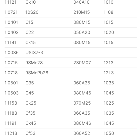
1,1121
Ck10
040A10
1010
1,0721
10S20
210M15
1108
1,0401
C15
080M15
1015
1,0402
C22
050A20
1020
1,1141
Ck15
080M15
1015
1,0036
USt37-3
1,0715
9SMn28
230M07
1213
1,0718
9SMnPb28
12L3
1,0501
C35
060A35
1035
1,0503
C45
080M46
1045
1,1158
Ck25
070M25
1025
1,1183
Cf35
060A35
1035
1,1191
Ck45
080M46
1045
1,1213
Cf53
060A52
1050