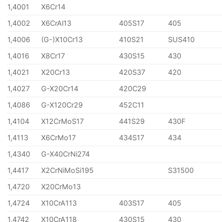
1,4001
X6Cr14
1,4002
X6CrAl13
405S17
405
1,4006
(G-)X10Cr13
410S21
SUS410
1,4016
X8Cr17
430S15
430
1,4021
X20Cr13
420S37
420
1,4027
G-X20Cr14
420C29
1,4086
G-X120Cr29
452C11
1,4104
X12CrMoS17
441S29
430F
1,4113
X6CrMo17
434S17
434
1,4340
G-X40CrNi274
1,4417
X2CrNiMoSi195
S31500
1,4720
X20CrMo13
1,4724
X10CrA113
403S17
405
1,4742
X10CrA118
430S15
430