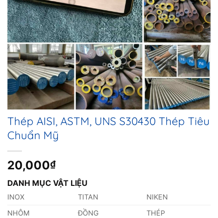
Thép AISI, ASTM, UNS S30430 Thép Tiêu
Chuẩn Mỹ
20,000
₫
DANH MỤC VẬT LIỆU
INOX
TITAN
NIKEN
NHÔM
ĐỒNG
THÉP