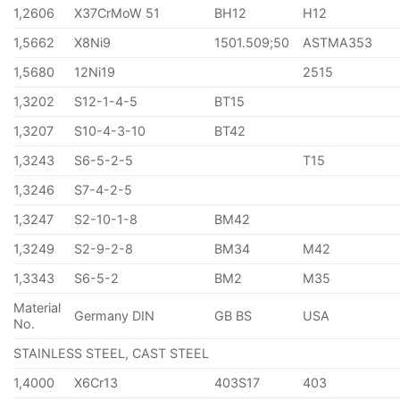
1,2606
X37CrMoW 51
BH12
H12
1,5662
X8Ni9
1501.509;50
ASTMA353
1,5680
12Ni19
2515
1,3202
S12-1-4-5
BT15
1,3207
S10-4-3-10
BT42
1,3243
S6-5-2-5
T15
1,3246
S7-4-2-5
1,3247
S2-10-1-8
BM42
1,3249
S2-9-2-8
BM34
M42
1,3343
S6-5-2
BM2
M35
Material
Germany DIN
GB BS
USA
No.
STAINLESS STEEL, CAST STEEL
1,4000
X6Cr13
403S17
403