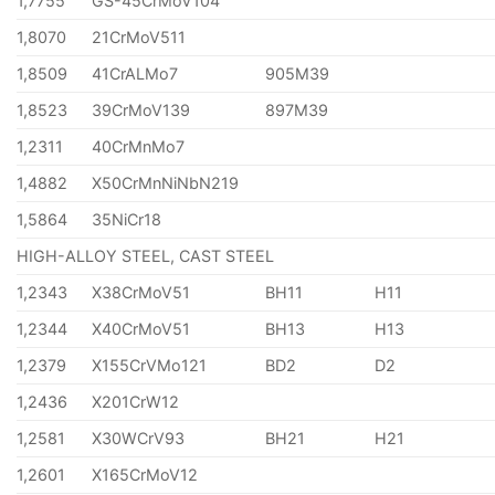
1,7755
GS-45CrMoV104
1,8070
21CrMoV511
1,8509
41CrALMo7
905M39
1,8523
39CrMoV139
897M39
1,2311
40CrMnMo7
1,4882
X50CrMnNiNbN219
1,5864
35NiCr18
HIGH-ALLOY STEEL, CAST STEEL
1,2343
X38CrMoV51
BH11
H11
1,2344
X40CrMoV51
BH13
H13
1,2379
X155CrVMo121
BD2
D2
1,2436
X201CrW12
1,2581
X30WCrV93
BH21
H21
1,2601
X165CrMoV12