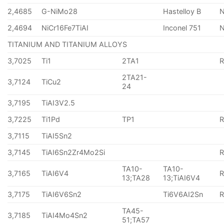
2,4685
G-NiMo28
Hastelloy B
N
2,4694
NiCr16Fe7TiAI
Inconel 751
TITANIUM AND TITANIUM ALLOYS
3,7025
Ti1
2TA1
2TA21-
3,7124
TiCu2
24
3,7195
TiAI3V2.5
3,7225
Ti1Pd
TP1
3,7115
TiAI5Sn2
3,7145
TiAI6Sn2Zr4Mo2Si
TA10-
TA10-
3,7165
TiAI6V4
13;TA28
13;TiAI6V4
3,7175
TiAI6V6Sn2
Ti6V6AI2Sn
TA45-
3,7185
TiAI4Mo4Sn2
51;TA57