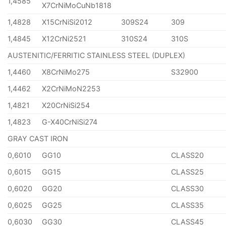
1,4585
X7CrNiMoCuNb1818
1,4828
X15CrNiSi2012
309S24
309
1,4845
X12CrNi2521
310S24
310S
AUSTENITIC/FERRITIC STAINLESS STEEL (DUPLEX)
1,4460
X8CrNiMo275
S32900
1,4462
X2CrNiMoN2253
1,4821
X20CrNiSi254
1,4823
G-X40CrNiSi274
GRAY CAST IRON
0,6010
GG10
CLASS20
0,6015
GG15
CLASS25
0,6020
GG20
CLASS30
0,6025
GG25
CLASS35
0,6030
GG30
CLASS45