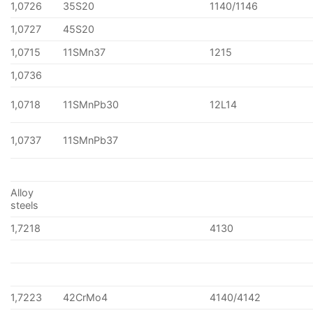
1,0726
35S20
1140/1146
1,0727
45S20
1,0715
11SMn37
1215
1,0736
1,0718
11SMnPb30
12L14
1,0737
11SMnPb37
Alloy
steels
1,7218
4130
1,7223
42CrMo4
4140/4142