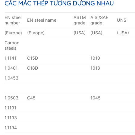
CÁC MÁC THÉP TƯƠNG ĐƯƠNG NHAU
EN steel
ASTM
AISI/SAE
EN steel name
UNS
number
grade
grade
(Europe)
(Europe)
(USA)
(USA)
(USA)
Carbon
steels
1,1141
C15D
1010
1,0401
C18D
1018
1,0453
1,0503
C45
1045
1,1191
1,1193
1,1194