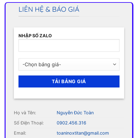
LIÊN HỆ & BÁO GIÁ
NHẬP SỐ ZALO
Họ và Tên:
Nguyễn Đức Toàn
Số Điện Thoại:
0902.456.316
Email:
toaninoxtitan@gmail.com