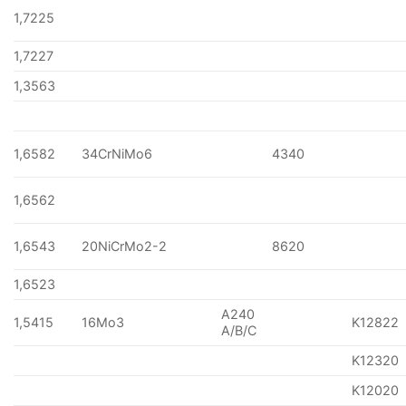
1,7225
1,7227
1,3563
1,6582
34CrNiMo6
4340
1,6562
1,6543
20NiCrMo2-2
8620
1,6523
A240
1,5415
16Mo3
K12822
A/B/C
K12320
K12020