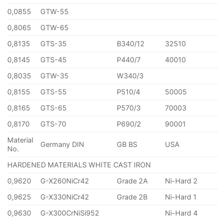
0,0855
GTW-55
0,8065
GTW-65
0,8135
GTS-35
B340/12
32510
0,8145
GTS-45
P440/7
40010
0,8035
GTW-35
W340/3
0,8155
GTS-55
P510/4
50005
0,8165
GTS-65
P570/3
70003
0,8170
GTS-70
P690/2
90001
Material
Germany DIN
GB BS
USA
No.
HARDENED MATERIALS WHITE CAST IRON
0,9620
G-X260NiCr42
Grade 2A
Ni-Hard 2
0,9625
G-X330NiCr42
Grade 2B
Ni-Hard 1
0,9630
G-X300CrNiSi952
Ni-Hard 4