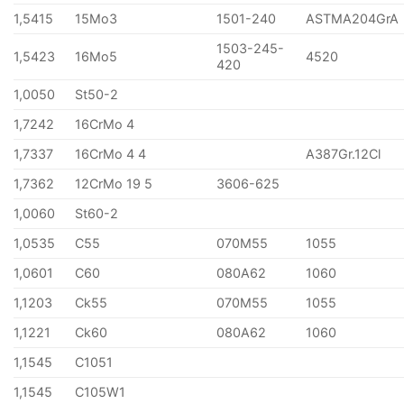
1,5415
15Mo3
1501-240
ASTMA204GrA
1503-245-
1,5423
16Mo5
4520
420
1,0050
St50-2
1,7242
16CrMo 4
1,7337
16CrMo 4 4
A387Gr.12Cl
1,7362
12CrMo 19 5
3606-625
1,0060
St60-2
1,0535
C55
070M55
1055
1,0601
C60
080A62
1060
1,1203
Ck55
070M55
1055
1,1221
Ck60
080A62
1060
1,1545
C1051
1,1545
C105W1