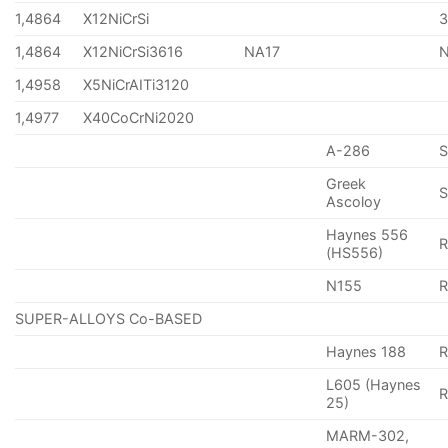
1,4864
X12NiCrSi
1,4864
X12NiCrSi3616
NA17
1,4958
X5NiCrAITi3120
1,4977
X40CoCrNi2020
A-286
Greek
S
Ascoloy
Haynes 556
(HS556)
N155
R
SUPER-ALLOYS Co-BASED
Haynes 188
R
L605 (Haynes
25)
MARM-302,