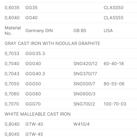
0,6035
GG35
CLASS50
0,6040
GG40
CLASS55
Material
Germany DIN
GB BS
USA
No.
GRAY CAST IRON WITH NODULAR GRAPHITE
0,7033
GGG35.3
0,7040
GGG40
SNG420/12
60-40-18
0,7043
GGG40.3
SNG370/17
0,7050
GGG50
SNG500/7
80-55-06
0,7060
GGG60
SNG600/3
0,7070
GGG70
SNG700/2
100-70-03
WHITE MALLEABLE CAST IRON
0,8040
GTW-40
W410/4
0,8045
GTW-45