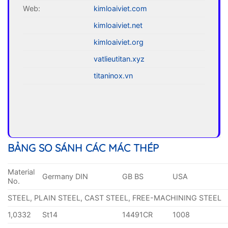
Web:
kimloaiviet.com
kimloaiviet.net
kimloaiviet.org
vatlieutitan.xyz
titaninox.vn
BẢNG SO SÁNH CÁC MÁC THÉP
Material
Germany DIN
GB BS
USA
No.
STEEL, PLAIN STEEL, CAST STEEL, FREE-MACHINING STEEL
1,0332
St14
14491CR
1008