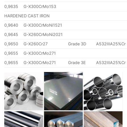
0,9635
G-X300CrMo153
HARDENED CAST IRON
0,9640
G-X300CrMoNi1521
0,9645
G-X260CrMoNi2021
0,9650
G-X260Cr27
Grade 3D
A532IIIA25%Cr
0,9655
G-X300CrMo271
0,9655
G-X300CrMo271
Grade 3E
A532IIIA25%Cr