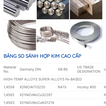
BẢNG SO SÁNH HỢP KIM CAO CẤP
Material
US TRADE
Germany DIN
GB BS
No.
DESIGNATION
HIGH-TEMP ALLOYS SUPER-ALLOYS Fe-BASED
1,4558
X2NiCrAITi3220
NA15
Incoloy 800
1,4562
X21NiCrMoCu32287
1,4563
X21NiCrMoCuN31274