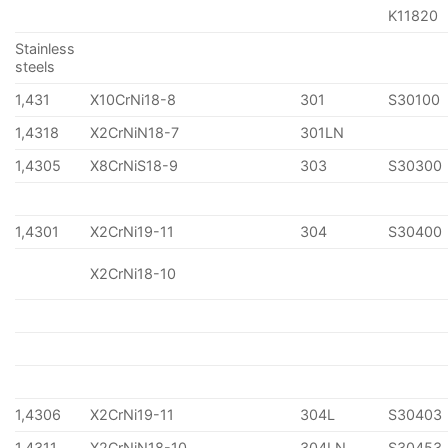
K11820
Stainless
steels
1,431
X10CrNi18-8
301
S30100
1,4318
X2CrNiN18-7
301LN
1,4305
X8CrNiS18-9
303
S30300
1,4301
X2CrNi19-11
304
S30400
X2CrNi18-10
1,4306
X2CrNi19-11
304L
S30403
1,4311
X2CrNiN18-10
304LN
S30453