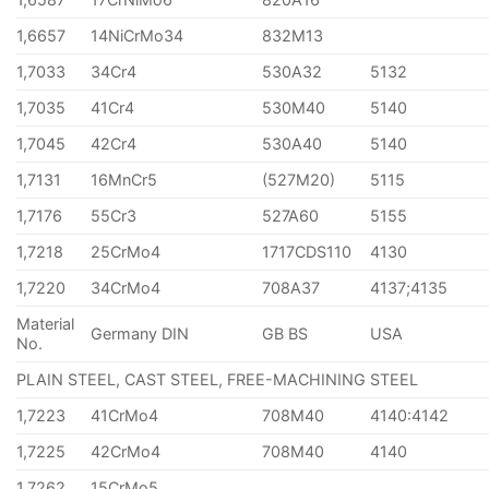
1,6657
14NiCrMo34
832M13
1,7033
34Cr4
530A32
5132
1,7035
41Cr4
530M40
5140
1,7045
42Cr4
530A40
5140
1,7131
16MnCr5
(527M20)
5115
1,7176
55Cr3
527A60
5155
1,7218
25CrMo4
1717CDS110
4130
1,7220
34CrMo4
708A37
4137;4135
Material
Germany DIN
GB BS
USA
No.
PLAIN STEEL, CAST STEEL, FREE-MACHINING STEEL
1,7223
41CrMo4
708M40
4140:4142
1,7225
42CrMo4
708M40
4140
1,7262
15CrMo5