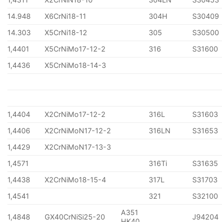
14.948
X6CrNi18-11
304H
S30409
14.303
X5CrNi18-12
305
S30500
1,4401
X5CrNiMo17-12-2
316
S31600
1,4436
X5CrNiMo18-14-3
1,4404
X2CrNiMo17-12-2
316L
S31603
1,4406
X2CrNiMoN17-12-2
316LN
S31653
1,4429
X2CrNiMoN17-13-3
1,4571
316Ti
S31635
1,4438
X2CrNiMo18-15-4
317L
S31703
1,4541
321
S32100
A351
1,4848
GX40CrNiSi25-20
J94204
HK40