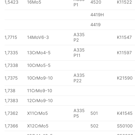
1,5423
16Mo5
4520
K11522
P1
4419H
4419
A335
1,7715
14MoV6-3
K11547
P2
A335
1,7335
13CrMo4-5
K11597
P11
1,7338
10CrMo5-5
A335
1,7375
10CrMo9-10
K21590
P22
1,738
11CrMo9-10
1,7383
12CrMo9-10
A335
1,7362
X11CrMo5
501
K41545
P5
1,7366
X12CrMo5
502
S50100