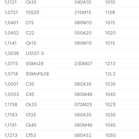
1,1121
Ck10
040A10
1010
1,0721
10S20
210M15
1108
1,0401
C15
080M15
1015
1,0402
C22
050A20
1020
1,1141
Ck15
080M15
1015
1,0036
USt37-3
1,0715
9SMn28
230M07
1213
1,0718
9SMnPb28
12L3
1,0501
C35
060A35
1035
1,0503
C45
080M46
1045
1,1158
Ck25
070M25
1025
1,1183
Cf35
060A35
1035
1,1191
Ck45
080M46
1045
1,1213
Cf53
060A52
1050