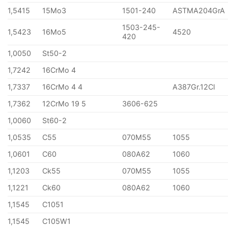
1,5415
15Mo3
1501-240
ASTMA204GrA
1503-245-
1,5423
16Mo5
4520
420
1,0050
St50-2
1,7242
16CrMo 4
1,7337
16CrMo 4 4
A387Gr.12Cl
1,7362
12CrMo 19 5
3606-625
1,0060
St60-2
1,0535
C55
070M55
1055
1,0601
C60
080A62
1060
1,1203
Ck55
070M55
1055
1,1221
Ck60
080A62
1060
1,1545
C1051
1,1545
C105W1