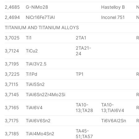
2,4685
G-NiMo28
Hastelloy B
N
2,4694
NiCr16Fe7TiAI
Inconel 751
TITANIUM AND TITANIUM ALLOYS
3,7025
Ti1
2TA1
2TA21-
3,7124
TiCu2
24
3,7195
TiAI3V2.5
3,7225
Ti1Pd
TP1
3,7115
TiAI5Sn2
3,7145
TiAI6Sn2Zr4Mo2Si
TA10-
TA10-
3,7165
TiAI6V4
13;TA28
13;TiAI6V4
3,7175
TiAI6V6Sn2
Ti6V6AI2Sn
TA45-
3,7185
TiAI4Mo4Sn2
51;TA57