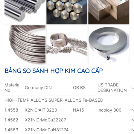
BẢNG SO SÁNH HỢP KIM CAO CẤP
Material
US TRADE
Germany DIN
GB BS
No.
DESIGNATION
HIGH-TEMP ALLOYS SUPER-ALLOYS Fe-BASED
1,4558
X2NiCrAITi3220
NA15
Incoloy 800
1,4562
X21NiCrMoCu32287
1,4563
X21NiCrMoCuN31274