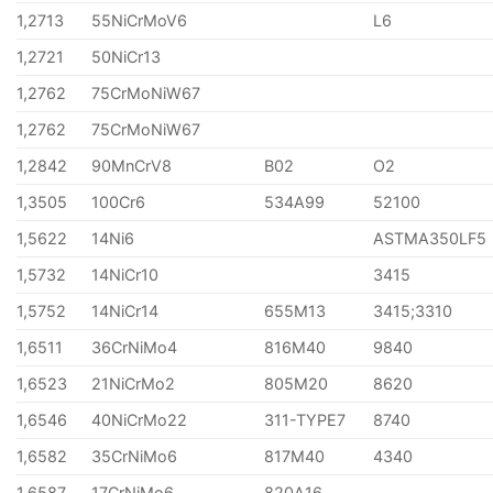
1,2713
55NiCrMoV6
L6
1,2721
50NiCr13
1,2762
75CrMoNiW67
1,2762
75CrMoNiW67
1,2842
90MnCrV8
B02
O2
1,3505
100Cr6
534A99
52100
1,5622
14Ni6
ASTMA350LF5
1,5732
14NiCr10
3415
1,5752
14NiCr14
655M13
3415;3310
1,6511
36CrNiMo4
816M40
9840
1,6523
21NiCrMo2
805M20
8620
1,6546
40NiCrMo22
311-TYPE7
8740
1,6582
35CrNiMo6
817M40
4340
1,6587
17CrNiMo6
820A16