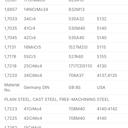
1,6657
14NiCrMo34
832M13
1,7033
34Cr4
530A32
5132
1,7035
41Cr4
530M40
5140
1,7045
42Cr4
530A40
5140
1,7131
16MnCr5
(527M20)
5115
1,7176
55Cr3
527A60
5155
1,7218
25CrMo4
1717CDS110
4130
1,7220
34CrMo4
708A37
4137;4135
Material
Germany DIN
GB BS
USA
No.
PLAIN STEEL, CAST STEEL, FREE-MACHINING STEEL
1,7223
41CrMo4
708M40
4140:4142
1,7225
42CrMo4
708M40
4140
1,7262
15CrMo5