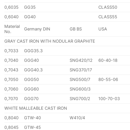
0,6035
GG35
CLASS50
0,6040
GG40
CLASS55
Material
Germany DIN
GB BS
USA
No.
GRAY CAST IRON WITH NODULAR GRAPHITE
0,7033
GGG35.3
0,7040
GGG40
SNG420/12
60-40-18
0,7043
GGG40.3
SNG370/17
0,7050
GGG50
SNG500/7
80-55-06
0,7060
GGG60
SNG600/3
0,7070
GGG70
SNG700/2
100-70-03
WHITE MALLEABLE CAST IRON
0,8040
GTW-40
W410/4
0,8045
GTW-45