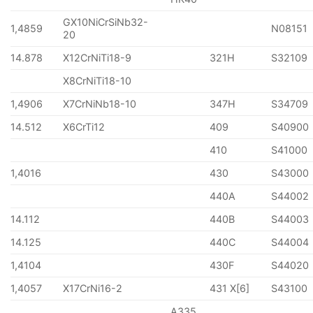
GX10NiCrSiNb32-
1,4859
N08151
20
14.878
X12CrNiTi18-9
321H
S32109
X8CrNiTi18-10
1,4906
X7CrNiNb18-10
347H
S34709
14.512
X6CrTi12
409
S40900
410
S41000
1,4016
430
S43000
440A
S44002
14.112
440B
S44003
14.125
440C
S44004
1,4104
430F
S44020
1,4057
X17CrNi16-2
431 X[6]
S43100
A335