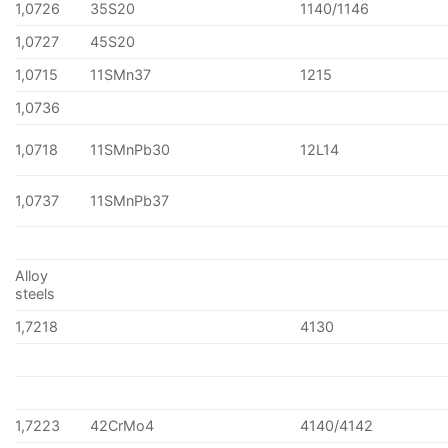
1,0726
35S20
1140/1146
1,0727
45S20
1,0715
11SMn37
1215
1,0736
1,0718
11SMnPb30
12L14
1,0737
11SMnPb37
Alloy
steels
1,7218
4130
1,7223
42CrMo4
4140/4142