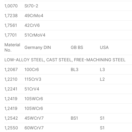
1,0070
St70-2
1,7238
49CrMo4
1,7561
42CrV6
1,7701
51CrMoV4
Material
Germany DIN
GB BS
USA
No.
LOW-ALLOY STEEL, CAST STEEL, FREE-MACHINING STEEL
1,2067
100Cr6
BL3
L3
1,2210
115CrV3
L2
1,2241
51CrV4
1,2419
105WCr6
1,2419
105WCr6
1,2542
45WCrV7
BS1
S1
1,2550
60WCrV7
S1