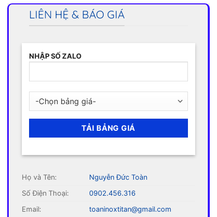
LIÊN HỆ & BÁO GIÁ
NHẬP SỐ ZALO
Họ và Tên:
Nguyễn Đức Toàn
Số Điện Thoại:
0902.456.316
Email:
toaninoxtitan@gmail.com