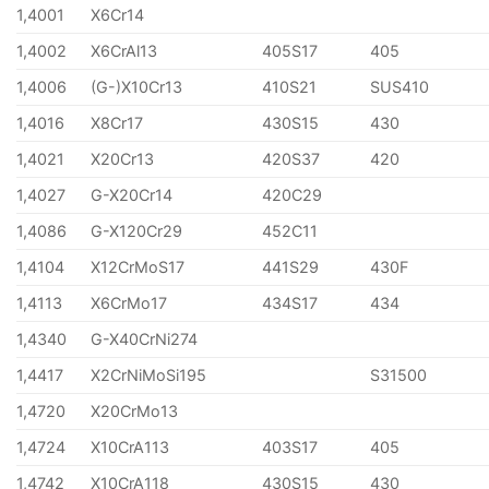
1,4001
X6Cr14
1,4002
X6CrAl13
405S17
405
1,4006
(G-)X10Cr13
410S21
SUS410
1,4016
X8Cr17
430S15
430
1,4021
X20Cr13
420S37
420
1,4027
G-X20Cr14
420C29
1,4086
G-X120Cr29
452C11
1,4104
X12CrMoS17
441S29
430F
1,4113
X6CrMo17
434S17
434
1,4340
G-X40CrNi274
1,4417
X2CrNiMoSi195
S31500
1,4720
X20CrMo13
1,4724
X10CrA113
403S17
405
1,4742
X10CrA118
430S15
430