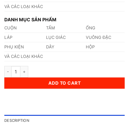
VÀ CÁC LOẠI KHÁC
DANH MỤC SẢN PHẨM
CUỘN
TẤM
ỐNG
LÁP
LỤC GIÁC
VUÔNG ĐẶC
PHỤ KIỆN
DÂY
HỘP
VÀ CÁC LOẠI KHÁC
Thép AISI, ASTM, UNS S310050 Thép Tiêu Chuẩn Mỹ quantity
ADD TO CART
DESCRIPTION