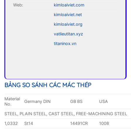
Web:
kimloaiviet.com
kimloaiviet.net
kimloaiviet.org
vatlieutitan.xyz
titaninox.vn
BẢNG SO SÁNH CÁC MÁC THÉP
Material
Germany DIN
GB BS
USA
No.
STEEL, PLAIN STEEL, CAST STEEL, FREE-MACHINING STEEL
1,0332
St14
14491CR
1008