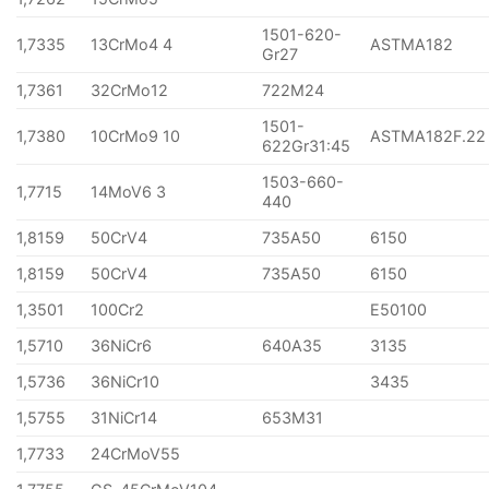
1501-620-
1,7335
13CrMo4 4
ASTMA182
Gr27
1,7361
32CrMo12
722M24
1501-
1,7380
10CrMo9 10
ASTMA182F.22
622Gr31:45
1503-660-
1,7715
14MoV6 3
440
1,8159
50CrV4
735A50
6150
1,8159
50CrV4
735A50
6150
1,3501
100Cr2
E50100
1,5710
36NiCr6
640A35
3135
1,5736
36NiCr10
3435
1,5755
31NiCr14
653M31
1,7733
24CrMoV55