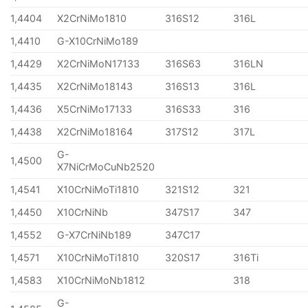
1,4404
X2CrNiMo1810
316S12
316L
1,4410
G-X10CrNiMo189
1,4429
X2CrNiMoN17133
316S63
316LN
1,4435
X2CrNiMo18143
316S13
316L
1,4436
X5CrNiMo17133
316S33
316
1,4438
X2CrNiMo18164
317S12
317L
G-
1,4500
X7NiCrMoCuNb2520
1,4541
X10CrNiMoTi1810
321S12
321
1,4450
X10CrNiNb
347S17
347
1,4552
G-X7CrNiNb189
347C17
1,4571
X10CrNiMoTi1810
320S17
316Ti
1,4583
X10CrNiMoNb1812
318
G-