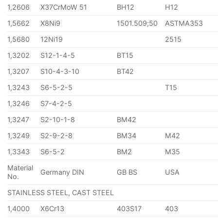
1,2606
X37CrMoW 51
BH12
H12
1,5662
X8Ni9
1501.509;50
ASTMA353
1,5680
12Ni19
2515
1,3202
S12-1-4-5
BT15
1,3207
S10-4-3-10
BT42
1,3243
S6-5-2-5
T15
1,3246
S7-4-2-5
1,3247
S2-10-1-8
BM42
1,3249
S2-9-2-8
BM34
M42
1,3343
S6-5-2
BM2
M35
Material
Germany DIN
GB BS
USA
No.
STAINLESS STEEL, CAST STEEL
1,4000
X6Cr13
403S17
403