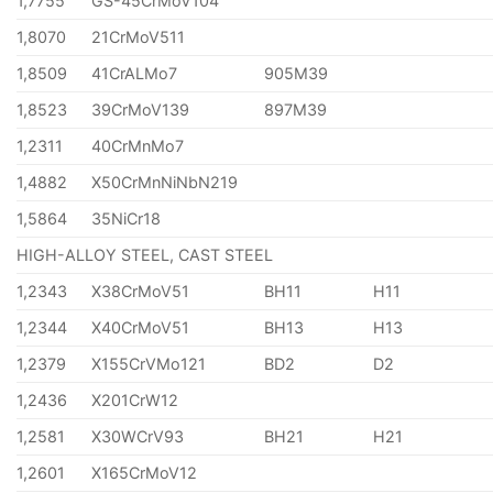
1,7755
GS-45CrMoV104
1,8070
21CrMoV511
1,8509
41CrALMo7
905M39
1,8523
39CrMoV139
897M39
1,2311
40CrMnMo7
1,4882
X50CrMnNiNbN219
1,5864
35NiCr18
HIGH-ALLOY STEEL, CAST STEEL
1,2343
X38CrMoV51
BH11
H11
1,2344
X40CrMoV51
BH13
H13
1,2379
X155CrVMo121
BD2
D2
1,2436
X201CrW12
1,2581
X30WCrV93
BH21
H21
1,2601
X165CrMoV12