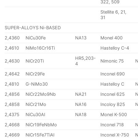
322, 509
Stellite 6, 21,
31
SUPER-ALLOYS Ni-BASED
2,4360
NiCu30Fe
NA13
Monel 400
2,4610
NiMo16Cr16Ti
Hastelloy C-4
HR5,203-
2,4630
NiCr20Ti
Nimonic 75
4
2,4642
NiCr29Fe
Inconel 690
2,4810
G-NiMo30
Hastelloy C
2,4856
NiCr22Mo9Nb
NA21
Inconel 625
2,4858
NiCr21Mo
NA16
Incoloy 825
2,4375
NiCu30AI
NA18
Monel K-500
2,4668
NiCr19FeNbMo
Inconel 718
N
2,4669
NiCr15Fe7TiAI
Inconel X-750