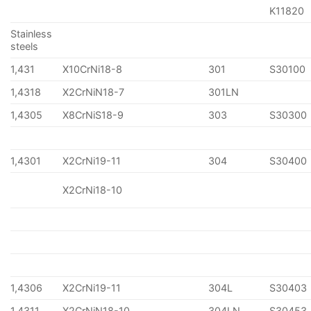
K11820
Stainless
steels
1,431
X10CrNi18-8
301
S30100
1,4318
X2CrNiN18-7
301LN
1,4305
X8CrNiS18-9
303
S30300
1,4301
X2CrNi19-11
304
S30400
X2CrNi18-10
1,4306
X2CrNi19-11
304L
S30403
1,4311
X2CrNiN18-10
304LN
S30453