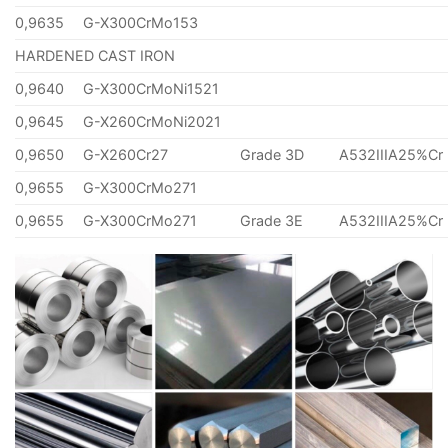
0,9635
G-X300CrMo153
HARDENED CAST IRON
0,9640
G-X300CrMoNi1521
0,9645
G-X260CrMoNi2021
0,9650
G-X260Cr27
Grade 3D
A532IIIA25%Cr
0,9655
G-X300CrMo271
0,9655
G-X300CrMo271
Grade 3E
A532IIIA25%Cr