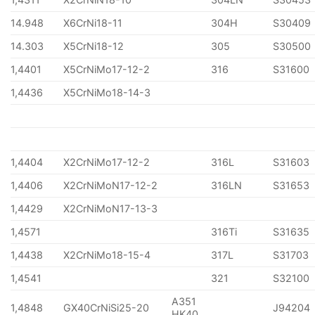
14.948
X6CrNi18-11
304H
S30409
14.303
X5CrNi18-12
305
S30500
1,4401
X5CrNiMo17-12-2
316
S31600
1,4436
X5CrNiMo18-14-3
1,4404
X2CrNiMo17-12-2
316L
S31603
1,4406
X2CrNiMoN17-12-2
316LN
S31653
1,4429
X2CrNiMoN17-13-3
1,4571
316Ti
S31635
1,4438
X2CrNiMo18-15-4
317L
S31703
1,4541
321
S32100
A351
1,4848
GX40CrNiSi25-20
J94204
HK40