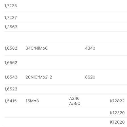
1,7225
1,7227
1,3563
1,6582
34CrNiMo6
4340
1,6562
1,6543
20NiCrMo2-2
8620
1,6523
A240
1,5415
16Mo3
K12822
A/B/C
K12320
K12020