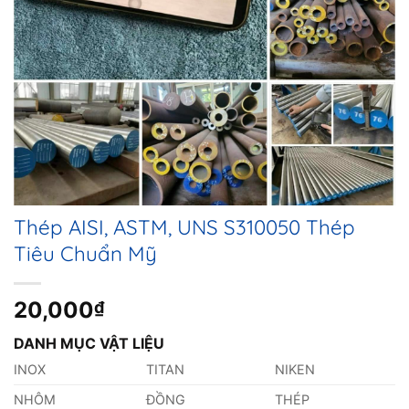
Thép AISI, ASTM, UNS S310050 Thép
Tiêu Chuẩn Mỹ
20,000
₫
DANH MỤC VẬT LIỆU
INOX
TITAN
NIKEN
NHÔM
ĐỒNG
THÉP