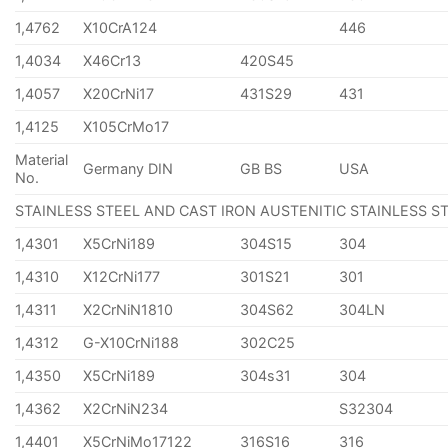
1,4762
X10CrA124
446
1,4034
X46Cr13
420S45
1,4057
X20CrNi17
431S29
431
1,4125
X105CrMo17
Material
Germany DIN
GB BS
USA
No.
STAINLESS STEEL AND CAST IRON AUSTENITIC STAINLESS S
1,4301
X5CrNi189
304S15
304
1,4310
X12CrNi177
301S21
301
1,4311
X2CrNiN1810
304S62
304LN
1,4312
G-X10CrNi188
302C25
1,4350
X5CrNi189
304s31
304
1,4362
X2CrNiN234
S32304
1,4401
X5CrNiMo17122
316S16
316