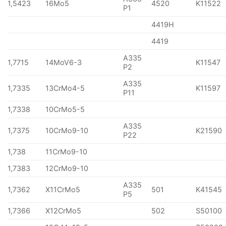
1,5423
16Mo5
4520
K11522
P1
4419H
4419
A335
1,7715
14MoV6-3
K11547
P2
A335
1,7335
13CrMo4-5
K11597
P11
1,7338
10CrMo5-5
A335
1,7375
10CrMo9-10
K21590
P22
1,738
11CrMo9-10
1,7383
12CrMo9-10
A335
1,7362
X11CrMo5
501
K41545
P5
1,7366
X12CrMo5
502
S50100