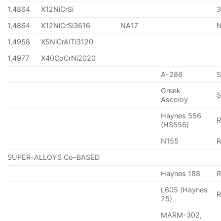
1,4864
X12NiCrSi
1,4864
X12NiCrSi3616
NA17
1,4958
X5NiCrAITi3120
1,4977
X40CoCrNi2020
A-286
Greek
S
Ascoloy
Haynes 556
(HS556)
N155
R
SUPER-ALLOYS Co-BASED
Haynes 188
R
L605 (Haynes
25)
MARM-302,