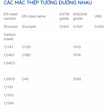
CÁC MÁC THÉP TƯƠNG ĐƯƠNG NHAU
EN steel
ASTM
AISI/SAE
EN steel name
UNS
number
grade
grade
(Europe)
(Europe)
(USA)
(USA)
(USA)
Carbon
steels
1,1141
C15D
1010
1,0401
C18D
1018
1,0453
1,0503
C45
1045
1,1191
1,1193
1,1194