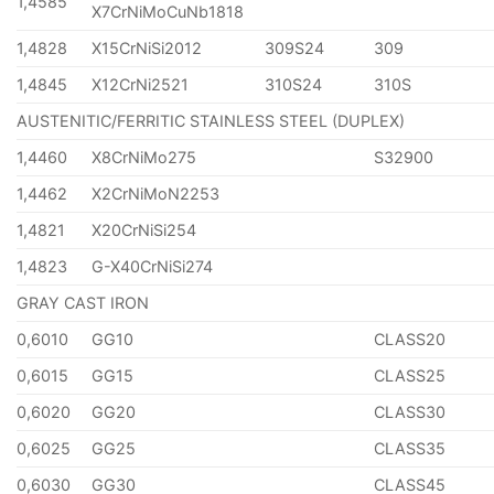
1,4585
X7CrNiMoCuNb1818
1,4828
X15CrNiSi2012
309S24
309
1,4845
X12CrNi2521
310S24
310S
AUSTENITIC/FERRITIC STAINLESS STEEL (DUPLEX)
1,4460
X8CrNiMo275
S32900
1,4462
X2CrNiMoN2253
1,4821
X20CrNiSi254
1,4823
G-X40CrNiSi274
GRAY CAST IRON
0,6010
GG10
CLASS20
0,6015
GG15
CLASS25
0,6020
GG20
CLASS30
0,6025
GG25
CLASS35
0,6030
GG30
CLASS45