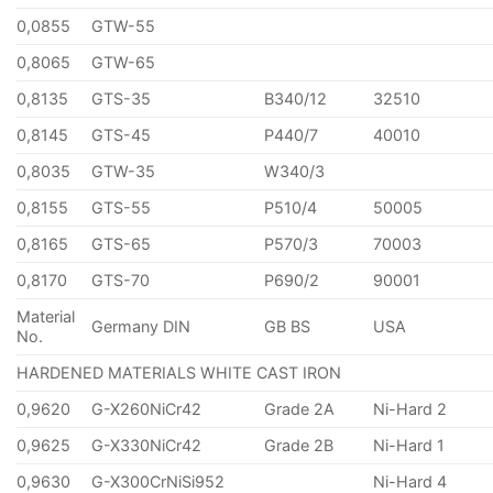
0,0855
GTW-55
0,8065
GTW-65
0,8135
GTS-35
B340/12
32510
0,8145
GTS-45
P440/7
40010
0,8035
GTW-35
W340/3
0,8155
GTS-55
P510/4
50005
0,8165
GTS-65
P570/3
70003
0,8170
GTS-70
P690/2
90001
Material
Germany DIN
GB BS
USA
No.
HARDENED MATERIALS WHITE CAST IRON
0,9620
G-X260NiCr42
Grade 2A
Ni-Hard 2
0,9625
G-X330NiCr42
Grade 2B
Ni-Hard 1
0,9630
G-X300CrNiSi952
Ni-Hard 4