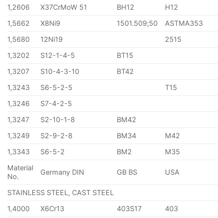
1,2606
X37CrMoW 51
BH12
H12
1,5662
X8Ni9
1501.509;50
ASTMA353
1,5680
12Ni19
2515
1,3202
S12-1-4-5
BT15
1,3207
S10-4-3-10
BT42
1,3243
S6-5-2-5
T15
1,3246
S7-4-2-5
1,3247
S2-10-1-8
BM42
1,3249
S2-9-2-8
BM34
M42
1,3343
S6-5-2
BM2
M35
Material
Germany DIN
GB BS
USA
No.
STAINLESS STEEL, CAST STEEL
1,4000
X6Cr13
403S17
403