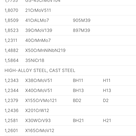
1,7755
GS-45CrMoV104
1,8070
21CrMoV511
1,8509
41CrALMo7
905M39
1,8523
39CrMoV139
897M39
1,2311
40CrMnMo7
1,4882
X50CrMnNiNbN219
1,5864
35NiCr18
HIGH-ALLOY STEEL, CAST STEEL
1,2343
X38CrMoV51
BH11
H11
1,2344
X40CrMoV51
BH13
H13
1,2379
X155CrVMo121
BD2
D2
1,2436
X201CrW12
1,2581
X30WCrV93
BH21
H21
1,2601
X165CrMoV12