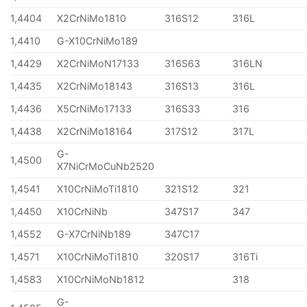
1,4404
X2CrNiMo1810
316S12
316L
1,4410
G-X10CrNiMo189
1,4429
X2CrNiMoN17133
316S63
316LN
1,4435
X2CrNiMo18143
316S13
316L
1,4436
X5CrNiMo17133
316S33
316
1,4438
X2CrNiMo18164
317S12
317L
G-
1,4500
X7NiCrMoCuNb2520
1,4541
X10CrNiMoTi1810
321S12
321
1,4450
X10CrNiNb
347S17
347
1,4552
G-X7CrNiNb189
347C17
1,4571
X10CrNiMoTi1810
320S17
316Ti
1,4583
X10CrNiMoNb1812
318
G-