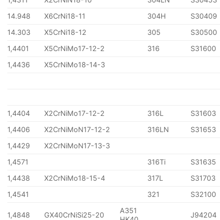
14.948
X6CrNi18-11
304H
S30409
14.303
X5CrNi18-12
305
S30500
1,4401
X5CrNiMo17-12-2
316
S31600
1,4436
X5CrNiMo18-14-3
1,4404
X2CrNiMo17-12-2
316L
S31603
1,4406
X2CrNiMoN17-12-2
316LN
S31653
1,4429
X2CrNiMoN17-13-3
1,4571
316Ti
S31635
1,4438
X2CrNiMo18-15-4
317L
S31703
1,4541
321
S32100
A351
1,4848
GX40CrNiSi25-20
J94204
HK40