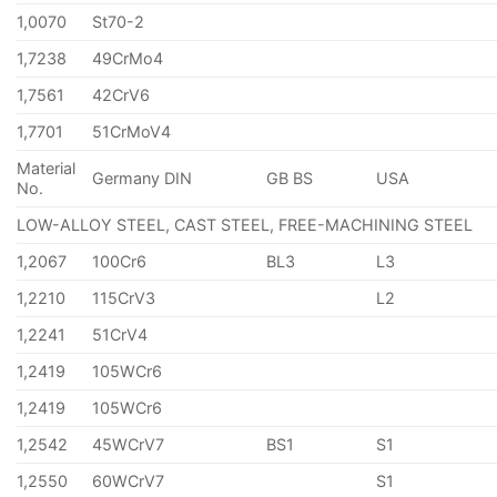
1,0070
St70-2
1,7238
49CrMo4
1,7561
42CrV6
1,7701
51CrMoV4
Material
Germany DIN
GB BS
USA
No.
LOW-ALLOY STEEL, CAST STEEL, FREE-MACHINING STEEL
1,2067
100Cr6
BL3
L3
1,2210
115CrV3
L2
1,2241
51CrV4
1,2419
105WCr6
1,2419
105WCr6
1,2542
45WCrV7
BS1
S1
1,2550
60WCrV7
S1