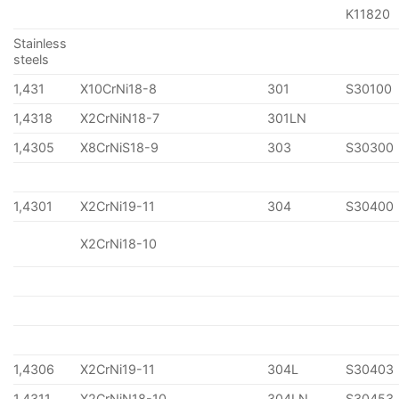
K11820
Stainless
steels
1,431
X10CrNi18-8
301
S30100
1,4318
X2CrNiN18-7
301LN
1,4305
X8CrNiS18-9
303
S30300
1,4301
X2CrNi19-11
304
S30400
X2CrNi18-10
1,4306
X2CrNi19-11
304L
S30403
1,4311
X2CrNiN18-10
304LN
S30453