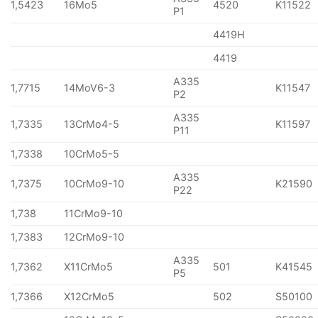
1,5423
16Mo5
4520
K11522
P1
4419H
4419
A335
1,7715
14MoV6-3
K11547
P2
A335
1,7335
13CrMo4-5
K11597
P11
1,7338
10CrMo5-5
A335
1,7375
10CrMo9-10
K21590
P22
1,738
11CrMo9-10
1,7383
12CrMo9-10
A335
1,7362
X11CrMo5
501
K41545
P5
1,7366
X12CrMo5
502
S50100