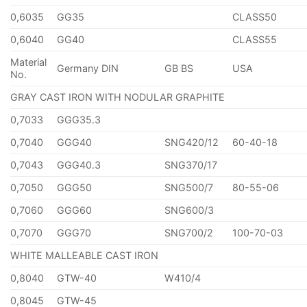
0,6035
GG35
CLASS50
0,6040
GG40
CLASS55
Material
Germany DIN
GB BS
USA
No.
GRAY CAST IRON WITH NODULAR GRAPHITE
0,7033
GGG35.3
0,7040
GGG40
SNG420/12
60-40-18
0,7043
GGG40.3
SNG370/17
0,7050
GGG50
SNG500/7
80-55-06
0,7060
GGG60
SNG600/3
0,7070
GGG70
SNG700/2
100-70-03
WHITE MALLEABLE CAST IRON
0,8040
GTW-40
W410/4
0,8045
GTW-45