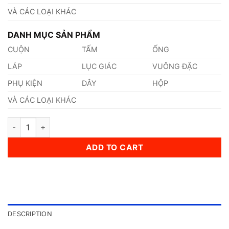
VÀ CÁC LOẠI KHÁC
DANH MỤC SẢN PHẨM
CUỘN
TẤM
ỐNG
LÁP
LỤC GIÁC
VUÔNG ĐẶC
PHỤ KIỆN
DÂY
HỘP
VÀ CÁC LOẠI KHÁC
Thép AISI, ASTM, UNS SAE1030 Thép Tiêu Chuẩn Mỹ quantity
ADD TO CART
DESCRIPTION