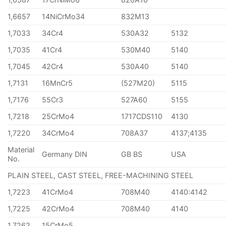
1,6657
14NiCrMo34
832M13
1,7033
34Cr4
530A32
5132
1,7035
41Cr4
530M40
5140
1,7045
42Cr4
530A40
5140
1,7131
16MnCr5
(527M20)
5115
1,7176
55Cr3
527A60
5155
1,7218
25CrMo4
1717CDS110
4130
1,7220
34CrMo4
708A37
4137;4135
Material
Germany DIN
GB BS
USA
No.
PLAIN STEEL, CAST STEEL, FREE-MACHINING STEEL
1,7223
41CrMo4
708M40
4140:4142
1,7225
42CrMo4
708M40
4140
1,7262
15CrMo5