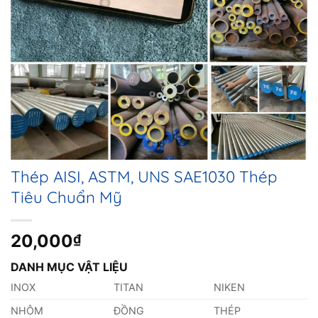
Thép AISI, ASTM, UNS SAE1030 Thép
Tiêu Chuẩn Mỹ
20,000
₫
DANH MỤC VẬT LIỆU
INOX
TITAN
NIKEN
NHÔM
ĐỒNG
THÉP