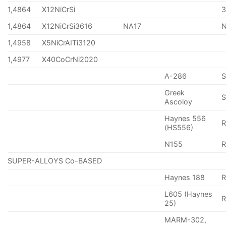
1,4864
X12NiCrSi
1,4864
X12NiCrSi3616
NA17
1,4958
X5NiCrAITi3120
1,4977
X40CoCrNi2020
A-286
Greek
S
Ascoloy
Haynes 556
(HS556)
N155
R
SUPER-ALLOYS Co-BASED
Haynes 188
R
L605 (Haynes
25)
MARM-302,