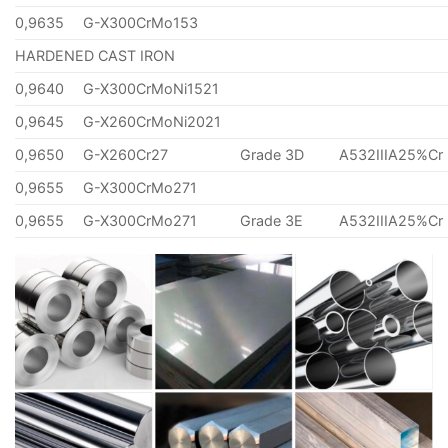
0,9635
G-X300CrMo153
HARDENED CAST IRON
0,9640
G-X300CrMoNi1521
0,9645
G-X260CrMoNi2021
0,9650
G-X260Cr27
Grade 3D
A532IIIA25%Cr
0,9655
G-X300CrMo271
0,9655
G-X300CrMo271
Grade 3E
A532IIIA25%Cr