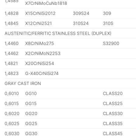
1,4585
X7CrNiMoCuNb1818
1,4828
X15CrNiSi2012
309S24
309
1,4845
X12CrNi2521
310S24
310S
AUSTENITIC/FERRITIC STAINLESS STEEL (DUPLEX)
1,4460
X8CrNiMo275
S32900
1,4462
X2CrNiMoN2253
1,4821
X20CrNiSi254
1,4823
G-X40CrNiSi274
GRAY CAST IRON
0,6010
GG10
CLASS20
0,6015
GG15
CLASS25
0,6020
GG20
CLASS30
0,6025
GG25
CLASS35
0,6030
GG30
CLASS45