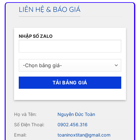
LIÊN HỆ & BÁO GIÁ
NHẬP SỐ ZALO
Họ và Tên:
Nguyễn Đức Toàn
Số Điện Thoại:
0902.456.316
Email:
toaninoxtitan@gmail.com