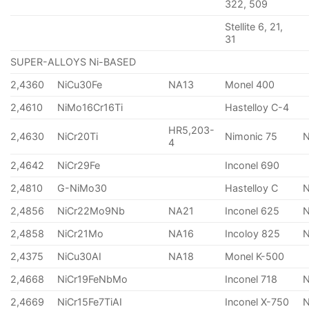
322, 509
Stellite 6, 21,
31
SUPER-ALLOYS Ni-BASED
2,4360
NiCu30Fe
NA13
Monel 400
2,4610
NiMo16Cr16Ti
Hastelloy C-4
HR5,203-
2,4630
NiCr20Ti
Nimonic 75
4
2,4642
NiCr29Fe
Inconel 690
2,4810
G-NiMo30
Hastelloy C
2,4856
NiCr22Mo9Nb
NA21
Inconel 625
2,4858
NiCr21Mo
NA16
Incoloy 825
2,4375
NiCu30AI
NA18
Monel K-500
2,4668
NiCr19FeNbMo
Inconel 718
N
2,4669
NiCr15Fe7TiAI
Inconel X-750