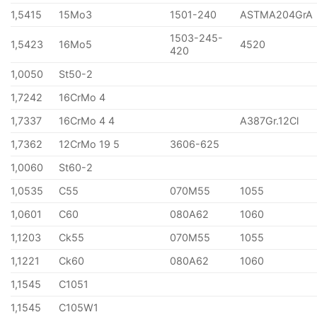
1,5415
15Mo3
1501-240
ASTMA204GrA
1503-245-
1,5423
16Mo5
4520
420
1,0050
St50-2
1,7242
16CrMo 4
1,7337
16CrMo 4 4
A387Gr.12Cl
1,7362
12CrMo 19 5
3606-625
1,0060
St60-2
1,0535
C55
070M55
1055
1,0601
C60
080A62
1060
1,1203
Ck55
070M55
1055
1,1221
Ck60
080A62
1060
1,1545
C1051
1,1545
C105W1