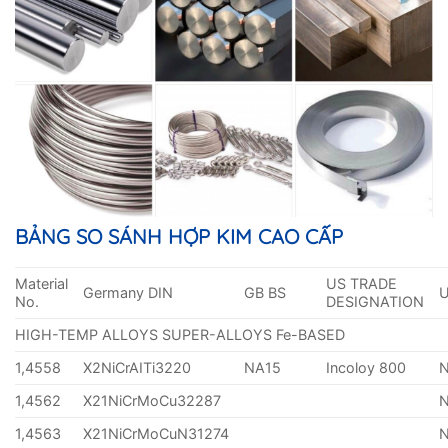
BẢNG SO SÁNH HỢP KIM CAO CẤP
Material
US TRADE
Germany DIN
GB BS
No.
DESIGNATION
HIGH-TEMP ALLOYS SUPER-ALLOYS Fe-BASED
1,4558
X2NiCrAITi3220
NA15
Incoloy 800
1,4562
X21NiCrMoCu32287
1,4563
X21NiCrMoCuN31274