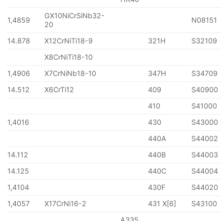
GX10NiCrSiNb32-
1,4859
N08151
20
14.878
X12CrNiTi18-9
321H
S32109
X8CrNiTi18-10
1,4906
X7CrNiNb18-10
347H
S34709
14.512
X6CrTi12
409
S40900
410
S41000
1,4016
430
S43000
440A
S44002
14.112
440B
S44003
14.125
440C
S44004
1,4104
430F
S44020
1,4057
X17CrNi16-2
431 X[6]
S43100
A335