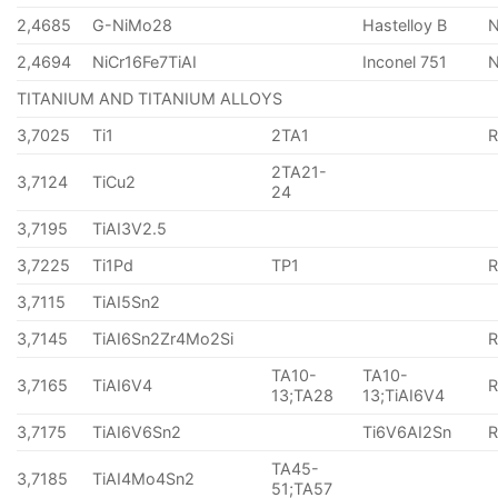
2,4685
G-NiMo28
Hastelloy B
N
2,4694
NiCr16Fe7TiAI
Inconel 751
TITANIUM AND TITANIUM ALLOYS
3,7025
Ti1
2TA1
2TA21-
3,7124
TiCu2
24
3,7195
TiAI3V2.5
3,7225
Ti1Pd
TP1
3,7115
TiAI5Sn2
3,7145
TiAI6Sn2Zr4Mo2Si
TA10-
TA10-
3,7165
TiAI6V4
13;TA28
13;TiAI6V4
3,7175
TiAI6V6Sn2
Ti6V6AI2Sn
TA45-
3,7185
TiAI4Mo4Sn2
51;TA57