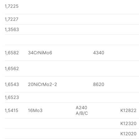
1,7225
1,7227
1,3563
1,6582
34CrNiMo6
4340
1,6562
1,6543
20NiCrMo2-2
8620
1,6523
A240
1,5415
16Mo3
K12822
A/B/C
K12320
K12020