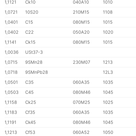
1,1121
Ck10
040A10
1010
1,0721
10S20
210M15
1108
1,0401
C15
080M15
1015
1,0402
C22
050A20
1020
1,1141
Ck15
080M15
1015
1,0036
USt37-3
1,0715
9SMn28
230M07
1213
1,0718
9SMnPb28
12L3
1,0501
C35
060A35
1035
1,0503
C45
080M46
1045
1,1158
Ck25
070M25
1025
1,1183
Cf35
060A35
1035
1,1191
Ck45
080M46
1045
1,1213
Cf53
060A52
1050