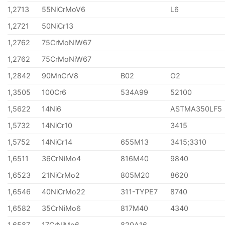
1,2713
55NiCrMoV6
L6
1,2721
50NiCr13
1,2762
75CrMoNiW67
1,2762
75CrMoNiW67
1,2842
90MnCrV8
B02
O2
1,3505
100Cr6
534A99
52100
1,5622
14Ni6
ASTMA350LF5
1,5732
14NiCr10
3415
1,5752
14NiCr14
655M13
3415;3310
1,6511
36CrNiMo4
816M40
9840
1,6523
21NiCrMo2
805M20
8620
1,6546
40NiCrMo22
311-TYPE7
8740
1,6582
35CrNiMo6
817M40
4340
1,6587
17CrNiMo6
820A16