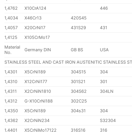
1,4762
X10CrA124
446
1,4034
X46Cr13
420S45
1,4057
X20CrNi17
431S29
431
1,4125
X105CrMo17
Material
Germany DIN
GB BS
USA
No.
STAINLESS STEEL AND CAST IRON AUSTENITIC STAINLESS S
1,4301
X5CrNi189
304S15
304
1,4310
X12CrNi177
301S21
301
1,4311
X2CrNiN1810
304S62
304LN
1,4312
G-X10CrNi188
302C25
1,4350
X5CrNi189
304s31
304
1,4362
X2CrNiN234
S32304
1,4401
X5CrNiMo17122
316S16
316