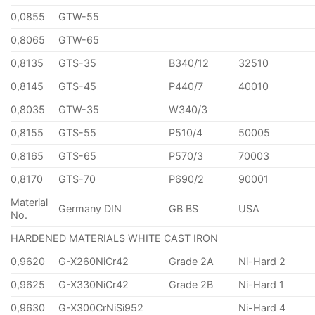
0,0855
GTW-55
0,8065
GTW-65
0,8135
GTS-35
B340/12
32510
0,8145
GTS-45
P440/7
40010
0,8035
GTW-35
W340/3
0,8155
GTS-55
P510/4
50005
0,8165
GTS-65
P570/3
70003
0,8170
GTS-70
P690/2
90001
Material
Germany DIN
GB BS
USA
No.
HARDENED MATERIALS WHITE CAST IRON
0,9620
G-X260NiCr42
Grade 2A
Ni-Hard 2
0,9625
G-X330NiCr42
Grade 2B
Ni-Hard 1
0,9630
G-X300CrNiSi952
Ni-Hard 4