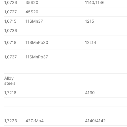
1,0726
35S20
1140/1146
1,0727
45S20
1,0715
11SMn37
1215
1,0736
1,0718
11SMnPb30
12L14
1,0737
11SMnPb37
Alloy
steels
1,7218
4130
1,7223
42CrMo4
4140/4142