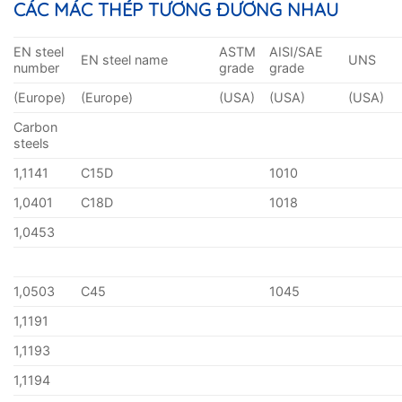
CÁC MÁC THÉP TƯƠNG ĐƯƠNG NHAU
EN steel
ASTM
AISI/SAE
EN steel name
UNS
number
grade
grade
(Europe)
(Europe)
(USA)
(USA)
(USA)
Carbon
steels
1,1141
C15D
1010
1,0401
C18D
1018
1,0453
1,0503
C45
1045
1,1191
1,1193
1,1194