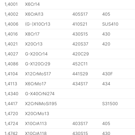
1,4001
X6Cr14
1,4002
X6CrAl13
405S17
405
1,4006
(G-)X10Cr13
410S21
SUS410
1,4016
X8Cr17
430S15
430
1,4021
X20Cr13
420S37
420
1,4027
G-X20Cr14
420C29
1,4086
G-X120Cr29
452C11
1,4104
X12CrMoS17
441S29
430F
1,4113
X6CrMo17
434S17
434
1,4340
G-X40CrNi274
1,4417
X2CrNiMoSi195
S31500
1,4720
X20CrMo13
1,4724
X10CrA113
403S17
405
1,4742
X10CrA118
430S15
430