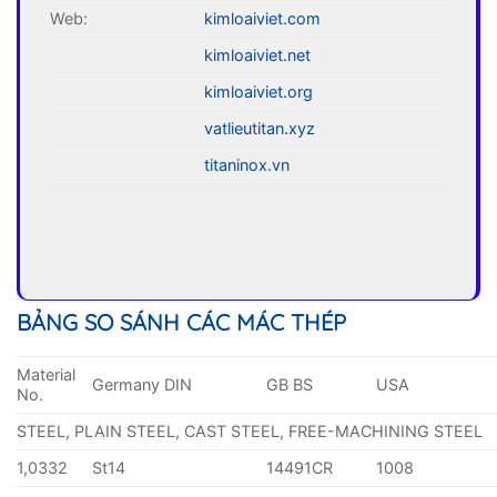
Web:
kimloaiviet.com
kimloaiviet.net
kimloaiviet.org
vatlieutitan.xyz
titaninox.vn
BẢNG SO SÁNH CÁC MÁC THÉP
Material
Germany DIN
GB BS
USA
No.
STEEL, PLAIN STEEL, CAST STEEL, FREE-MACHINING STEEL
1,0332
St14
14491CR
1008