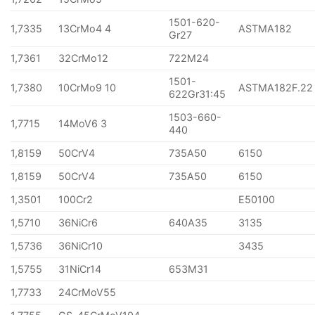
1501-620-
1,7335
13CrMo4 4
ASTMA182
Gr27
1,7361
32CrMo12
722M24
1501-
1,7380
10CrMo9 10
ASTMA182F.22
622Gr31:45
1503-660-
1,7715
14MoV6 3
440
1,8159
50CrV4
735A50
6150
1,8159
50CrV4
735A50
6150
1,3501
100Cr2
E50100
1,5710
36NiCr6
640A35
3135
1,5736
36NiCr10
3435
1,5755
31NiCr14
653M31
1,7733
24CrMoV55