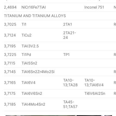
2,4694
NiCr16Fe7TiAI
Inconel 751
TITANIUM AND TITANIUM ALLOYS
3,7025
Ti1
2TA1
2TA21-
3,7124
TiCu2
24
3,7195
TiAI3V2.5
3,7225
Ti1Pd
TP1
3,7115
TiAI5Sn2
3,7145
TiAI6Sn2Zr4Mo2Si
TA10-
TA10-
3,7165
TiAI6V4
13;TA28
13;TiAI6V4
3,7175
TiAI6V6Sn2
Ti6V6AI2Sn
TA45-
3,7185
TiAI4Mo4Sn2
51;TA57