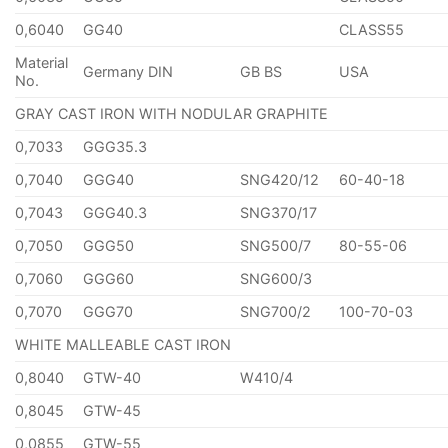
0,6040
GG40
CLASS55
Material
Germany DIN
GB BS
USA
No.
GRAY CAST IRON WITH NODULAR GRAPHITE
0,7033
GGG35.3
0,7040
GGG40
SNG420/12
60-40-18
0,7043
GGG40.3
SNG370/17
0,7050
GGG50
SNG500/7
80-55-06
0,7060
GGG60
SNG600/3
0,7070
GGG70
SNG700/2
100-70-03
WHITE MALLEABLE CAST IRON
0,8040
GTW-40
W410/4
0,8045
GTW-45
0,0855
GTW-55