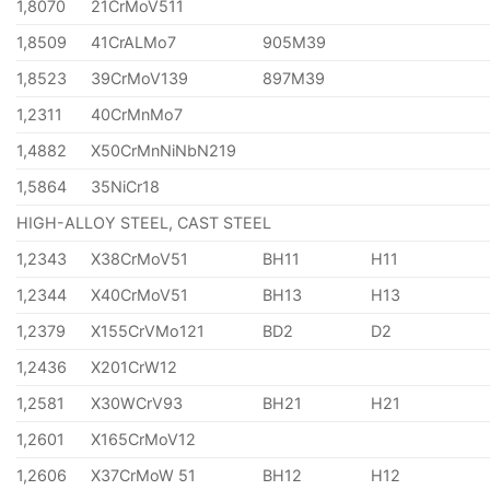
1,8070
21CrMoV511
1,8509
41CrALMo7
905M39
1,8523
39CrMoV139
897M39
1,2311
40CrMnMo7
1,4882
X50CrMnNiNbN219
1,5864
35NiCr18
HIGH-ALLOY STEEL, CAST STEEL
1,2343
X38CrMoV51
BH11
H11
1,2344
X40CrMoV51
BH13
H13
1,2379
X155CrVMo121
BD2
D2
1,2436
X201CrW12
1,2581
X30WCrV93
BH21
H21
1,2601
X165CrMoV12
1,2606
X37CrMoW 51
BH12
H12