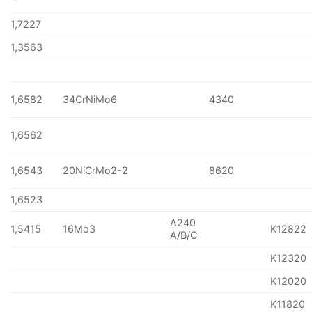
1,7227
1,3563
1,6582
34CrNiMo6
4340
1,6562
1,6543
20NiCrMo2-2
8620
1,6523
A240
1,5415
16Mo3
K12822
A/B/C
K12320
K12020
K11820