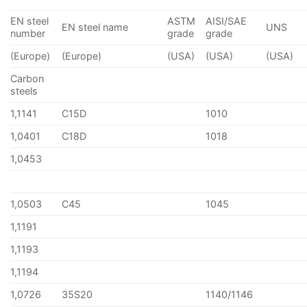
EN steel
ASTM
AISI/SAE
EN steel name
UNS
number
grade
grade
(Europe)
(Europe)
(USA)
(USA)
(USA)
Carbon
steels
1,1141
C15D
1010
1,0401
C18D
1018
1,0453
1,0503
C45
1045
1,1191
1,1193
1,1194
1,0726
35S20
1140/1146