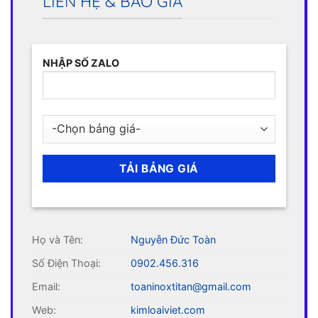
LIÊN HỆ & BÁO GIÁ
NHẬP SỐ ZALO
Họ và Tên:
Nguyễn Đức Toàn
Số Điện Thoại:
0902.456.316
Email:
toaninoxtitan@gmail.com
Web:
kimloaiviet.com