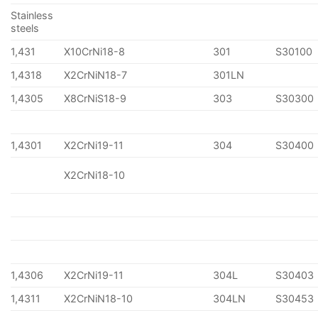
Stainless
steels
1,431
X10CrNi18-8
301
S30100
1,4318
X2CrNiN18-7
301LN
1,4305
X8CrNiS18-9
303
S30300
1,4301
X2CrNi19-11
304
S30400
X2CrNi18-10
1,4306
X2CrNi19-11
304L
S30403
1,4311
X2CrNiN18-10
304LN
S30453