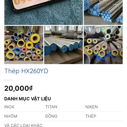
Thép HX260YD
20,000
₫
DANH MỤC VẬT LIỆU
INOX
TITAN
NIKEN
NHÔM
ĐỒNG
THÉP
VÀ CÁC LOẠI KHÁC