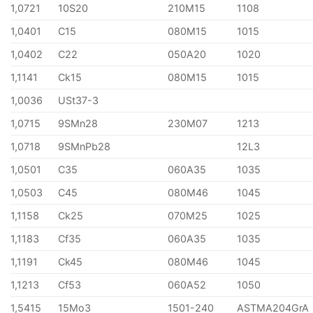
1,0721
10S20
210M15
1108
1,0401
C15
080M15
1015
1,0402
C22
050A20
1020
1,1141
Ck15
080M15
1015
1,0036
USt37-3
1,0715
9SMn28
230M07
1213
1,0718
9SMnPb28
12L3
1,0501
C35
060A35
1035
1,0503
C45
080M46
1045
1,1158
Ck25
070M25
1025
1,1183
Cf35
060A35
1035
1,1191
Ck45
080M46
1045
1,1213
Cf53
060A52
1050
1,5415
15Mo3
1501-240
ASTMA204GrA