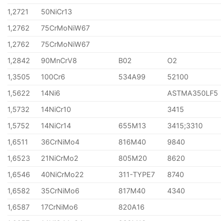
1,2721
50NiCr13
1,2762
75CrMoNiW67
1,2762
75CrMoNiW67
1,2842
90MnCrV8
B02
O2
1,3505
100Cr6
534A99
52100
1,5622
14Ni6
ASTMA350LF5
1,5732
14NiCr10
3415
1,5752
14NiCr14
655M13
3415;3310
1,6511
36CrNiMo4
816M40
9840
1,6523
21NiCrMo2
805M20
8620
1,6546
40NiCrMo22
311-TYPE7
8740
1,6582
35CrNiMo6
817M40
4340
1,6587
17CrNiMo6
820A16