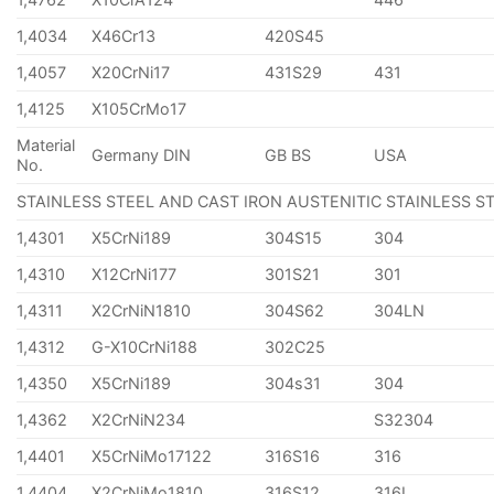
1,4034
X46Cr13
420S45
1,4057
X20CrNi17
431S29
431
1,4125
X105CrMo17
Material
Germany DIN
GB BS
USA
No.
STAINLESS STEEL AND CAST IRON AUSTENITIC STAINLESS S
1,4301
X5CrNi189
304S15
304
1,4310
X12CrNi177
301S21
301
1,4311
X2CrNiN1810
304S62
304LN
1,4312
G-X10CrNi188
302C25
1,4350
X5CrNi189
304s31
304
1,4362
X2CrNiN234
S32304
1,4401
X5CrNiMo17122
316S16
316
1,4404
X2CrNiMo1810
316S12
316L