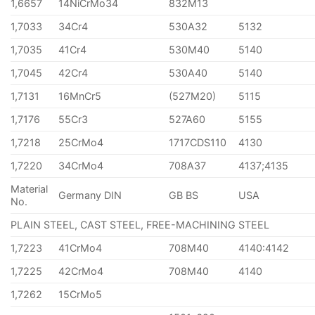
1,6657
14NiCrMo34
832M13
1,7033
34Cr4
530A32
5132
1,7035
41Cr4
530M40
5140
1,7045
42Cr4
530A40
5140
1,7131
16MnCr5
(527M20)
5115
1,7176
55Cr3
527A60
5155
1,7218
25CrMo4
1717CDS110
4130
1,7220
34CrMo4
708A37
4137;4135
Material
Germany DIN
GB BS
USA
No.
PLAIN STEEL, CAST STEEL, FREE-MACHINING STEEL
1,7223
41CrMo4
708M40
4140:4142
1,7225
42CrMo4
708M40
4140
1,7262
15CrMo5