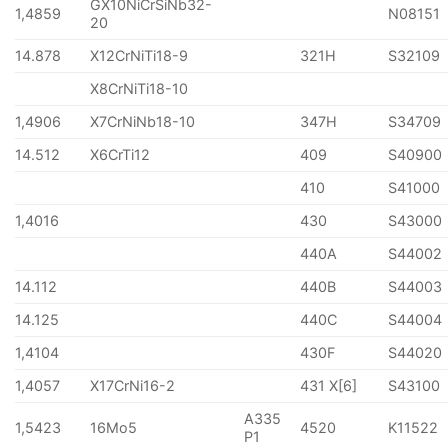
GX10NiCrSiNb32-
1,4859
N08151
20
14.878
X12CrNiTi18-9
321H
S32109
X8CrNiTi18-10
1,4906
X7CrNiNb18-10
347H
S34709
14.512
X6CrTi12
409
S40900
410
S41000
1,4016
430
S43000
440A
S44002
14.112
440B
S44003
14.125
440C
S44004
1,4104
430F
S44020
1,4057
X17CrNi16-2
431 X[6]
S43100
A335
1,5423
16Mo5
4520
K11522
P1