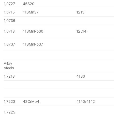
1,0727
45S20
1,0715
11SMn37
1215
1,0736
1,0718
11SMnPb30
12L14
1,0737
11SMnPb37
Alloy
steels
1,7218
4130
1,7223
42CrMo4
4140/4142
1,7225