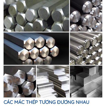
CÁC MÁC THÉP TƯƠNG ĐƯƠNG NHAU