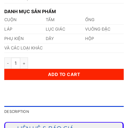
DANH MỤC SẢN PHẨM
CUỘN
TẤM
ỐNG
LÁP
LỤC GIÁC
VUÔNG ĐẶC
PHỤ KIỆN
DÂY
HỘP
VÀ CÁC LOẠI KHÁC
Thép HX260YD quantity
ADD TO CART
DESCRIPTION