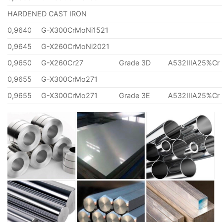
HARDENED CAST IRON
0,9640
G-X300CrMoNi1521
0,9645
G-X260CrMoNi2021
0,9650
G-X260Cr27
Grade 3D
A532IIIA25%Cr
0,9655
G-X300CrMo271
0,9655
G-X300CrMo271
Grade 3E
A532IIIA25%Cr