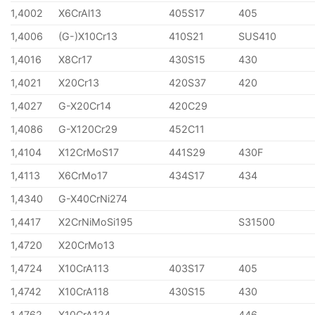
1,4002
X6CrAl13
405S17
405
1,4006
(G-)X10Cr13
410S21
SUS410
1,4016
X8Cr17
430S15
430
1,4021
X20Cr13
420S37
420
1,4027
G-X20Cr14
420C29
1,4086
G-X120Cr29
452C11
1,4104
X12CrMoS17
441S29
430F
1,4113
X6CrMo17
434S17
434
1,4340
G-X40CrNi274
1,4417
X2CrNiMoSi195
S31500
1,4720
X20CrMo13
1,4724
X10CrA113
403S17
405
1,4742
X10CrA118
430S15
430
1,4762
X10CrA124
446