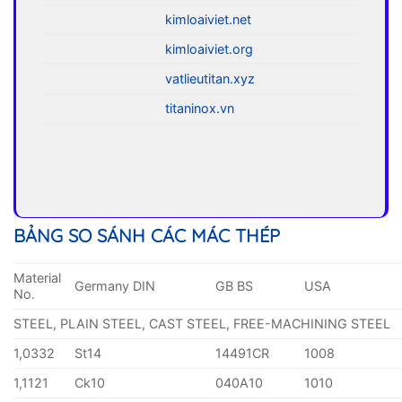
kimloaiviet.net
kimloaiviet.org
vatlieutitan.xyz
titaninox.vn
BẢNG SO SÁNH CÁC MÁC THÉP
Material
Germany DIN
GB BS
USA
No.
STEEL, PLAIN STEEL, CAST STEEL, FREE-MACHINING STEEL
1,0332
St14
14491CR
1008
1,1121
Ck10
040A10
1010