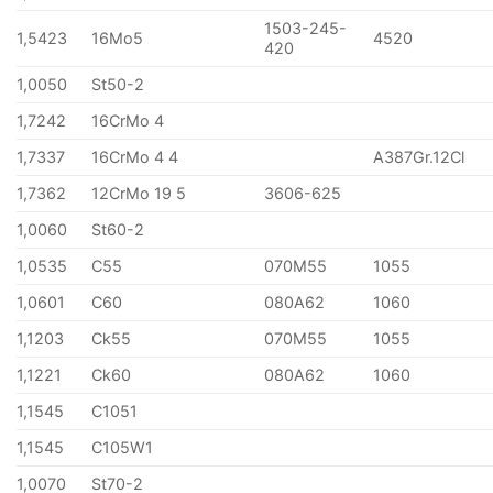
1503-245-
1,5423
16Mo5
4520
420
1,0050
St50-2
1,7242
16CrMo 4
1,7337
16CrMo 4 4
A387Gr.12Cl
1,7362
12CrMo 19 5
3606-625
1,0060
St60-2
1,0535
C55
070M55
1055
1,0601
C60
080A62
1060
1,1203
Ck55
070M55
1055
1,1221
Ck60
080A62
1060
1,1545
C1051
1,1545
C105W1
1,0070
St70-2