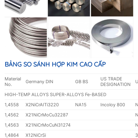
BẢNG SO SÁNH HỢP KIM CAO CẤP
Material
US TRADE
Germany DIN
GB BS
No.
DESIGNATION
HIGH-TEMP ALLOYS SUPER-ALLOYS Fe-BASED
1,4558
X2NiCrAITi3220
NA15
Incoloy 800
1,4562
X21NiCrMoCu32287
1,4563
X21NiCrMoCuN31274
1,4864
X12NiCrSi