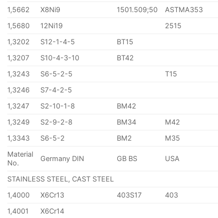
1,5662
X8Ni9
1501.509;50
ASTMA353
1,5680
12Ni19
2515
1,3202
S12-1-4-5
BT15
1,3207
S10-4-3-10
BT42
1,3243
S6-5-2-5
T15
1,3246
S7-4-2-5
1,3247
S2-10-1-8
BM42
1,3249
S2-9-2-8
BM34
M42
1,3343
S6-5-2
BM2
M35
Material
Germany DIN
GB BS
USA
No.
STAINLESS STEEL, CAST STEEL
1,4000
X6Cr13
403S17
403
1,4001
X6Cr14