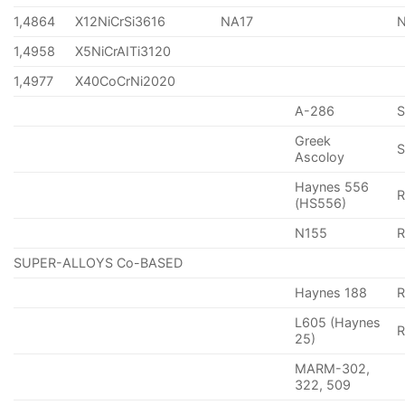
1,4864
X12NiCrSi3616
NA17
1,4958
X5NiCrAITi3120
1,4977
X40CoCrNi2020
A-286
Greek
S
Ascoloy
Haynes 556
(HS556)
N155
R
SUPER-ALLOYS Co-BASED
Haynes 188
R
L605 (Haynes
25)
MARM-302,
322, 509