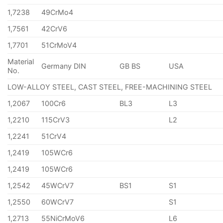
1,7238
49CrMo4
1,7561
42CrV6
1,7701
51CrMoV4
Material
Germany DIN
GB BS
USA
No.
LOW-ALLOY STEEL, CAST STEEL, FREE-MACHINING STEEL
1,2067
100Cr6
BL3
L3
1,2210
115CrV3
L2
1,2241
51CrV4
1,2419
105WCr6
1,2419
105WCr6
1,2542
45WCrV7
BS1
S1
1,2550
60WCrV7
S1
1,2713
55NiCrMoV6
L6