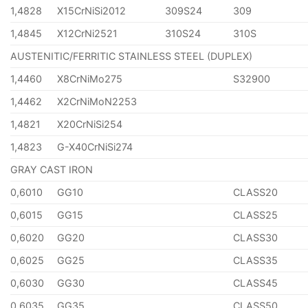
1,4828
X15CrNiSi2012
309S24
309
1,4845
X12CrNi2521
310S24
310S
AUSTENITIC/FERRITIC STAINLESS STEEL (DUPLEX)
1,4460
X8CrNiMo275
S32900
1,4462
X2CrNiMoN2253
1,4821
X20CrNiSi254
1,4823
G-X40CrNiSi274
GRAY CAST IRON
0,6010
GG10
CLASS20
0,6015
GG15
CLASS25
0,6020
GG20
CLASS30
0,6025
GG25
CLASS35
0,6030
GG30
CLASS45
0,6035
GG35
CLASS50