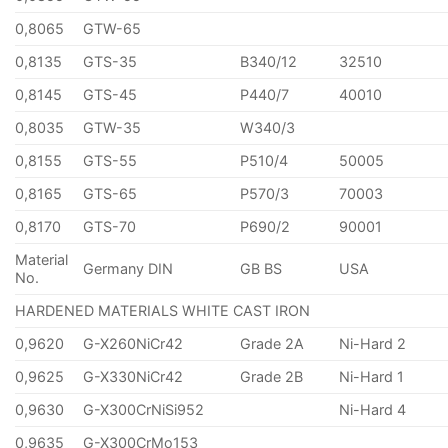
0,8065
GTW-65
0,8135
GTS-35
B340/12
32510
0,8145
GTS-45
P440/7
40010
0,8035
GTW-35
W340/3
0,8155
GTS-55
P510/4
50005
0,8165
GTS-65
P570/3
70003
0,8170
GTS-70
P690/2
90001
Material
Germany DIN
GB BS
USA
No.
HARDENED MATERIALS WHITE CAST IRON
0,9620
G-X260NiCr42
Grade 2A
Ni-Hard 2
0,9625
G-X330NiCr42
Grade 2B
Ni-Hard 1
0,9630
G-X300CrNiSi952
Ni-Hard 4
0,9635
G-X300CrMo153