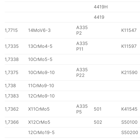
4419H
4419
A335
1,7715
14MoV6-3
K11547
P2
A335
1,7335
13CrMo4-5
K11597
P11
1,7338
10CrMo5-5
A335
1,7375
10CrMo9-10
K21590
P22
1,738
11CrMo9-10
1,7383
12CrMo9-10
A335
1,7362
X11CrMo5
501
K41545
P5
1,7366
X12CrMo5
502
S50100
12CrMo19-5
S50200