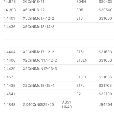
14.948
X6CrNi18-11
304H
S30409
14.303
X5CrNi18-12
305
S30500
1,4401
X5CrNiMo17-12-2
316
S31600
1,4436
X5CrNiMo18-14-3
1,4404
X2CrNiMo17-12-2
316L
S31603
1,4406
X2CrNiMoN17-12-2
316LN
S31653
1,4429
X2CrNiMoN17-13-3
1,4571
316Ti
S31635
1,4438
X2CrNiMo18-15-4
317L
S31703
1,4541
321
S32100
A351
1,4848
GX40CrNiSi25-20
J94204
HK40