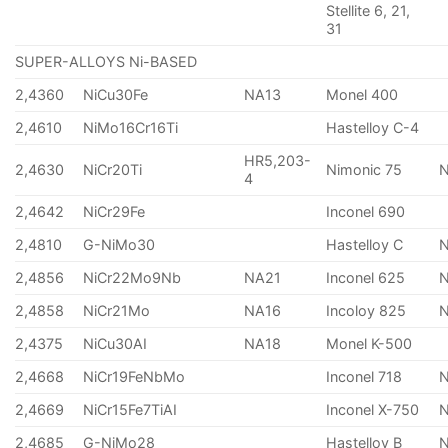
Stellite 6, 21,
31
SUPER-ALLOYS Ni-BASED
2,4360
NiCu30Fe
NA13
Monel 400
2,4610
NiMo16Cr16Ti
Hastelloy C-4
HR5,203-
2,4630
NiCr20Ti
Nimonic 75
4
2,4642
NiCr29Fe
Inconel 690
2,4810
G-NiMo30
Hastelloy C
2,4856
NiCr22Mo9Nb
NA21
Inconel 625
2,4858
NiCr21Mo
NA16
Incoloy 825
2,4375
NiCu30AI
NA18
Monel K-500
2,4668
NiCr19FeNbMo
Inconel 718
N
2,4669
NiCr15Fe7TiAI
Inconel X-750
2,4685
G-NiMo28
Hastelloy B
N