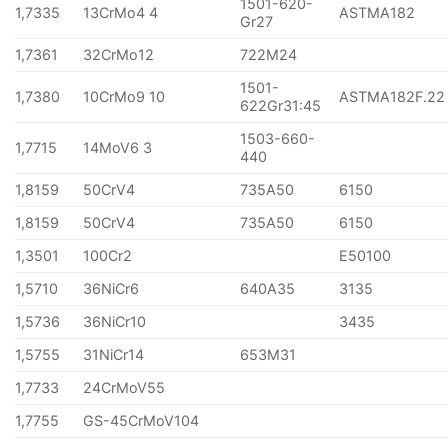
1501-620-
1,7335
13CrMo4 4
ASTMA182
Gr27
1,7361
32CrMo12
722M24
1501-
1,7380
10CrMo9 10
ASTMA182F.22
622Gr31:45
1503-660-
1,7715
14MoV6 3
440
1,8159
50CrV4
735A50
6150
1,8159
50CrV4
735A50
6150
1,3501
100Cr2
E50100
1,5710
36NiCr6
640A35
3135
1,5736
36NiCr10
3435
1,5755
31NiCr14
653M31
1,7733
24CrMoV55
1,7755
GS-45CrMoV104