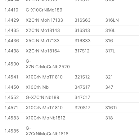
1,4410
G-X10CrNiMo189
1,4429
X2CrNiMoN17133
316S63
316LN
1,4435
X2CrNiMo18143
316S13
316L
1,4436
X5CrNiMo17133
316S33
316
1,4438
X2CrNiMo18164
317S12
317L
G-
1,4500
X7NiCrMoCuNb2520
1,4541
X10CrNiMoTi1810
321S12
321
1,4450
X10CrNiNb
347S17
347
1,4552
G-X7CrNiNb189
347C17
1,4571
X10CrNiMoTi1810
320S17
316Ti
1,4583
X10CrNiMoNb1812
318
G-
1,4585
X7CrNiMoCuNb1818